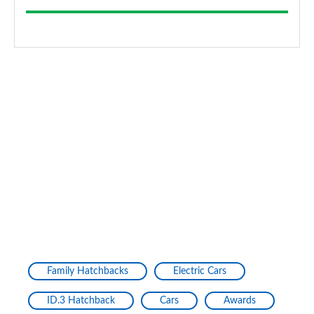
Family Hatchbacks
Electric Cars
ID.3 Hatchback
Cars
Awards