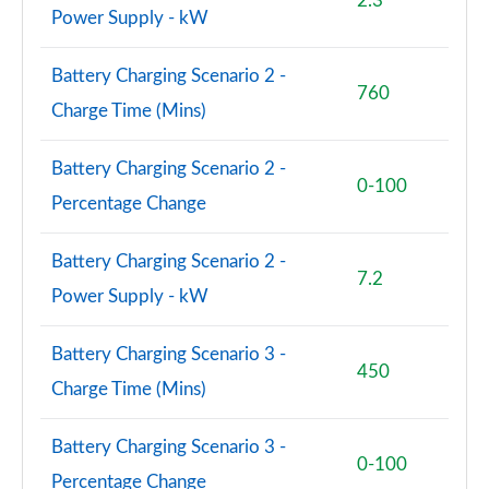
2.3
150kW Pro S 77kWh 5dr Auto [Comf/DAP/5 Seats]
Power Supply - kW
Page 83 of 102
Battery Charging Scenario 2 -
150kW Pro S 77kWh 5dr Auto [Exterior Plus S]
760
Page 84 of 102
Charge Time (Mins)
150kW Pro S 77kWh 5dr Auto [Interior Plus]
Battery Charging Scenario 2 -
Page 85 of 102
0-100
Percentage Change
150kW Pro S 77kWh 5dr Auto [Ext/Pan Rf/5 Seats]
Page 86 of 102
Battery Charging Scenario 2 -
7.2
Power Supply - kW
150kW Pro S 79kWh 5dr Auto [Ext/Pan Rf/5 Seats]
Page 87 of 102
Battery Charging Scenario 3 -
450
240kW GTX Performance 79kWh 5dr Auto
Charge Time (Mins)
Page 88 of 102
Battery Charging Scenario 3 -
240kW GTX Fire/Ice 79kWh 5dr Auto
0-100
Page 89 of 102
Percentage Change