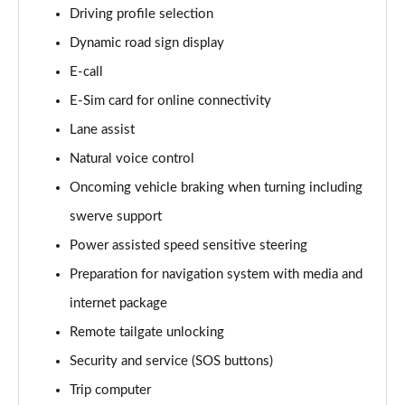
Driving profile selection
150kW Match Pro 59kWh 5dr Auto
Page 14 of 102
Dynamic road sign display
E-call
150kW Match Pro S 77kWh 5dr Auto
Page 15 of 102
E-Sim card for online connectivity
Lane assist
125kW Match Pure 52kWh 5dr Auto [Pan Roof]
Page 16 of 102
Natural voice control
Oncoming vehicle braking when turning including
107KW Family Pro 58kWh 5dr Auto
Page 17 of 102
swerve support
Power assisted speed sensitive steering
107KW Family Pro 58kWh 5dr Auto [120kW Ch]
Preparation for navigation system with media and
Page 18 of 102
internet package
150kW Family Pro Performance 58kWh 5dr Auto
Remote tailgate unlocking
Page 19 of 102
Security and service (SOS buttons)
150kW Family Pro Perform 58kWh 5dr Auto [120kW
Trip computer
Ch]