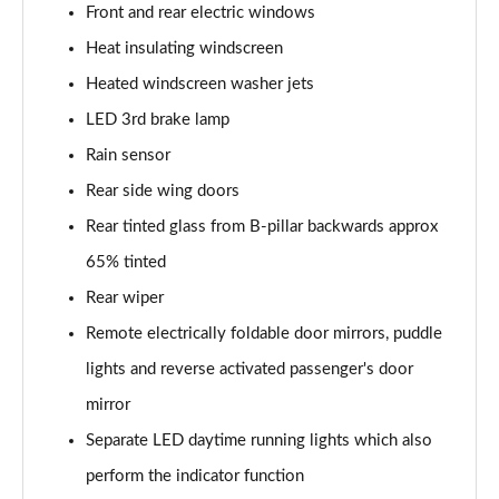
Front and rear electric windows
150kW Pro 59kWh 5dr Auto
Page 33 of 102
Heat insulating windscreen
Heated windscreen washer jets
150kW Pro S 77kWh 5dr Auto
LED 3rd brake lamp
Page 34 of 102
Rain sensor
150kW Match Pro 59kWh 5dr Auto [Pan Roof]
Rear side wing doors
Page 35 of 102
Rear tinted glass from B-pillar backwards approx
150kW Match Pro 58kWh 5dr Auto [Exterior Plus]
65% tinted
Page 36 of 102
Rear wiper
150kW Pro 58kWh 5dr Auto [Driver Assist]
Remote electrically foldable door mirrors, puddle
Page 37 of 102
lights and reverse activated passenger's door
150kW Pro S 77kWh 5dr Auto [Driver Assist]
mirror
Page 38 of 102
Separate LED daytime running lights which also
perform the indicator function
150kW Pro 59kWh 5dr Auto [Comfort]