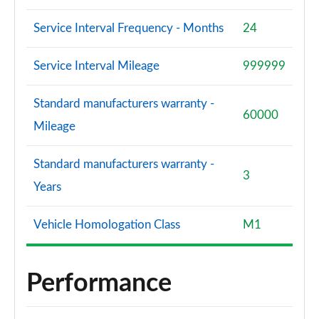
Service Interval Frequency - Months
24
Service Interval Mileage
999999
Standard manufacturers warranty -
60000
Mileage
Standard manufacturers warranty -
3
Years
Vehicle Homologation Class
M1
Performance