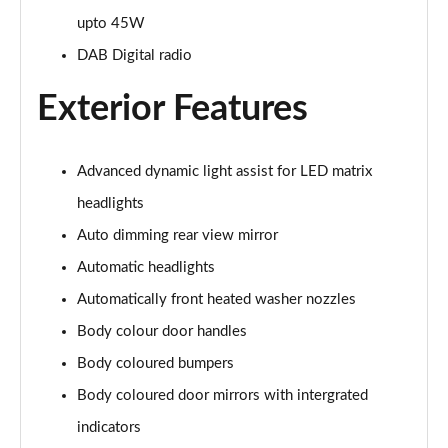
Page 26 of 102
upto 45W
DAB Digital radio
107KW Business Pro 58kWh 5dr Auto
Page 27 of 102
Exterior Features
150kW Business Pro Performance 58kWh 5dr Auto
Page 28 of 102
Advanced dynamic light assist for LED matrix
150kW Business Pro 58kWh 5dr Auto
headlights
Page 29 of 102
Auto dimming rear view mirror
150kW Essential Pro S 79kWh 5dr Auto [5 Seats]
Automatic headlights
Page 30 of 102
Automatically front heated washer nozzles
Body colour door handles
150kW Essential Pro S 77kWh 5dr Auto [5 Seats]
Page 31 of 102
Body coloured bumpers
Body coloured door mirrors with intergrated
150kW Pro 58kWh 5dr Auto
Page 32 of 102
indicators