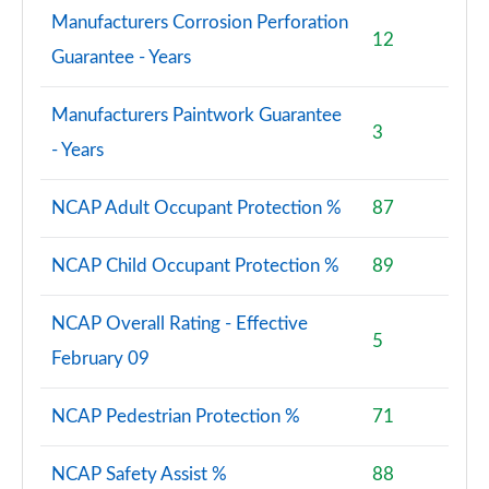
Manufacturers Corrosion Perforation
12
Guarantee - Years
Manufacturers Paintwork Guarantee
3
- Years
NCAP Adult Occupant Protection %
87
NCAP Child Occupant Protection %
89
NCAP Overall Rating - Effective
5
February 09
NCAP Pedestrian Protection %
71
NCAP Safety Assist %
88