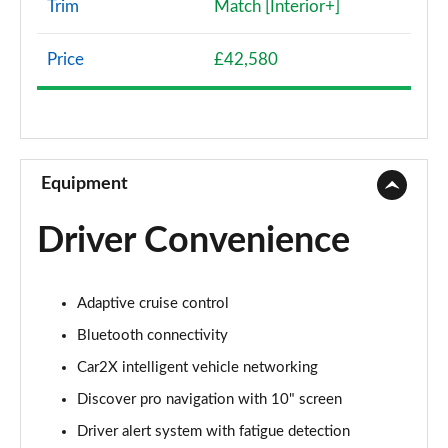
Trim
Match [Interior+]
107KW Life Pro 58kWh 5dr Auto
Page 8 of 102
Price
£42,580
107KW Life Pro 58kWh 5dr Auto [120kW Ch]
Page 9 of 102
150kW Life Pro Performance 58kWh 5dr Auto
Equipment
Page 10 of 102
Driver Convenience
150kW Life Pro Perform 58kWh 5dr Auto [120kW
Ch]
Page 11 of 102
Adaptive cruise control
125kW Match Pure 52kWh 5dr Auto
Bluetooth connectivity
Page 12 of 102
Car2X intelligent vehicle networking
150kW Match Pro 58kWh 5dr Auto
Discover pro navigation with 10" screen
Page 13 of 102
Driver alert system with fatigue detection