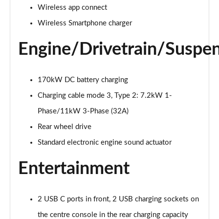
Page 20 of 102
Wireless app connect
Wireless Smartphone charger
125kW Match Pure 52kWh 5dr Auto [Comfort]
Page 21 of 102
Engine/Drivetrain/Suspe
110kW Style Pure Performance 45kWh 5dr Auto
Page 22 of 102
170kW DC battery charging
Charging cable mode 3, Type 2: 7.2kW 1-
110kW Style Pure Perform 45kWh 5dr Auto [110kW
Ch]
Phase/11kW 3-Phase (32A)
Page 23 of 102
Rear wheel drive
150kW Style Pro Performance 58kWh 5dr Auto
Standard electronic engine sound actuator
Page 24 of 102
Entertainment
150kW Style Pro 58kWh 5dr Auto
Page 25 of 102
2 USB C ports in front, 2 USB charging sockets on
125kW Match Pure 52kWh 5dr Auto [Comfort/Pan
the centre console in the rear charging capacity
Roof]