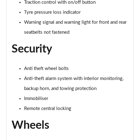
Page 64 of 102
Traction control with on/off button
Tyre pressure loss indicator
150kW Pro 58kWh 5dr Auto [Exterior+/DAP]
Page 65 of 102
Warning signal and warning light for front and rear
seatbelts not fastened
150kW Match Pro S 77kWh 5dr Auto [Comfort/5St]
Page 66 of 102
Security
150kW Match Pro S 79kWh 5dr Auto [Comfort/5St]
Page 67 of 102
Anti theft wheel bolts
Anti-theft alarm system with interior monitoring,
150kW Pro 59kWh 5dr Auto [Comfort/Ext/Pan
Rf/DAP]
backup horn, and towing protection
Page 68 of 102
Immobiliser
150kW Match Pro S 77kWh 5dr Auto [Interior Plus]
Remote central locking
Page 69 of 102
Wheels
150kW Pro 58kWh 5dr Auto [Comfort/Exterior+]
Page 70 of 102