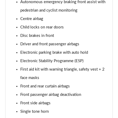
Page 58 of 102
Autonomous emergency braking front assist with
pedestrian and cyclist monitoring
150kW Match Pro S 79kWh 5dr Auto Pan Roof/5
Centre airbag
Seats
Page 59 of 102
Child locks on rear doors
Disc brakes in front
150kW Match Pro S 77kWh 5dr Auto Pan Roof/5
Seats
Driver and front passenger airbags
Page 60 of 102
Electronic parking brake with auto hold
150kW Match Pro S 77kWh 5dr Auto [Exterior Plus S]
Electronic Stability Programme (ESP)
Page 61 of 102
First aid kit with warning triangle, safety vest + 2
face masks
150kW Pro 59kWh 5dr Auto [Comfort/Ext/Pan Rf]
Page 62 of 102
Front and rear curtain airbags
Front passenger airbag deactivation
150kW Pro 59kWh 5dr Auto [Exterior/Pan Rf/DAP]
Page 63 of 102
Front side airbags
Single tone horn
150kW Pro Launch Edition 2 58kWh 5dr Auto