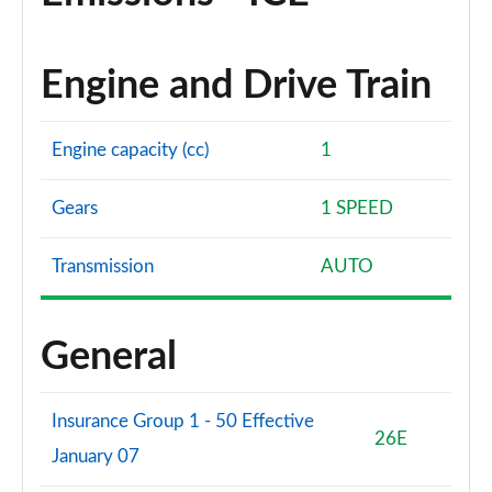
Engine and Drive Train
Engine capacity (cc)
1
Gears
1 SPEED
Transmission
AUTO
General
Insurance Group 1 - 50 Effective
26E
January 07