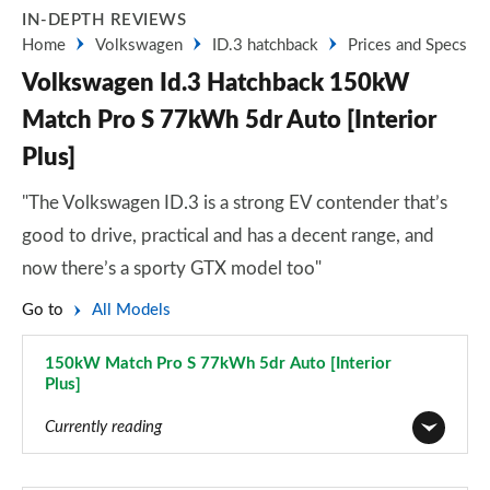
IN-DEPTH REVIEWS
Home
Volkswagen
ID.3 hatchback
Prices and Specs
Volkswagen Id.3 Hatchback 150kW
Match Pro S 77kWh 5dr Auto [Interior
Plus]
"The Volkswagen ID.3 is a strong EV contender that’s
good to drive, practical and has a decent range, and
now there’s a sporty GTX model too"
Go to
All Models
150kW Match Pro S 77kWh 5dr Auto [Interior
Plus]
Page 69 of 102
Currently reading
110kW City Pure Performance 45kWh 5dr Auto