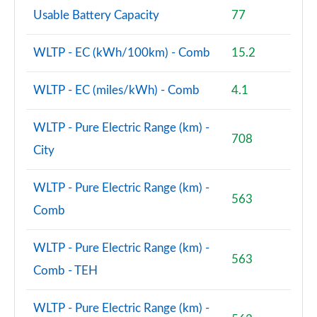
Page 102 of 102
Usable Battery Capacity
77
WLTP - EC (kWh/100km) - Comb
15.2
WLTP - EC (miles/kWh) - Comb
4.1
WLTP - Pure Electric Range (km) -
708
City
WLTP - Pure Electric Range (km) -
563
Comb
WLTP - Pure Electric Range (km) -
563
Comb - TEH
WLTP - Pure Electric Range (km) -