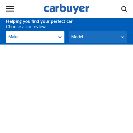
Helping you find your perfect car
Choose a car review
Make
Model
Make
Model