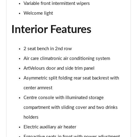
Page 39 of 102
Variable front intermittent wipers
Welcome light
150kW Pro 58kWh 5dr Auto [Comfort]
Page 40 of 102
Interior Features
150kW Pro 59kWh 5dr Auto [DAP]
Page 41 of 102
2 seat bench in 2nd row
150kW Match Pro 58kWh 5dr Auto [Comfort]
Air care climatronic air conditioning system
Page 42 of 102
ArtVelours door and side trim panel
150kW Match Pro 59kWh 5dr Auto [Comfort]
Asymmetric split folding rear seat backrest with
Page 43 of 102
center armrest
Centre console with illuminated storage
150kW Max Pro Perform 58kWh 5dr Auto [120kW
Ch]
compartment with sliding cover and two drinks
Page 44 of 102
holders
150kW Max Pro Performance 58kWh 5dr Auto
Electric auxiliary air heater
Page 45 of 102
Ergoactive seats in front with power adjustment,