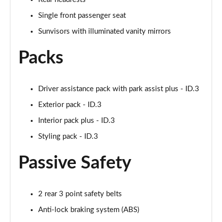
150kW Pro Launch Edition 1 58kWh 5dr Auto
Page 52 of 102
Single front passenger seat
Sunvisors with illuminated vanity mirrors
150kW Pro 59kWh 5dr Auto [Exterior/Pan Rf]
Page 53 of 102
Packs
150kW Match Pro 58kWh 5dr Auto
[Comfort/Exterior+]
Driver assistance pack with park assist plus - ID.3
Page 54 of 102
Exterior pack - ID.3
150kW Pro 58kWh 5dr Auto [Exterior Plus]
Interior pack plus - ID.3
Page 55 of 102
Styling pack - ID.3
150kW Tour Pro S 77kWh 5dr Auto [135kW Ch]
Page 56 of 102
Passive Safety
150kW Tour Pro S 77kWh 5dr Auto
Page 57 of 102
2 rear 3 point safety belts
Anti-lock braking system (ABS)
150kW Tour Pro S 77kWh 5dr Auto