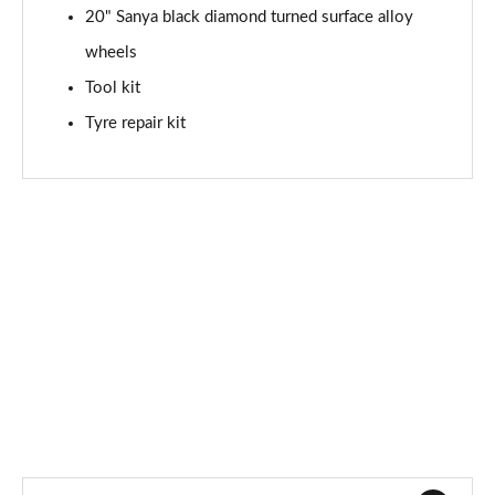
20" Sanya black diamond turned surface alloy
150kW Match Pro S 79kWh 5dr Auto
wheels
[Comfort/Pan/5St]
Page 71 of 102
Tool kit
Tyre repair kit
150kW Match Pro S 77kWh 5dr Auto
[Comfort/Pan/5St]
Page 72 of 102
150kW Pro S 79kWh 5dr Auto [5 Seats]
Page 73 of 102
150kW Pro S 77kWh 5dr Auto [5 Seats]
Page 74 of 102
150kW Match Pro S 77kWh 5dr Auto Interior+/Ext+ S
Page 75 of 102
150kW Pro 58kWh 5dr Auto
[Comfort/Exterior+/DAP]
Page 76 of 102