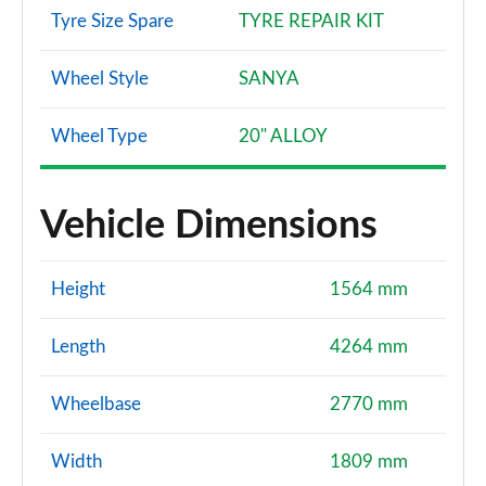
Tyre Size Spare
TYRE REPAIR KIT
Wheel Style
SANYA
Wheel Type
20" ALLOY
Vehicle Dimensions
Height
1564 mm
Length
4264 mm
Wheelbase
2770 mm
Width
1809 mm