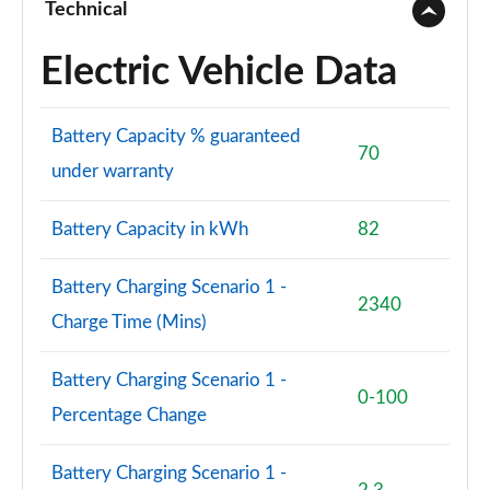
Technical
150kW Pro S 79kWh 5dr Auto [Comfort/5 Seats]
Electric Vehicle Data
Page 77 of 102
150kW Pro S 77kWh 5dr Auto [Comfort/5 Seats]
Battery Capacity % guaranteed
Page 78 of 102
70
under warranty
150kW Pro S 77kWh 5dr Auto [DAP/5 Seats]
Page 79 of 102
Battery Capacity in kWh
82
150kW Pro S 79kWh 5dr Auto [DAP/5 Seats]
Battery Charging Scenario 1 -
Page 80 of 102
2340
Charge Time (Mins)
150kW Pro Launch Edition 3 58kWh 5dr Auto
Page 81 of 102
Battery Charging Scenario 1 -
0-100
Percentage Change
150kW Pro S 79kWh 5dr Auto [Comf/DAP/5 Seats]
Page 82 of 102
Battery Charging Scenario 1 -