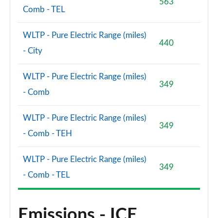
563
Comb - TEL
WLTP - Pure Electric Range (miles)
440
- City
WLTP - Pure Electric Range (miles)
349
- Comb
WLTP - Pure Electric Range (miles)
349
- Comb - TEH
WLTP - Pure Electric Range (miles)
349
- Comb - TEL
Emissions - ICE