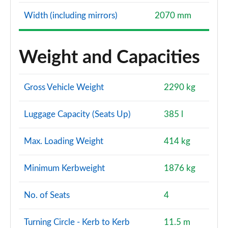
Width (including mirrors)
2070 mm
Weight and Capacities
Gross Vehicle Weight
2290 kg
Luggage Capacity (Seats Up)
385 l
Max. Loading Weight
414 kg
Minimum Kerbweight
1876 kg
No. of Seats
4
Turning Circle - Kerb to Kerb
11.5 m