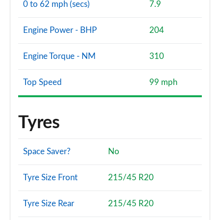
0 to 62 mph (secs)
7.9
Engine Power - BHP
204
Engine Torque - NM
310
Top Speed
99 mph
Tyres
Space Saver?
No
Tyre Size Front
215/45 R20
Tyre Size Rear
215/45 R20