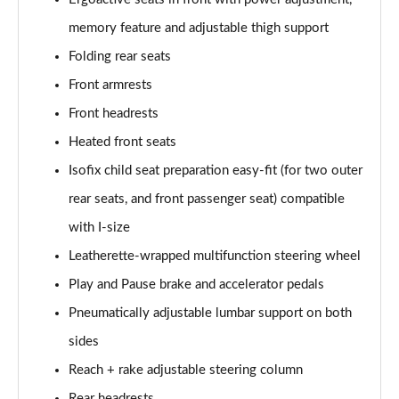
150kW Tech Pro Performance 58kWh 5dr Auto
memory feature and adjustable thigh support
Page 46 of 102
Folding rear seats
Front armrests
150kW Match Pro 59kWh 5dr Auto [Comfort/Pan
Roof]
Front headrests
Page 47 of 102
Heated front seats
150kW Pro 59kWh 5dr Auto [Comfort/DAP]
Isofix child seat preparation easy-fit (for two outer
Page 48 of 102
rear seats, and front passenger seat) compatible
150kW Pro 58kWh 5dr Auto [Comfort/DAP]
with I-size
Page 49 of 102
Leatherette-wrapped multifunction steering wheel
150kW Match Pro S 79kWh 5dr Auto [5 Seats]
Play and Pause brake and accelerator pedals
Page 50 of 102
Pneumatically adjustable lumbar support on both
sides
150kW Match Pro S 77kWh 5dr Auto [5 Seats]
Page 51 of 102
Reach + rake adjustable steering column
Rear headrests