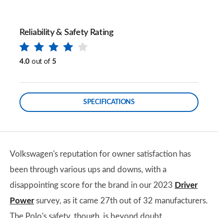
Reliability & Safety Rating
4.0
out of
5
SPECIFICATIONS
Volkswagen's reputation for owner satisfaction has
been through various ups and downs, with a
disappointing score for the brand in our 2023
Driver
Power
survey, as it came 27th out of 32 manufacturers.
The Polo's safety, though, is beyond doubt.