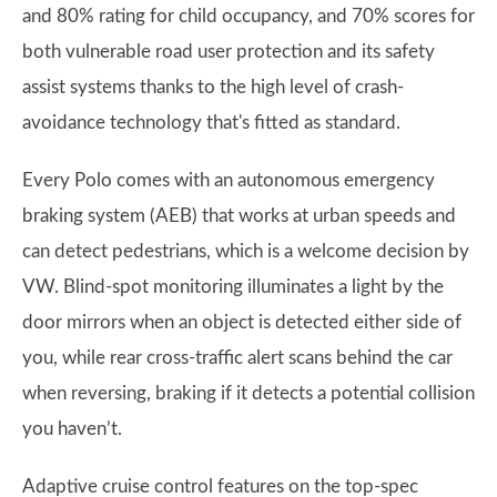
and 80% rating for child occupancy, and 70% scores for
both vulnerable road user protection and its safety
assist systems thanks to the high level of crash-
avoidance technology that's fitted as standard.
Every Polo comes with an autonomous emergency
braking system (AEB) that works at urban speeds and
can detect pedestrians, which is a welcome decision by
VW. Blind-spot monitoring illuminates a light by the
door mirrors when an object is detected either side of
you, while rear cross-traffic alert scans behind the car
when reversing, braking if it detects a potential collision
you haven’t.
Adaptive cruise control features on the top-spec