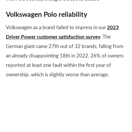
Volkswagen Polo reliability
Volkswagen as a brand failed to impress in our
2023
Driver Power customer satisfaction survey
. The
German giant came 27th out of 32 brands, falling from
an already disappointing 18th in 2022. 26% of owners
reported at least one fault within the first year of
ownership, which is slightly worse than average.