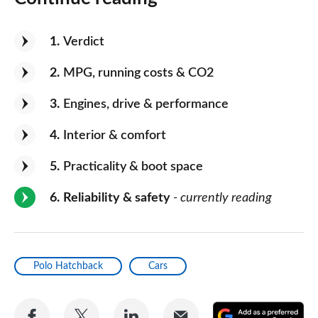
1
Verdict
2
MPG, running costs & CO2
3
Engines, drive & performance
4
Interior & comfort
5
Practicality & boot space
6
Reliability & safety
- currently reading
Polo Hatchback
Cars
Share
Share
Share
Share
A