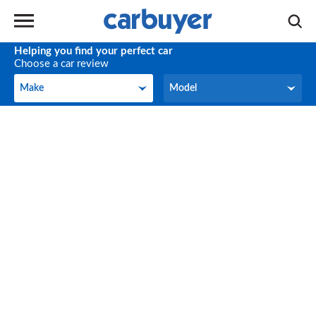
Helping you find your perfect car
Choose a car review
Make
Model
Make
Model