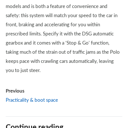
models and is both a feature of convenience and
safety: this system will match your speed to the car in
front, braking and accelerating for you within
prescribed limits. Specify it with the DSG automatic
gearbox and it comes with a ‘Stop & Go’ function,
taking much of the strain out of traffic jams as the Polo
keeps pace with crawling cars automatically, leaving
you to just steer.
Previous
Practicality & boot space
Continue reading