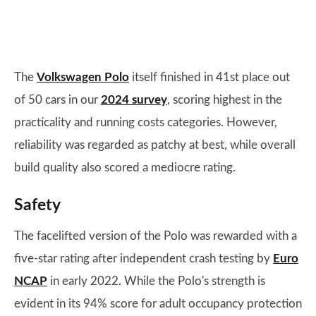
The
Volkswagen Polo
itself finished in 41st place out
of 50 cars in our
2024 survey
, scoring highest in the
practicality and running costs categories. However,
reliability was regarded as patchy at best, while overall
build quality also scored a mediocre rating.
Safety
The facelifted version of the Polo was rewarded with a
five-star rating after independent crash testing by
Euro
NCAP
in early 2022. While the Polo's strength is
evident in its 94% score for adult occupancy protection