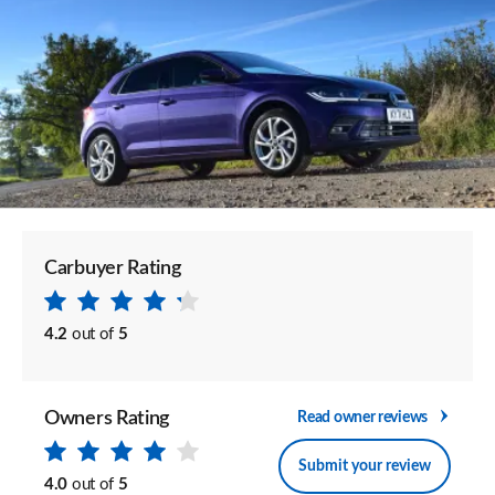
Carbuyer Rating
4.2
out of
5
Owners Rating
Read owner reviews
Submit your review
4.0
out of
5