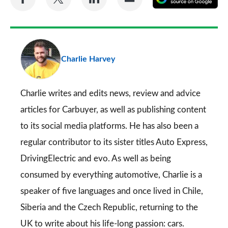
on
on
on
via
as
Facebook
Twitter
LinkedIn
Email
a
pr
Charlie Harvey
so
on
Go
Charlie writes and edits news, review and advice
articles for
Carbuyer
, as well as publishing content
to its social media platforms. He has also been a
regular contributor to its sister titles
Auto Express
,
DrivingElectric
and
evo
. As well as being
consumed by everything automotive, Charlie is a
speaker of five languages and once lived in Chile,
Siberia and the Czech Republic, returning to the
UK to write about his life-long passion: cars.