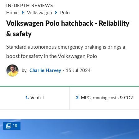
IN-DEPTH REVIEWS
Home
Volkswagen
Polo
Volkswagen Polo hatchback - Reliability
& safety
Standard autonomous emergency braking is brings a
boost for safety in the Volkswagen Polo
by
Charlie Harvey
15 Jul 2024
1
Verdict
2
MPG, running costs & CO2
18