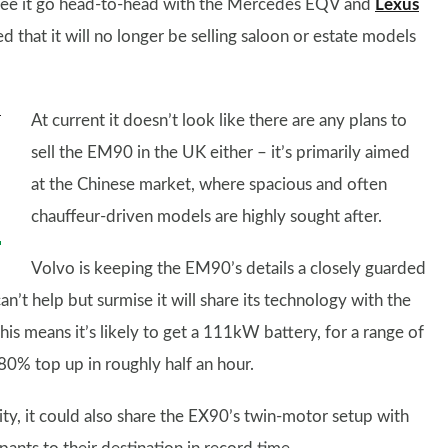
l see it go head-to-head with the Mercedes EQV and
Lexus
that it will no longer be selling saloon or estate models
At current it doesn’t look like there are any plans to
sell the EM90 in the UK either – it’s primarily aimed
at the Chinese market, where spacious and often
chauffeur-driven models are highly sought after.
Volvo is keeping the EM90’s details a closely guarded
’t help but surmise it will share its technology with the
This means it’s likely to get a 111kW battery, for a range of
80% top up in roughly half an hour.
ty, it could also share the EX90’s twin-motor setup with