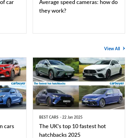
of car
Average speed cameras: how do
they work?
View All
The
UK's
top
10
fastest
hot
BEST CARS
22 Jan 2025
hatchbacks
n cars
The UK's top 10 fastest hot
2025
hatchbacks 2025