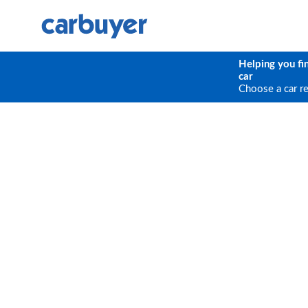
Helping you fi
car
Choose a car r