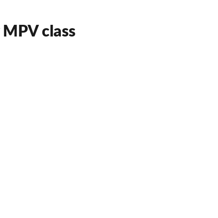
y MPV class