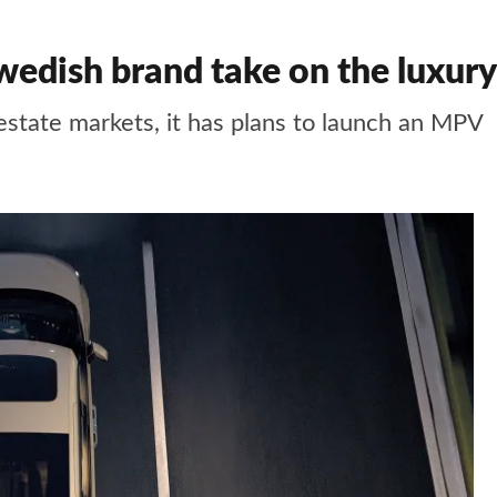
edish brand take on the luxur
estate markets, it has plans to launch an MPV