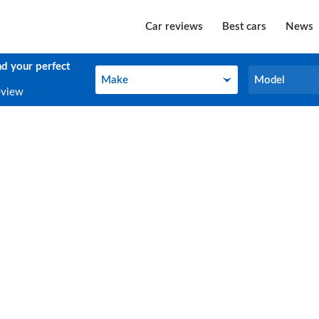
Car reviews
Best cars
News
nd your perfect
Make
Model
Make
Model
eview