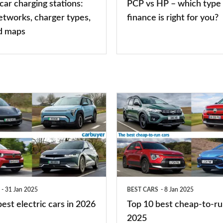
 car charging stations:
PCP vs HP – which type 
car
etworks, charger types,
finance is right for you?
finance
d maps
is
right
for
you?
Top
10
best
cheap-
to-
run
31 Jan 2025
BEST CARS
8 Jan 2025
cars
est electric cars in 2026
Top 10 best cheap-to-ru
2025
2025