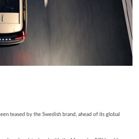
 been teased by the Swedish brand, ahead of its global