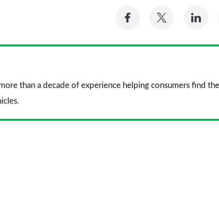
Share
Share
Sh
on
on
on
Facebook
Twitter
Li
 more than a decade of experience helping consumers find the
icles.