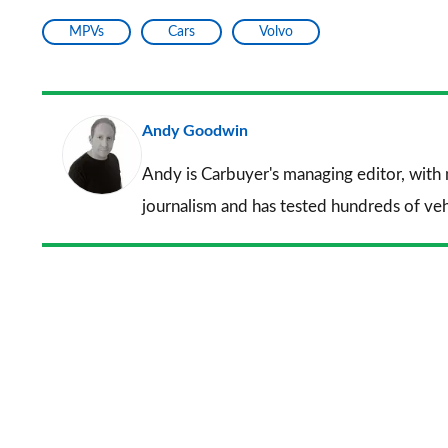
MPVs
Cars
Volvo
Andy Goodwin
Andy is Carbuyer's managing editor, with
journalism and has tested hundreds of veh