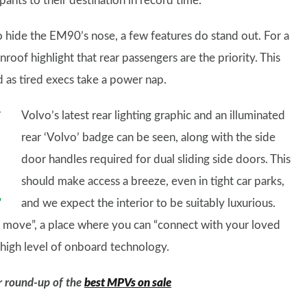
ants to their destination in record time.
o hide the EM90’s nose, a few features do stand out. For a
nroof highlight that rear passengers are the priority. This
 as tired execs take a power nap.
Volvo’s latest rear lighting graphic and an illuminated
rear ‘Volvo’ badge can be seen, along with the side
door handles required for dual sliding side doors. This
should make access a breeze, even in tight car parks,
and we expect the interior to be suitably luxurious.
he move”, a place where you can “connect with your loved
 a high level of onboard technology.
ur round-up of the
best MPVs on sale