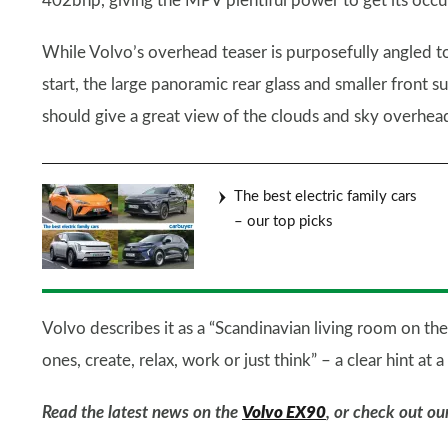
402bhp, giving the MPV plentiful power to get its occup
While Volvo’s overhead teaser is purposefully angled t
start, the large panoramic rear glass and smaller front su
should give a great view of the clouds and sky overhead
The best electric family cars
– our top picks
Volvo describes it as a “Scandinavian living room on t
ones, create, relax, work or just think” – a clear hint at
Read the latest news on the
Volvo EX90
, or check out o