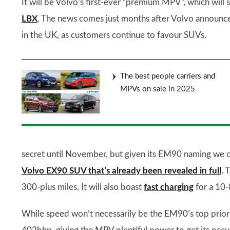
It will be Volvo’s first-ever “premium MPV”, which wil
LBX
. The news comes just months after Volvo announced 
in the UK, as customers continue to favour SUVs.
The best people carriers and
MPVs on sale in 2025
secret until November, but given its EM90 naming we can
Volvo EX90 SUV that’s already been revealed in full
. 
300-plus miles. It will also boast
fast charging
for a 10-
While speed won’t necessarily be the EM90’s top priori