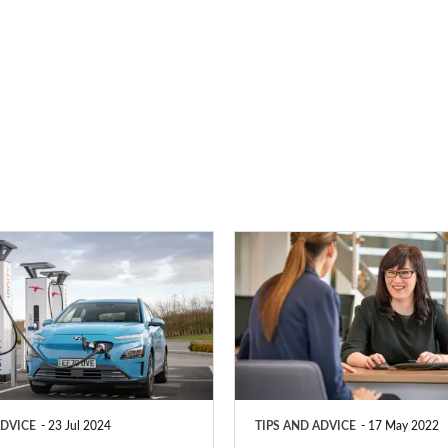
PCP
vs
HP
–
which
type
ADVICE
23 Jul 2024
TIPS AND ADVICE
17 May 2022
of