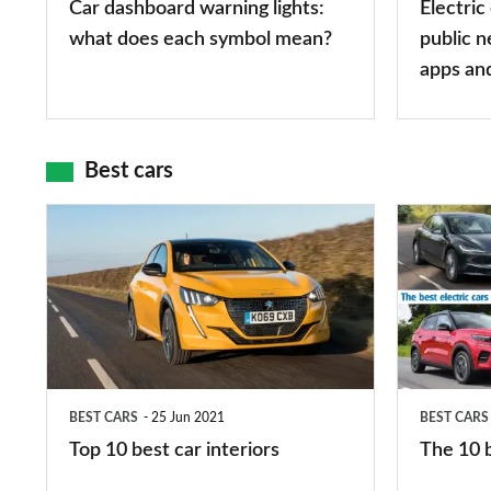
Car dashboard warning lights:
Electric
symbol
types,
what does each symbol mean?
public n
mean?
apps
apps an
and
maps
Best cars
Top
The
10
10
best
best
car
electric
interiors
cars
in
BEST CARS
25 Jun 2021
BEST CARS
2026
Top 10 best car interiors
The 10 b