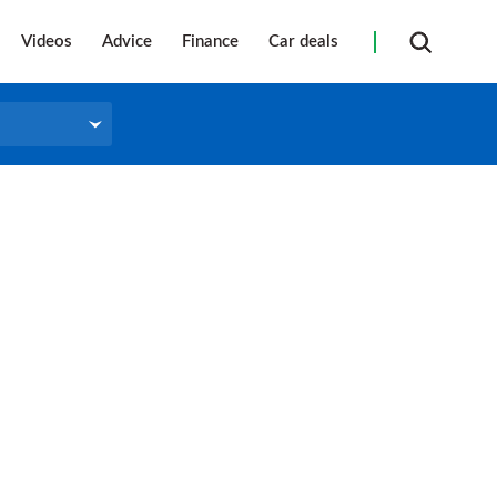
Videos
Advice
Finance
Car deals