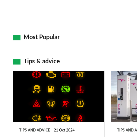
Most Popular
Tips & advice
Car
Electric
dashboard
car
warning
charging
lights:
stations:
what
public
does
networks,
TIPS AND ADVICE
21 Oct 2024
TIPS AND 
each
charger