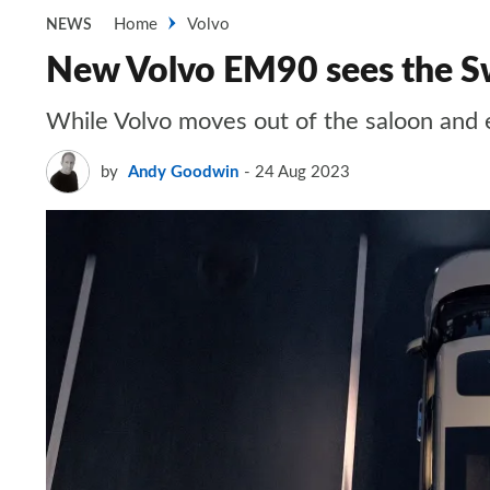
Home
Volvo
NEWS
New Volvo EM90 sees the Sw
While Volvo moves out of the saloon and 
by
Andy Goodwin
24 Aug 2023