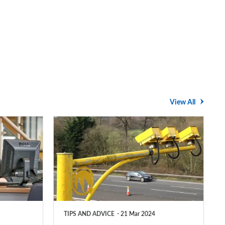
View All
Average
speed
cameras:
how
do
they
TIPS AND ADVICE
21 Mar 2024
work?