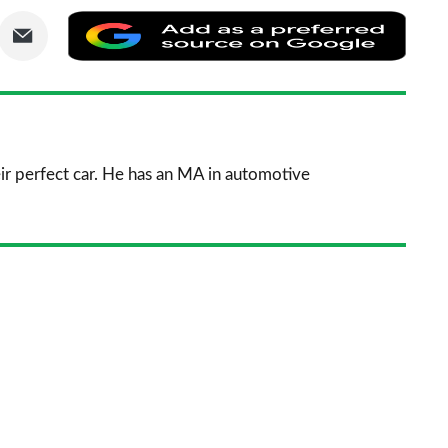
are
Share
Add
via
as
nkedIn
Email
a
prefe
sourc
ir perfect car. He has an MA in automotive
on
Goog