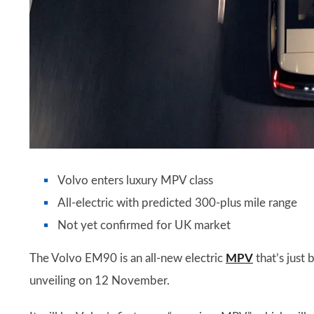
Volvo enters luxury MPV class
All-electric with predicted 300-plus mile range
Not yet confirmed for UK market
The Volvo EM90 is an all-new electric
MPV
that’s just
unveiling on 12 November.