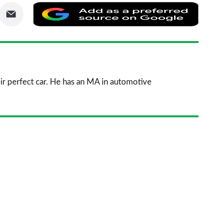
are
Share
Add
via
as
nkedIn
Email
a
prefe
sourc
ir perfect car. He has an MA in automotive
on
Goog