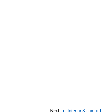
Next
Interior & comfort