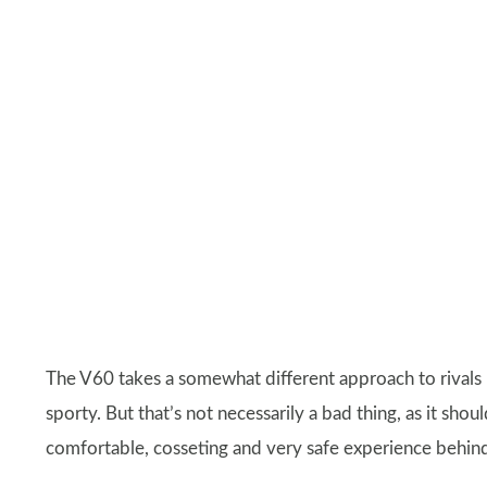
The V60 takes a somewhat different approach to rivals 
sporty. But that’s not necessarily a bad thing, as it sh
comfortable, cosseting and very safe experience behin