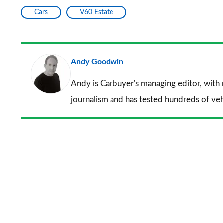
Cars
V60 Estate
Andy Goodwin
Andy is Carbuyer's managing editor, with
journalism and has tested hundreds of veh