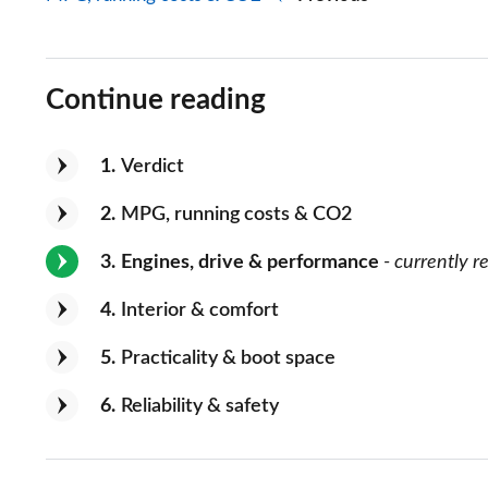
Continue reading
1
Verdict
2
MPG, running costs & CO2
3
Engines, drive & performance
- currently r
4
Interior & comfort
5
Practicality & boot space
6
Reliability & safety