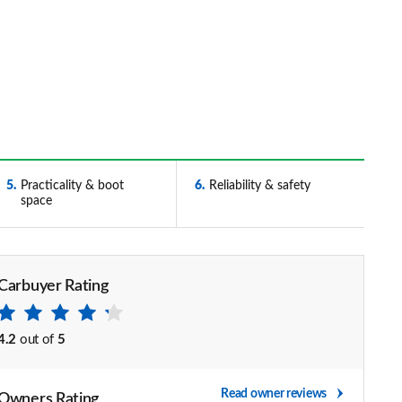
5
Practicality & boot
6
Reliability & safety
space
Carbuyer Rating
4.2
out of
5
Read owner reviews
Owners Rating