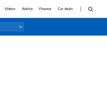
Videos
Advice
Finance
Car deals