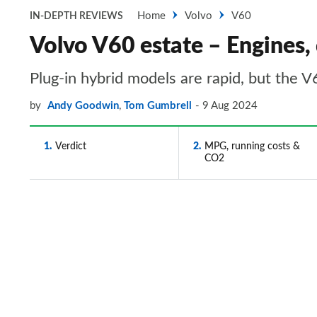
Home
Volvo
V60
IN-DEPTH REVIEWS
Volvo V60 estate – Engines,
Plug-in hybrid models are rapid, but the V
by
Andy Goodwin
,
Tom Gumbrell
9 Aug 2024
1
Verdict
2
MPG, running costs &
CO2