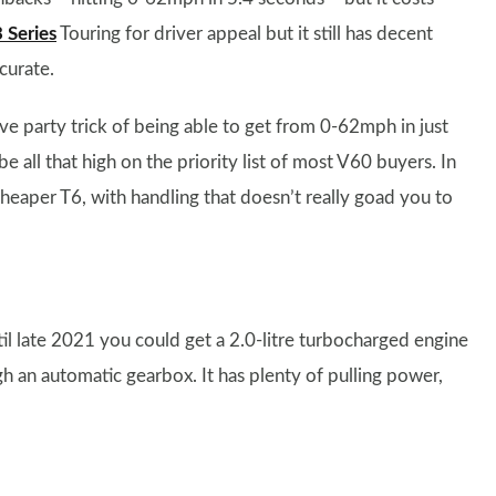
Series
Touring for driver appeal but it still has decent
curate.
ve party trick of being able to get from 0-62mph in just
e all that high on the priority list of most V60 buyers. In
cheaper T6, with handling that doesn’t really goad you to
il late 2021 you could get a 2.0-litre turbocharged engine
 an automatic gearbox. It has plenty of pulling power,