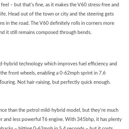
e feel – but that’s fine, as it makes the V60 stress-free and
life. Head out of the town or city and the steering gets
s in the road. The V60 definitely rolls in corners more
 and it still remains composed through bends.
d-hybrid technology which improves fuel efficiency and
he front wheels, enabling a 0-62mph sprint in 7.6
ouring. Not hair-raising, but perfectly quick enough.
nce than the petrol mild-hybrid model, but they’re much
er and less powerful T6 engine. With 345bhp, it has plenty
hbacks – hitting 0-62mph in 5.4 seconds – but it costs