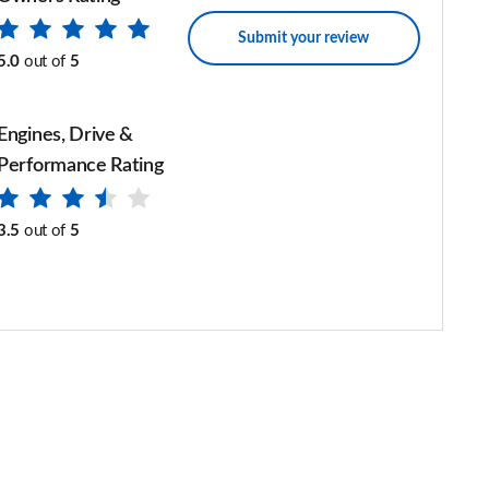
Submit your review
5.0
out of
5
Engines, Drive &
Performance Rating
3.5
out of
5