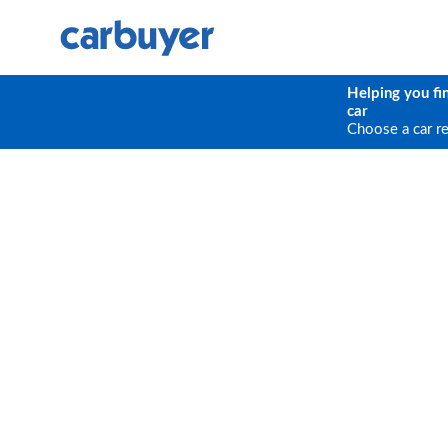
Helping you fi
car
Choose a car r