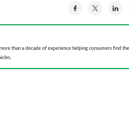
Share
Share
Sh
on
on
on
Facebook
Twitter
Li
 more than a decade of experience helping consumers find the
icles.