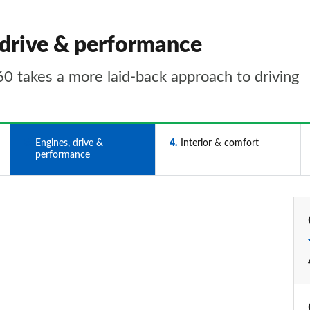
 drive & performance
60 takes a more laid-back approach to driving
3
Engines, drive &
4
Interior & comfort
performance