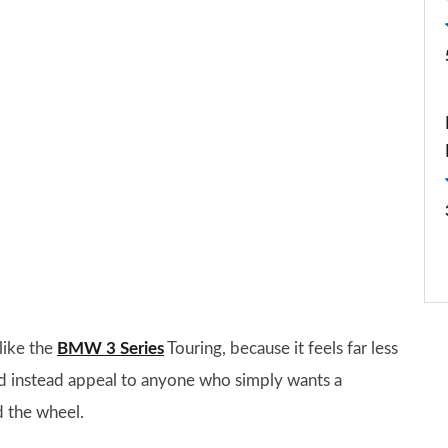
like the
BMW 3 Series
Touring, because it feels far less
ould instead appeal to anyone who simply wants a
d the wheel.