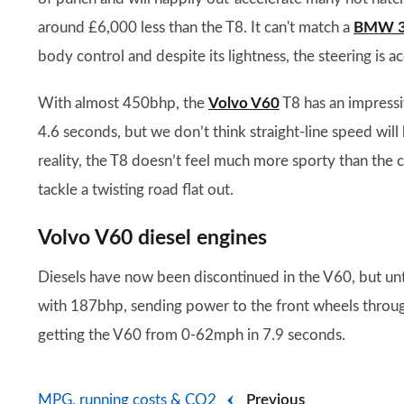
around £6,000 less than the T8. It can't match a
BMW 3 
body control and despite its lightness, the steering is ac
With almost 450bhp, the
Volvo V60
T8 has an impressi
4.6 seconds, but we don’t think straight-line speed will b
reality, the T8 doesn’t feel much more sporty than the 
tackle a twisting road flat out.
Volvo V60 diesel engines
Diesels have now been discontinued in the V60, but unt
with 187bhp, sending power to the front wheels through
getting the V60 from 0-62mph in 7.9 seconds.
MPG, running costs & CO2
Previous