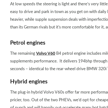
At low speeds the steering is light and there’s very littl
easy to drive and park in town as you get on with daily 
heavier, while supple suspension deals with imperfection
than its German rivals but it's more comfortable for it,
Petrol engines
The remaining
Volvo V60
B4 petrol engine includes mil
supplements performance. It delivers 194bhp through t
seconds – identical to the rear-wheel drive BMW 320i T
Hybrid engines
The plug-in hybrid Volvo V60s offer far more performa
pricier, too. Out of the two PHEVs, we’d opt for cheap
of punch and will happily out-accelerate many hot hatc