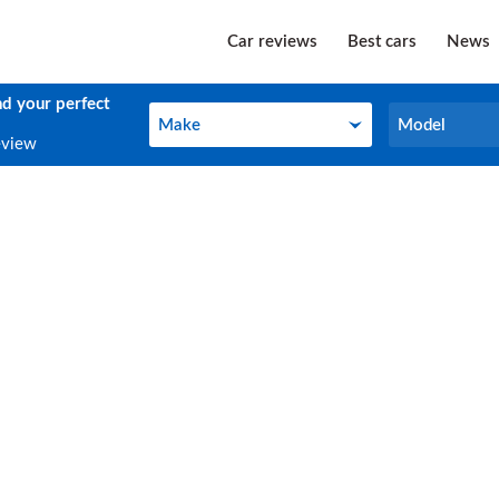
Car reviews
Best cars
News
nd your perfect
Make
Model
Make
Model
eview