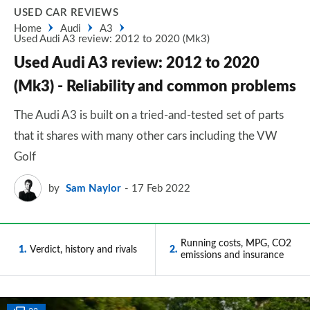
USED CAR REVIEWS
Home
Audi
A3
Used Audi A3 review: 2012 to 2020 (Mk3)
Used Audi A3 review: 2012 to 2020
(Mk3) - Reliability and common problems
The Audi A3 is built on a tried-and-tested set of parts
that it shares with many other cars including the VW
Golf
by
Sam Naylor
17 Feb 2022
Running costs, MPG, CO2
1
Verdict, history and rivals
2
emissions and insurance