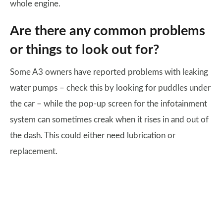
whole engine.
Are there any common problems
or things to look out for?
Some A3 owners have reported problems with leaking
water pumps – check this by looking for puddles under
the car – while the pop-up screen for the infotainment
system can sometimes creak when it rises in and out of
the dash. This could either need lubrication or
replacement.