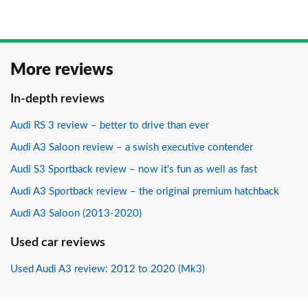
More reviews
In-depth reviews
Audi RS 3 review – better to drive than ever
Audi A3 Saloon review – a swish executive contender
Audi S3 Sportback review – now it’s fun as well as fast
Audi A3 Sportback review – the original premium hatchback
Audi A3 Saloon (2013-2020)
Used car reviews
Used Audi A3 review: 2012 to 2020 (Mk3)