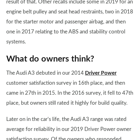
result of that. Other recalls include some in 2019 for an
engine belt pulley and seat head restraints, two in 2018
for the starter motor and passenger airbag, and then
one in 2017 relating to the ABS and stability control
systems.
What do owners think?
The Audi A3 debuted in our 2014
Driver Power
customer satisfaction survey in 16th place, and then
came in 27th in 2015. In the 2016 survey, it fell to 47th
place, but owners still rated it highly for build quality.
Later on in the car’s life, the Audi A3 range was rated
average for reliability in our 2019 Driver Power owner
satisfaction survey. Of the owners who responded,