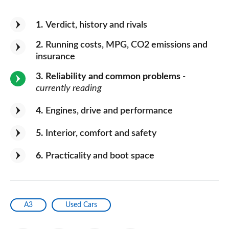
1
Verdict, history and rivals
2
Running costs, MPG, CO2 emissions and
insurance
3
Reliability and common problems
-
currently reading
4
Engines, drive and performance
5
Interior, comfort and safety
6
Practicality and boot space
A3
Used Cars