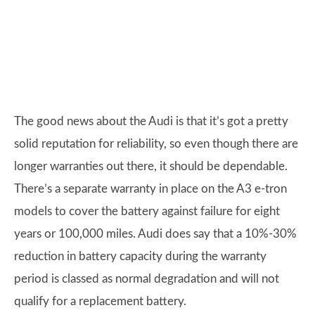
The good news about the Audi is that it’s got a pretty
solid reputation for reliability, so even though there are
longer warranties out there, it should be dependable.
There’s a separate warranty in place on the A3 e-tron
models to cover the battery against failure for eight
years or 100,000 miles. Audi does say that a 10%-30%
reduction in battery capacity during the warranty
period is classed as normal degradation and will not
qualify for a replacement battery.