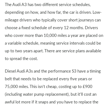
The Audi A3 has two different service schedules,
depending on how, and how far, the car is driven. Low-
mileage drivers who typically cover short journeys can
choose a fixed schedule of every 12 months. Drivers
who cover more than 10,000 miles a year are placed on
a variable schedule, meaning service intervals could be
up to two years apart. There are service plans available
to spread the cost.
Diesel Audi A3s and the performance S3 have a timing
belt that needs to be replaced every five years or
75,000 miles. This isn’t cheap, costing up to £900
(including water pump replacement), but it’ll cost an
awful lot more if it snaps and you have to replace the