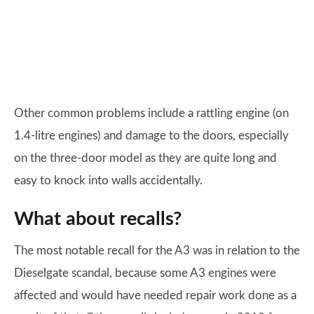
Other common problems include a rattling engine (on
1.4-litre engines) and damage to the doors, especially
on the three-door model as they are quite long and
easy to knock into walls accidentally.
What about recalls?
The most notable recall for the A3 was in relation to the
Dieselgate scandal, because some A3 engines were
affected and would have needed repair work done as a