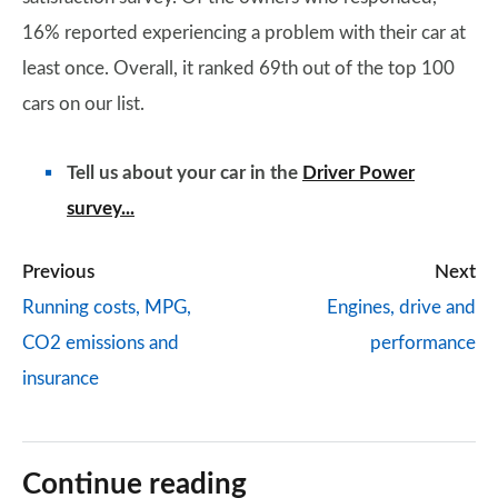
16% reported experiencing a problem with their car at
least once. Overall, it ranked 69th out of the top 100
cars on our list.
Tell us about your car in the
Driver Power
survey...
Previous
Next
Running costs, MPG,
Engines, drive and
CO2 emissions and
performance
insurance
Continue reading