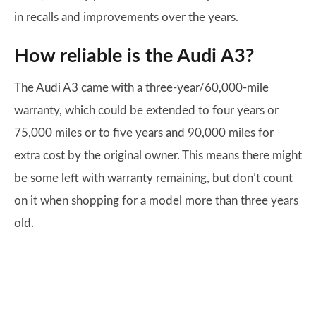
in recalls and improvements over the years.
How reliable is the Audi A3?
The Audi A3 came with a three-year/60,000-mile
warranty, which could be extended to four years or
75,000 miles or to five years and 90,000 miles for
extra cost by the original owner. This means there might
be some left with warranty remaining, but don’t count
on it when shopping for a model more than three years
old.