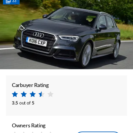
33
Carbuyer Rating
3.5
out of
5
Owners Rating