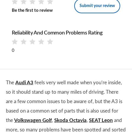
Submit your review
Be the first to review
Reliability And Common Problems Rating
0
The
Audi A3
feels very well made when you’re inside,
so it should stand up to many miles of driving. There
are a few common issues to be aware of, but the A3 is
based on a common set of parts that is also used for
the
Volkswagen Golf
,
Skoda Octavia
,
SEAT Leon
and
more, so many problems have been spotted and sorted