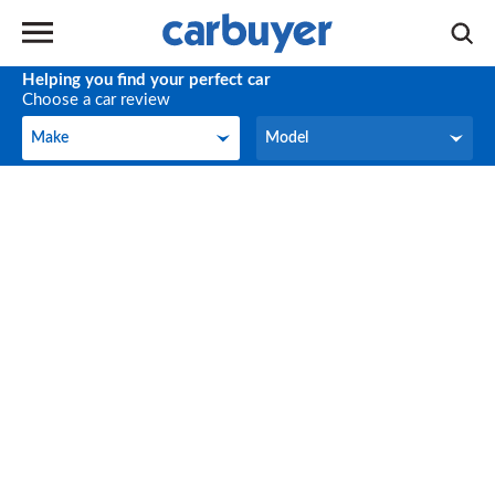
Helping you find your perfect car
Choose a car review
Make
Model
Make
Model