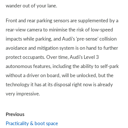
wander out of your lane.
Front and rear parking sensors are supplemented by a
rear-view camera to minimise the risk of low-speed
impacts while parking, and Audi's 'pre-sense' collision
avoidance and mitigation system is on hand to further
protect occupants. Over time, Audi's Level 3
autonomous features, including the ability to self-park
without a driver on board, will be unlocked, but the
technology it has at its disposal right now is already
very impressive.
Previous
Practicality & boot space