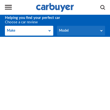
Helping you find your perfect car
Choose a car review
Make
Model
Make
Model