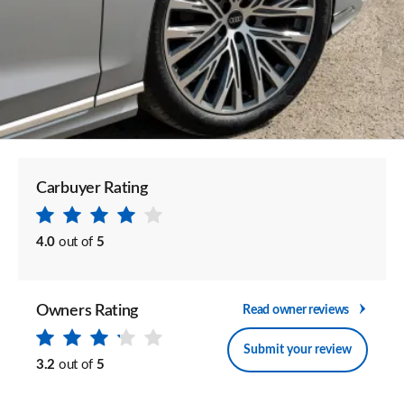
Carbuyer Rating
4.0
out of
5
Owners Rating
Read owner reviews
Submit your review
3.2
out of
5