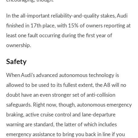
In the all-important reliability-and-quality stakes, Audi
finished in 17th place, with 15% of owners reporting at
least one fault occurring during the first year of
ownership.
Safety
When Audi's advanced autonomous technology is
allowed to be used to its fullest extent, the A8 will no
doubt have an even stronger set of anti-collision
safeguards. Right now, though, autonomous emergency
braking, active cruise control and lane-departure
warning are standard, the latter of which includes
emergency assistance to bring you back in line if you