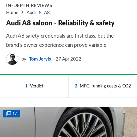
IN-DEPTH REVIEWS
Home
Audi
A8
Audi A8 saloon - Reliability & safety
Audi A8 safety credentials are first class, but the
brand's owner experience can prove variable
by
Tom Jervis
27 Apr 2022
1
Verdict
2
MPG, running costs & CO2
17