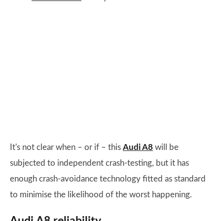
It's not clear when – or if – this
Audi A8
will be
subjected to independent crash-testing, but it has
enough crash-avoidance technology fitted as standard
to minimise the likelihood of the worst happening.