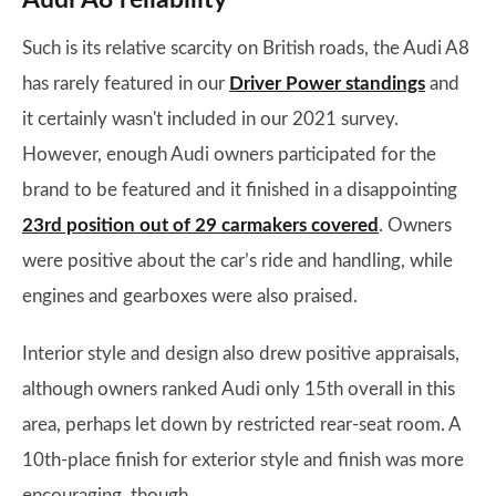
Audi A8 reliability
Such is its relative scarcity on British roads, the Audi A8
has rarely featured in our
Driver Power standings
and
it certainly wasn't included in our 2021 survey.
However, enough Audi owners participated for the
brand to be featured and it finished in a disappointing
23rd position out of 29 carmakers covered
. Owners
were positive about the car’s ride and handling, while
engines and gearboxes were also praised.
Interior style and design also drew positive appraisals,
although owners ranked Audi only 15th overall in this
area, perhaps let down by restricted rear-seat room. A
10th-place finish for exterior style and finish was more
encouraging, though.