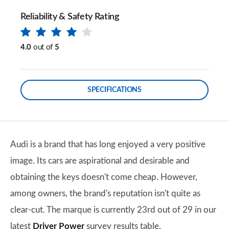
Reliability & Safety Rating
4.0
out of
5
SPECIFICATIONS
Audi is a brand that has long enjoyed a very positive
image. Its cars are aspirational and desirable and
obtaining the keys doesn't come cheap. However,
among owners, the brand's reputation isn't quite as
clear-cut. The marque is currently 23rd out of 29 in our
latest
Driver Power
survey results table.