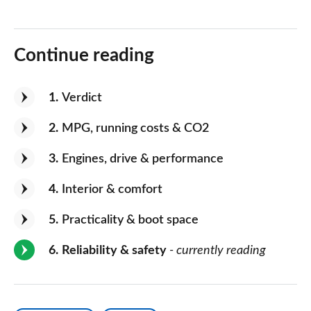
Continue reading
1
Verdict
2
MPG, running costs & CO2
3
Engines, drive & performance
4
Interior & comfort
5
Practicality & boot space
6
Reliability & safety
- currently reading