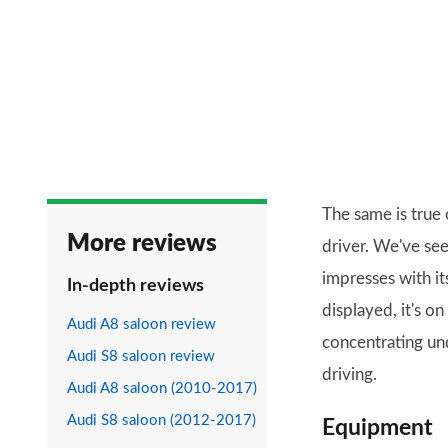
The same is true
More reviews
driver. We've see
impresses with it
In-depth reviews
displayed, it's o
Audi A8 saloon review
concentrating un
Audi S8 saloon review
driving.
Audi A8 saloon (2010-2017)
Audi S8 saloon (2012-2017)
Equipment