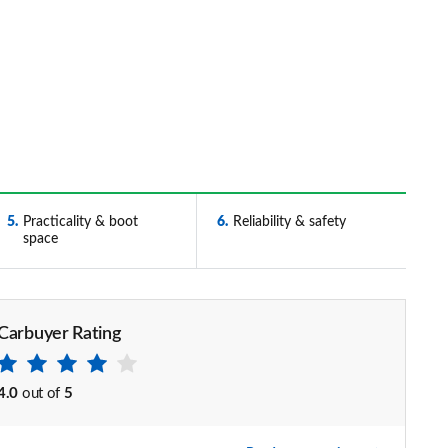
5
Practicality & boot
6
Reliability & safety
space
Carbuyer Rating
4.0
out of
5