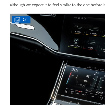
although we expect it to feel similar to the one before it
17