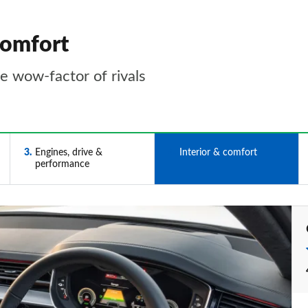
comfort
he wow-factor of rivals
3
Engines, drive &
4
Interior & comfort
performance