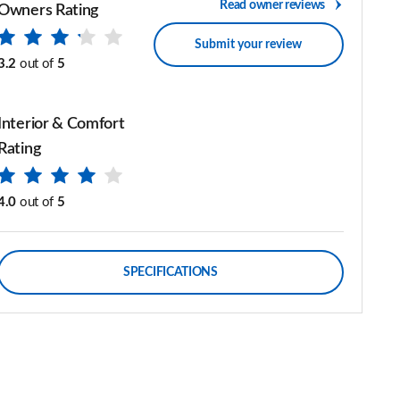
Read owner reviews
Owners Rating
Submit your review
3.2
out of
5
Interior & Comfort
Rating
4.0
out of
5
SPECIFICATIONS