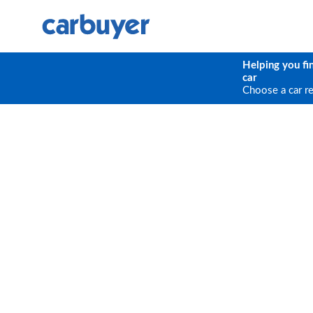
Helping you fi
car
Choose a car r