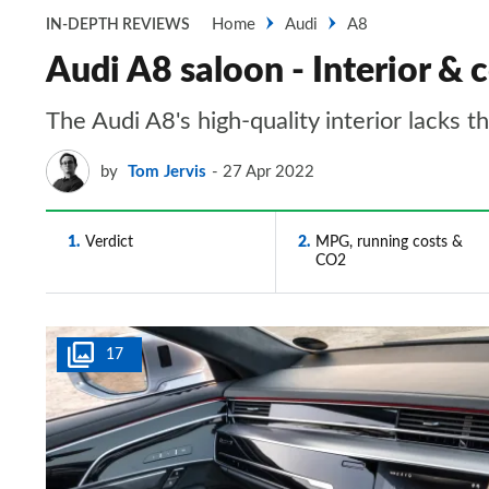
Home
Audi
A8
IN-DEPTH REVIEWS
Audi A8 saloon - Interior & 
The Audi A8's high-quality interior lacks t
by
Tom Jervis
27 Apr 2022
1
Verdict
2
MPG, running costs &
CO2
17