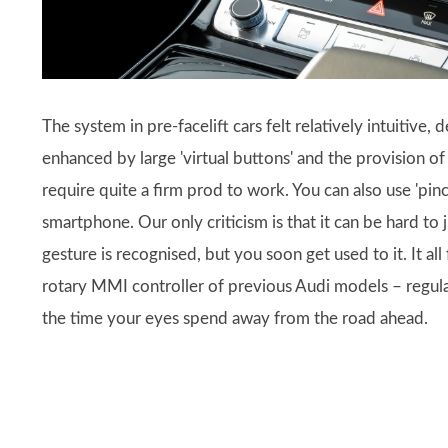
The system in pre-facelift cars felt relatively intuitive,
enhanced by large 'virtual buttons' and the provision of
require quite a firm prod to work. You can also use 'pinc
smartphone. Our only criticism is that it can be hard t
gesture is recognised, but you soon get used to it. It al
rotary MMI controller of previous Audi models – regular
the time your eyes spend away from the road ahead.