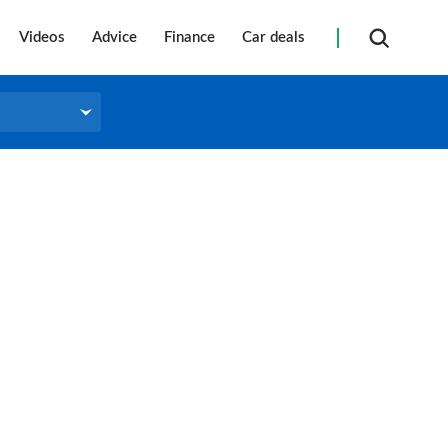
Videos
Advice
Finance
Car deals