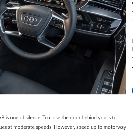
A8 is one of silence. To close the door behind you is to
tinues at moderate speeds. However, speed up to motorway