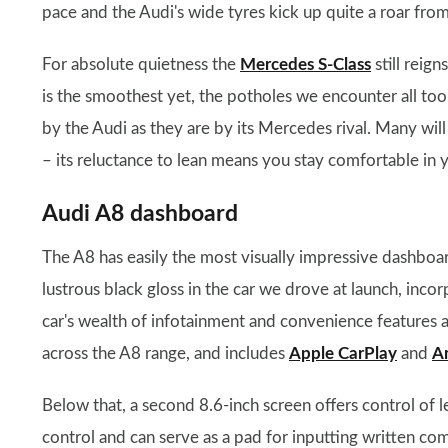
pace and the Audi's wide tyres kick up quite a roar from
For absolute quietness the
Mercedes S-Class
still reign
is the smoothest yet, the potholes we encounter all too
by the Audi as they are by its Mercedes rival. Many will f
– its reluctance to lean means you stay comfortable in
Audi A8 dashboard
The A8 has easily the most visually impressive dashboard
lustrous black gloss in the car we drove at launch, inc
car's wealth of infotainment and convenience features a
across the A8 range, and includes
Apple CarPlay
and
A
Below that, a second 8.6-inch screen offers control of 
control and can serve as a pad for inputting written c