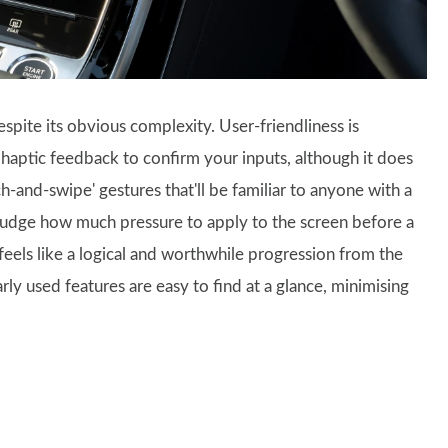
 despite its obvious complexity. User-friendliness is
 haptic feedback to confirm your inputs, although it does
h-and-swipe' gestures that'll be familiar to anyone with a
o judge how much pressure to apply to the screen before a
l feels like a logical and worthwhile progression from the
ly used features are easy to find at a glance, minimising