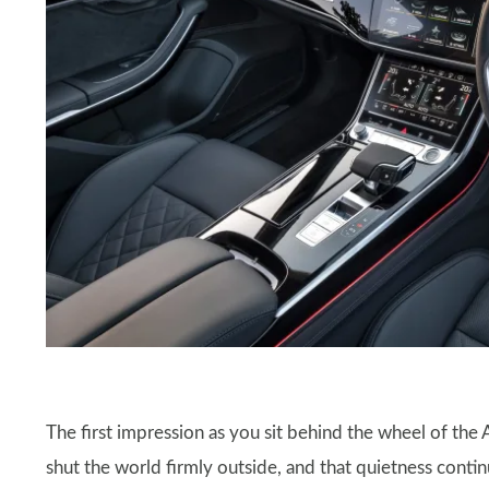
The first impression as you sit behind the wheel of the 
shut the world firmly outside, and that quietness con