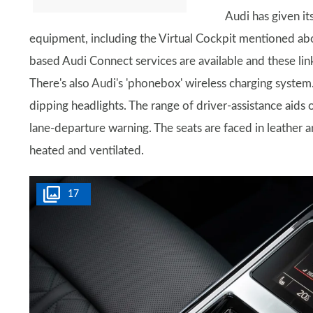
Audi has given it
equipment, including the Virtual Cockpit mentioned abov
based Audi Connect services are available and these lin
There's also Audi's 'phonebox' wireless charging system.
dipping headlights. The range of driver-assistance aids 
lane-departure warning. The seats are faced in leather a
heated and ventilated.
17