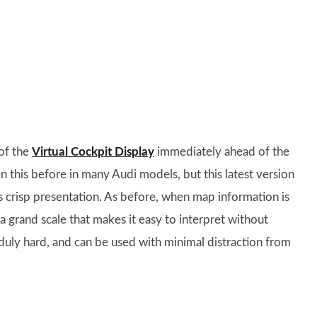
 of the
Virtual Cockpit Display
immediately ahead of the
n this before in many Audi models, but this latest version
s crisp presentation. As before, when map information is
n a grand scale that makes it easy to interpret without
duly hard, and can be used with minimal distraction from