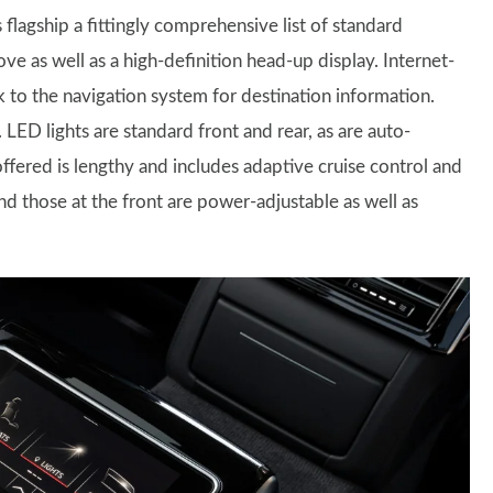
s flagship a fittingly comprehensive list of standard
e as well as a high-definition head-up display. Internet-
k to the navigation system for destination information.
 LED lights are standard front and rear, as are auto-
offered is lengthy and includes adaptive cruise control and
nd those at the front are power-adjustable as well as