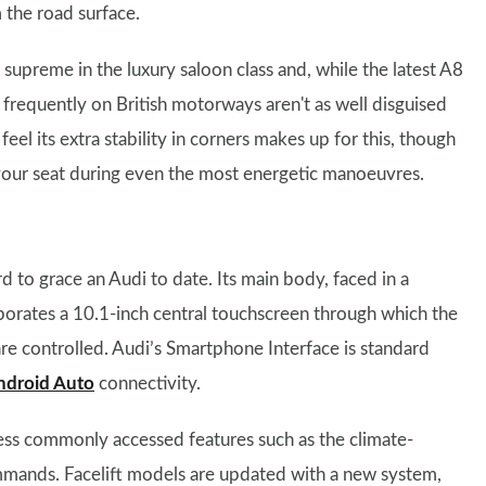
 the road surface.
s supreme in the luxury saloon class and, while the latest A8
 frequently on British motorways aren't as well disguised
eel its extra stability in corners makes up for this, though
 your seat during even the most energetic manoeuvres.
 to grace an Audi to date. Its main body, faced in a
orporates a 10.1-inch central touchscreen through which the
re controlled. Audi’s Smartphone Interface is standard
ndroid Auto
connectivity.
less commonly accessed features such as the climate-
ommands. Facelift models are updated with a new system,