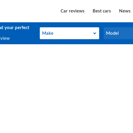
Car reviews
Best cars
News
nd your perfect
Make
Model
Make
Model
eview