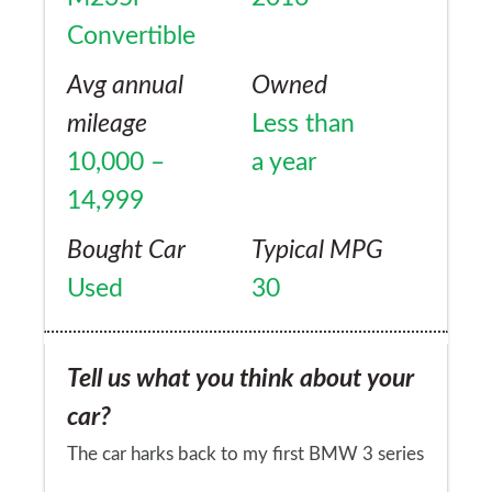
Convertible
Avg annual
Owned
mileage
Less than
10,000 –
a year
14,999
Bought Car
Typical MPG
Used
30
Tell us what you think about your
car?
The car harks back to my first BMW 3 series
20 years ago in terms of handling and