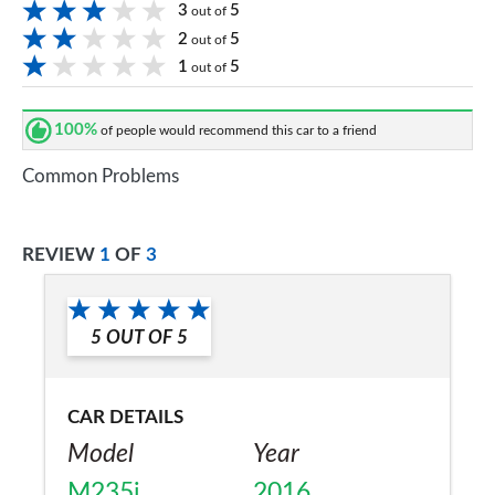
3
5
out of
2
5
out of
1
5
out of
100%
of people would recommend this car to a friend
Common Problems
REVIEW
1
OF
3
5
OUT OF
5
CAR DETAILS
Model
Year
M235i
2016