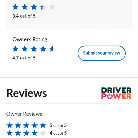
3.4
out of
5
Owners Rating
Submit your review
4.7
out of
5
Reviews
Owner Reviews
5
5
out of
4
5
out of