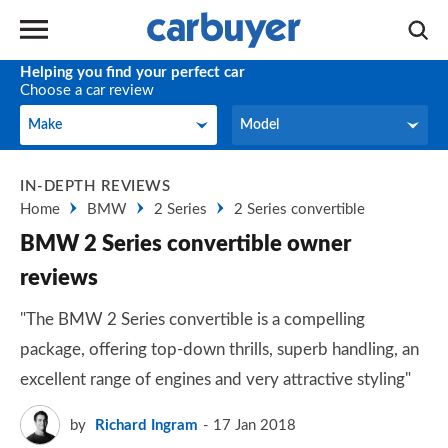
Helping you find your perfect car
Choose a car review
Make
Model
Make
Model
IN-DEPTH REVIEWS
Home
BMW
2 Series
2 Series convertible
BMW 2 Series convertible owner
reviews
"The BMW 2 Series convertible is a compelling
package, offering top-down thrills, superb handling, an
excellent range of engines and very attractive styling"
by
Richard Ingram
17 Jan 2018