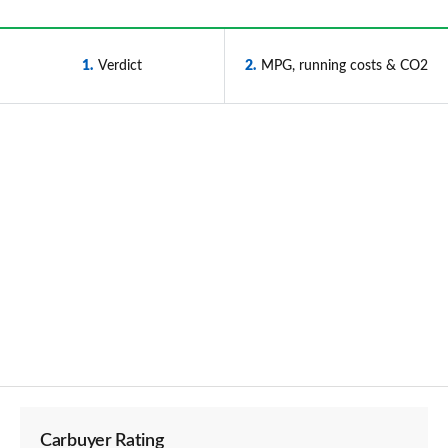
1
Verdict
2
MPG, running costs & CO2
Carbuyer Rating