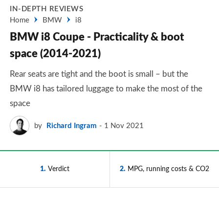
IN-DEPTH REVIEWS
Home
BMW
i8
BMW i8 Coupe - Practicality & boot
space (2014-2021)
Rear seats are tight and the boot is small – but the
BMW i8 has tailored luggage to make the most of the
space
by
Richard Ingram
1 Nov 2021
1
Verdict
2
MPG, running costs & CO2