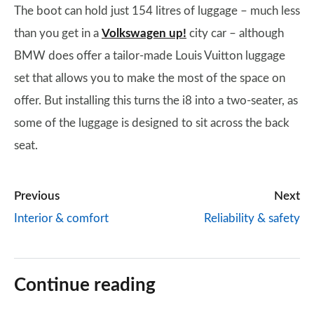
The boot can hold just 154 litres of luggage – much less
than you get in a
Volkswagen up!
city car – although
BMW does offer a tailor-made Louis Vuitton luggage
set that allows you to make the most of the space on
offer. But installing this turns the i8 into a two-seater, as
some of the luggage is designed to sit across the back
seat.
Previous
Next
Interior & comfort
Reliability & safety
Continue reading