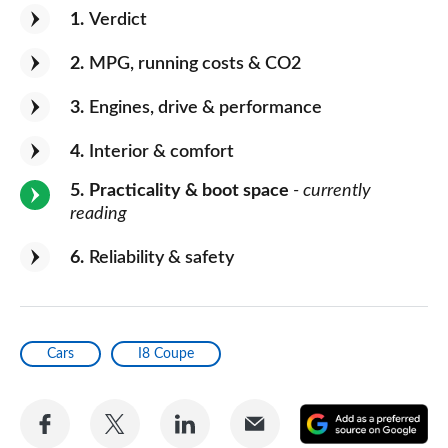
1
Verdict
2
MPG, running costs & CO2
3
Engines, drive & performance
4
Interior & comfort
5
Practicality & boot space
- currently
reading
6
Reliability & safety
Cars
I8 Coupe
Share
Share
Share
Share
A
on
on
on
via