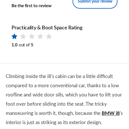
Submit your review
Be the first to review
Practicality & Boot Space Rating
1.0
out of
5
Climbing inside the i8's cabin can be a little difficult
compared to a more conventional car, thanks to a low
roofline and wide door sills, which you have to lift your
foot over before sliding into the seat. The tricky
manoeuvring is worth it, though, because the
BMW i8
's
interior is just as striking as its exterior design.