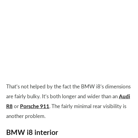
That’s not helped by the fact the BMW i8’s dimensions
are fairly bulky. It’s both longer and wider than an
Audi
R8
or
Porsche 911
. The fairly minimal rear visibility is
another problem.
BMW i8 interior