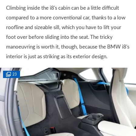
Climbing inside the i8's cabin can be a little difficult
compared to a more conventional car, thanks to a low
roofline and sizeable sill, which you have to lift your
foot over before sliding into the seat. The tricky
manoeuvring is worth it, though, because the BMW i8's
interior is just as striking as its exterior design.
23