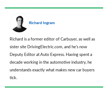
as
Facebook
Twitter
LinkedIn
Email
a
pr
Richard Ingram
so
on
Go
Richard is a former editor of Carbuyer, as well as
sister site DrivingElectric.com, and he's now
Deputy Editor at Auto Express. Having spent a
decade working in the automotive industry, he
understands exactly what makes new car buyers
tick.