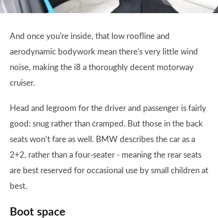
And once you're inside, that low roofline and
aerodynamic bodywork mean there's very little wind
noise, making the i8 a thoroughly decent motorway
cruiser.
Head and legroom for the driver and passenger is fairly
good: snug rather than cramped. But those in the back
seats won’t fare as well. BMW describes the car as a
2+2, rather than a four-seater - meaning the rear seats
are best reserved for occasional use by small children at
best.
Boot space