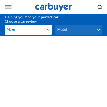
Helping you find your perfect car
Choose a car review
Make
Model
Make
Model