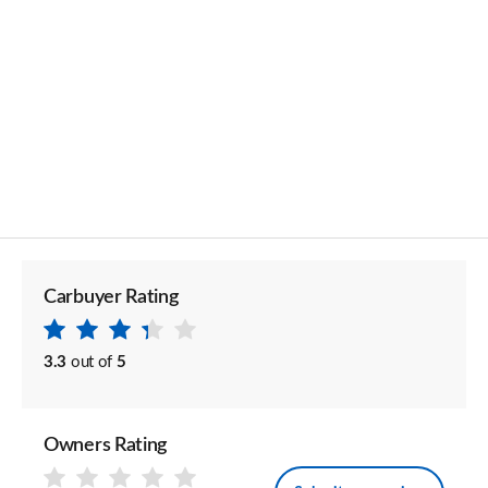
Carbuyer Rating
3.3
out of
5
Owners Rating