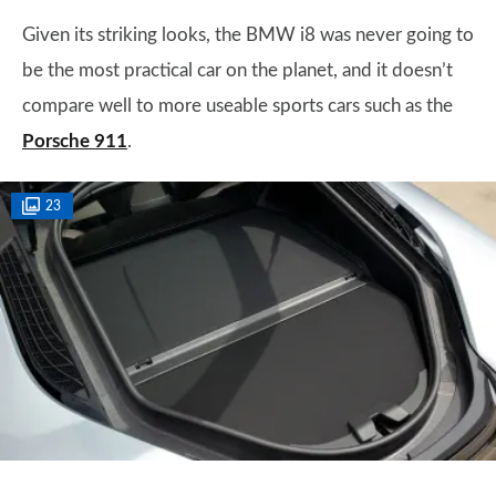
Given its striking looks, the BMW i8 was never going to
be the most practical car on the planet, and it doesn’t
compare well to more useable sports cars such as the
Porsche 911
.
23