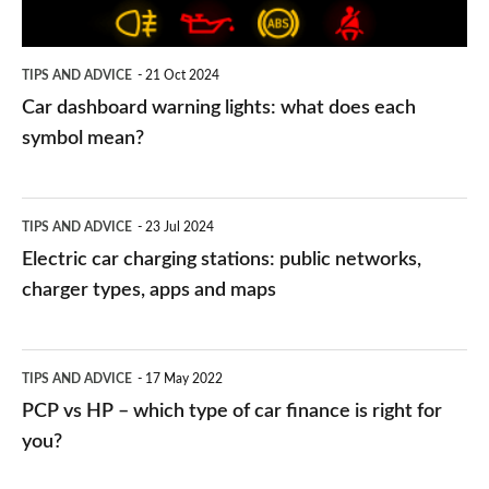
each
symbol
TIPS AND ADVICE
21 Oct 2024
mean?
Car dashboard warning lights: what does each
symbol mean?
Electric
TIPS AND ADVICE
23 Jul 2024
car
Electric car charging stations: public networks,
charging
charger types, apps and maps
stations:
public
PCP
TIPS AND ADVICE
17 May 2022
networks,
vs
PCP vs HP – which type of car finance is right for
charger
HP
you?
types,
–