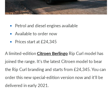
Petrol and diesel engines available
Available to order now
Prices start at £24,345
A limited-edition
Citroen Berlingo
Rip Curl model has
joined the range. It’s the latest Citroen model to bear
the Rip Curl branding and starts from £24,345. You can
order this new special-edition version now and it’ll be
delivered in early 2021.