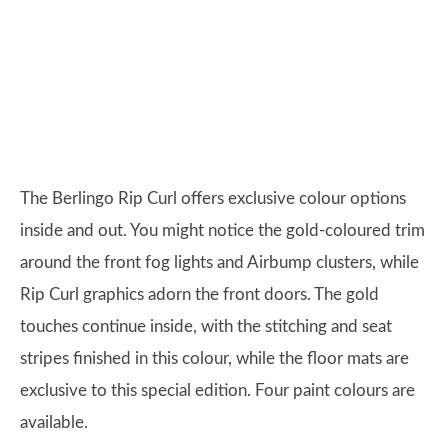
The Berlingo Rip Curl offers exclusive colour options
inside and out. You might notice the gold-coloured trim
around the front fog lights and Airbump clusters, while
Rip Curl graphics adorn the front doors. The gold
touches continue inside, with the stitching and seat
stripes finished in this colour, while the floor mats are
exclusive to this special edition. Four paint colours are
available.