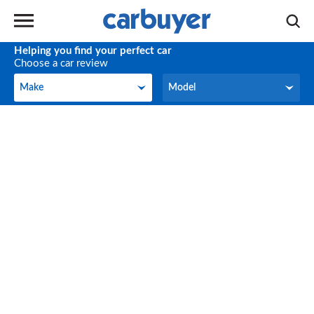
Helping you find your perfect car
Choose a car review
Make
Model
Make
Model