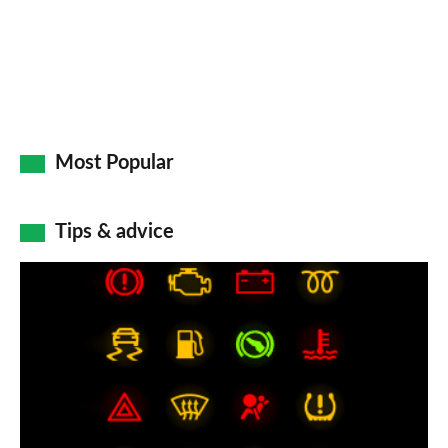
Most Popular
Tips & advice
Car
dashboard
warning
lights:
what
does