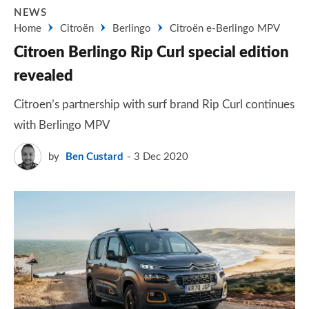
NEWS
Home
Citroën
Berlingo
Citroën e-Berlingo MPV
Citroen Berlingo Rip Curl special edition
revealed
Citroen’s partnership with surf brand Rip Curl continues
with Berlingo MPV
by
Ben Custard
3 Dec 2020