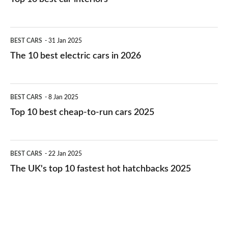
The
BEST CARS
31 Jan 2025
10
The 10 best electric cars in 2026
best
electric
Top
BEST CARS
8 Jan 2025
cars
10
Top 10 best cheap-to-run cars 2025
in
best
2026
cheap-
The
BEST CARS
22 Jan 2025
to-
UK's
The UK's top 10 fastest hot hatchbacks 2025
run
top
cars
10
2025
fastest