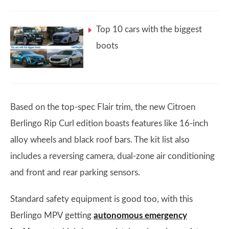
Top 10 cars with the biggest
boots
Based on the top-spec Flair trim, the new Citroen
Berlingo Rip Curl edition boasts features like 16-inch
alloy wheels and black roof bars. The kit list also
includes a reversing camera, dual-zone air conditioning
and front and rear parking sensors.
Standard safety equipment is good too, with this
Berlingo MPV getting
autonomous emergency