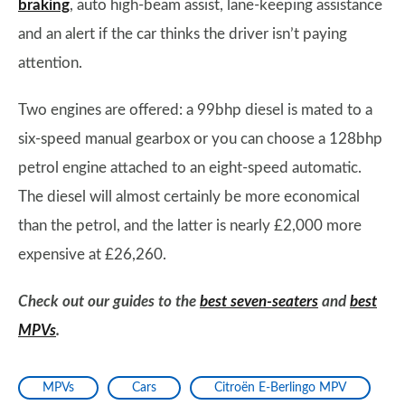
braking
, auto high-beam assist, lane-keeping assistance
and an alert if the car thinks the driver isn’t paying
attention.
Two engines are offered: a 99bhp diesel is mated to a
six-speed manual gearbox or you can choose a 128bhp
petrol engine attached to an eight-speed automatic.
The diesel will almost certainly be more economical
than the petrol, and the latter is nearly £2,000 more
expensive at £26,260.
Check out our guides to the
best seven-seaters
and
best
MPVs
.
MPVs
Cars
Citroën E-Berlingo MPV