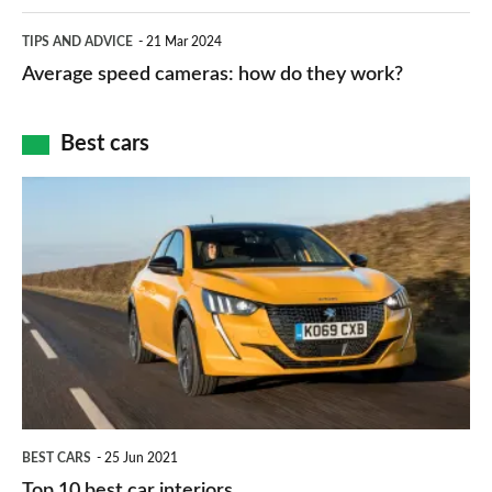
apps
which
Average
and
TIPS AND ADVICE
21 Mar 2024
type
speed
Average speed cameras: how do they work?
maps
of
cameras:
car
how
Best cars
finance
do
is
Top
they
right
10
work?
for
best
you?
car
interiors
BEST CARS
25 Jun 2021
Top 10 best car interiors