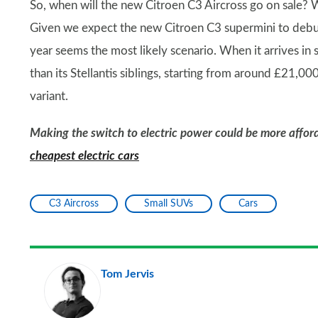
So, when will the new Citroen C3 Aircross go on sale? W
Given we expect the new Citroen C3 supermini to debut
year seems the most likely scenario. When it arrives in
than its Stellantis siblings, starting from around £21,00
variant.
Making the switch to electric power could be more afford
cheapest electric cars
C3 Aircross
Small SUVs
Cars
Tom Jervis