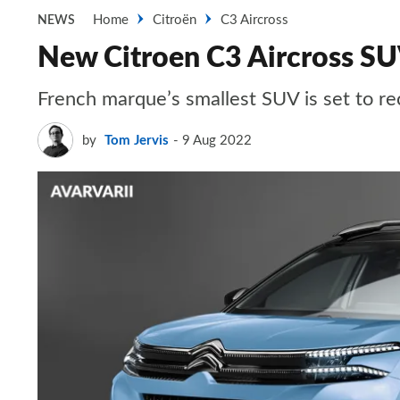
Home
Citroën
C3 Aircross
NEWS
New Citroen C3 Aircross SUV
French marque’s smallest SUV is set to rec
by
Tom Jervis
9 Aug 2022