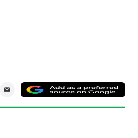
are
Share
Add
via
as
nkedIn
Email
a
prefe
sourc
on