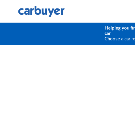
Helping you fi
car
Choose a car r