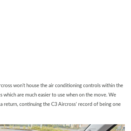
rcross won't house the air conditioning controls within the
ials which are much easier to use when on the move. We
 return, continuing the C3 Aircross’ record of being one