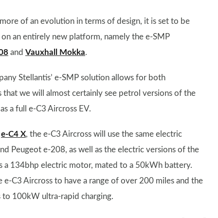
re of an evolution in terms of design, it is set to be
it on an entirely new platform, namely the e-SMP
08
and
Vauxhall Mokka
.
pany Stellantis’ e-SMP solution allows for both
that we will almost certainly see petrol versions of the
as a full e-C3 Aircross EV.
d
e-C4 X
, the e-C3 Aircross will use the same electric
and Peugeot e-208, as well as the electric versions of the
 a 134bhp electric motor, mated to a 50kWh battery.
he e-C3 Aircross to have a range of over 200 miles and the
s to 100kW ultra-rapid charging.