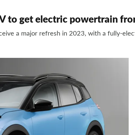
 to get electric powertrain f
eive a major refresh in 2023, with a fully-elec