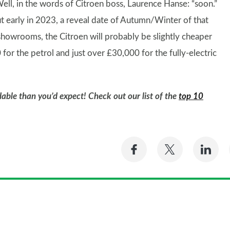
ell, in the words of Citroen boss, Laurence Hanse: “soon.”
 early in 2023, a reveal date of Autumn/Winter of that
 showrooms, the Citroen will probably be slightly cheaper
0 for the petrol and just over £30,000 for the fully-electric
able than you’d expect! Check out our list of the
top 10
Share
Share
Sh
on
on
on
Facebook
Twitter
Li