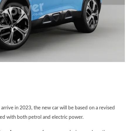
 arrive in 2023, the new car will be based on a revised
ed with both petrol and electric power.