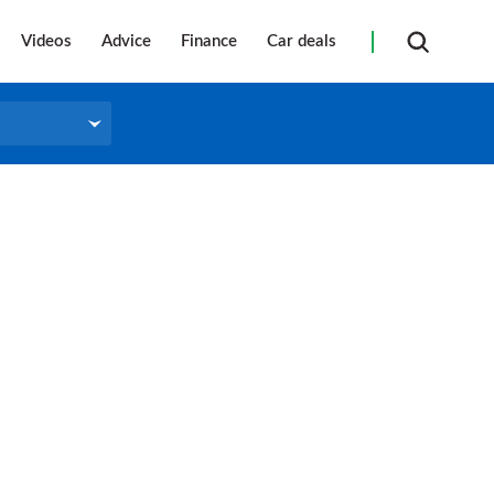
Videos
Advice
Finance
Car deals