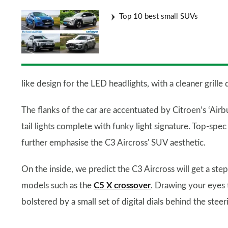
Top 10 best small SUVs
like design for the LED headlights, with a cleaner gri
The flanks of the car are accentuated by Citroen’s ‘Airb
tail lights complete with funky light signature. Top-spec
further emphasise the C3 Aircross' SUV aesthetic.
On the inside, we predict the C3 Aircross will get a ste
models such as the
C5 X crossover
. Drawing your eyes 
bolstered by a small set of digital dials behind the stee