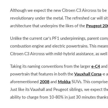
Although we expect the new Citroen C3 Aircross to be mo
revolutionary under the metal. The refreshed car will s
architecture that underpins the likes of the
Peugeot 20
Unlike the current car’s PF1 underpinnings, parent com
combustion engine and electric powertrains. This means 
Citroen C3 Aircross with mild-hybrid assistance, as well 
Taking its naming conventions from the larger
e-C4
an
powertrain that features in both the
Vauxhall Corsa
-e 
aforementioned
2008
and
Mokka
SUVs. This comprises
Just like its Vauxhall and Peugeot siblings, we expect t
ability to charge from 10-80% in just 30 minutes thank