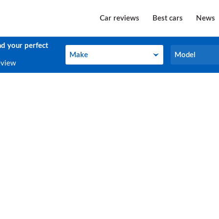
Car reviews
Best cars
News
nd your perfect
Make
Model
Make
Model
eview