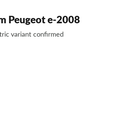
rom Peugeot e-2008
tric variant confirmed