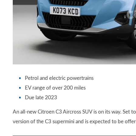
Petrol and electric powertrains
EV range of over 200 miles
Due late 2023
An all-new Citroen C3 Aircross SUV is on its way. Set to
version of the C3 supermini and is expected to be offer