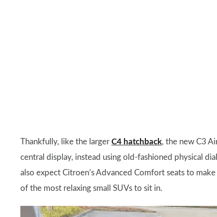
Thankfully, like the larger
C4 hatchback
, the new C3 Ai
central display, instead using old-fashioned physical d
also expect Citroen’s Advanced Comfort seats to make a
of the most relaxing small SUVs to sit in.