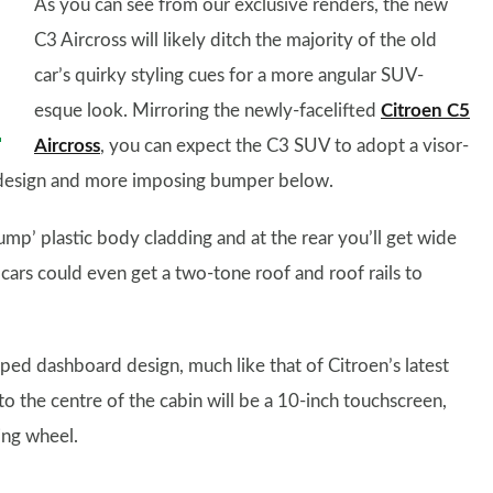
As you can see from our exclusive renders, the new
C3 Aircross will likely ditch the majority of the old
car’s quirky styling cues for a more angular SUV-
esque look. Mirroring the newly-facelifted
Citroen C5
Aircross
, you can expect the C3 SUV to adopt a visor-
lle design and more imposing bumper below.
ump’ plastic body cladding and at the rear you’ll get wide
 cars could even get a two-tone roof and roof rails to
pped dashboard design, much like that of Citroen’s latest
to the centre of the cabin will be a 10-inch touchscreen,
ring wheel.