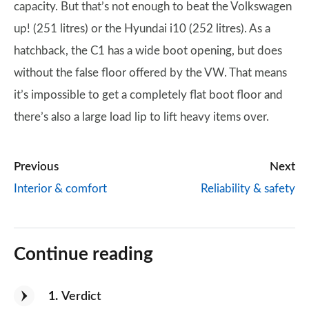
capacity. But that’s not enough to beat the Volkswagen
up! (251 litres) or the Hyundai i10 (252 litres). As a
hatchback, the C1 has a wide boot opening, but does
without the false floor offered by the VW. That means
it’s impossible to get a completely flat boot floor and
there’s also a large load lip to lift heavy items over.
Previous
Next
Interior & comfort
Reliability & safety
Continue reading
1
Verdict