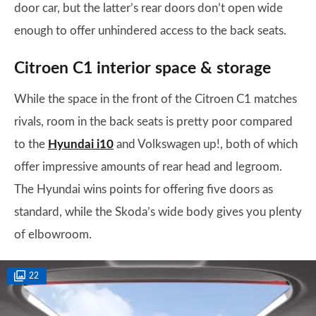
door car, but the latter’s rear doors don’t open wide
enough to offer unhindered access to the back seats.
Citroen C1 interior space & storage
While the space in the front of the Citroen C1 matches
rivals, room in the back seats is pretty poor compared
to the
Hyundai i10
and Volkswagen up!, both of which
offer impressive amounts of rear head and legroom.
The Hyundai wins points for offering five doors as
standard, while the Skoda’s wide body gives you plenty
of elbowroom.
22