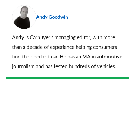
pr
Andy Goodwin
so
on
Go
Andy is Carbuyer's managing editor, with more
than a decade of experience helping consumers
find their perfect car. He has an MA in automotive
journalism and has tested hundreds of vehicles.