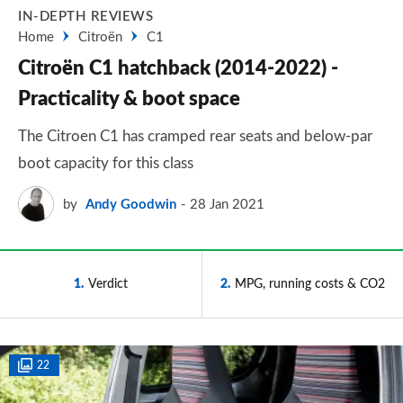
IN-DEPTH REVIEWS
Home
Citroën
C1
Citroën C1 hatchback (2014-2022) -
Practicality & boot space
The Citroen C1 has cramped rear seats and below-par
boot capacity for this class
by
Andy Goodwin
28 Jan 2021
1
Verdict
2
MPG, running costs & CO2
22