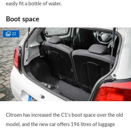
easily fit a bottle of water.
Boot space
22
Citroen has increased the C1’s boot space over the old
model, and the new car offers 196 litres of luggage