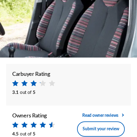
Carbuyer Rating
3.1
out of
5
Owners Rating
Read owner reviews
Submit your review
4.5
out of
5