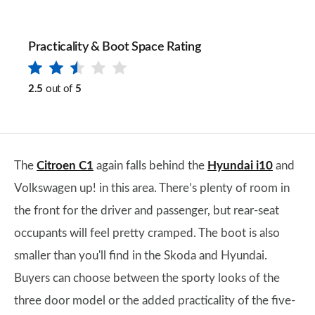
Practicality & Boot Space Rating
2.5
out of
5
The
Citroen C1
again falls behind the
Hyundai i10
and
Volkswagen up! in this area. There’s plenty of room in
the front for the driver and passenger, but rear-seat
occupants will feel pretty cramped. The boot is also
smaller than you'll find in the Skoda and Hyundai.
Buyers can choose between the sporty looks of the
three door model or the added practicality of the five-