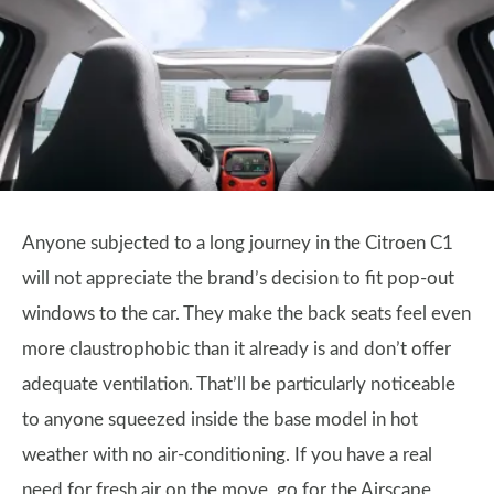
Anyone subjected to a long journey in the Citroen C1
will not appreciate the brand’s decision to fit pop-out
windows to the car. They make the back seats feel even
more claustrophobic than it already is and don’t offer
adequate ventilation. That’ll be particularly noticeable
to anyone squeezed inside the base model in hot
weather with no air-conditioning. If you have a real
need for fresh air on the move, go for the Airscape