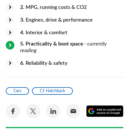
2
MPG, running costs & CO2
3
Engines, drive & performance
4
Interior & comfort
5
Practicality & boot space
- currently
reading
6
Reliability & safety
Cars
C1 Hatchback
Share
Share
Share
Share
A
on
on
on
via
as
Facebook
Twitter
LinkedIn
Email
a