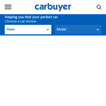
Helping you find your perfect car
Choose a car review
Make
Model
Make
Model