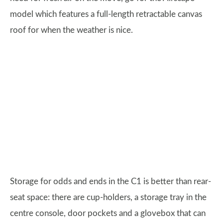
model which features a full-length retractable canvas
roof for when the weather is nice.
Storage for odds and ends in the C1 is better than rear-
seat space: there are cup-holders, a storage tray in the
centre console, door pockets and a glovebox that can