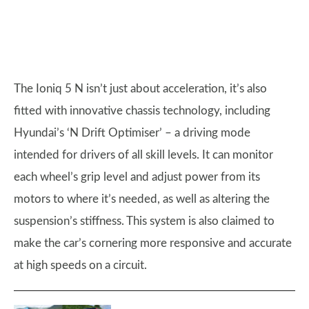
The Ioniq 5 N isn’t just about acceleration, it’s also
fitted with innovative chassis technology, including
Hyundai’s ‘N Drift Optimiser’ – a driving mode
intended for drivers of all skill levels. It can monitor
each wheel’s grip level and adjust power from its
motors to where it’s needed, as well as altering the
suspension’s stiffness. This system is also claimed to
make the car’s cornering more responsive and accurate
at high speeds on a circuit.