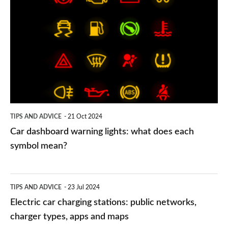
dashboard
warning
lights:
what
does
each
symbol
TIPS AND ADVICE
21 Oct 2024
mean?
Car dashboard warning lights: what does each
symbol mean?
Electric
TIPS AND ADVICE
23 Jul 2024
car
Electric car charging stations: public networks,
charging
charger types, apps and maps