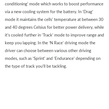
conditioning’ mode which works to boost performance
via a new cooling system for the battery. In ‘Drag’
mode it maintains the cells’ temperature at between 30
and 40 degrees Celsius for better power delivery, while
it’s cooled further in ‘Track’ mode to improve range and
keep you lapping. In the ‘N Race’ driving mode the
driver can choose between various other driving
modes, such as ‘Sprint’ and ‘Endurance’ depending on
the type of track you’ll be tackling.