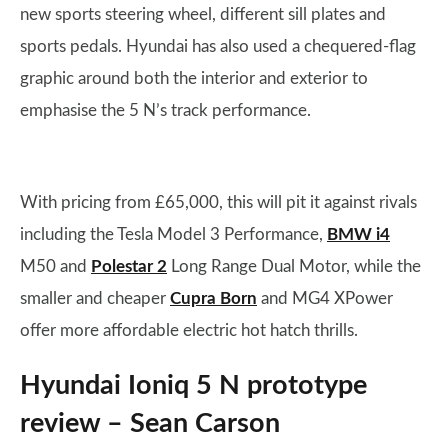
new sports steering wheel, different sill plates and
sports pedals. Hyundai has also used a chequered-flag
graphic around both the interior and exterior to
emphasise the 5 N’s track performance.
With pricing from £65,000, this will pit it against rivals
including the Tesla Model 3 Performance,
BMW i4
M50 and
Polestar 2
Long Range Dual Motor, while the
smaller and cheaper
Cupra Born
and MG4 XPower
offer more affordable electric hot hatch thrills.
Hyundai Ioniq 5 N prototype
review – Sean Carson