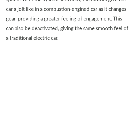
car a jolt like in a combustion-engined car as it changes
gear, providing a greater feeling of engagement. This
can also be deactivated, giving the same smooth feel of
a traditional electric car.