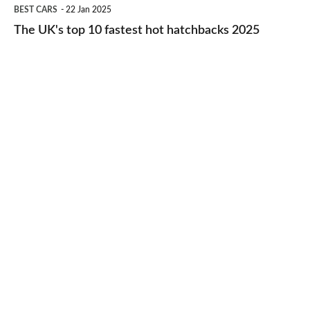
The
BEST CARS
22 Jan 2025
to-
UK's
The UK's top 10 fastest hot hatchbacks 2025
run
top
cars
10
2025
fastest
hot
hatchbacks
2025