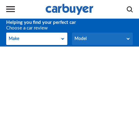
Helping you find your perfect car
Choose a car review
Make
Model
Make
Model