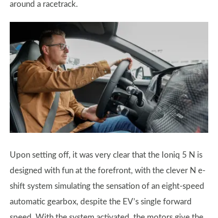
around a racetrack.
Upon setting off, it was very clear that the Ioniq 5 N is
designed with fun at the forefront, with the clever N e-
shift system simulating the sensation of an eight-speed
automatic gearbox, despite the EV’s single forward
speed. With the system activated, the motors give the