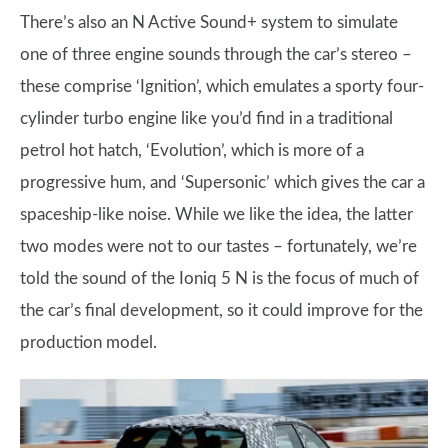
There’s also an N Active Sound+ system to simulate
one of three engine sounds through the car’s stereo –
these comprise ‘Ignition’, which emulates a sporty four-
cylinder turbo engine like you’d find in a traditional
petrol hot hatch, ‘Evolution’, which is more of a
progressive hum, and ‘Supersonic’ which gives the car a
spaceship-like noise. While we like the idea, the latter
two modes were not to our tastes – fortunately, we’re
told the sound of the Ioniq 5 N is the focus of much of
the car’s final development, so it could improve for the
production model.