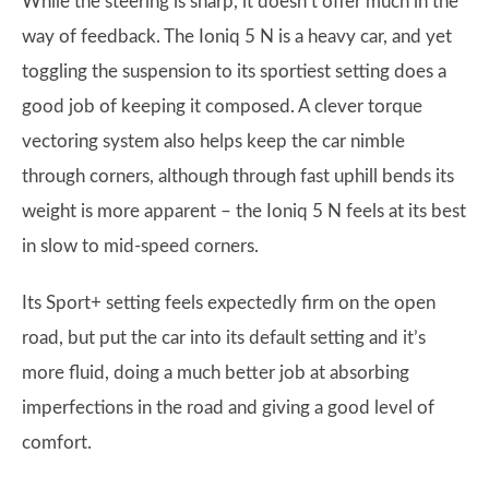
While the steering is sharp, it doesn’t offer much in the
way of feedback. The Ioniq 5 N is a heavy car, and yet
toggling the suspension to its sportiest setting does a
good job of keeping it composed. A clever torque
vectoring system also helps keep the car nimble
through corners, although through fast uphill bends its
weight is more apparent – the Ioniq 5 N feels at its best
in slow to mid-speed corners.
Its Sport+ setting feels expectedly firm on the open
road, but put the car into its default setting and it’s
more fluid, doing a much better job at absorbing
imperfections in the road and giving a good level of
comfort.