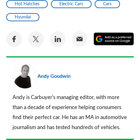
Hot Hatches
Electric Cars
Cars
Hyundai
Share
Share
Share
Share
A
on
on
on
via
as
Facebook
Twitter
LinkedIn
Email
a
pr
Andy Goodwin
so
on
Go
Andy is Carbuyer's managing editor, with more
than a decade of experience helping consumers
find their perfect car. He has an MA in automotive
journalism and has tested hundreds of vehicles.