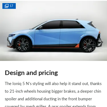
17
Design and pricing
The Ioniq 5 N’s styling will also help it stand out, thanks
to 21-inch wheels housing bigger brakes, a deeper chin
spoiler and additional ducting in the front bumper
covered by mesh grilles. A rear spoiler extends from