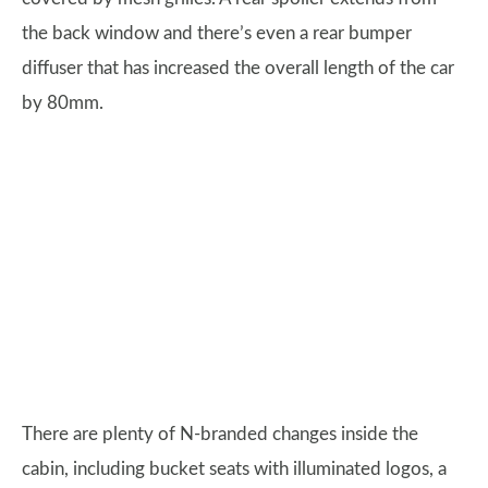
the back window and there’s even a rear bumper
diffuser that has increased the overall length of the car
by 80mm.
There are plenty of N-branded changes inside the
cabin, including bucket seats with illuminated logos, a