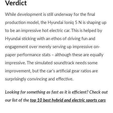
Verdict
While development is still underway for the final
production model, the Hyundai Ioniq 5 N is shaping up
to be an impressive hot electric car. This is helped by
Hyundai sticking with an ethos of driving fun and
engagement over merely serving up impressive on-
paper performance stats – although these are equally
impressive. The simulated soundtrack needs some
improvement, but the car’s artificial gear ratios are
surprisingly convincing and effective.
Looking for something as fast as it is efficient? Check out
our list of the
top 10 best hybrid and electric sports cars