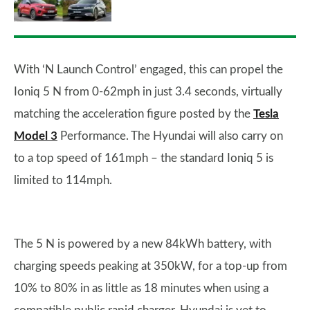
With ‘N Launch Control’ engaged, this can propel the
Ioniq 5 N from 0-62mph in just 3.4 seconds, virtually
matching the acceleration figure posted by the
Tesla
Model 3
Performance. The Hyundai will also carry on
to a top speed of 161mph – the standard Ioniq 5 is
limited to 114mph.
The 5 N is powered by a new 84kWh battery, with
charging speeds peaking at 350kW, for a top-up from
10% to 80% in as little as 18 minutes when using a