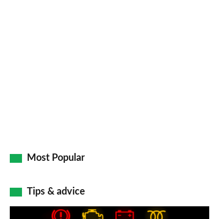
Most Popular
Tips & advice
Car