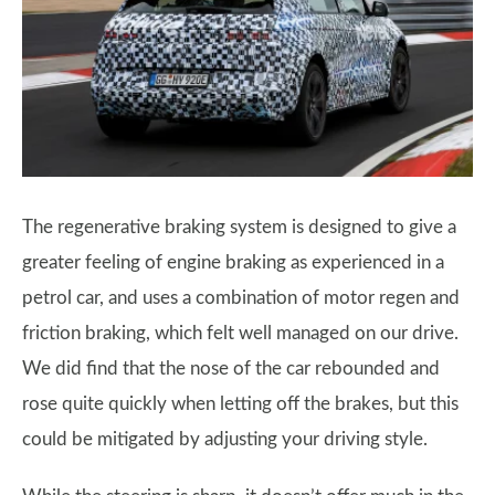
The regenerative braking system is designed to give a
greater feeling of engine braking as experienced in a
petrol car, and uses a combination of motor regen and
friction braking, which felt well managed on our drive.
We did find that the nose of the car rebounded and
rose quite quickly when letting off the brakes, but this
could be mitigated by adjusting your driving style.