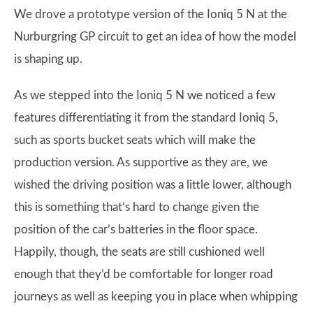
We drove a prototype version of the Ioniq 5 N at the
Nurburgring GP circuit to get an idea of how the model
is shaping up.
As we stepped into the Ioniq 5 N we noticed a few
features differentiating it from the standard Ioniq 5,
such as sports bucket seats which will make the
production version. As supportive as they are, we
wished the driving position was a little lower, although
this is something that’s hard to change given the
position of the car’s batteries in the floor space.
Happily, though, the seats are still cushioned well
enough that they’d be comfortable for longer road
journeys as well as keeping you in place when whipping