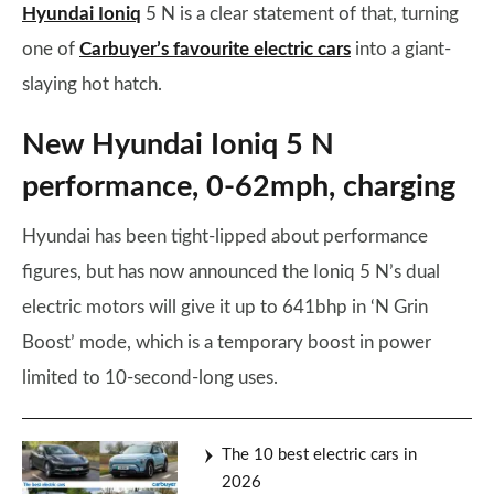
Hyundai Ioniq
5 N is a clear statement of that, turning
one of
Carbuyer’s favourite electric cars
into a giant-
slaying hot hatch.
New Hyundai Ioniq 5 N
performance, 0-62mph, charging
Hyundai has been tight-lipped about performance
figures, but has now announced the Ioniq 5 N’s dual
electric motors will give it up to 641bhp in ‘N Grin
Boost’ mode, which is a temporary boost in power
limited to 10-second-long uses.
The 10 best electric cars in
2026