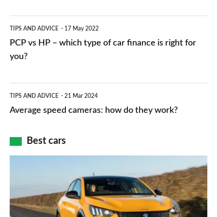
stations:
public
PCP
TIPS AND ADVICE
17 May 2022
networks,
vs
PCP vs HP – which type of car finance is right for
charger
HP
you?
types,
–
apps
which
Average
and
TIPS AND ADVICE
21 Mar 2024
type
speed
Average speed cameras: how do they work?
maps
of
cameras:
car
how
Best cars
finance
do
is
Top
they
right
10
work?
for
best
you?
car