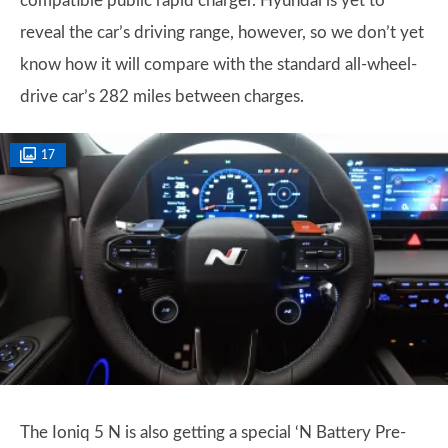
compatible public rapid charger. Hyundai is yet to
reveal the car’s driving range, however, so we don’t yet
know how it will compare with the standard all-wheel-
drive car’s 282 miles between charges.
17
The Ioniq 5 N is also getting a special ‘N Battery Pre-