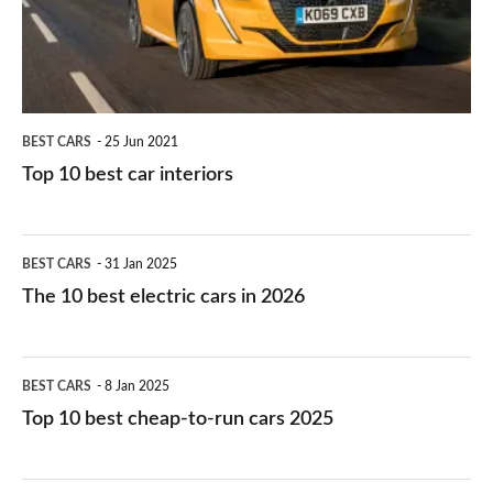
interiors
BEST CARS
25 Jun 2021
Top 10 best car interiors
The
BEST CARS
31 Jan 2025
10
The 10 best electric cars in 2026
best
electric
Top
BEST CARS
8 Jan 2025
cars
10
Top 10 best cheap-to-run cars 2025
in
best
2026
cheap-