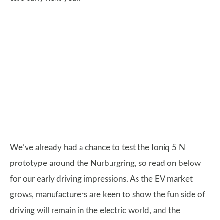
We’ve already had a chance to test the Ioniq 5 N
prototype around the Nurburgring, so read on below
for our early driving impressions. As the EV market
grows, manufacturers are keen to show the fun side of
driving will remain in the electric world, and the