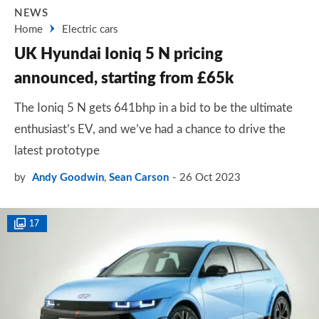
NEWS
Home
Electric cars
UK Hyundai Ioniq 5 N pricing
announced, starting from £65k
The Ioniq 5 N gets 641bhp in a bid to be the ultimate
enthusiast’s EV, and we’ve had a chance to drive the
latest prototype
by
Andy Goodwin
,
Sean Carson
26 Oct 2023
17