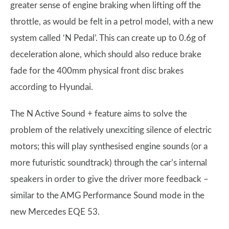
greater sense of engine braking when lifting off the
throttle, as would be felt in a petrol model, with a new
system called ‘N Pedal’. This can create up to 0.6g of
deceleration alone, which should also reduce brake
fade for the 400mm physical front disc brakes
according to Hyundai.
The N Active Sound + feature aims to solve the
problem of the relatively unexciting silence of electric
motors; this will play synthesised engine sounds (or a
more futuristic soundtrack) through the car’s internal
speakers in order to give the driver more feedback –
similar to the AMG Performance Sound mode in the
new Mercedes EQE 53.