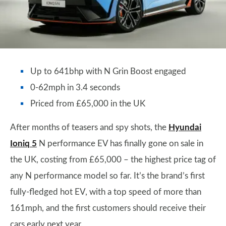
Up to 641bhp with N Grin Boost engaged
0-62mph in 3.4 seconds
Priced from £65,000 in the UK
After months of teasers and spy shots, the
Hyundai
Ioniq 5
N performance EV has finally gone on sale in
the UK, costing from £65,000 – the highest price tag of
any N performance model so far. It’s the brand’s first
fully-fledged hot EV, with a top speed of more than
161mph, and the first customers should receive their
cars early next year.