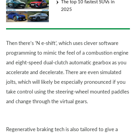
The top 10 fastest SUVs in
2025
Then there’s ‘N e-shift’, which uses clever software
programming to mimic the feel of a combustion engine
and eight-speed dual-clutch automatic gearbox as you
accelerate and decelerate. There are even simulated
jolts, which will likely be especially pronounced if you
take control using the steering-wheel mounted paddles
and change through the virtual gears.
Regenerative braking tech is also tailored to give a