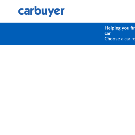
Helping you fi
car
Choose a car r