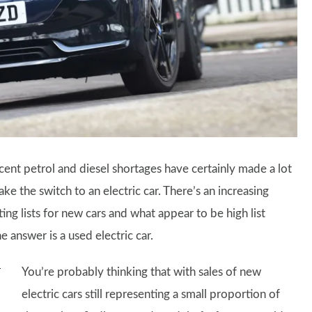
ent petrol and diesel shortages have certainly made a lot
 the switch to an electric car. There’s an increasing
ting lists for new cars and what appear to be high list
 answer is a used electric car.
You’re probably thinking that with sales of new
electric cars still representing a small proportion of