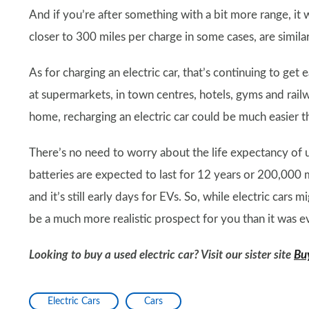
And if you’re after something with a bit more range, it w
closer to 300 miles per charge in some cases, are similar
As for charging an electric car, that’s continuing to get
at supermarkets, in town centres, hotels, gyms and railw
home, recharging an electric car could be much easier tha
There’s no need to worry about the life expectancy of us
batteries are expected to last for 12 years or 200,000 m
and it’s still early days for EVs. So, while electric car
be a much more realistic prospect for you than it was ev
Looking to buy a used electric car? Visit our sister site
Bu
Electric Cars
Cars