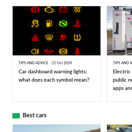
Car
Electric
dashboard
car
warning
charging
lights:
stations:
what
public
does
networks,
TIPS AND ADVICE
21 Oct 2024
TIPS AND 
each
charger
Car dashboard warning lights:
Electric
symbol
types,
what does each symbol mean?
public n
mean?
apps
apps an
and
maps
Best cars
Top
The