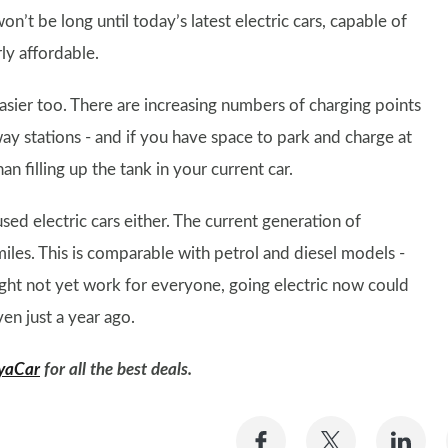
on’t be long until today’s latest electric cars, capable of
ly affordable.
 easier too. There are increasing numbers of charging points
ay stations - and if you have space to park and charge at
n filling up the tank in your current car.
ed electric cars either. The current generation of
iles. This is comparable with petrol and diesel models -
s might not yet work for everyone, going electric now could
en just a year ago.
yaCar
for all the best deals.
Share
Share
Sh