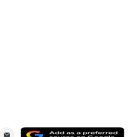
are
Share
Add