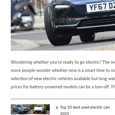
Wondering whether you’re ready to go electric? The rec
more people wonder whether now is a smart time to make
selection of new electric vehicles available but long wai
prices for battery-powered models can be a turn off. The
Top 10 best used electric cars
2025