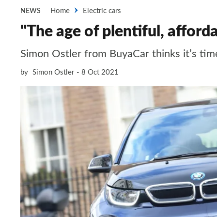
Home
Electric cars
NEWS
"The age of plentiful, afforda
Simon Ostler from BuyaCar thinks it’s time
by
Simon Ostler
8 Oct 2021