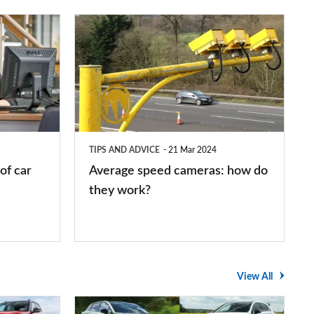
Average
speed
cameras:
how
do
they
TIPS AND ADVICE
21 Mar 2024
work?
of car
Average speed cameras: how do
they work?
View All
The