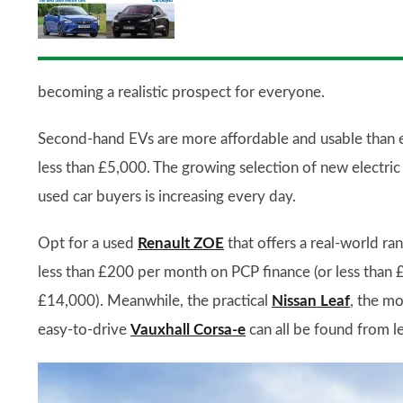
becoming a realistic prospect for everyone.
Second-hand EVs are more affordable and usable than e
less than £5,000. The growing selection of new electric
used car buyers is increasing every day.
Opt for a used
Renault ZOE
that offers a real-world ra
less than £200 per month on PCP finance (or less than 
£14,000). Meanwhile, the practical
Nissan Leaf
, the m
easy-to-drive
Vauxhall Corsa-e
can all be found from l