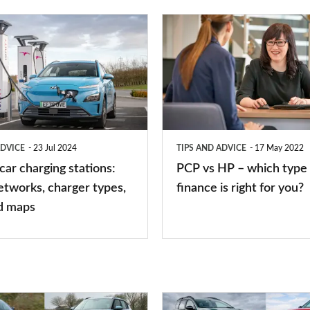
PCP
vs
HP
–
which
type
ADVICE
23 Jul 2024
TIPS AND ADVICE
17 May 2022
of
 car charging stations:
PCP vs HP – which type 
car
etworks, charger types,
finance is right for you?
finance
d maps
is
right
for
you?
Top