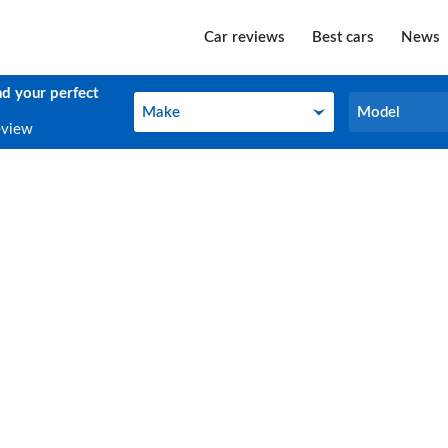
Car reviews
Best cars
News
nd your perfect
Make
Model
Make
Model
eview