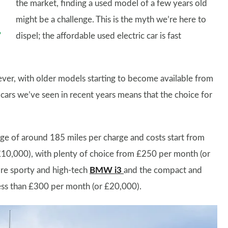
the market, finding a used model of a few years old
might be a challenge. This is the myth we’re here to
dispel; the affordable used electric car is fast
ver, with older models starting to become available from
 cars we’ve seen in recent years means that the choice for
nge of around 185 miles per charge and costs start from
£10,000), with plenty of choice from £250 per month (or
ore sporty and high-tech
BMW i3
and the compact and
ess than £300 per month (or £20,000).