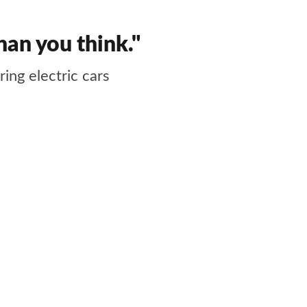
than you think."
ing electric cars