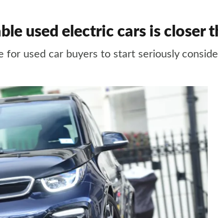
ble used electric cars is closer 
 for used car buyers to start seriously consider