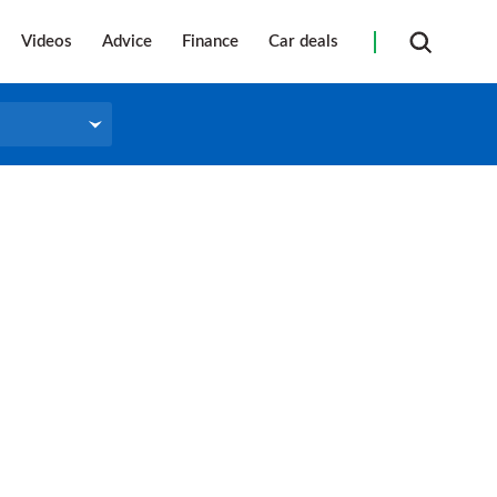
Videos
Advice
Finance
Car deals