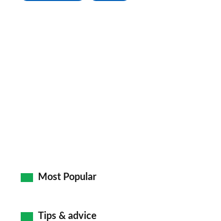
Most Popular
Tips & advice