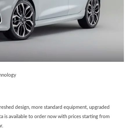
chnology
freshed design, more standard equipment, upgraded
a is available to order now with prices starting from
r.