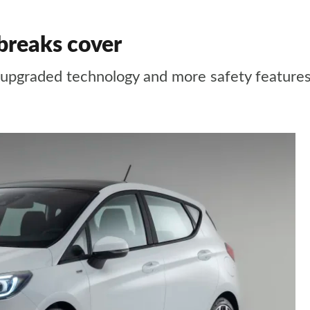
 breaks cover
, upgraded technology and more safety feature