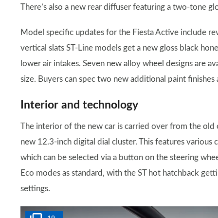
There’s also a new rear diffuser featuring a two-tone gl
Model specific updates for the Fiesta Active include re
vertical slats ST-Line models get a new gloss black hone
lower air intakes. Seven new alloy wheel designs are ava
size. Buyers can spec two new additional paint finishes 
Interior and technology
The interior of the new car is carried over from the old
new 12.3-inch digital dial cluster. This features various
which can be selected via a button on the steering whee
Eco modes as standard, with the ST hot hatchback getti
settings.