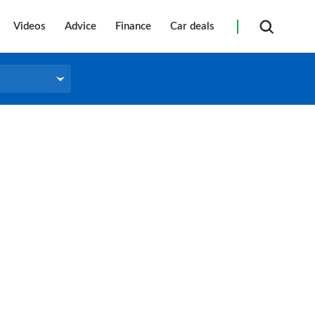
Videos
Advice
Finance
Car deals