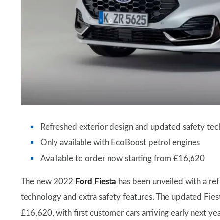
Refreshed exterior design and updated safety te
Only available with EcoBoost petrol engines
Available to order now starting from £16,620
The new 2022
Ford Fiesta
has been unveiled with a re
technology and extra safety features. The updated Fiest
£16,620, with first customer cars arriving early next yea