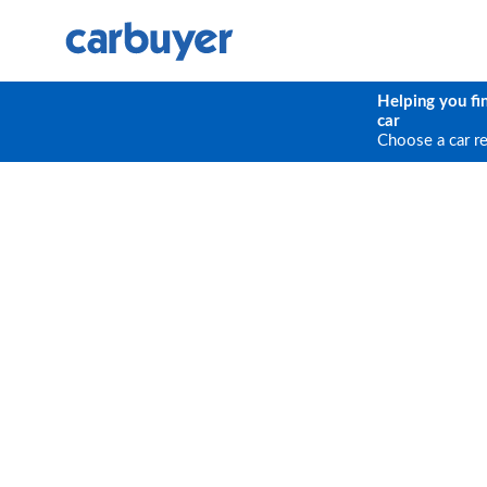
Helping you fi
car
Choose a car r