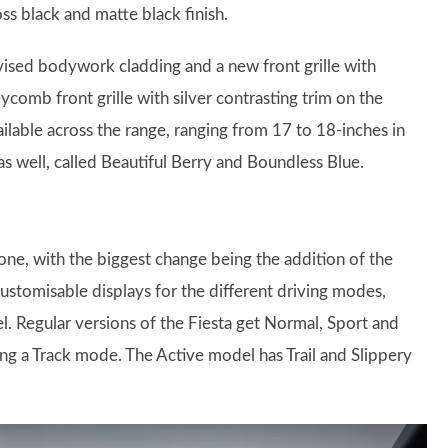
oss black and matte black finish.
vised bodywork cladding and a new front grille with
ycomb front grille with silver contrasting trim on the
ilable across the range, ranging from 17 to 18-inches in
as well, called Beautiful Berry and Boundless Blue.
 one, with the biggest change being the addition of the
 customisable displays for the different driving modes,
l. Regular versions of the Fiesta get Normal, Sport and
ng a Track mode. The Active model has Trail and Slippery