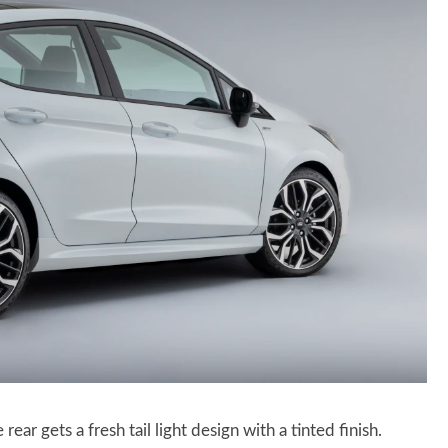
ear gets a fresh tail light design with a tinted finish.