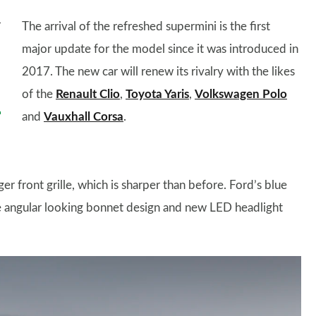
The arrival of the refreshed supermini is the first
major update for the model since it was introduced in
2017. The new car will renew its rivalry with the likes
of the
Renault Clio
,
Toyota Yaris
,
Volkswagen Polo
and
Vauxhall Corsa
.
r front grille, which is sharper than before. Ford’s blue
e angular looking bonnet design and new LED headlight