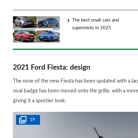
The best small cars and
superminis in 2025
2021 Ford Fiesta: design
The nose of the new Fiesta has been updated with a large
oval badge has been moved onto the grille, with a mor
giving it a sportier look.
19