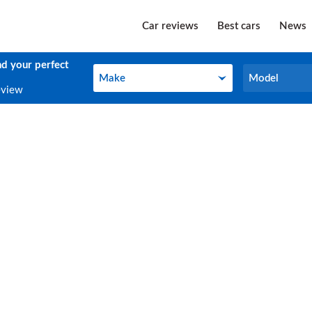
Car reviews
Best cars
News
nd your perfect
Make
Model
Make
Model
eview