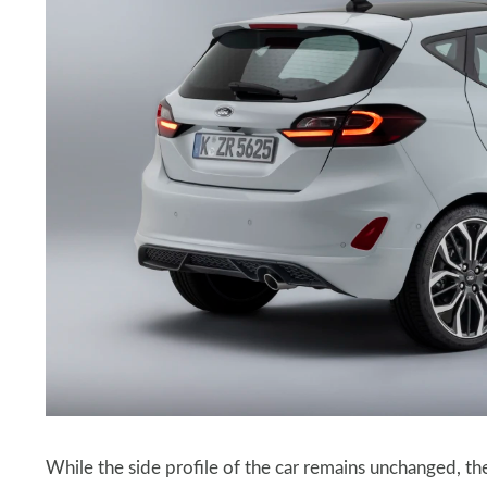
While the side profile of the car remains unchanged, the r