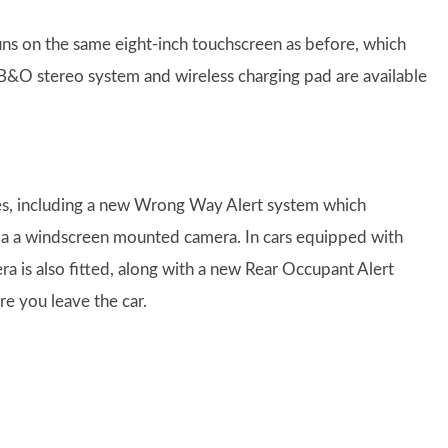
ns on the same eight-inch touchscreen as before, which
B&O stereo system and wireless charging pad are available
res, including a new Wrong Way Alert system which
c via a windscreen mounted camera. In cars equipped with
 is also fitted, along with a new Rear Occupant Alert
re you leave the car.