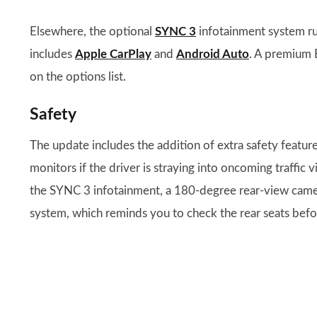
Elsewhere, the optional
SYNC 3
infotainment system ru
includes
Apple CarPlay
and
Android Auto
. A premium 
on the options list.
Safety
The update includes the addition of extra safety featu
monitors if the driver is straying into oncoming traffi
the SYNC 3 infotainment, a 180-degree rear-view camera
system, which reminds you to check the rear seats befo