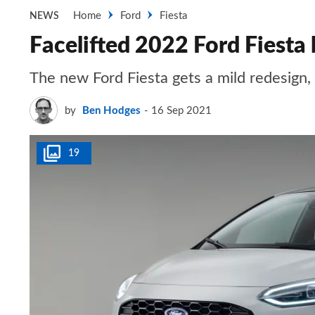
Home
Ford
Fiesta
NEWS
Facelifted 2022 Ford Fiesta
The new Ford Fiesta gets a mild redesign
by
Ben Hodges
16 Sep 2021
19