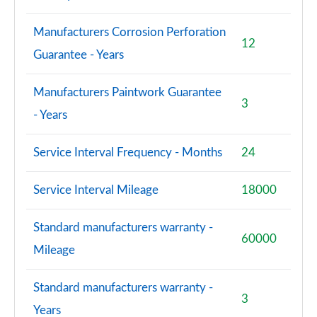
Manufacturers Corrosion Perforation
12
Guarantee - Years
Manufacturers Paintwork Guarantee
3
- Years
Service Interval Frequency - Months
24
Service Interval Mileage
18000
Standard manufacturers warranty -
60000
Mileage
Standard manufacturers warranty -
3
Years