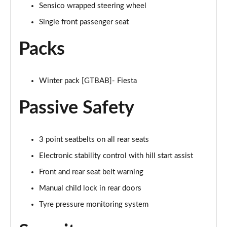
Sensico wrapped steering wheel
1.0 EcoBoost Hybrid mHEV 155 ST-Line Vignale 3dr
Page 35 of 62
Single front passenger seat
1.0 EcoBoost Hybrid mHEV 125 ST-Line Vignale 5dr
Packs
Page 36 of 62
1.0 EcoBoost Hybrid mHEV 155 ST-Line Vignale 5dr
Winter pack [GTBAB]- Fiesta
Page 37 of 62
Passive Safety
1.0 EcoBoost Hbd mHEV 125 ST-Line Vignale 3dr
Auto
Page 38 of 62
3 point seatbelts on all rear seats
Electronic stability control with hill start assist
1.0 EcoBoost Hbd mHEV 125 ST-Line Vignale 5dr
Auto
Front and rear seat belt warning
Page 39 of 62
Manual child lock in rear doors
1.0 EcoBoost Active 5dr
Tyre pressure monitoring system
Page 40 of 62