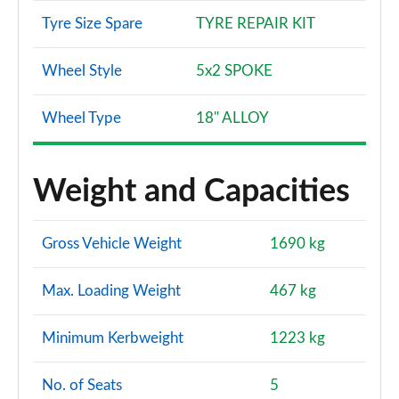
Tyre Size Spare
TYRE REPAIR KIT
Wheel Style
5x2 SPOKE
Wheel Type
18" ALLOY
Weight and Capacities
Gross Vehicle Weight
1690 kg
Max. Loading Weight
467 kg
Minimum Kerbweight
1223 kg
No. of Seats
5