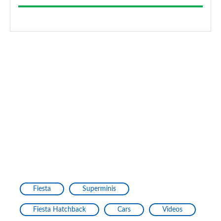
Fiesta
Superminis
Fiesta Hatchback
Cars
Videos