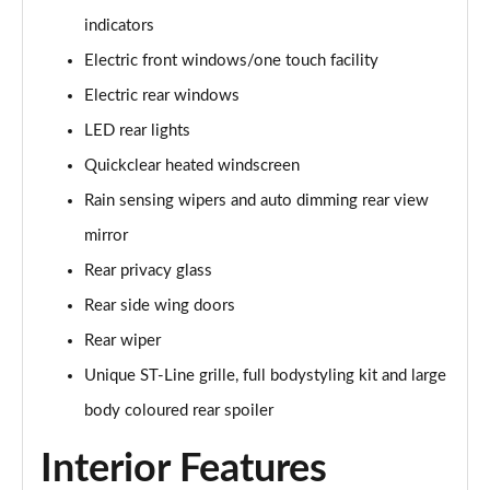
1.0 EcoBoost Hybrid mHEV 125 ST-Line 3dr Auto
indicators
Page 22 of 62
Electric front windows/one touch facility
1.0 EcoBoost Hybrid mHEV 125 ST-Line 5dr
Electric rear windows
Page 23 of 62
LED rear lights
1.0 EcoBoost Hybrid mHEV 125 ST-Line 5dr Auto
Quickclear heated windscreen
Page 24 of 62
Rain sensing wipers and auto dimming rear view
1.0 EcoBoost Titanium 5dr
mirror
Page 25 of 62
Rear privacy glass
Rear side wing doors
1.0 EcoBoost Hybrid mHEV 125 Titanium 5dr
Page 26 of 62
Rear wiper
Unique ST-Line grille, full bodystyling kit and large
1.0 EcoBoost Hybrid mHEV 125 Titanium 5dr Auto
Page 27 of 62
body coloured rear spoiler
Interior Features
1.0 EcoBoost Titanium Vignale 5dr
Page 28 of 62