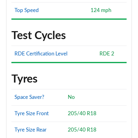
Top Speed
124 mph
Test Cycles
RDE Certification Level
RDE 2
Tyres
Space Saver?
No
Tyre Size Front
205/40 R18
Tyre Size Rear
205/40 R18