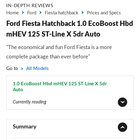
IN-DEPTH REVIEWS
Home
Ford
Fiesta hatchback
Prices and Specs
Ford Fiesta Hatchback 1.0 EcoBoost Hbd
mHEV 125 ST-Line X 5dr Auto
"The economical and fun Ford Fiesta is a more
complete package than ever before"
Go to
All Models
1.0 EcoBoost Hbd mHEV 125 ST-Line X 5dr
Auto
Page 58 of 62
Currently reading
1.1 Trend 3dr
Page 1 of 62
Summary
1.0 EcoBoost Trend 3dr