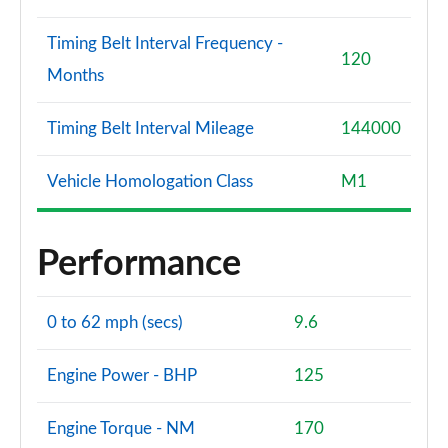
Timing Belt Interval Frequency -
120
Months
Timing Belt Interval Mileage
144000
Vehicle Homologation Class
M1
Performance
0 to 62 mph (secs)
9.6
Engine Power - BHP
125
Engine Torque - NM
170