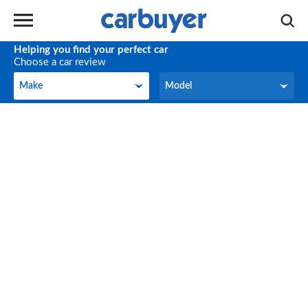
Helping you find your perfect car
Choose a car review
Make
Model
Make
Model