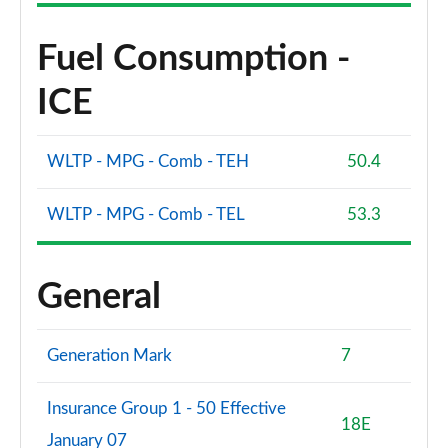
1.5 EcoBoost ST-3 3dr
Fuel Consumption -
Page 61 of 62
ICE
1.5 EcoBoost ST-3 5dr
Page 62 of 62
WLTP - MPG - Comb - TEH
50.4
WLTP - MPG - Comb - TEL
53.3
General
Generation Mark
7
Insurance Group 1 - 50 Effective
18E
January 07