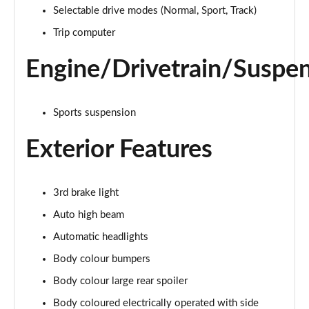
Page 15 of 62
Selectable drive modes (Normal, Sport, Track)
Trip computer
1.0 EcoBoost Hybrid mHEV 125 Trend Nav 5dr Auto
Page 16 of 62
Engine/Drivetrain/Suspe
1.0 EcoBoost ST-Line 3dr
Page 17 of 62
Sports suspension
1.0 EcoBoost Hybrid mHEV 125 ST-Line 3dr
Page 18 of 62
Exterior Features
1.0 EcoBoost ST-Line 5dr
Page 19 of 62
3rd brake light
Auto high beam
1.0 EcoBoost Hybrid mHEV 155 ST-Line 3dr
Page 20 of 62
Automatic headlights
Body colour bumpers
1.0 EcoBoost Hybrid mHEV 155 ST-Line 5dr
Body colour large rear spoiler
Page 21 of 62
Body coloured electrically operated with side