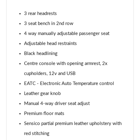
1.0 EcoBoost Hbd mHEV 125 Titanium Vignale 5dr
3 rear headrests
Page 29 of 62
3 seat bench in 2nd row
1.0 EcoBoost Hbd mHEV 155 Titanium Vignale 5dr
4 way manually adjustable passenger seat
Page 30 of 62
Adjustable head restraints
Black headlining
1.0 EcoBoost Hbd mHEV 125 Titanium Vignal 5dr
Auto
Centre console with opening armrest, 2x
Page 31 of 62
cupholders, 12v and USB
1.0 EcoBoost ST-Line Vignale 3dr
EATC - Electronic Auto Temperature control
Page 32 of 62
Leather gear knob
1.0 EcoBoost ST-Line Vignale 5dr
Manual 4-way driver seat adjust
Page 33 of 62
Premium floor mats
Sensico partial premium leather upholstery with
1.0 EcoBoost Hybrid mHEV 125 ST-Line Vignale 3dr
Page 34 of 62
red stitching