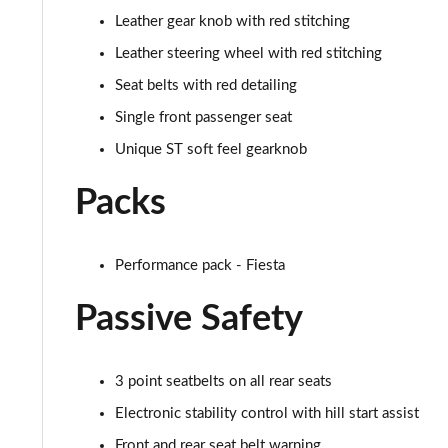
1.0 EcoBoost Active X 5dr
Leather gear knob with red stitching
1.0 EcoBoost Hybrid mHEV 125 Active X 5dr
Leather steering wheel with red stitching
Seat belts with red detailing
1.0 EcoBoost Hbd mHEV 125 Active X 5dr Auto
Single front passenger seat
1.0 EcoBoost ST-Line X 5dr
Unique ST soft feel gearknob
1.0 EcoBoost Hybrid mHEV 125 ST-Line X 5dr
Packs
1.0 EcoBoost Hbd mHEV 125 ST-Line X 5dr Auto
Performance pack - Fiesta
1.5 EcoBoost ST-2 [Performance Pack] 3dr
Passive Safety
1.5 EcoBoost ST-2 [Performance Pack] 5dr
1.5 EcoBoost ST-3 3dr
3 point seatbelts on all rear seats
Electronic stability control with hill start assist
1.5 EcoBoost ST-3 5dr
Front and rear seat belt warning