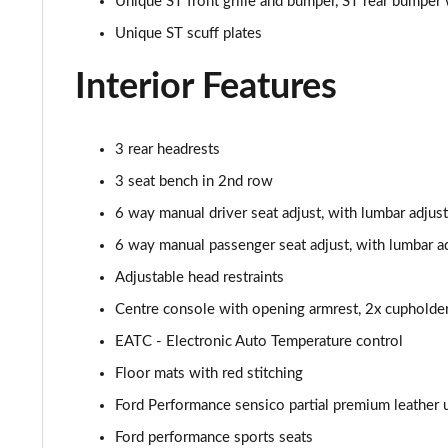
Unique ST front grille and bumper, ST rear bumper 
1.0 EcoBoost Titanium X 5dr
Unique ST scuff plates
1.0 EcoBoost Hbd mHEV 125 Titanium X 5dr
Interior Features
1.0 EcoBoost Hbd mHEV 125 Titanium X 5dr Auto
3 rear headrests
1.5 EcoBoost ST-2 3dr
3 seat bench in 2nd row
6 way manual driver seat adjust, with lumbar adjust
1.5 EcoBoost ST-2 5dr
6 way manual passenger seat adjust, with lumbar a
1.0 EcoBoost Active Vignale 5dr
Adjustable head restraints
Centre console with opening armrest, 2x cupholde
1.0 EcoBoost Hybrid mHEV 125 Active Vignale 5dr
EATC - Electronic Auto Temperature control
1.0 EcoBoost Hybrid mHEV 155 Active Vignale 5dr
Floor mats with red stitching
1.0 EcoBoost Hbd mHEV 125 Active Vignale 5dr Auto
Ford Performance sensico partial premium leather u
Ford performance sports seats