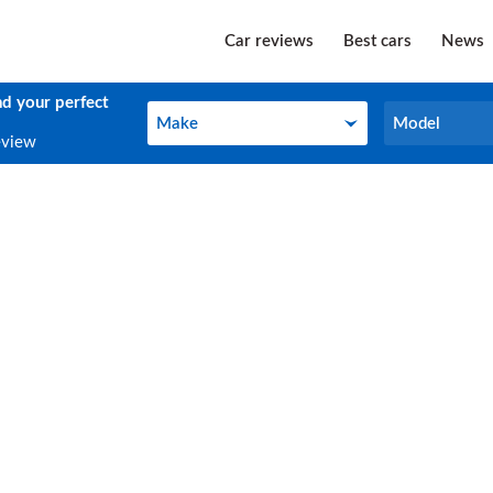
Car reviews
Best cars
News
nd your perfect
Make
Model
Make
Model
eview