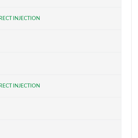
Page 6 of 62
RECT INJECTION
Page 7 of 62
Page 8 of 62
Page 9 of 62
Page 10 of 62
Page 11 of 62
RECT INJECTION
Page 12 of 62
Page 13 of 62
Page 14 of 62