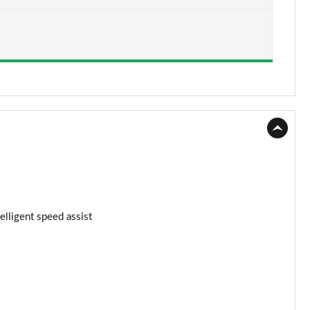
Page 15 of 62
Page 16 of 62
Page 17 of 62
Page 18 of 62
Page 19 of 62
Page 20 of 62
Page 21 of 62
elligent speed assist
Page 22 of 62
Page 23 of 62
Page 24 of 62