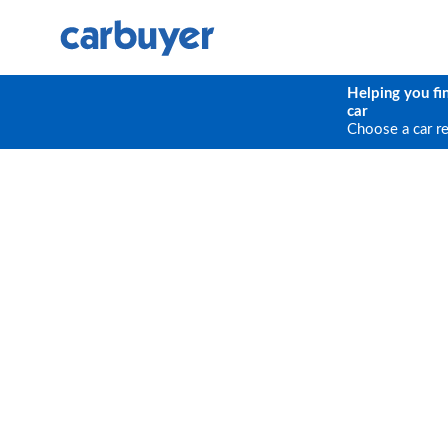
Helping you fi
car
Choose a car r