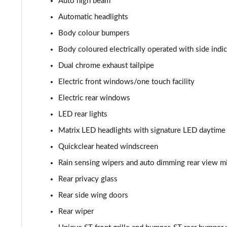
Auto high beam
1.0 EcoBoost Hybrid mHEV 125 ST-Line Vignale 3dr
Automatic headlights
1.0 EcoBoost Hybrid mHEV 155 ST-Line Vignale 3dr
Body colour bumpers
Body coloured electrically operated with side indi
1.0 EcoBoost Hybrid mHEV 125 ST-Line Vignale 5dr
Dual chrome exhaust tailpipe
1.0 EcoBoost Hybrid mHEV 155 ST-Line Vignale 5dr
Electric front windows/one touch facility
Electric rear windows
1.0 EcoBoost Hbd mHEV 125 ST-Line Vignale 3dr Auto
LED rear lights
1.0 EcoBoost Hbd mHEV 125 ST-Line Vignale 5dr Auto
Matrix LED headlights with signature LED daytime r
1.0 EcoBoost Active 5dr
Quickclear heated windscreen
Rain sensing wipers and auto dimming rear view mi
1.0 EcoBoost Hybrid mHEV 155 Active 5dr
Rear privacy glass
1.0 EcoBoost Hybrid mHEV 125 Active 5dr
Rear side wing doors
Rear wiper
1.0 EcoBoost Hybrid mHEV 125 Active 5dr Auto