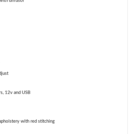
with diffusor
Page 44 of 62
Page 45 of 62
Page 46 of 62
Page 47 of 62
Page 48 of 62
djust
Page 49 of 62
rs, 12v and USB
Page 50 of 62
Page 51 of 62
Page 52 of 62
pholstery with red stitching