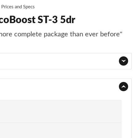
Prices and Specs
EcoBoost ST-3 5dr
 more complete package than ever before"
Page 1 of 62
Page 2 of 62
Page 3 of 62
Page 4 of 62
Page 5 of 62