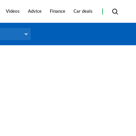
Videos
Advice
Finance
Car deals