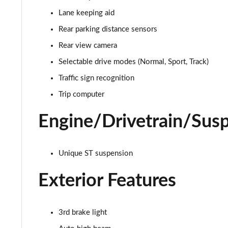
Lane keeping aid
1.0 EcoBoost Titanium 5dr
Rear parking distance sensors
1.0 EcoBoost Hybrid mHEV 125 Titanium 5dr
Rear view camera
Selectable drive modes (Normal, Sport, Track)
1.0 EcoBoost Hybrid mHEV 125 Titanium 5dr Auto
Traffic sign recognition
1.0 EcoBoost Titanium Vignale 5dr
Trip computer
1.0 EcoBoost Hbd mHEV 125 Titanium Vignale 5dr
Engine/Drivetrain/Sus
1.0 EcoBoost Hbd mHEV 155 Titanium Vignale 5dr
Unique ST suspension
1.0 EcoBoost Hbd mHEV 125 Titanium Vignal 5dr Auto
Exterior Features
1.0 EcoBoost ST-Line Vignale 3dr
1.0 EcoBoost ST-Line Vignale 5dr
3rd brake light