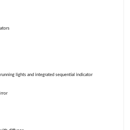
Page 34 of 62
Page 35 of 62
cators
Page 36 of 62
Page 37 of 62
Page 38 of 62
Page 39 of 62
unning lights and integrated sequential indicator
Page 40 of 62
rror
Page 41 of 62
Page 42 of 62
Page 43 of 62