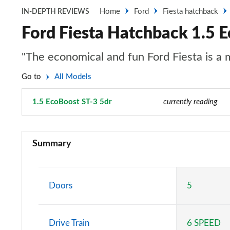
Home
Ford
Fiesta hatchback
IN-DEPTH REVIEWS
Ford Fiesta Hatchback 1.5 
"The economical and fun Ford Fiesta is a
Go to
All Models
1.5 EcoBoost ST-3 5dr
Page 62 of 62
currently reading
1.1 Trend 3dr
Summary
1.0 EcoBoost Trend 3dr
1.0 EcoBoost Hybrid mHEV 125 Trend 3dr
Doors
5
1.1 Trend 5dr
Drive Train
6 SPEED
1.0 EcoBoost Hybrid mHEV 125 Trend 5dr