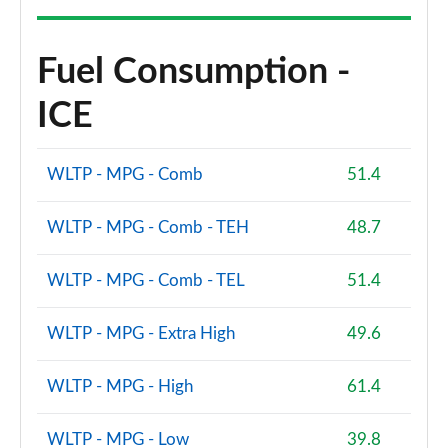
1.5 EcoBoost ST-3 3dr
Page 61 of 62
Fuel Consumption -
1.5 EcoBoost ST-3 5dr
Page 62 of 62
ICE
WLTP - MPG - Comb
51.4
WLTP - MPG - Comb - TEH
48.7
WLTP - MPG - Comb - TEL
51.4
WLTP - MPG - Extra High
49.6
WLTP - MPG - High
61.4
WLTP - MPG - Low
39.8