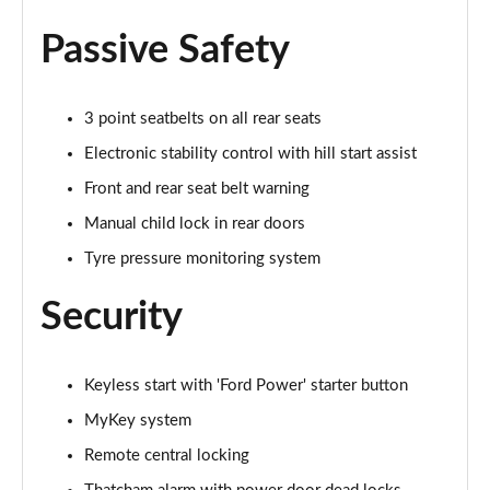
Page 35 of 62
Passive Safety
1.0 EcoBoost Hybrid mHEV 125 ST-Line Vignale 5dr
Page 36 of 62
3 point seatbelts on all rear seats
1.0 EcoBoost Hybrid mHEV 155 ST-Line Vignale 5dr
Electronic stability control with hill start assist
Page 37 of 62
Front and rear seat belt warning
1.0 EcoBoost Hbd mHEV 125 ST-Line Vignale 3dr
Manual child lock in rear doors
Auto
Tyre pressure monitoring system
Page 38 of 62
Security
1.0 EcoBoost Hbd mHEV 125 ST-Line Vignale 5dr
Auto
Page 39 of 62
Keyless start with 'Ford Power' starter button
1.0 EcoBoost Active 5dr
MyKey system
Page 40 of 62
Remote central locking
1.0 EcoBoost Hybrid mHEV 155 Active 5dr