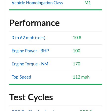
Vehicle Homologation Class
M1
Performance
0 to 62 mph (secs)
10.8
Engine Power - BHP
100
Engine Torque - NM
170
Top Speed
112 mph
Test Cycles