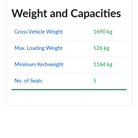
Weight and Capacities
Gross Vehicle Weight
1690 kg
Max. Loading Weight
526 kg
Minimum Kerbweight
1164 kg
No. of Seats
5