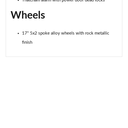
Thatcham alarm with power door dead locks
Page 41 of 62
Wheels
1.0 EcoBoost Hybrid mHEV 125 Active 5dr
Page 42 of 62
17" 5x2 spoke alloy wheels with rock metallic
1.0 EcoBoost Hybrid mHEV 125 Active 5dr Auto
finish
Page 43 of 62
1.0 EcoBoost Titanium X 5dr
Page 44 of 62
1.0 EcoBoost Hbd mHEV 125 Titanium X 5dr
Page 45 of 62
1.0 EcoBoost Hbd mHEV 125 Titanium X 5dr Auto
Page 46 of 62
1.5 EcoBoost ST-2 3dr
Page 47 of 62