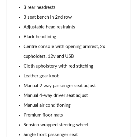
1.0 EcoBoost Hbd mHEV 125 Titanium Vignale 5dr
3 rear headrests
Page 29 of 62
3 seat bench in 2nd row
1.0 EcoBoost Hbd mHEV 155 Titanium Vignale 5dr
Adjustable head restraints
Page 30 of 62
Black headlining
Centre console with opening armrest, 2x
1.0 EcoBoost Hbd mHEV 125 Titanium Vignal 5dr
Auto
cupholders, 12v and USB
Page 31 of 62
Cloth upholstery with red stitching
1.0 EcoBoost ST-Line Vignale 3dr
Leather gear knob
Page 32 of 62
Manual 2 way passenger seat adjust
1.0 EcoBoost ST-Line Vignale 5dr
Manual 4-way driver seat adjust
Page 33 of 62
Manual air conditioning
Premium floor mats
1.0 EcoBoost Hybrid mHEV 125 ST-Line Vignale 3dr
Page 34 of 62
Sensico wrapped steering wheel
Single front passenger seat
1.0 EcoBoost Hybrid mHEV 155 ST-Line Vignale 3dr