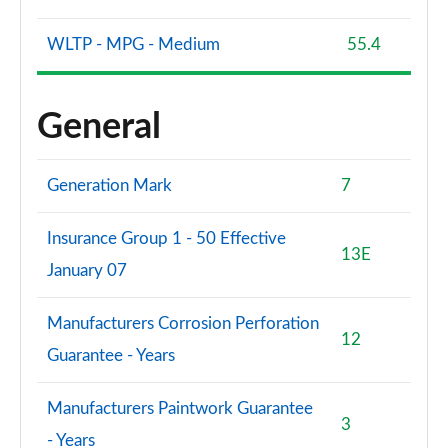
WLTP - MPG - Medium
55.4
General
Generation Mark
7
Insurance Group 1 - 50 Effective
13E
January 07
Manufacturers Corrosion Perforation
12
Guarantee - Years
Manufacturers Paintwork Guarantee
3
- Years