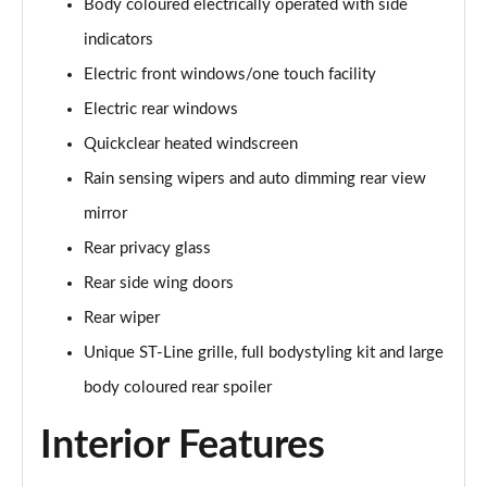
Body coloured electrically operated with side
Page 22 of 62
indicators
1.0 EcoBoost Hybrid mHEV 125 ST-Line 5dr
Electric front windows/one touch facility
Page 23 of 62
Electric rear windows
1.0 EcoBoost Hybrid mHEV 125 ST-Line 5dr Auto
Quickclear heated windscreen
Page 24 of 62
Rain sensing wipers and auto dimming rear view
1.0 EcoBoost Titanium 5dr
mirror
Page 25 of 62
Rear privacy glass
Rear side wing doors
1.0 EcoBoost Hybrid mHEV 125 Titanium 5dr
Page 26 of 62
Rear wiper
Unique ST-Line grille, full bodystyling kit and large
1.0 EcoBoost Hybrid mHEV 125 Titanium 5dr Auto
Page 27 of 62
body coloured rear spoiler
Interior Features
1.0 EcoBoost Titanium Vignale 5dr
Page 28 of 62