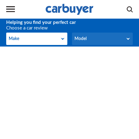
Helping you find your perfect car
Choose a car review
Make
Model
Make
Model