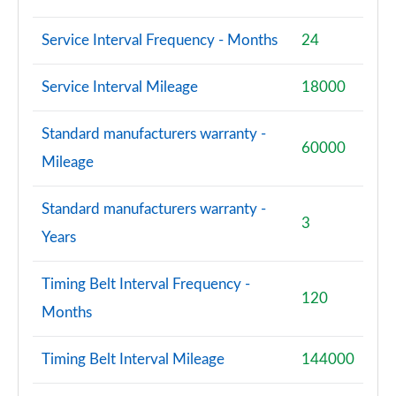
Service Interval Frequency - Months
24
Service Interval Mileage
18000
Standard manufacturers warranty -
60000
Mileage
Standard manufacturers warranty -
3
Years
Timing Belt Interval Frequency -
120
Months
Timing Belt Interval Mileage
144000