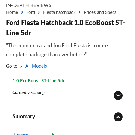
IN-DEPTH REVIEWS
Home
Ford
Fiesta hatchback
Prices and Specs
Ford Fiesta Hatchback 1.0 EcoBoost ST-
Line 5dr
"The economical and fun Ford Fiesta is a more
complete package than ever before"
Go to
All Models
1.0 EcoBoost ST-Line 5dr
Page 19 of 62
Currently reading
1.1 Trend 3dr
Page 1 of 62
Summary
1.0 EcoBoost Trend 3dr
Page 2 of 62