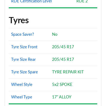
RDE Certification Level
RDE 2
Tyres
Space Saver?
No
Tyre Size Front
205/45 R17
Tyre Size Rear
205/45 R17
Tyre Size Spare
TYRE REPAIR KIT
Wheel Style
5x2 SPOKE
Wheel Type
17" ALLOY