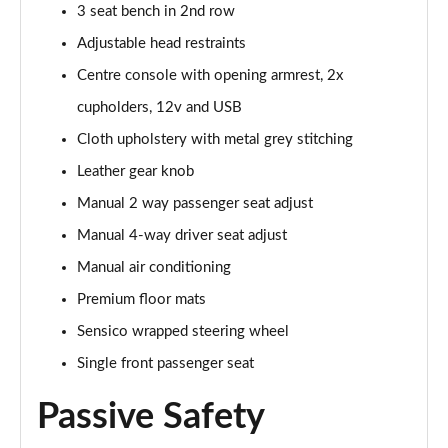
3 seat bench in 2nd row
1.0 EcoBoost Hbd mHEV 125 Titanium Vignale 5dr
Adjustable head restraints
Page 29 of 62
Centre console with opening armrest, 2x
1.0 EcoBoost Hbd mHEV 155 Titanium Vignale 5dr
cupholders, 12v and USB
Page 30 of 62
Cloth upholstery with metal grey stitching
Leather gear knob
1.0 EcoBoost Hbd mHEV 125 Titanium Vignal 5dr
Auto
Manual 2 way passenger seat adjust
Page 31 of 62
Manual 4-way driver seat adjust
1.0 EcoBoost ST-Line Vignale 3dr
Manual air conditioning
Page 32 of 62
Premium floor mats
1.0 EcoBoost ST-Line Vignale 5dr
Sensico wrapped steering wheel
Page 33 of 62
Single front passenger seat
1.0 EcoBoost Hybrid mHEV 125 ST-Line Vignale 3dr
Passive Safety
Page 34 of 62