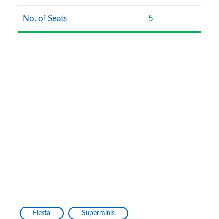
No. of Seats
5
Fiesta
Superminis