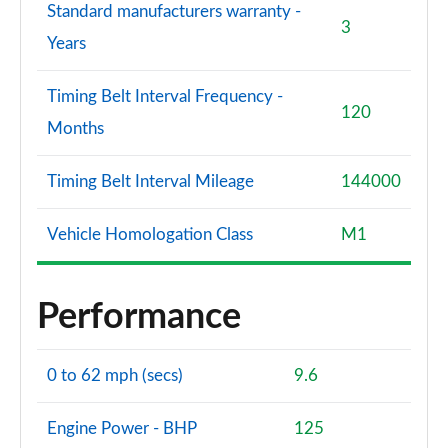
Standard manufacturers warranty -
3
Years
Timing Belt Interval Frequency -
120
Months
Timing Belt Interval Mileage
144000
Vehicle Homologation Class
M1
Performance
0 to 62 mph (secs)
9.6
Engine Power - BHP
125