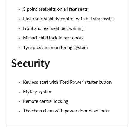
1.0 EcoBoost Hybrid mHEV 155 ST-Line Vignale 3dr
3 point seatbelts on all rear seats
Page 35 of 62
Electronic stability control with hill start assist
1.0 EcoBoost Hybrid mHEV 125 ST-Line Vignale 5dr
Front and rear seat belt warning
Page 36 of 62
Manual child lock in rear doors
1.0 EcoBoost Hybrid mHEV 155 ST-Line Vignale 5dr
Tyre pressure monitoring system
Page 37 of 62
Security
1.0 EcoBoost Hbd mHEV 125 ST-Line Vignale 3dr
Auto
Page 38 of 62
Keyless start with 'Ford Power' starter button
MyKey system
1.0 EcoBoost Hbd mHEV 125 ST-Line Vignale 5dr
Auto
Remote central locking
Page 39 of 62
Thatcham alarm with power door dead locks
1.0 EcoBoost Active 5dr
Page 40 of 62