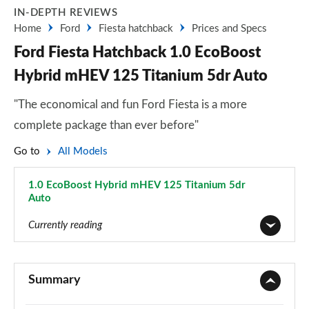
IN-DEPTH REVIEWS
Home
Ford
Fiesta hatchback
Prices and Specs
Ford Fiesta Hatchback 1.0 EcoBoost
Hybrid mHEV 125 Titanium 5dr Auto
"The economical and fun Ford Fiesta is a more
complete package than ever before"
Go to
All Models
1.0 EcoBoost Hybrid mHEV 125 Titanium 5dr
Auto
Page 27 of 62
Currently reading
1.1 Trend 3dr
Page 1 of 62
Summary
1.0 EcoBoost Trend 3dr