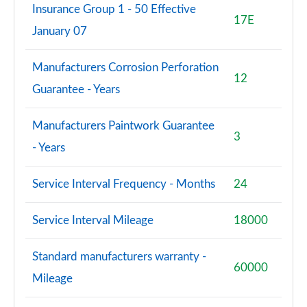
Insurance Group 1 - 50 Effective
17E
January 07
Manufacturers Corrosion Perforation
12
Guarantee - Years
Manufacturers Paintwork Guarantee
3
- Years
Service Interval Frequency - Months
24
Service Interval Mileage
18000
Standard manufacturers warranty -
60000
Mileage