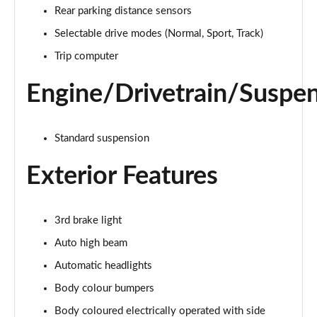
Page 15 of 62
Rear parking distance sensors
Selectable drive modes (Normal, Sport, Track)
1.0 EcoBoost Hybrid mHEV 125 Trend Nav 5dr Auto
Page 16 of 62
Trip computer
1.0 EcoBoost ST-Line 3dr
Engine/Drivetrain/Suspe
Page 17 of 62
1.0 EcoBoost Hybrid mHEV 125 ST-Line 3dr
Standard suspension
Page 18 of 62
Exterior Features
1.0 EcoBoost ST-Line 5dr
Page 19 of 62
3rd brake light
1.0 EcoBoost Hybrid mHEV 155 ST-Line 3dr
Page 20 of 62
Auto high beam
Automatic headlights
1.0 EcoBoost Hybrid mHEV 155 ST-Line 5dr
Body colour bumpers
Page 21 of 62
Body coloured electrically operated with side