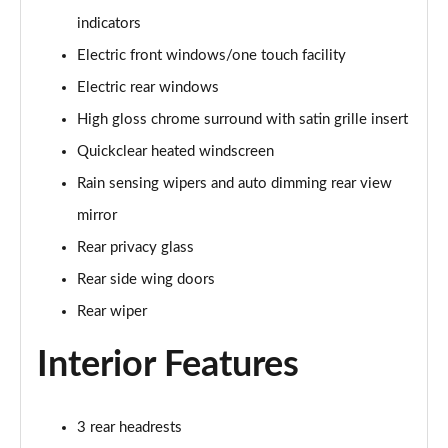
1.0 EcoBoost Hybrid mHEV 125 ST-Line 3dr Auto
indicators
Page 22 of 62
Electric front windows/one touch facility
1.0 EcoBoost Hybrid mHEV 125 ST-Line 5dr
Electric rear windows
Page 23 of 62
High gloss chrome surround with satin grille insert
1.0 EcoBoost Hybrid mHEV 125 ST-Line 5dr Auto
Quickclear heated windscreen
Page 24 of 62
Rain sensing wipers and auto dimming rear view
1.0 EcoBoost Titanium 5dr
mirror
Page 25 of 62
Rear privacy glass
Rear side wing doors
1.0 EcoBoost Hybrid mHEV 125 Titanium 5dr
Page 26 of 62
Rear wiper
1.0 EcoBoost Hybrid mHEV 125 Titanium 5dr Auto
Interior Features
Page 27 of 62
1.0 EcoBoost Titanium Vignale 5dr
3 rear headrests
Page 28 of 62