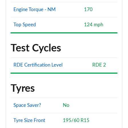
Engine Torque - NM
170
Top Speed
124 mph
Test Cycles
RDE Certification Level
RDE 2
Tyres
Space Saver?
No
Tyre Size Front
195/60 R15