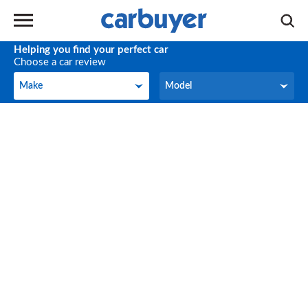
Helping you find your perfect car
Choose a car review
Make
Model
Make
Model