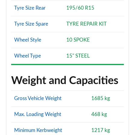
Tyre Size Rear
195/60 R15
Tyre Size Spare
TYRE REPAIR KIT
Wheel Style
10 SPOKE
Wheel Type
15" STEEL
Weight and Capacities
Gross Vehicle Weight
1685 kg
Max. Loading Weight
468 kg
Minimum Kerbweight
1217 kg