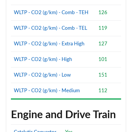
WLTP - CO2 (g/km) - Comb - TEH
126
1.5 EcoBoost ST-2 5dr
Page 48 of 62
WLTP - CO2 (g/km) - Comb - TEL
119
1.0 EcoBoost Active Vignale 5dr
Page 49 of 62
WLTP - CO2 (g/km) - Extra High
127
1.0 EcoBoost Hybrid mHEV 125 Active Vignale 5dr
Page 50 of 62
WLTP - CO2 (g/km) - High
101
1.0 EcoBoost Hybrid mHEV 155 Active Vignale 5dr
WLTP - CO2 (g/km) - Low
151
Page 51 of 62
WLTP - CO2 (g/km) - Medium
112
1.0 EcoBoost Hbd mHEV 125 Active Vignale 5dr Auto
Page 52 of 62
Engine and Drive Train
1.0 EcoBoost Active X 5dr
Page 53 of 62