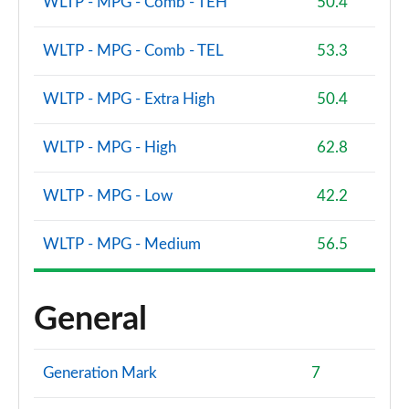
WLTP - MPG - Comb - TEH
50.4
1.5 EcoBoost ST-3 3dr
Page 61 of 62
WLTP - MPG - Comb - TEL
53.3
1.5 EcoBoost ST-3 5dr
WLTP - MPG - Extra High
50.4
Page 62 of 62
WLTP - MPG - High
62.8
WLTP - MPG - Low
42.2
WLTP - MPG - Medium
56.5
General
Generation Mark
7