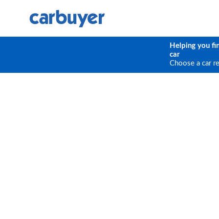
Helping you fi
car
Choose a car r