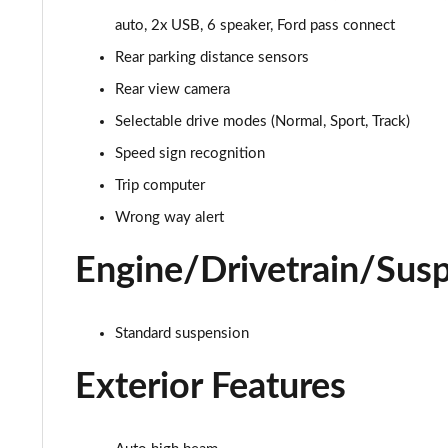
auto, 2x USB, 6 speaker, Ford pass connect
1.0 EcoBoost Titanium 5dr
Rear parking distance sensors
1.0 EcoBoost Hybrid mHEV 125 Titanium 5dr
Rear view camera
Selectable drive modes (Normal, Sport, Track)
1.0 EcoBoost Hybrid mHEV 125 Titanium 5dr Auto
Speed sign recognition
1.0 EcoBoost Titanium Vignale 5dr
Trip computer
Wrong way alert
1.0 EcoBoost Hbd mHEV 125 Titanium Vignale 5dr
Engine/Drivetrain/Sus
1.0 EcoBoost Hbd mHEV 155 Titanium Vignale 5dr
1.0 EcoBoost Hbd mHEV 125 Titanium Vignal 5dr Auto
Standard suspension
1.0 EcoBoost ST-Line Vignale 3dr
Exterior Features
1.0 EcoBoost ST-Line Vignale 5dr