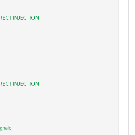
Page 6 of 62
RECT INJECTION
Page 7 of 62
Page 8 of 62
Page 9 of 62
Page 10 of 62
Page 11 of 62
RECT INJECTION
Page 12 of 62
Page 13 of 62
Page 14 of 62
gnale