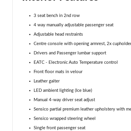
1.0 EcoBoost Titanium X 5dr
3 seat bench in 2nd row
1.0 EcoBoost Hbd mHEV 125 Titanium X 5dr
4 way manually adjustable passenger seat
Adjustable head restraints
1.0 EcoBoost Hbd mHEV 125 Titanium X 5dr Auto
Centre console with opening armrest, 2x cupholde
1.5 EcoBoost ST-2 3dr
Drivers and Passenger lumbar support
EATC - Electronic Auto Temperature control
1.5 EcoBoost ST-2 5dr
Front floor mats in velour
1.0 EcoBoost Active Vignale 5dr
Leather gaiter
LED ambient lighting (Ice blue)
1.0 EcoBoost Hybrid mHEV 125 Active Vignale 5dr
Manual 4-way driver seat adjust
1.0 EcoBoost Hybrid mHEV 155 Active Vignale 5dr
Sensico partial premium leather upholstery with me
1.0 EcoBoost Hbd mHEV 125 Active Vignale 5dr Auto
Sensico wrapped steering wheel
Single front passenger seat