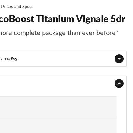
Prices and Specs
coBoost Titanium Vignale 5dr
 more complete package than ever before"
ly reading
Page 1 of 62
Page 2 of 62
Page 3 of 62
Page 4 of 62
Page 5 of 62