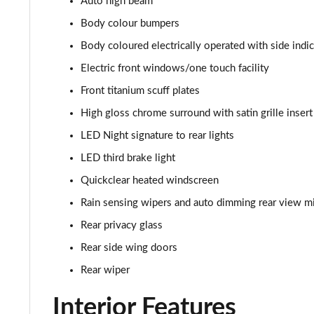
Auto high beam
1.0 EcoBoost Hybrid mHEV 125 ST-Line Vignale 3dr
Body colour bumpers
1.0 EcoBoost Hybrid mHEV 155 ST-Line Vignale 3dr
Body coloured electrically operated with side indi
Electric front windows/one touch facility
1.0 EcoBoost Hybrid mHEV 125 ST-Line Vignale 5dr
Front titanium scuff plates
1.0 EcoBoost Hybrid mHEV 155 ST-Line Vignale 5dr
High gloss chrome surround with satin grille insert
LED Night signature to rear lights
1.0 EcoBoost Hbd mHEV 125 ST-Line Vignale 3dr Auto
LED third brake light
1.0 EcoBoost Hbd mHEV 125 ST-Line Vignale 5dr Auto
Quickclear heated windscreen
1.0 EcoBoost Active 5dr
Rain sensing wipers and auto dimming rear view mi
Rear privacy glass
1.0 EcoBoost Hybrid mHEV 155 Active 5dr
Rear side wing doors
1.0 EcoBoost Hybrid mHEV 125 Active 5dr
Rear wiper
Interior Features
1.0 EcoBoost Hybrid mHEV 125 Active 5dr Auto