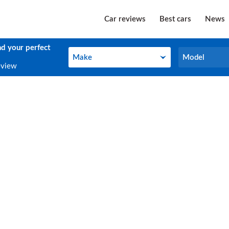
Car reviews
Best cars
News
nd your perfect
Make
Model
Make
Model
eview