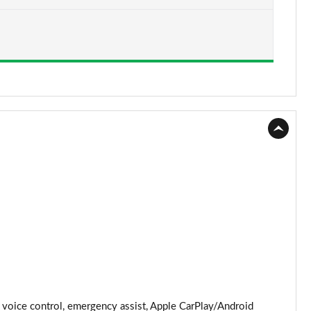
Page 15 of 62
Page 16 of 62
Page 17 of 62
Page 18 of 62
Page 19 of 62
Page 20 of 62
Page 21 of 62
Page 22 of 62
Page 23 of 62
Page 24 of 62
voice control, emergency assist, Apple CarPlay/Android