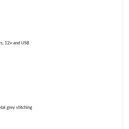
Page 44 of 62
Page 45 of 62
Page 46 of 62
rs, 12v and USB
Page 47 of 62
Page 48 of 62
Page 49 of 62
Page 50 of 62
Page 51 of 62
tal grey stitching
Page 52 of 62