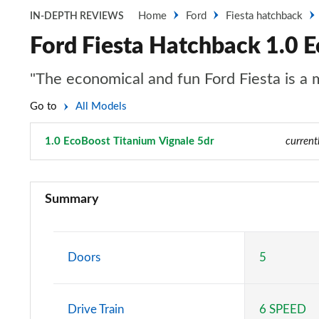
Home
Ford
Fiesta hatchback
IN-DEPTH REVIEWS
Ford Fiesta Hatchback 1.0 E
"The economical and fun Ford Fiesta is a
Go to
All Models
1.0 EcoBoost Titanium Vignale 5dr
Page 28 of 62
current
1.1 Trend 3dr
Summary
1.0 EcoBoost Trend 3dr
1.0 EcoBoost Hybrid mHEV 125 Trend 3dr
Doors
5
1.1 Trend 5dr
Drive Train
6 SPEED
1.0 EcoBoost Hybrid mHEV 125 Trend 5dr