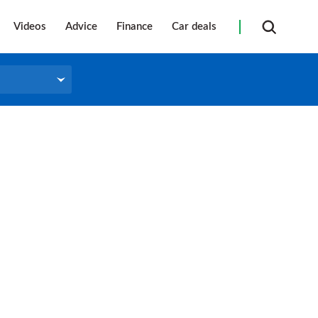
Videos
Advice
Finance
Car deals