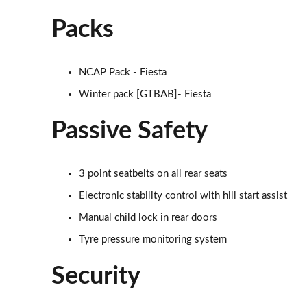
1.0 EcoBoost Active X 5dr
Packs
1.0 EcoBoost Hybrid mHEV 125 Active X 5dr
1.0 EcoBoost Hbd mHEV 125 Active X 5dr Auto
NCAP Pack - Fiesta
Winter pack [GTBAB]- Fiesta
1.0 EcoBoost ST-Line X 5dr
Passive Safety
1.0 EcoBoost Hybrid mHEV 125 ST-Line X 5dr
1.0 EcoBoost Hbd mHEV 125 ST-Line X 5dr Auto
3 point seatbelts on all rear seats
1.5 EcoBoost ST-2 [Performance Pack] 3dr
Electronic stability control with hill start assist
Manual child lock in rear doors
1.5 EcoBoost ST-2 [Performance Pack] 5dr
Tyre pressure monitoring system
1.5 EcoBoost ST-3 3dr
Security
1.5 EcoBoost ST-3 5dr