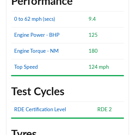
Performance
0 to 62 mph (secs)
9.4
Engine Power - BHP
125
Engine Torque - NM
180
Top Speed
124 mph
Test Cycles
RDE Certification Level
RDE 2
Tyres