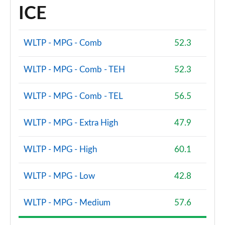
ICE
WLTP - MPG - Comb
52.3
WLTP - MPG - Comb - TEH
52.3
WLTP - MPG - Comb - TEL
56.5
WLTP - MPG - Extra High
47.9
WLTP - MPG - High
60.1
WLTP - MPG - Low
42.8
WLTP - MPG - Medium
57.6