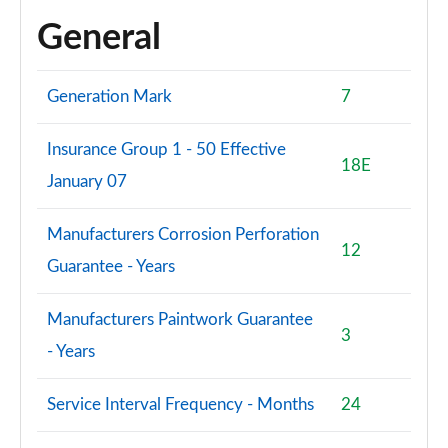
General
Generation Mark
7
Insurance Group 1 - 50 Effective
18E
January 07
Manufacturers Corrosion Perforation
12
Guarantee - Years
Manufacturers Paintwork Guarantee
3
- Years
Service Interval Frequency - Months
24