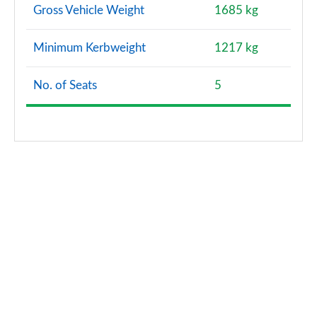
Gross Vehicle Weight
1685 kg
Minimum Kerbweight
1217 kg
No. of Seats
5