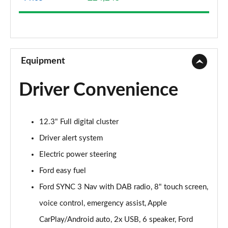
1.1 Trend Navigation 3dr
Page 9 of 62
1.0 EcoBoost Trend Navigation 3dr
Page 10 of 62
Equipment
1.0 EcoBoost Hybrid mHEV 125 Trend Navigation 3dr
Driver Convenience
Page 11 of 62
1.1 Trend Navigation 5dr
12.3" Full digital cluster
Page 12 of 62
Driver alert system
1.0 EcoBoost Hybrid mHEV 125 Trend Navigation 5dr
Electric power steering
Page 13 of 62
Ford easy fuel
1.0 EcoBoost Trend Navigation 5dr
Ford SYNC 3 Nav with DAB radio, 8" touch screen,
Page 14 of 62
voice control, emergency assist, Apple
1.0 EcoBoost Hybrid mHEV 125 Trend Nav 3dr Auto
CarPlay/Android auto, 2x USB, 6 speaker, Ford