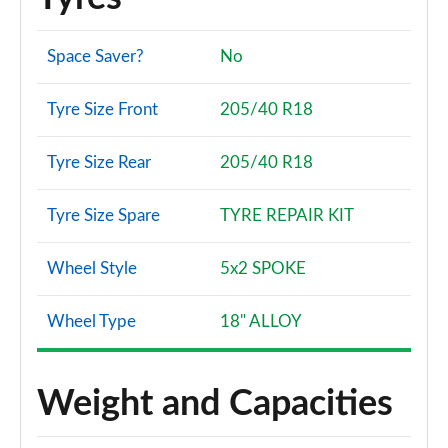
Space Saver?
No
Tyre Size Front
205/40 R18
Tyre Size Rear
205/40 R18
Tyre Size Spare
TYRE REPAIR KIT
Wheel Style
5x2 SPOKE
Wheel Type
18" ALLOY
Weight and Capacities