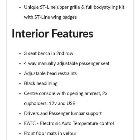
Unique ST-Line upper grille & full bodystyling kit
1.0 EcoBoost Hbd mHEV 125 Titanium Vignale 5dr
with ST-Line wing badges
Page 29 of 62
Interior Features
1.0 EcoBoost Hbd mHEV 155 Titanium Vignale 5dr
Page 30 of 62
3 seat bench in 2nd row
1.0 EcoBoost Hbd mHEV 125 Titanium Vignal 5dr
Auto
4 way manually adjustable passenger seat
Page 31 of 62
Adjustable head restraints
1.0 EcoBoost ST-Line Vignale 3dr
Black headlining
Page 32 of 62
Centre console with opening armrest, 2x
1.0 EcoBoost ST-Line Vignale 5dr
cupholders, 12v and USB
Page 33 of 62
Drivers and Passenger lumbar support
EATC - Electronic Auto Temperature control
1.0 EcoBoost Hybrid mHEV 125 ST-Line Vignale 3dr
Page 34 of 62
Front floor mats in velour