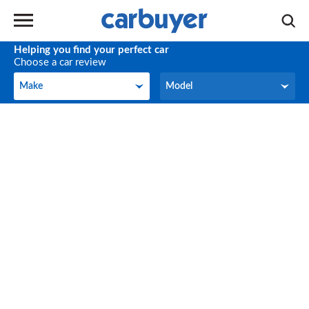
Helping you find your perfect car
Choose a car review
Make
Model
Make
Model