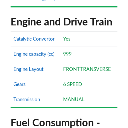
1.5 EcoBoost ST-3 3dr
Page 61 of 62
Engine and Drive Train
1.5 EcoBoost ST-3 5dr
Page 62 of 62
Catalytic Convertor
Yes
Engine capacity (cc)
999
Engine Layout
FRONT TRANSVERSE
Gears
6 SPEED
Transmission
MANUAL
Fuel Consumption -