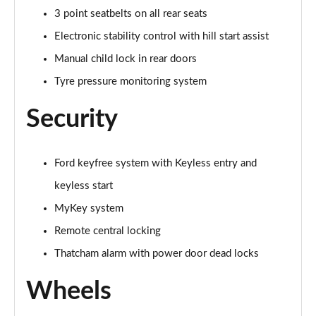
1.0 EcoBoost Hybrid mHEV 155 Active 5dr
3 point seatbelts on all rear seats
Page 41 of 62
Electronic stability control with hill start assist
1.0 EcoBoost Hybrid mHEV 125 Active 5dr
Manual child lock in rear doors
Page 42 of 62
Tyre pressure monitoring system
1.0 EcoBoost Hybrid mHEV 125 Active 5dr Auto
Security
Page 43 of 62
1.0 EcoBoost Titanium X 5dr
Ford keyfree system with Keyless entry and
Page 44 of 62
keyless start
1.0 EcoBoost Hbd mHEV 125 Titanium X 5dr
MyKey system
Page 45 of 62
Remote central locking
1.0 EcoBoost Hbd mHEV 125 Titanium X 5dr Auto
Thatcham alarm with power door dead locks
Page 46 of 62
Wheels
1.5 EcoBoost ST-2 3dr
Page 47 of 62