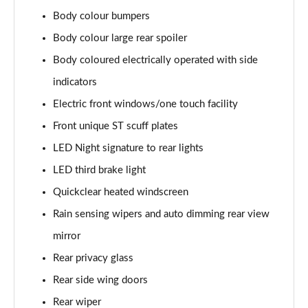
1.0 EcoBoost Hybrid mHEV 125 ST-Line 3dr Auto
Body colour bumpers
Page 22 of 62
Body colour large rear spoiler
1.0 EcoBoost Hybrid mHEV 125 ST-Line 5dr
Body coloured electrically operated with side
Page 23 of 62
indicators
1.0 EcoBoost Hybrid mHEV 125 ST-Line 5dr Auto
Electric front windows/one touch facility
Page 24 of 62
Front unique ST scuff plates
1.0 EcoBoost Titanium 5dr
LED Night signature to rear lights
Page 25 of 62
LED third brake light
Quickclear heated windscreen
1.0 EcoBoost Hybrid mHEV 125 Titanium 5dr
Page 26 of 62
Rain sensing wipers and auto dimming rear view
mirror
1.0 EcoBoost Hybrid mHEV 125 Titanium 5dr Auto
Page 27 of 62
Rear privacy glass
Rear side wing doors
1.0 EcoBoost Titanium Vignale 5dr
Page 28 of 62
Rear wiper