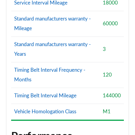
Service Interval Mileage
18000
Standard manufacturers warranty -
60000
Mileage
Standard manufacturers warranty -
3
Years
Timing Belt Interval Frequency -
120
Months
Timing Belt Interval Mileage
144000
Vehicle Homologation Class
M1