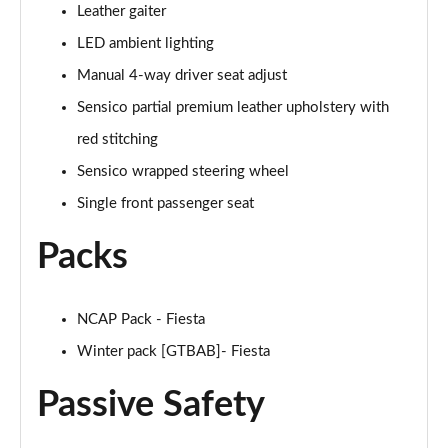
Leather gaiter
1.0 EcoBoost Hybrid mHEV 155 ST-Line Vignale 3dr
Page 35 of 62
LED ambient lighting
Manual 4-way driver seat adjust
1.0 EcoBoost Hybrid mHEV 125 ST-Line Vignale 5dr
Page 36 of 62
Sensico partial premium leather upholstery with
red stitching
1.0 EcoBoost Hybrid mHEV 155 ST-Line Vignale 5dr
Sensico wrapped steering wheel
Page 37 of 62
Single front passenger seat
1.0 EcoBoost Hbd mHEV 125 ST-Line Vignale 3dr
Auto
Packs
Page 38 of 62
1.0 EcoBoost Hbd mHEV 125 ST-Line Vignale 5dr
NCAP Pack - Fiesta
Auto
Page 39 of 62
Winter pack [GTBAB]- Fiesta
Passive Safety
1.0 EcoBoost Active 5dr
Page 40 of 62