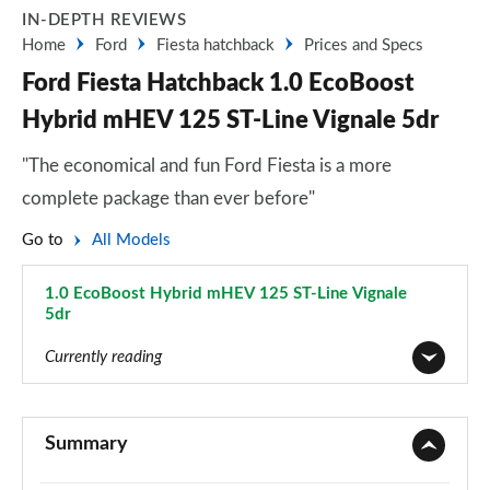
IN-DEPTH REVIEWS
Home
Ford
Fiesta hatchback
Prices and Specs
Ford Fiesta Hatchback 1.0 EcoBoost
Hybrid mHEV 125 ST-Line Vignale 5dr
"The economical and fun Ford Fiesta is a more
complete package than ever before"
Go to
All Models
1.0 EcoBoost Hybrid mHEV 125 ST-Line Vignale
5dr
Page 36 of 62
Currently reading
1.1 Trend 3dr
Page 1 of 62
Summary
1.0 EcoBoost Trend 3dr