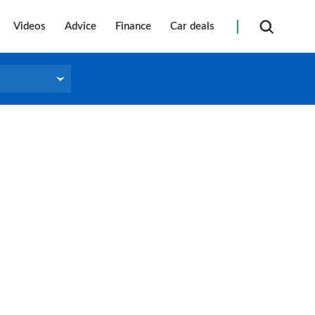
Videos
Advice
Finance
Car deals