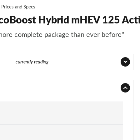
Prices and Specs
EcoBoost Hybrid mHEV 125 Acti
 more complete package than ever before"
3 of 62
currently reading
Page 1 of 62
Page 2 of 62
Page 3 of 62
Page 4 of 62
Page 5 of 62