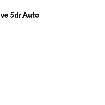
ve 5dr Auto