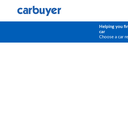
Helping you fi
car
Choose a car r