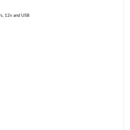
Page 44 of 62
rs, 12v and USB
Page 45 of 62
Page 46 of 62
Page 47 of 62
Page 48 of 62
Page 49 of 62
Page 50 of 62
Page 51 of 62
Page 52 of 62