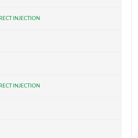
Page 6 of 62
RECT INJECTION
Page 7 of 62
Page 8 of 62
Page 9 of 62
Page 10 of 62
Page 11 of 62
RECT INJECTION
Page 12 of 62
Page 13 of 62
Page 14 of 62