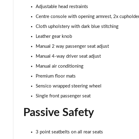
Adjustable head restraints
1.0 EcoBoost Titanium X 5dr
Centre console with opening armrest, 2x cupholde
1.0 EcoBoost Hbd mHEV 125 Titanium X 5dr
Cloth upholstery with dark blue stitching
Leather gear knob
1.0 EcoBoost Hbd mHEV 125 Titanium X 5dr Auto
Manual 2 way passenger seat adjust
1.5 EcoBoost ST-2 3dr
Manual 4-way driver seat adjust
Manual air conditioning
1.5 EcoBoost ST-2 5dr
Premium floor mats
1.0 EcoBoost Active Vignale 5dr
Sensico wrapped steering wheel
Single front passenger seat
1.0 EcoBoost Hybrid mHEV 125 Active Vignale 5dr
Passive Safety
1.0 EcoBoost Hybrid mHEV 155 Active Vignale 5dr
1.0 EcoBoost Hbd mHEV 125 Active Vignale 5dr Auto
3 point seatbelts on all rear seats