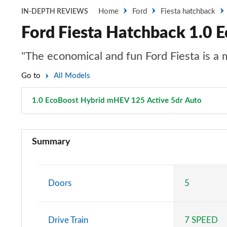
Home
Ford
Fiesta hatchback
IN-DEPTH REVIEWS
Ford Fiesta Hatchback 1.0 
"The economical and fun Ford Fiesta is a
Go to
All Models
1.0 EcoBoost Hybrid mHEV 125 Active 5dr Auto
Page 4
1.1 Trend 3dr
Summary
1.0 EcoBoost Trend 3dr
1.0 EcoBoost Hybrid mHEV 125 Trend 3dr
Doors
5
1.1 Trend 5dr
Drive Train
7 SPEED
1.0 EcoBoost Hybrid mHEV 125 Trend 5dr