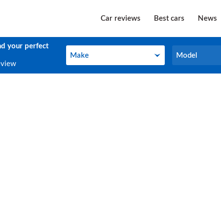
Car reviews
Best cars
News
nd your perfect
Make
Model
Make
Model
eview