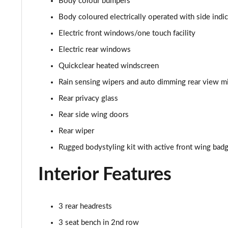
Body colour bumpers
1.0 EcoBoost Hybrid mHEV 125 ST-Line Vignale 3dr
Body coloured electrically operated with side indi
1.0 EcoBoost Hybrid mHEV 155 ST-Line Vignale 3dr
Electric front windows/one touch facility
Electric rear windows
1.0 EcoBoost Hybrid mHEV 125 ST-Line Vignale 5dr
Quickclear heated windscreen
1.0 EcoBoost Hybrid mHEV 155 ST-Line Vignale 5dr
Rain sensing wipers and auto dimming rear view mi
Rear privacy glass
1.0 EcoBoost Hbd mHEV 125 ST-Line Vignale 3dr Auto
Rear side wing doors
1.0 EcoBoost Hbd mHEV 125 ST-Line Vignale 5dr Auto
Rear wiper
1.0 EcoBoost Active 5dr
Rugged bodystyling kit with active front wing bad
Interior Features
1.0 EcoBoost Hybrid mHEV 155 Active 5dr
1.0 EcoBoost Hybrid mHEV 125 Active 5dr
3 rear headrests
1.0 EcoBoost Hybrid mHEV 125 Active 5dr Auto
3 seat bench in 2nd row