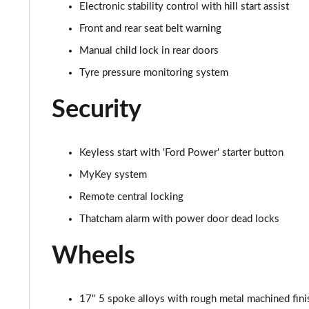
1.0 EcoBoost Active X 5dr
Electronic stability control with hill start assist
Front and rear seat belt warning
1.0 EcoBoost Hybrid mHEV 125 Active X 5dr
Manual child lock in rear doors
1.0 EcoBoost Hbd mHEV 125 Active X 5dr Auto
Tyre pressure monitoring system
1.0 EcoBoost ST-Line X 5dr
Security
1.0 EcoBoost Hybrid mHEV 125 ST-Line X 5dr
Keyless start with 'Ford Power' starter button
1.0 EcoBoost Hbd mHEV 125 ST-Line X 5dr Auto
MyKey system
1.5 EcoBoost ST-2 [Performance Pack] 3dr
Remote central locking
Thatcham alarm with power door dead locks
1.5 EcoBoost ST-2 [Performance Pack] 5dr
Wheels
1.5 EcoBoost ST-3 3dr
1.5 EcoBoost ST-3 5dr
17" 5 spoke alloys with rough metal machined fini