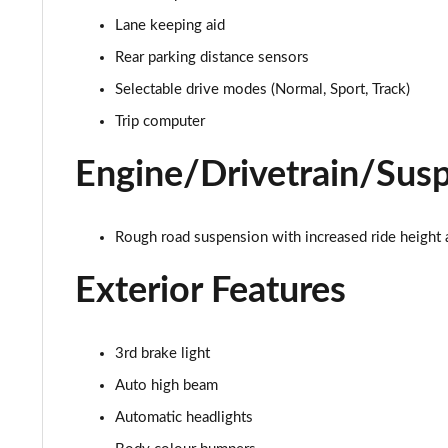
Lane keeping aid
1.0 EcoBoost Titanium 5dr
Rear parking distance sensors
1.0 EcoBoost Hybrid mHEV 125 Titanium 5dr
Selectable drive modes (Normal, Sport, Track)
Trip computer
1.0 EcoBoost Hybrid mHEV 125 Titanium 5dr Auto
Engine/Drivetrain/Sus
1.0 EcoBoost Titanium Vignale 5dr
1.0 EcoBoost Hbd mHEV 125 Titanium Vignale 5dr
Rough road suspension with increased ride height 
1.0 EcoBoost Hbd mHEV 155 Titanium Vignale 5dr
Exterior Features
1.0 EcoBoost Hbd mHEV 125 Titanium Vignal 5dr Auto
3rd brake light
1.0 EcoBoost ST-Line Vignale 3dr
Auto high beam
1.0 EcoBoost ST-Line Vignale 5dr
Automatic headlights