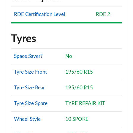
RDE Certification Level
RDE 2
Tyres
Space Saver?
No
Tyre Size Front
195/60 R15
Tyre Size Rear
195/60 R15
Tyre Size Spare
TYRE REPAIR KIT
Wheel Style
10 SPOKE