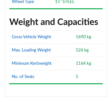
Wheel Type
15" STEEL
Weight and Capacities
Gross Vehicle Weight
1690 kg
Max. Loading Weight
526 kg
Minimum Kerbweight
1164 kg
No. of Seats
5