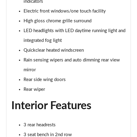
indicators
Page 22 of 62
Electric front windows/one touch facility
1.0 EcoBoost Hybrid mHEV 125 ST-Line 5dr
High gloss chrome grille surround
Page 23 of 62
LED headlights with LED daytime running light and
1.0 EcoBoost Hybrid mHEV 125 ST-Line 5dr Auto
integrated fog light
Page 24 of 62
Quickclear heated windscreen
1.0 EcoBoost Titanium 5dr
Rain sensing wipers and auto dimming rear view
Page 25 of 62
mirror
Rear side wing doors
1.0 EcoBoost Hybrid mHEV 125 Titanium 5dr
Page 26 of 62
Rear wiper
1.0 EcoBoost Hybrid mHEV 125 Titanium 5dr Auto
Interior Features
Page 27 of 62
1.0 EcoBoost Titanium Vignale 5dr
3 rear headrests
Page 28 of 62
3 seat bench in 2nd row