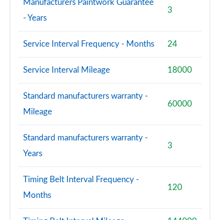
Manufacturers Paintwork Guarantee
3
- Years
Service Interval Frequency - Months
24
Service Interval Mileage
18000
Standard manufacturers warranty -
60000
Mileage
Standard manufacturers warranty -
3
Years
Timing Belt Interval Frequency -
120
Months