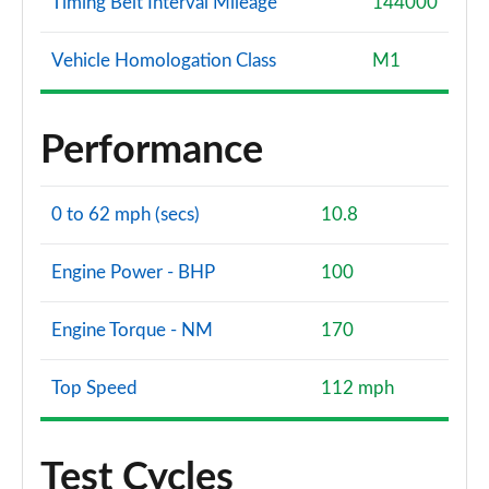
Timing Belt Interval Mileage
144000
Vehicle Homologation Class
M1
Performance
0 to 62 mph (secs)
10.8
Engine Power - BHP
100
Engine Torque - NM
170
Top Speed
112 mph
Test Cycles