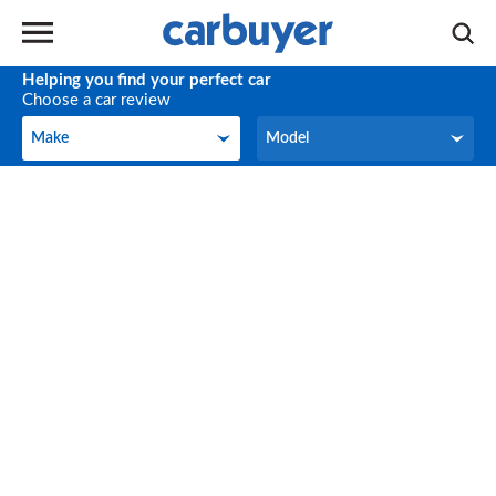
Helping you find your perfect car
Choose a car review
Make
Model
Make
Model