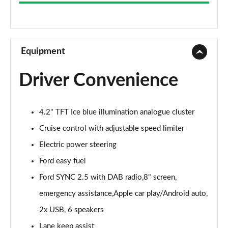
1.1 Trend Navigation 3dr
Page 9 of 62
1.0 EcoBoost Trend Navigation 3dr
Page 10 of 62
Equipment
1.0 EcoBoost Hybrid mHEV 125 Trend Navigation 3dr
Driver Convenience
Page 11 of 62
1.1 Trend Navigation 5dr
4.2" TFT Ice blue illumination analogue cluster
Page 12 of 62
Cruise control with adjustable speed limiter
1.0 EcoBoost Hybrid mHEV 125 Trend Navigation 5dr
Electric power steering
Page 13 of 62
Ford easy fuel
1.0 EcoBoost Trend Navigation 5dr
Ford SYNC 2.5 with DAB radio,8" screen,
Page 14 of 62
emergency assistance,Apple car play/Android auto,
1.0 EcoBoost Hybrid mHEV 125 Trend Nav 3dr Auto
2x USB, 6 speakers
Page 15 of 62
Lane keep assist