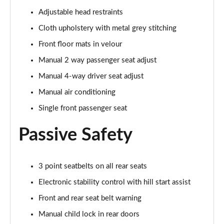
1.0 EcoBoost Hbd mHEV 125 Titanium Vignale 5dr
Adjustable head restraints
Page 29 of 62
Cloth upholstery with metal grey stitching
1.0 EcoBoost Hbd mHEV 155 Titanium Vignale 5dr
Front floor mats in velour
Page 30 of 62
Manual 2 way passenger seat adjust
Manual 4-way driver seat adjust
1.0 EcoBoost Hbd mHEV 125 Titanium Vignal 5dr
Auto
Manual air conditioning
Page 31 of 62
Single front passenger seat
1.0 EcoBoost ST-Line Vignale 3dr
Passive Safety
Page 32 of 62
1.0 EcoBoost ST-Line Vignale 5dr
Page 33 of 62
3 point seatbelts on all rear seats
Electronic stability control with hill start assist
1.0 EcoBoost Hybrid mHEV 125 ST-Line Vignale 3dr
Front and rear seat belt warning
Page 34 of 62
Manual child lock in rear doors
1.0 EcoBoost Hybrid mHEV 155 ST-Line Vignale 3dr