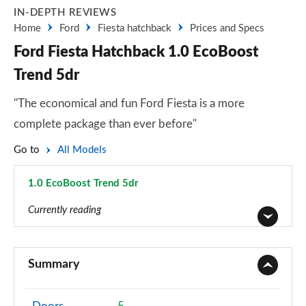
IN-DEPTH REVIEWS
Home
Ford
Fiesta hatchback
Prices and Specs
Ford Fiesta Hatchback 1.0 EcoBoost
Trend 5dr
"The economical and fun Ford Fiesta is a more
complete package than ever before"
Go to
All Models
1.0 EcoBoost Trend 5dr
Page 6 of 62
Currently reading
1.1 Trend 3dr
Page 1 of 62
Summary
1.0 EcoBoost Trend 3dr
Page 2 of 62