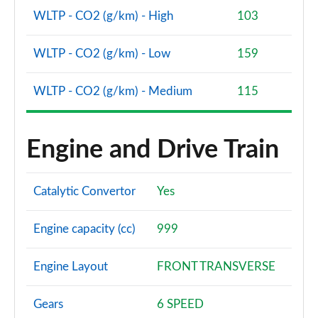
WLTP - CO2 (g/km) - High
103
1.5 EcoBoost ST-2 5dr
Page 48 of 62
WLTP - CO2 (g/km) - Low
159
1.0 EcoBoost Active Vignale 5dr
Page 49 of 62
WLTP - CO2 (g/km) - Medium
115
1.0 EcoBoost Hybrid mHEV 125 Active Vignale 5dr
Page 50 of 62
Engine and Drive Train
1.0 EcoBoost Hybrid mHEV 155 Active Vignale 5dr
Page 51 of 62
Catalytic Convertor
Yes
1.0 EcoBoost Hbd mHEV 125 Active Vignale 5dr Auto
Page 52 of 62
Engine capacity (cc)
999
1.0 EcoBoost Active X 5dr
Engine Layout
FRONT TRANSVERSE
Page 53 of 62
Gears
6 SPEED
1.0 EcoBoost Hybrid mHEV 125 Active X 5dr