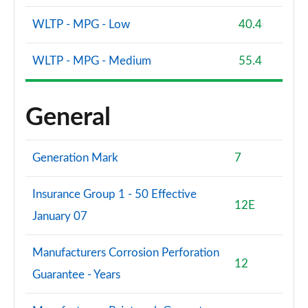
1.5 EcoBoost ST-3 3dr
Page 61 of 62
WLTP - MPG - Low
40.4
1.5 EcoBoost ST-3 5dr
WLTP - MPG - Medium
55.4
Page 62 of 62
General
Generation Mark
7
Insurance Group 1 - 50 Effective
12E
January 07
Manufacturers Corrosion Perforation
12
Guarantee - Years