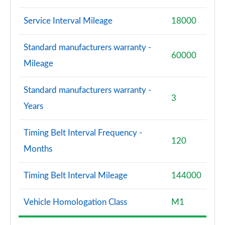
Service Interval Mileage
18000
Standard manufacturers warranty -
60000
Mileage
Standard manufacturers warranty -
3
Years
Timing Belt Interval Frequency -
120
Months
Timing Belt Interval Mileage
144000
Vehicle Homologation Class
M1