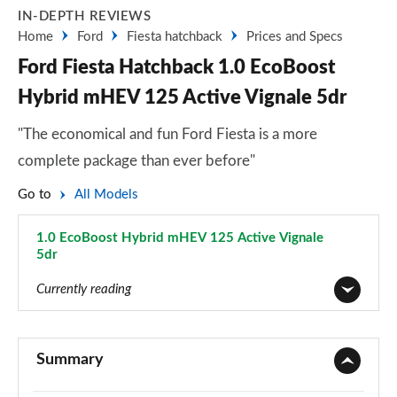
IN-DEPTH REVIEWS
Home
Ford
Fiesta hatchback
Prices and Specs
Ford Fiesta Hatchback 1.0 EcoBoost
Hybrid mHEV 125 Active Vignale 5dr
"The economical and fun Ford Fiesta is a more
complete package than ever before"
Go to
All Models
1.0 EcoBoost Hybrid mHEV 125 Active Vignale
5dr
Page 50 of 62
Currently reading
1.1 Trend 3dr
Page 1 of 62
Summary
1.0 EcoBoost Trend 3dr