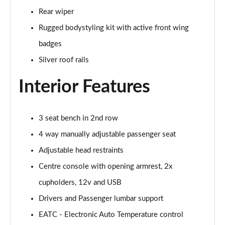
Rear wiper
1.0 EcoBoost Hbd mHEV 125 Titanium Vignale 5dr
Rugged bodystyling kit with active front wing
Page 29 of 62
badges
1.0 EcoBoost Hbd mHEV 155 Titanium Vignale 5dr
Silver roof rails
Page 30 of 62
Interior Features
1.0 EcoBoost Hbd mHEV 125 Titanium Vignal 5dr
Auto
Page 31 of 62
3 seat bench in 2nd row
1.0 EcoBoost ST-Line Vignale 3dr
4 way manually adjustable passenger seat
Page 32 of 62
Adjustable head restraints
1.0 EcoBoost ST-Line Vignale 5dr
Centre console with opening armrest, 2x
Page 33 of 62
cupholders, 12v and USB
Drivers and Passenger lumbar support
1.0 EcoBoost Hybrid mHEV 125 ST-Line Vignale 3dr
Page 34 of 62
EATC - Electronic Auto Temperature control