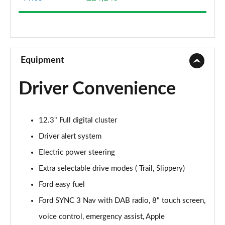
1.1 Trend Navigation 3dr
Page 9 of 62
1.0 EcoBoost Trend Navigation 3dr
Page 10 of 62
Equipment
1.0 EcoBoost Hybrid mHEV 125 Trend Navigation 3dr
Driver Convenience
Page 11 of 62
1.1 Trend Navigation 5dr
12.3" Full digital cluster
Page 12 of 62
Driver alert system
1.0 EcoBoost Hybrid mHEV 125 Trend Navigation 5dr
Electric power steering
Page 13 of 62
Extra selectable drive modes ( Trail, Slippery)
1.0 EcoBoost Trend Navigation 5dr
Ford easy fuel
Page 14 of 62
Ford SYNC 3 Nav with DAB radio, 8" touch screen,
1.0 EcoBoost Hybrid mHEV 125 Trend Nav 3dr Auto
voice control, emergency assist, Apple