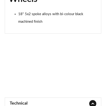
1.5 EcoBoost ST-2 5dr
18" 5x2 spoke alloys with bi-colour black
Page 48 of 62
machined finish
1.0 EcoBoost Active Vignale 5dr
Page 49 of 62
1.0 EcoBoost Hybrid mHEV 125 Active Vignale 5dr
Page 50 of 62
1.0 EcoBoost Hybrid mHEV 155 Active Vignale 5dr
Page 51 of 62
1.0 EcoBoost Hbd mHEV 125 Active Vignale 5dr Auto
Page 52 of 62
1.0 EcoBoost Active X 5dr
Page 53 of 62
Technical