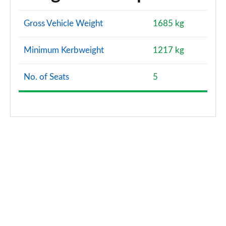
Gross Vehicle Weight
1685 kg
Minimum Kerbweight
1217 kg
No. of Seats
5