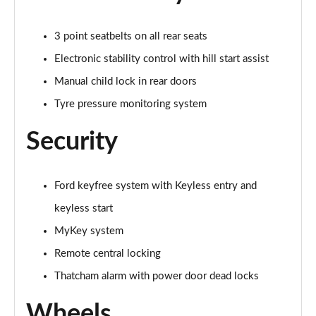
1.0 EcoBoost Hybrid mHEV 155 Active 5dr
Page 41 of 62
3 point seatbelts on all rear seats
1.0 EcoBoost Hybrid mHEV 125 Active 5dr
Electronic stability control with hill start assist
Page 42 of 62
Manual child lock in rear doors
Tyre pressure monitoring system
1.0 EcoBoost Hybrid mHEV 125 Active 5dr Auto
Page 43 of 62
Security
1.0 EcoBoost Titanium X 5dr
Page 44 of 62
Ford keyfree system with Keyless entry and
1.0 EcoBoost Hbd mHEV 125 Titanium X 5dr
keyless start
Page 45 of 62
MyKey system
1.0 EcoBoost Hbd mHEV 125 Titanium X 5dr Auto
Remote central locking
Page 46 of 62
Thatcham alarm with power door dead locks
1.5 EcoBoost ST-2 3dr
Wheels
Page 47 of 62