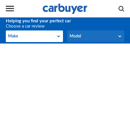
Helping you find your perfect car
Choose a car review
Make
Model
Make
Model