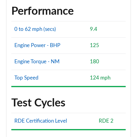
Performance
0 to 62 mph (secs)
9.4
Engine Power - BHP
125
Engine Torque - NM
180
Top Speed
124 mph
Test Cycles
RDE Certification Level
RDE 2