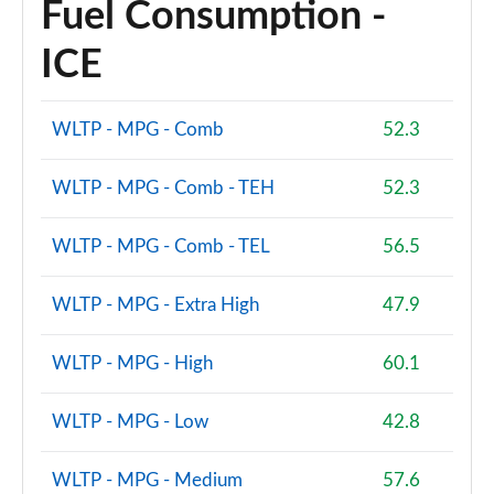
Fuel Consumption -
ICE
WLTP - MPG - Comb
52.3
WLTP - MPG - Comb - TEH
52.3
WLTP - MPG - Comb - TEL
56.5
WLTP - MPG - Extra High
47.9
WLTP - MPG - High
60.1
WLTP - MPG - Low
42.8
WLTP - MPG - Medium
57.6