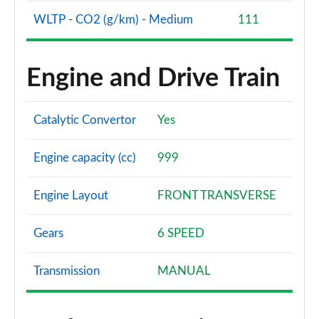
WLTP - CO2 (g/km) - Medium
111
1.5 EcoBoost ST-3 3dr
Page 61 of 62
Engine and Drive Train
1.5 EcoBoost ST-3 5dr
Page 62 of 62
Catalytic Convertor
Yes
Engine capacity (cc)
999
Engine Layout
FRONT TRANSVERSE
Gears
6 SPEED
Transmission
MANUAL