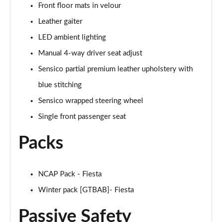
Front floor mats in velour
1.0 EcoBoost Hybrid mHEV 155 ST-Line Vignale 3dr
Page 35 of 62
Leather gaiter
LED ambient lighting
1.0 EcoBoost Hybrid mHEV 125 ST-Line Vignale 5dr
Page 36 of 62
Manual 4-way driver seat adjust
Sensico partial premium leather upholstery with
1.0 EcoBoost Hybrid mHEV 155 ST-Line Vignale 5dr
blue stitching
Page 37 of 62
Sensico wrapped steering wheel
1.0 EcoBoost Hbd mHEV 125 ST-Line Vignale 3dr
Single front passenger seat
Auto
Page 38 of 62
Packs
1.0 EcoBoost Hbd mHEV 125 ST-Line Vignale 5dr
Auto
Page 39 of 62
NCAP Pack - Fiesta
Winter pack [GTBAB]- Fiesta
1.0 EcoBoost Active 5dr
Page 40 of 62
Passive Safety