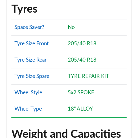
Tyres
Space Saver?
No
Tyre Size Front
205/40 R18
Tyre Size Rear
205/40 R18
Tyre Size Spare
TYRE REPAIR KIT
Wheel Style
5x2 SPOKE
Wheel Type
18" ALLOY
Weight and Capacities