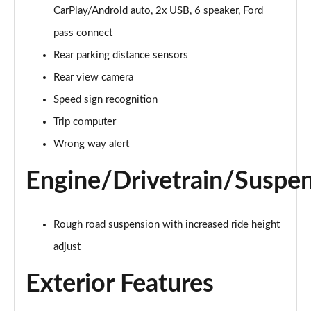
Page 15 of 62
CarPlay/Android auto, 2x USB, 6 speaker, Ford
pass connect
1.0 EcoBoost Hybrid mHEV 125 Trend Nav 5dr Auto
Page 16 of 62
Rear parking distance sensors
Rear view camera
1.0 EcoBoost ST-Line 3dr
Page 17 of 62
Speed sign recognition
Trip computer
1.0 EcoBoost Hybrid mHEV 125 ST-Line 3dr
Page 18 of 62
Wrong way alert
Engine/Drivetrain/Suspe
1.0 EcoBoost ST-Line 5dr
Page 19 of 62
1.0 EcoBoost Hybrid mHEV 155 ST-Line 3dr
Rough road suspension with increased ride height
Page 20 of 62
adjust
1.0 EcoBoost Hybrid mHEV 155 ST-Line 5dr
Exterior Features
Page 21 of 62