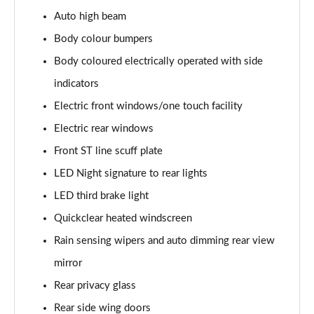
1.0 EcoBoost Hybrid mHEV 125 ST-Line 3dr Auto
Auto high beam
Page 22 of 62
Body colour bumpers
1.0 EcoBoost Hybrid mHEV 125 ST-Line 5dr
Body coloured electrically operated with side
Page 23 of 62
indicators
1.0 EcoBoost Hybrid mHEV 125 ST-Line 5dr Auto
Electric front windows/one touch facility
Page 24 of 62
Electric rear windows
1.0 EcoBoost Titanium 5dr
Front ST line scuff plate
Page 25 of 62
LED Night signature to rear lights
LED third brake light
1.0 EcoBoost Hybrid mHEV 125 Titanium 5dr
Page 26 of 62
Quickclear heated windscreen
Rain sensing wipers and auto dimming rear view
1.0 EcoBoost Hybrid mHEV 125 Titanium 5dr Auto
Page 27 of 62
mirror
Rear privacy glass
1.0 EcoBoost Titanium Vignale 5dr
Page 28 of 62
Rear side wing doors