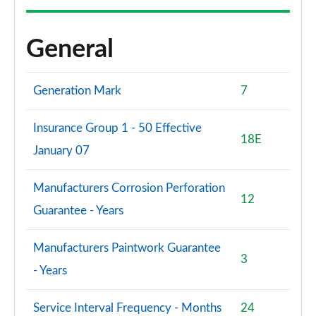
General
Generation Mark
7
Insurance Group 1 - 50 Effective
18E
January 07
Manufacturers Corrosion Perforation
12
Guarantee - Years
Manufacturers Paintwork Guarantee
3
- Years
Service Interval Frequency - Months
24