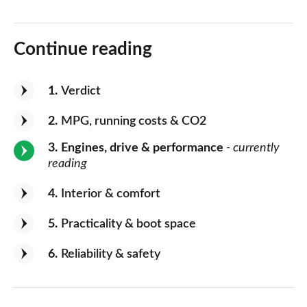
Continue reading
1
Verdict
2
MPG, running costs & CO2
3
Engines, drive & performance
- currently
reading
4
Interior & comfort
5
Practicality & boot space
6
Reliability & safety