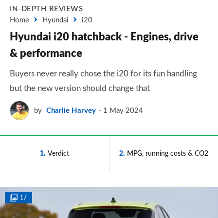
IN-DEPTH REVIEWS
Home
Hyundai
i20
Hyundai i20 hatchback - Engines, drive
& performance
Buyers never really chose the i20 for its fun handling
but the new version should change that
by
Charlie Harvey
1 May 2024
1
Verdict
2
MPG, running costs & CO2
17