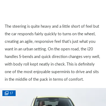
The steering is quite heavy and a little short of feel but
the car responds fairly quickly to turns on the wheel,
creating an agile, responsive feel that's just what you
want in an urban setting. On the open road, the i20
handles S-bends and quick direction changes very well,
with body roll kept neatly in check. This is definitely
one of the most enjoyable superminis to drive and sits
in the middle of the pack in terms of comfort.
17