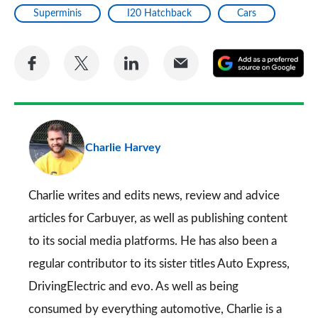
Superminis
I20 Hatchback
Cars
Share
Share
Share
Share
A
on
on
on
via
as
Facebook
Twitter
LinkedIn
Email
a
pr
Charlie Harvey
so
on
Go
Charlie writes and edits news, review and advice
articles for
Carbuyer
, as well as publishing content
to its social media platforms. He has also been a
regular contributor to its sister titles
Auto Express
,
DrivingElectric
and
evo
. As well as being
consumed by everything automotive, Charlie is a