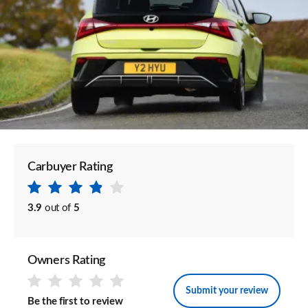
Carbuyer Rating
3.9
out of
5
Owners Rating
Submit your review
Be the first to review