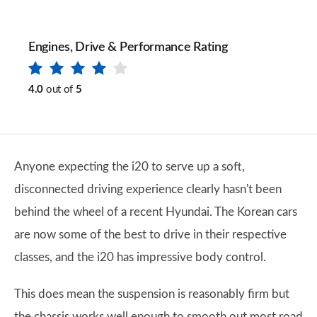
Engines, Drive & Performance Rating
4.0
out of
5
Anyone expecting the i20 to serve up a soft,
disconnected driving experience clearly hasn't been
behind the wheel of a recent Hyundai. The Korean cars
are now some of the best to drive in their respective
classes, and the i20 has impressive body control.
This does mean the suspension is reasonably firm but
the chassis works well enough to smooth out most road