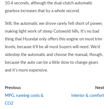
10.4 seconds, although the dual-clutch automatic
gearbox increases that by a whole second.
Still, the automatic we drove rarely felt short of power,
making light work of steep Cotswold hills. It’s no bad
thing that Hyundai only offers this engine on most trim
levels, because it’ll be all most buyers will need. We’d
sidestep the automatic and choose the manual, though,
because the auto can be a little slow to change gears
and it’s more expensive.
Previous
Next
MPG, running costs &
Interior & comfort
CO2