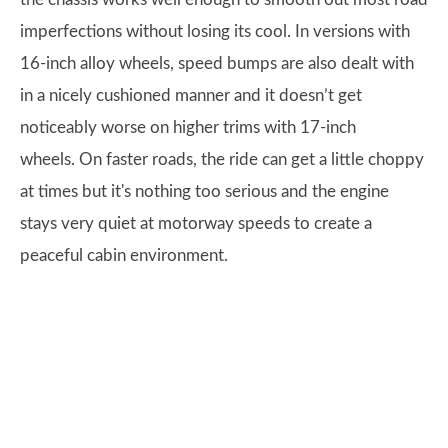
imperfections without losing its cool. In versions with
16-inch alloy wheels, speed bumps are also dealt with
in a nicely cushioned manner and it doesn’t get
noticeably worse on higher trims with 17-inch
wheels. On faster roads, the ride can get a little choppy
at times but it's nothing too serious and the engine
stays very quiet at motorway speeds to create a
peaceful cabin environment.