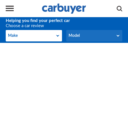
Helping you find your perfect car
Choose a car review
Make
Model
Make
Model