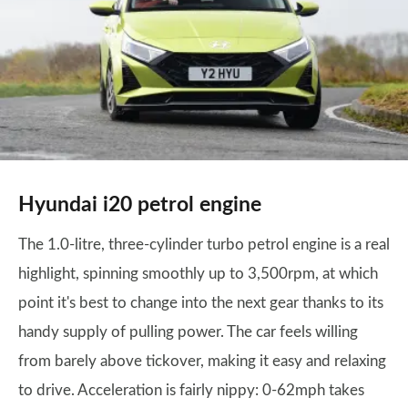
Hyundai i20 petrol engine
The 1.0-litre, three-cylinder turbo petrol engine is a real
highlight, spinning smoothly up to 3,500rpm, at which
point it's best to change into the next gear thanks to its
handy supply of pulling power. The car feels willing
from barely above tickover, making it easy and relaxing
to drive. Acceleration is fairly nippy: 0-62mph takes