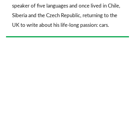
speaker of five languages and once lived in Chile,
Siberia and the Czech Republic, returning to the
UK to write about his life-long passion: cars.