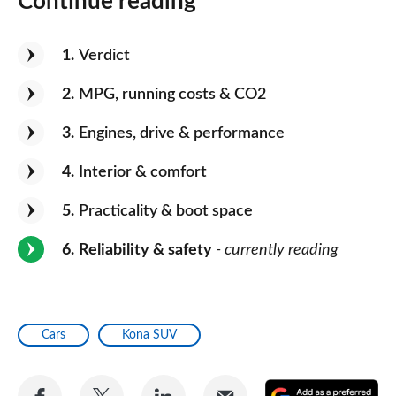
Continue reading
1
Verdict
2
MPG, running costs & CO2
3
Engines, drive & performance
4
Interior & comfort
5
Practicality & boot space
6
Reliability & safety
- currently reading
Cars
Kona SUV
Share
Share
Share
Share
A