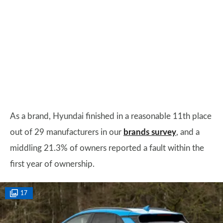
As a brand, Hyundai finished in a reasonable 11th place
out of 29 manufacturers in our
brands survey
, and a
middling 21.3% of owners reported a fault within the
first year of ownership.
17