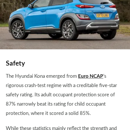
Safety
The Hyundai Kona emerged from
Euro
NCAP
's
rigorous crash-test regime with a creditable five-star
safety rating. Its adult occupant protection score of
87% narrowly beat its rating for child occupant
protection, where it scored a solid 85%.
While these statistics mainly reflect the strength and