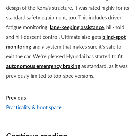
design of the Kona's structure, it was rated highly for its
standard safety equipment, too. This includes driver
fatigue monitoring,
lane-keeping assistance
, hill-hold
and hill-descent control. Ultimate also gets
blind-spot
monitoring
and a system that makes sure it’s safe to
exit the car. We’re pleased Hyundai has started to fit
autonomous emergency braking
as standard, as it was
previously limited to top-spec versions.
Previous
Practicality & boot space