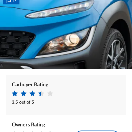
17
Carbuyer Rating
3.5
out of
5
Owners Rating