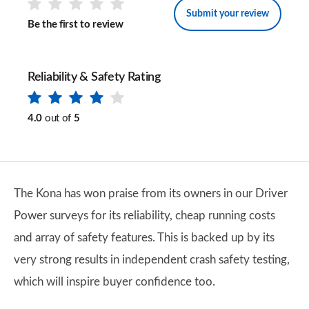
Submit your review
Be the first to review
Reliability & Safety Rating
4.0
out of
5
The Kona has won praise from its owners in our Driver
Power surveys for its reliability, cheap running costs
and array of safety features. This is backed up by its
very strong results in independent crash safety testing,
which will inspire buyer confidence too.