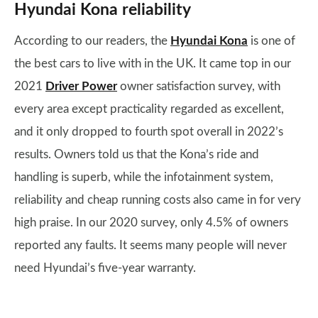
Hyundai Kona reliability
According to our readers, the
Hyundai Kona
is one of
the best cars to live with in the UK. It came top in our
2021
Driver Power
owner satisfaction survey, with
every area except practicality regarded as excellent,
and it only dropped to fourth spot overall in 2022’s
results. Owners told us that the Kona’s ride and
handling is superb, while the infotainment system,
reliability and cheap running costs also came in for very
high praise. In our 2020 survey, only 4.5% of owners
reported any faults. It seems many people will never
need Hyundai’s five-year warranty.