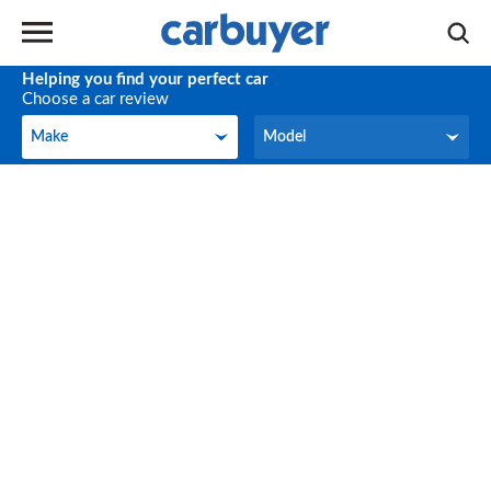
Helping you find your perfect car
Choose a car review
Make
Model
Make
Model