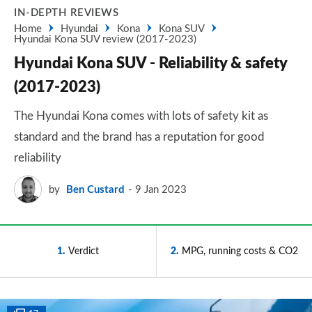
IN-DEPTH REVIEWS
Home
Hyundai
Kona
Kona SUV
Hyundai Kona SUV review (2017-2023)
Hyundai Kona SUV - Reliability & safety
(2017-2023)
The Hyundai Kona comes with lots of safety kit as
standard and the brand has a reputation for good
reliability
by
Ben Custard
9 Jan 2023
1
Verdict
2
MPG, running costs & CO2