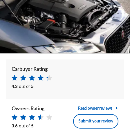
Carbuyer Rating
4.3
out of
5
Owners Rating
Read owner reviews
Submit your review
3.6
out of
5