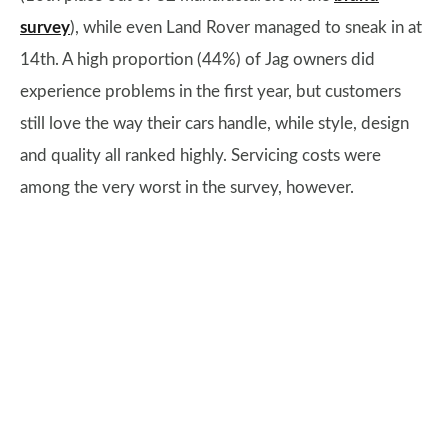
survey
), while even Land Rover managed to sneak in at
14th. A high proportion (44%) of Jag owners did
experience problems in the first year, but customers
still love the way their cars handle, while style, design
and quality all ranked highly. Servicing costs were
among the very worst in the survey, however.