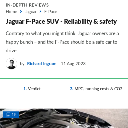
IN-DEPTH REVIEWS
Home
Jaguar
F-Pace
Jaguar F-Pace SUV - Reliability & safety
Contrary to what you might think, Jaguar owners are a
happy bunch – and the F-Pace should be a safe car to
drive
by
Richard Ingram
11 Aug 2023
1
Verdict
2
MPG, running costs & CO2
19