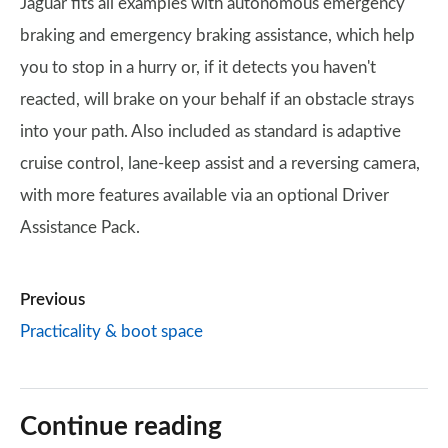
Jaguar fits all examples with autonomous emergency
braking and emergency braking assistance, which help
you to stop in a hurry or, if it detects you haven't
reacted, will brake on your behalf if an obstacle strays
into your path. Also included as standard is adaptive
cruise control, lane-keep assist and a reversing camera,
with more features available via an optional Driver
Assistance Pack.
Previous
Practicality & boot space
Continue reading