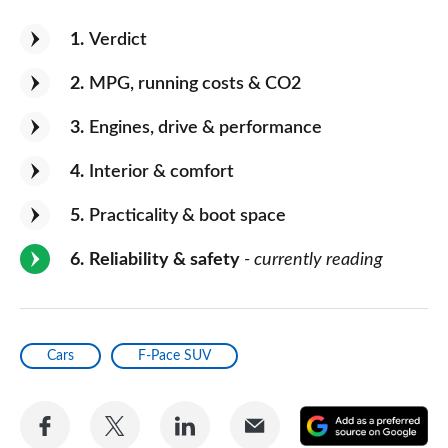
1
Verdict
2
MPG, running costs & CO2
3
Engines, drive & performance
4
Interior & comfort
5
Practicality & boot space
6
Reliability & safety
- currently reading
Cars
F-Pace SUV
Share
Share
Share
Share
A
on
on
on
via