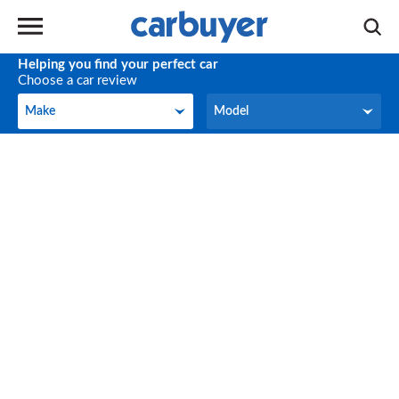
Helping you find your perfect car
Choose a car review
Make
Model
Make
Model