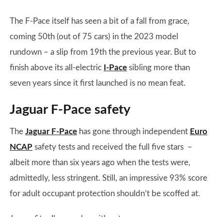
The F-Pace itself has seen a bit of a fall from grace,
coming 50th (out of 75 cars) in the 2023 model
rundown – a slip from 19th the previous year. But to
finish above its all-electric
I-Pace
sibling more than
seven years since it first launched is no mean feat.
Jaguar F-Pace safety
The
Jaguar F-Pace
has gone through independent
Euro
NCAP
safety tests and received the full five stars –
albeit more than six years ago when the tests were,
admittedly, less stringent. Still, an impressive 93% score
for adult occupant protection shouldn’t be scoffed at.