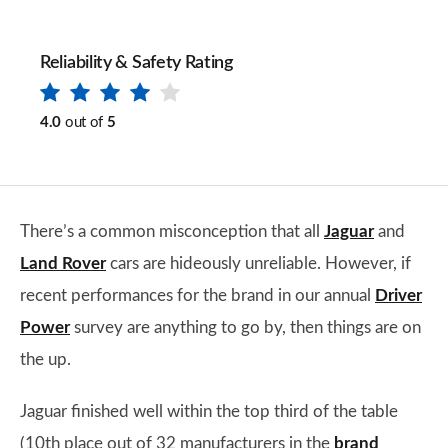
Reliability & Safety Rating
4.0
out of
5
There’s a common misconception that all
Jaguar
and
Land Rover
cars are hideously unreliable. However, if
recent performances for the brand in our annual
Driver
Power
survey are anything to go by, then things are on
the up.
Jaguar finished well within the top third of the table
(10th place out of 32 manufacturers in the
brand