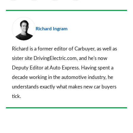
as
Facebook
Twitter
LinkedIn
Email
a
pr
Richard Ingram
so
on
Go
Richard is a former editor of Carbuyer, as well as
sister site DrivingElectric.com, and he's now
Deputy Editor at Auto Express. Having spent a
decade working in the automotive industry, he
understands exactly what makes new car buyers
tick.