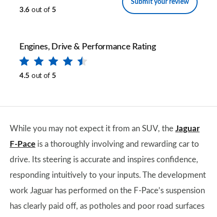
Submit your review
3.6
out of
5
Engines, Drive & Performance Rating
4.5
out of
5
While you may not expect it from an SUV, the
Jaguar
F-Pace
is a thoroughly involving and rewarding car to
drive. Its steering is accurate and inspires confidence,
responding intuitively to your inputs. The development
work Jaguar has performed on the F-Pace’s suspension
has clearly paid off, as potholes and poor road surfaces