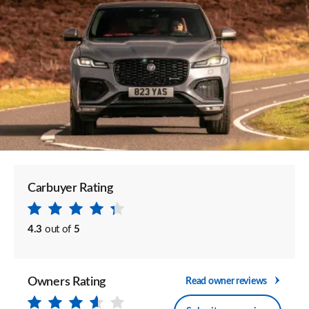
Carbuyer Rating
4.3
out of
5
Owners Rating
Read owner reviews