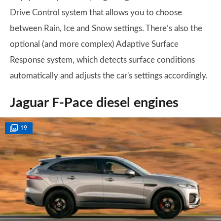
Drive Control system that allows you to choose
between Rain, Ice and Snow settings. There’s also the
optional (and more complex) Adaptive Surface
Response system, which detects surface conditions
automatically and adjusts the car's settings accordingly.
Jaguar F-Pace diesel engines
19