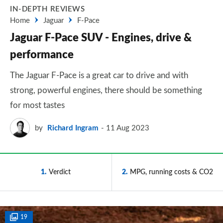
IN-DEPTH REVIEWS
Home
Jaguar
F-Pace
Jaguar F-Pace SUV - Engines, drive &
performance
The Jaguar F-Pace is a great car to drive and with
strong, powerful engines, there should be something
for most tastes
by
Richard Ingram
11 Aug 2023
1
Verdict
2
MPG, running costs & CO2
19