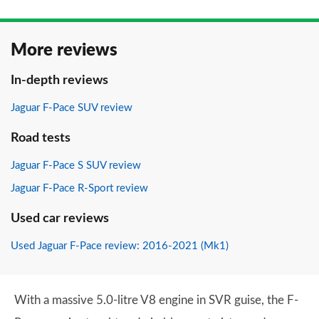
More reviews
In-depth reviews
Jaguar F-Pace SUV review
Road tests
Jaguar F-Pace S SUV review
Jaguar F-Pace R-Sport review
Used car reviews
Used Jaguar F-Pace review: 2016-2021 (Mk1)
With a massive 5.0-litre V8 engine in SVR guise, the F-