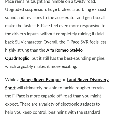
Pace remains taught and nimble on a twisty road.
Upgraded suspension, huge brakes, a burbling exhaust
sound and revisions to the accelerator and gearbox all
make the fastest F-Pace feel even more responsive to
the driver's inputs, without completely ruining its laid-
back SUV character. Overall, the F-Pace SVR feels less
highly strung than the
Alfa Romeo Stelvio
Quadrifoglio
, but it still has the best-sounding engine,
which arguably makes it more exciting.
While a
Range Rover Evoque
or
Land Rover Discovery
Sport
will ultimately be able to tackle rougher terrain,
the F-Pace is more capable off-road than you might
expect. There are a variety of electronic gadgets to
help you keep control, beginning with the standard