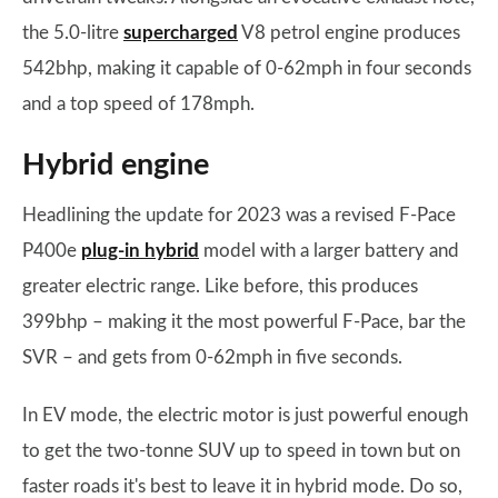
the 5.0-litre
supercharged
V8 petrol engine produces
542bhp, making it capable of 0-62mph in four seconds
and a top speed of 178mph.
Hybrid engine
Headlining the update for 2023 was a revised F-Pace
P400e
plug-in hybrid
model with a larger battery and
greater electric range. Like before, this produces
399bhp – making it the most powerful F-Pace, bar the
SVR – and gets from 0-62mph in five seconds.
In EV mode, the electric motor is just powerful enough
to get the two-tonne SUV up to speed in town but on
faster roads it's best to leave it in hybrid mode. Do so,