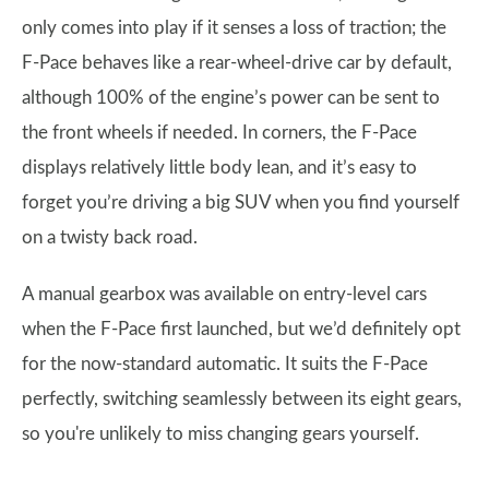
only comes into play if it senses a loss of traction; the
F-Pace behaves like a rear-wheel-drive car by default,
although 100% of the engine’s power can be sent to
the front wheels if needed. In corners, the F-Pace
displays relatively little body lean, and it’s easy to
forget you’re driving a big SUV when you find yourself
on a twisty back road.
A manual gearbox was available on entry-level cars
when the F-Pace first launched, but we’d definitely opt
for the now-standard automatic. It suits the F-Pace
perfectly, switching seamlessly between its eight gears,
so you're unlikely to miss changing gears yourself.