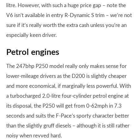
litre. However, with such a huge price gap – note the
V6 isn’t available in entry R-Dynamic S trim – we’re not
sure if it’s really worth the extra cash unless you’re an
especially keen driver.
Petrol engines
The 247bhp P250 model really only makes sense for
lower-mileage drivers as the D200 is slightly cheaper
and more economical, if marginally less powerful. With
a turbocharged 2.0-litre four-cylinder petrol engine at
its disposal, the P250 will get from 0-62mph in 7.3
seconds and suits the F-Pace’s sporty character better
than the slightly gruff diesels – although it is still rather
noisy when revved hard.