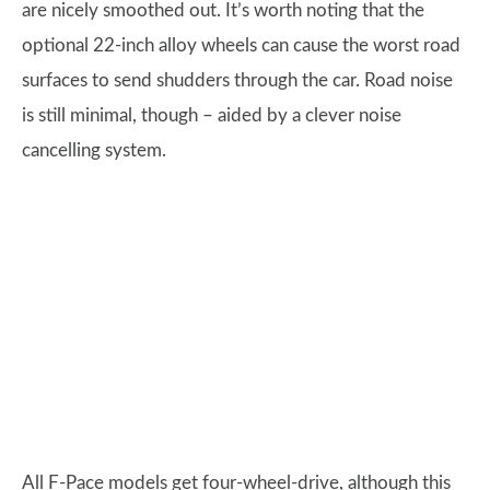
are nicely smoothed out. It’s worth noting that the
optional 22-inch alloy wheels can cause the worst road
surfaces to send shudders through the car. Road noise
is still minimal, though – aided by a clever noise
cancelling system.
All F-Pace models get four-wheel-drive, although this