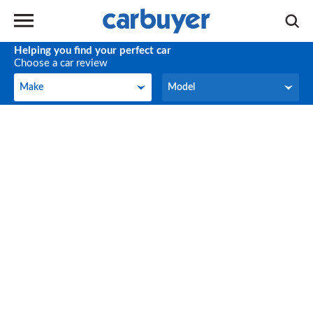
Helping you find your perfect car
Choose a car review
Make
Model
Make
Model