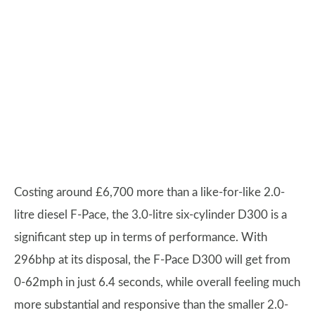
Costing around £6,700 more than a like-for-like 2.0-
litre diesel F-Pace, the 3.0-litre six-cylinder D300 is a
significant step up in terms of performance. With
296bhp at its disposal, the F-Pace D300 will get from
0-62mph in just 6.4 seconds, while overall feeling much
more substantial and responsive than the smaller 2.0-