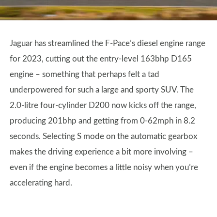
Jaguar has streamlined the F-Pace’s diesel engine range
for 2023, cutting out the entry-level 163bhp D165
engine – something that perhaps felt a tad
underpowered for such a large and sporty SUV. The
2.0-litre four-cylinder D200 now kicks off the range,
producing 201bhp and getting from 0-62mph in 8.2
seconds. Selecting S mode on the automatic gearbox
makes the driving experience a bit more involving –
even if the engine becomes a little noisy when you’re
accelerating hard.