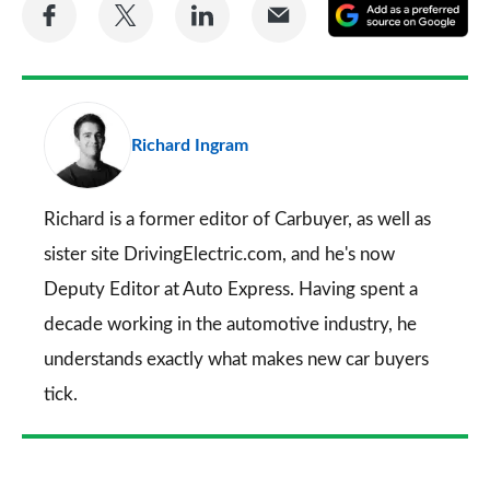
Share
Share
Share
Share
A
on
on
on
via
as
Facebook
Twitter
LinkedIn
Email
a
pr
Richard Ingram
so
on
Go
Richard is a former editor of Carbuyer, as well as
sister site DrivingElectric.com, and he's now
Deputy Editor at Auto Express. Having spent a
decade working in the automotive industry, he
understands exactly what makes new car buyers
tick.