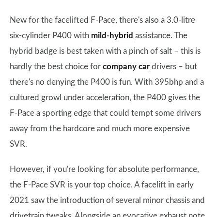
New for the facelifted F-Pace, there's also a 3.0-litre
six-cylinder P400 with
mild-hybrid
assistance. The
hybrid badge is best taken with a pinch of salt – this is
hardly the best choice for
company car
drivers – but
there's no denying the P400 is fun. With 395bhp and a
cultured growl under acceleration, the P400 gives the
F-Pace a sporting edge that could tempt some drivers
away from the hardcore and much more expensive
SVR.
However, if you're looking for absolute performance,
the F-Pace SVR is your top choice. A facelift in early
2021 saw the introduction of several minor chassis and
drivetrain tweaks. Alongside an evocative exhaust note,