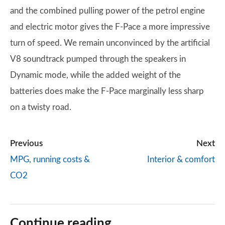
and the combined pulling power of the petrol engine
and electric motor gives the F-Pace a more impressive
turn of speed. We remain unconvinced by the artificial
V8 soundtrack pumped through the speakers in
Dynamic mode, while the added weight of the
batteries does make the F-Pace marginally less sharp
on a twisty road.
Previous
Next
MPG, running costs &
Interior & comfort
CO2
Continue reading