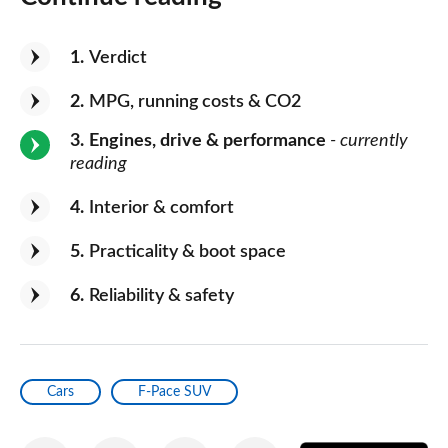
1
Verdict
2
MPG, running costs & CO2
3
Engines, drive & performance
- currently
reading
4
Interior & comfort
5
Practicality & boot space
6
Reliability & safety
Cars
F-Pace SUV