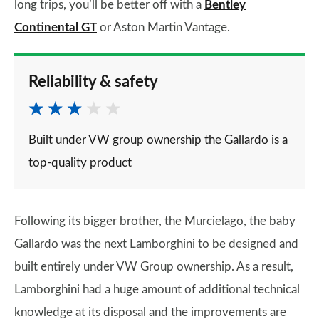
long trips, you’ll be better off with a
Bentley
Continental GT
or Aston Martin Vantage.
Reliability & safety
Built under VW group ownership the Gallardo is a
top-quality product
Following its bigger brother, the Murcielago, the baby
Gallardo was the next Lamborghini to be designed and
built entirely under VW Group ownership. As a result,
Lamborghini had a huge amount of additional technical
knowledge at its disposal and the improvements are