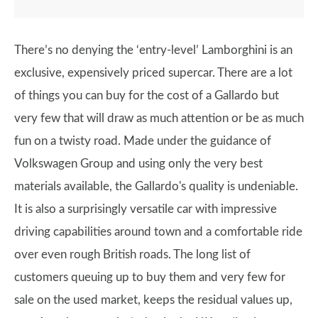
There’s no denying the ‘entry-level’ Lamborghini is an
exclusive, expensively priced supercar. There are a lot
of things you can buy for the cost of a Gallardo but
very few that will draw as much attention or be as much
fun on a twisty road. Made under the guidance of
Volkswagen Group and using only the very best
materials available, the Gallardo's quality is undeniable.
It is also a surprisingly versatile car with impressive
driving capabilities around town and a comfortable ride
over even rough British roads. The long list of
customers queuing up to buy them and very few for
sale on the used market, keeps the residual values up,