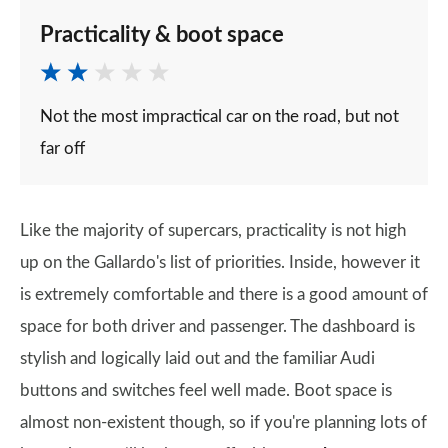
Practicality & boot space
Not the most impractical car on the road, but not
far off
Like the majority of supercars, practicality is not high
up on the Gallardo's list of priorities. Inside, however it
is extremely comfortable and there is a good amount of
space for both driver and passenger. The dashboard is
stylish and logically laid out and the familiar Audi
buttons and switches feel well made. Boot space is
almost non-existent though, so if you're planning lots of