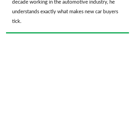
decade working in the automotive industry, he
understands exactly what makes new car buyers
tick.