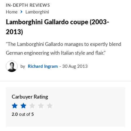
IN-DEPTH REVIEWS
Home
Lamborghini
Lamborghini Gallardo coupe (2003-
2013)
"The Lamborghini Gallardo manages to expertly blend
German engineering with Italian style and flair."
by
Richard Ingram
30 Aug 2013
Carbuyer Rating
2.0
out of
5