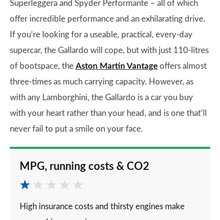
Superleggera and Spyder Performante – all of which
offer incredible performance and an exhilarating drive.
If you’re looking for a useable, practical, every-day
supercar, the Gallardo will cope, but with just 110-litres
of bootspace, the
Aston Martin Vantage
offers almost
three-times as much carrying capacity. However, as
with any Lamborghini, the Gallardo is a car you buy
with your heart rather than your head, and is one that’ll
never fail to put a smile on your face.
MPG, running costs & CO2
High insurance costs and thirsty engines make