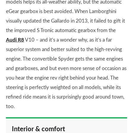
models helps its all-weather ability, but the automatic
eGear gearbox is best avoided. When Lamborghini
visually updated the Gallardo in 2013, it failed to gift it
the improved S Tronic automatic gearbox from the
Audi R8
V10 – and it’s a wonder why, as it’s a far
superior system and better suited to the high-revving
engine. The convertible Spyder gets the same engines
and gearboxes, and but even more sense of occasion as
you hear the engine rev right behind your head. The
steering is perfectly weighted on all models, while its
refined ride means it is surprisingly good around town,
too.
Interior & comfort