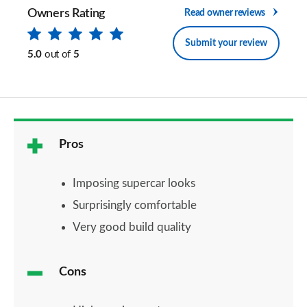
Owners Rating
Read owner reviews
Submit your review
5.0
out of
5
Pros
Imposing supercar looks
Surprisingly comfortable
Very good build quality
Cons