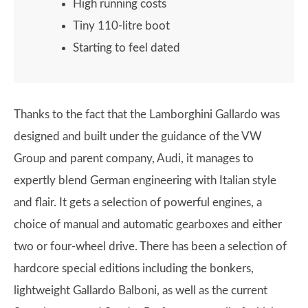
High running costs
Tiny 110-litre boot
Starting to feel dated
Thanks to the fact that the Lamborghini Gallardo was
designed and built under the guidance of the VW
Group and parent company, Audi, it manages to
expertly blend German engineering with Italian style
and flair. It gets a selection of powerful engines, a
choice of manual and automatic gearboxes and either
two or four-wheel drive. There has been a selection of
hardcore special editions including the bonkers,
lightweight Gallardo Balboni, as well as the current