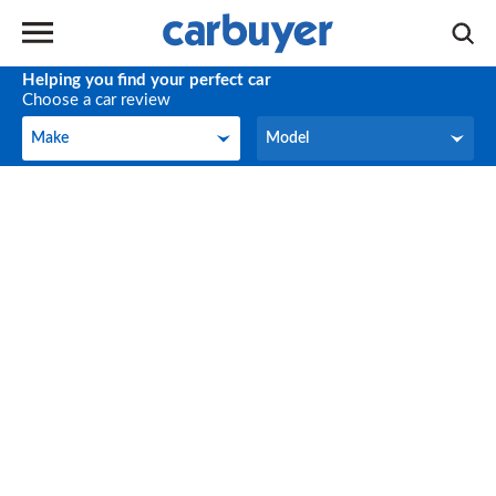
Helping you find your perfect car
Choose a car review
Make
Model
Make
Model