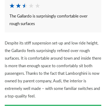
The Gallardo is surprisingly comfortable over
rough surfaces
Despite its stiff suspension set-up and low ride height,
the Gallardo feels surprisingly refined over rough
surfaces. It is comfortable around town and inside there
is more than enough space to comfortably sit both
passengers. Thanks to the fact that Lamborghini is now
owned by parent company, Audi, the interior is
extremely well made – with some familiar switches and
a top-quality feel.