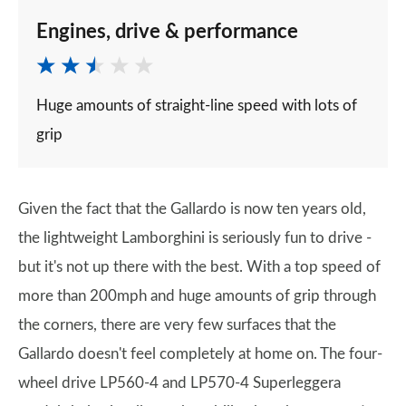
Engines, drive & performance
Huge amounts of straight-line speed with lots of
grip
Given the fact that the Gallardo is now ten years old,
the lightweight Lamborghini is seriously fun to drive -
but it's not up there with the best. With a top speed of
more than 200mph and huge amounts of grip through
the corners, there are very few surfaces that the
Gallardo doesn't feel completely at home on. The four-
wheel drive LP560-4 and LP570-4 Superleggera