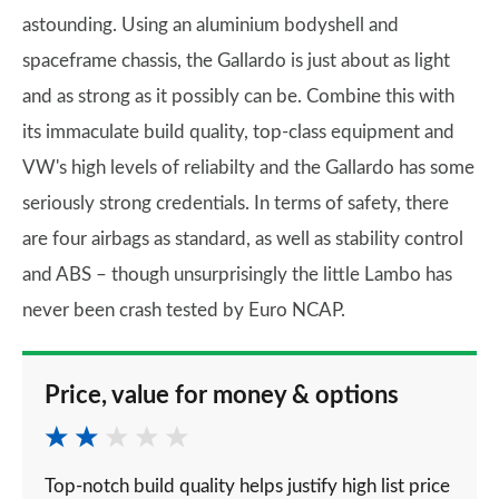
astounding. Using an aluminium bodyshell and
spaceframe chassis, the Gallardo is just about as light
and as strong as it possibly can be. Combine this with
its immaculate build quality, top-class equipment and
VW's high levels of reliabilty and the Gallardo has some
seriously strong credentials. In terms of safety, there
are four airbags as standard, as well as stability control
and ABS – though unsurprisingly the little Lambo has
never been crash tested by Euro NCAP.
Price, value for money & options
Top-notch build quality helps justify high list price