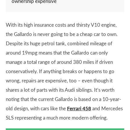
ownership expensive
With its high insurance costs and thirsty V10 engine,
the Gallardo is never going to be a cheap car to own.
Despite its huge petrol tank, combined mileage of
around 19mpg means that the Gallardo can only
manage a total range of around 380 miles if driven
conservatively. If anything breaks or happens to go
wrong, repairs are expensive, too – even though it
shares a lot of parts with its Audi siblings. It’s worth
noting that the current Gallardo is based on a 10-year-
old design, with cars like the
Ferrari 458
and Mercedes
SLS representing a much more modern offering.