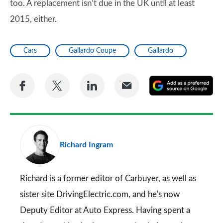
too. A replacement isn’t due in the UK until at least
2015, either.
Cars
Gallardo Coupe
Gallardo
Share
Share
Share
Share
A
on
on
on
via
as
Facebook
Twitter
LinkedIn
Email
a
pr
Richard Ingram
so
on
Go
Richard is a former editor of Carbuyer, as well as
sister site DrivingElectric.com, and he's now
Deputy Editor at Auto Express. Having spent a