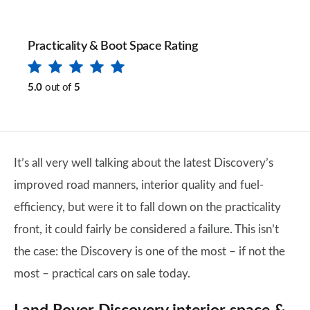
Practicality & Boot Space Rating
5.0
out of
5
It’s all very well talking about the latest Discovery’s
improved road manners, interior quality and fuel-
efficiency, but were it to fall down on the practicality
front, it could fairly be considered a failure. This isn’t
the case: the Discovery is one of the most – if not the
most – practical cars on sale today.