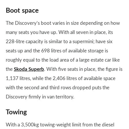
Boot space
The Discovery’s boot varies in size depending on how
many seats you have up. With all seven in place, its
228-litre capacity is similar to a supermini; have six
seats up and the 698 litres of available storage is
roughly equal to the load area of a large estate car like
the
Skoda Superb
. With five seats in place, the figure is
1,137 litres, while the 2,406 litres of available space
with the second and third rows dropped puts the
Discovery firmly in van territory.
Towing
With a 3,500kg towing-weight limit from the diesel