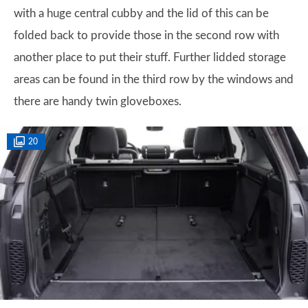
with a huge central cubby and the lid of this can be
folded back to provide those in the second row with
another place to put their stuff. Further lidded storage
areas can be found in the third row by the windows and
there are handy twin gloveboxes.
20