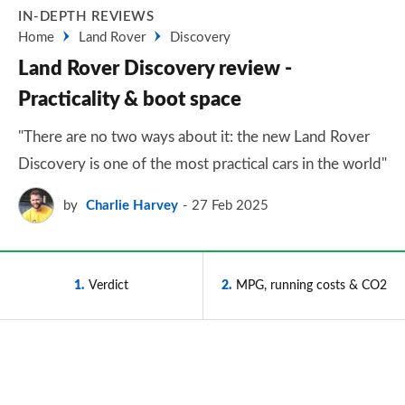
IN-DEPTH REVIEWS
Home
Land Rover
Discovery
Land Rover Discovery review -
Practicality & boot space
"There are no two ways about it: the new Land Rover
Discovery is one of the most practical cars in the world"
by
Charlie Harvey
27 Feb 2025
1
Verdict
2
MPG, running costs & CO2