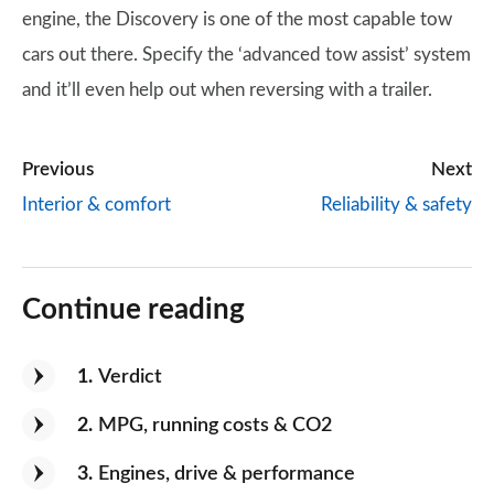
engine, the Discovery is one of the most capable tow
cars out there. Specify the ‘advanced tow assist’ system
and it’ll even help out when reversing with a trailer.
Previous
Next
Interior & comfort
Reliability & safety
Continue reading
1
Verdict
2
MPG, running costs & CO2
3
Engines, drive & performance