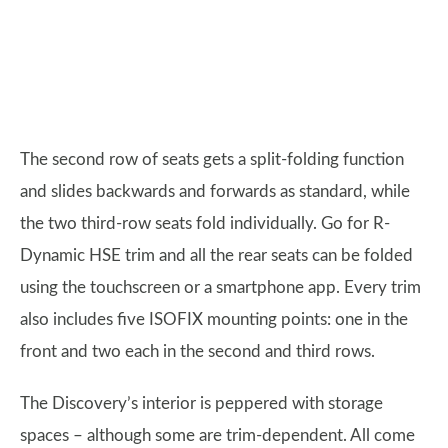
The second row of seats gets a split-folding function
and slides backwards and forwards as standard, while
the two third-row seats fold individually. Go for R-
Dynamic HSE trim and all the rear seats can be folded
using the touchscreen or a smartphone app. Every trim
also includes five ISOFIX mounting points: one in the
front and two each in the second and third rows.
The Discovery’s interior is peppered with storage
spaces – although some are trim-dependent. All come