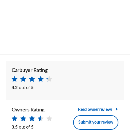
Carbuyer Rating
4.2
out of
5
Owners Rating
Read owner reviews
Submit your review
3.5
out of
5