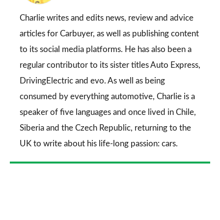
on
Go
Charlie writes and edits news, review and advice
articles for
Carbuyer
, as well as publishing content
to its social media platforms. He has also been a
regular contributor to its sister titles
Auto Express
,
DrivingElectric
and
evo
. As well as being
consumed by everything automotive, Charlie is a
speaker of five languages and once lived in Chile,
Siberia and the Czech Republic, returning to the
UK to write about his life-long passion: cars.