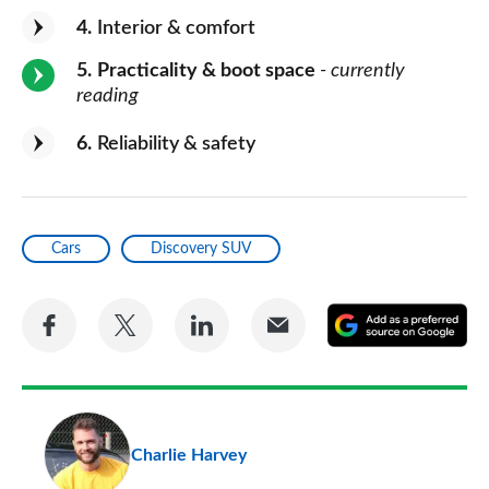
4
Interior & comfort
5
Practicality & boot space
- currently
reading
6
Reliability & safety
Cars
Discovery SUV
Share
Share
Share
Share
A
on
on
on
via
as
Facebook
Twitter
LinkedIn
Email
a
pr
Charlie Harvey
so