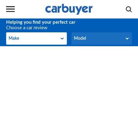
Helping you find your perfect car
Choose a car review
Make
Model
Make
Model