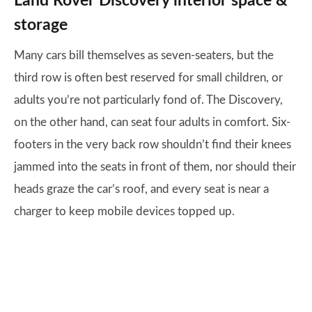
Land Rover Discovery interior space &
storage
Many cars bill themselves as seven-seaters, but the
third row is often best reserved for small children, or
adults you’re not particularly fond of. The Discovery,
on the other hand, can seat four adults in comfort. Six-
footers in the very back row shouldn’t find their knees
jammed into the seats in front of them, nor should their
heads graze the car’s roof, and every seat is near a
charger to keep mobile devices topped up.