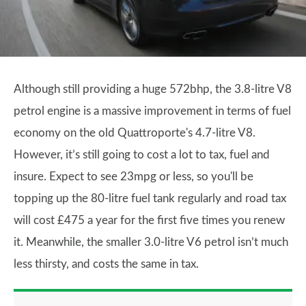
Although still providing a huge 572bhp, the 3.8-litre V8
petrol engine is a massive improvement in terms of fuel
economy on the old Quattroporte's 4.7-litre V8.
However, it’s still going to cost a lot to tax, fuel and
insure. Expect to see 23mpg or less, so you'll be
topping up the 80-litre fuel tank regularly and road tax
will cost £475 a year for the first five times you renew
it. Meanwhile, the smaller 3.0-litre V6 petrol isn’t much
less thirsty, and costs the same in tax.