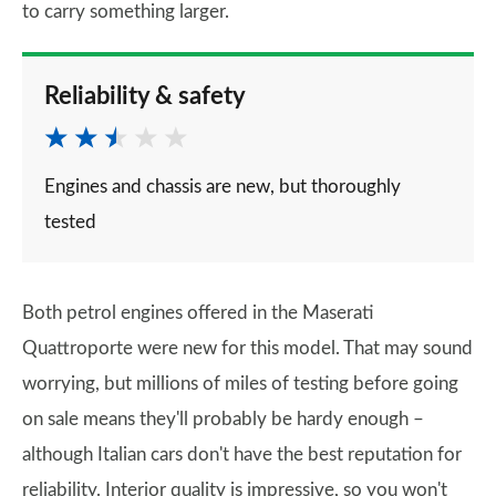
to carry something larger.
Reliability & safety
Engines and chassis are new, but thoroughly
tested
Both petrol engines offered in the Maserati
Quattroporte were new for this model. That may sound
worrying, but millions of miles of testing before going
on sale means they'll probably be hardy enough –
although Italian cars don't have the best reputation for
reliability. Interior quality is impressive, so you won't