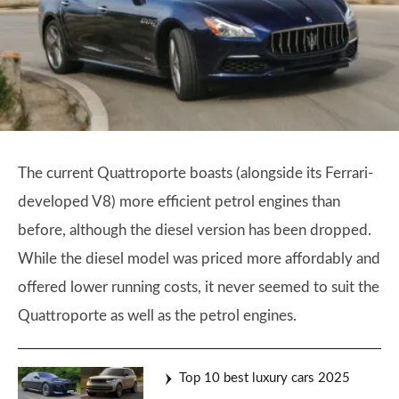
The current Quattroporte boasts (alongside its Ferrari-
developed V8) more efficient petrol engines than
before, although the diesel version has been dropped.
While the diesel model was priced more affordably and
offered lower running costs, it never seemed to suit the
Quattroporte as well as the petrol engines.
Top 10 best luxury cars 2025