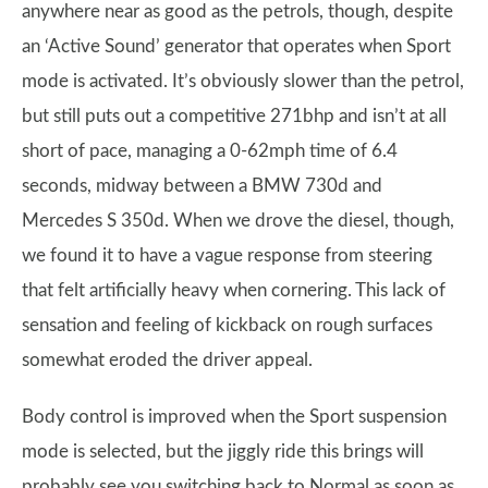
anywhere near as good as the petrols, though, despite
an ‘Active Sound’ generator that operates when Sport
mode is activated. It’s obviously slower than the petrol,
but still puts out a competitive 271bhp and isn’t at all
short of pace, managing a 0-62mph time of 6.4
seconds, midway between a BMW 730d and
Mercedes S 350d. When we drove the diesel, though,
we found it to have a vague response from steering
that felt artificially heavy when cornering. This lack of
sensation and feeling of kickback on rough surfaces
somewhat eroded the driver appeal.
Body control is improved when the Sport suspension
mode is selected, but the jiggly ride this brings will
probably see you switching back to Normal as soon as