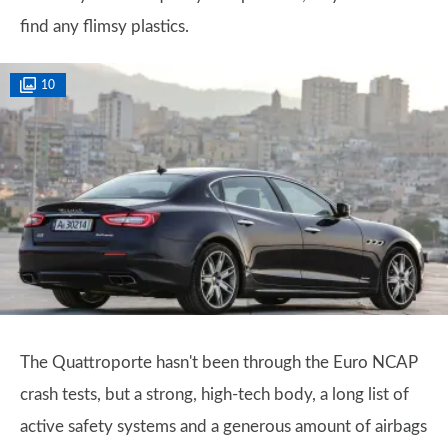
find any flimsy plastics.
10
The Quattroporte hasn't been through the Euro NCAP
crash tests, but a strong, high-tech body, a long list of
active safety systems and a generous amount of airbags