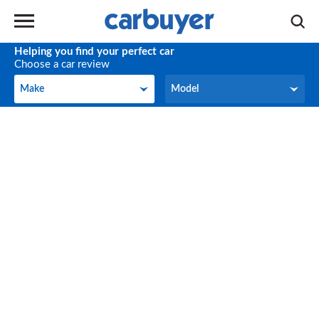
Helping you find your perfect car
Choose a car review
Make
Model
Make
Model