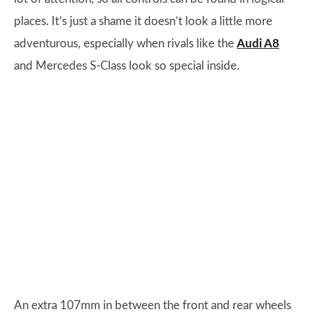
places. It’s just a shame it doesn’t look a little more
adventurous, especially when rivals like the
Audi A8
and Mercedes S-Class look so special inside.
An extra 107mm in between the front and rear wheels