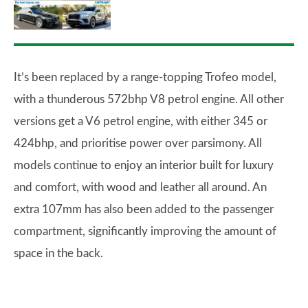
It’s been replaced by a range-topping Trofeo model,
with a thunderous 572bhp V8 petrol engine. All other
versions get a V6 petrol engine, with either 345 or
424bhp, and prioritise power over parsimony. All
models continue to enjoy an interior built for luxury
and comfort, with wood and leather all around. An
extra 107mm has also been added to the passenger
compartment, significantly improving the amount of
space in the back.