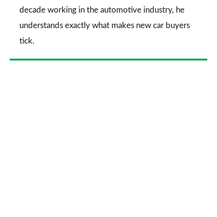
decade working in the automotive industry, he
understands exactly what makes new car buyers
tick.