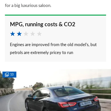
for a big luxurious saloon.
MPG, running costs & CO2
Engines are improved from the old model's, but
petrols are extremely pricey to run
10