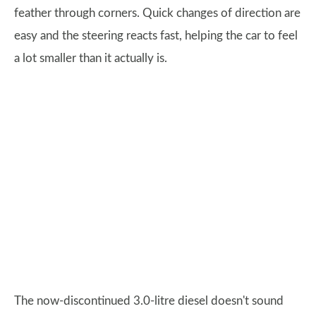
feather through corners. Quick changes of direction are
easy and the steering reacts fast, helping the car to feel
a lot smaller than it actually is.
The now-discontinued 3.0-litre diesel doesn't sound