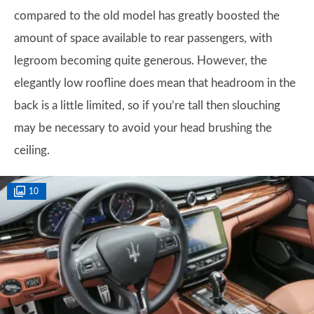
compared to the old model has greatly boosted the
amount of space available to rear passengers, with
legroom becoming quite generous. However, the
elegantly low roofline does mean that headroom in the
back is a little limited, so if you’re tall then slouching
may be necessary to avoid your head brushing the
ceiling.
10