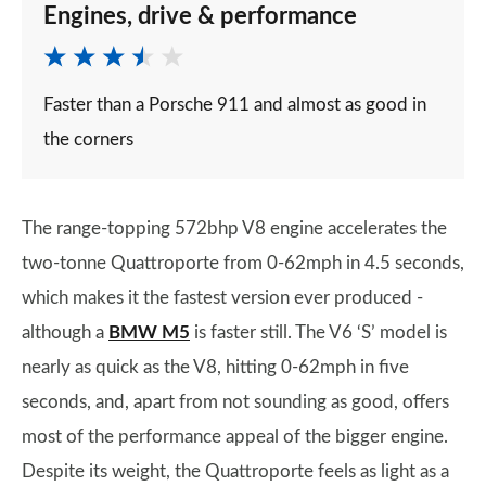
Engines, drive & performance
Faster than a Porsche 911 and almost as good in
the corners
The range-topping 572bhp V8 engine accelerates the
two-tonne Quattroporte from 0-62mph in 4.5 seconds,
which makes it the fastest version ever produced -
although a
BMW M5
is faster still. The V6 ‘S’ model is
nearly as quick as the V8, hitting 0-62mph in five
seconds, and, apart from not sounding as good, offers
most of the performance appeal of the bigger engine.
Despite its weight, the Quattroporte feels as light as a