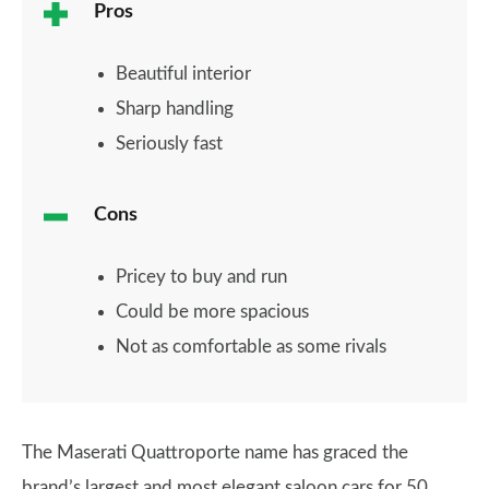
Pros
Beautiful interior
Sharp handling
Seriously fast
Cons
Pricey to buy and run
Could be more spacious
Not as comfortable as some rivals
The Maserati Quattroporte name has graced the
brand’s largest and most elegant saloon cars for 50