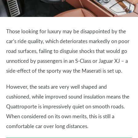
Those looking for luxury may be disappointed by the
car’s ride quality, which deteriorates markedly on poor
road surfaces, failing to disguise shocks that would go
unnoticed by passengers in an S-Class or Jaguar XJ – a
side-effect of the sporty way the Maserati is set up.
However, the seats are very well shaped and
cushioned, while improved sound insulation means the
Quattroporte is impressively quiet on smooth roads.
When considered on its own merits, this is still a
comfortable car over long distances.