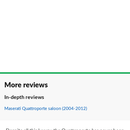
More reviews
In-depth reviews
Maserati Quattroporte saloon (2004-2012)