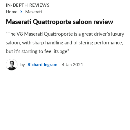
IN-DEPTH REVIEWS
Home
Maserati
Maserati Quattroporte saloon review
“The V8 Maserati Quattroporte is a great driver’s luxury
saloon, with sharp handling and blistering performance,
but it’s starting to feel its age”
by
Richard Ingram
4 Jan 2021