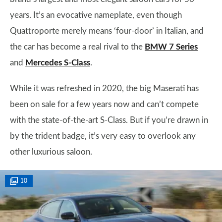
years. It’s an evocative nameplate, even though
Quattroporte merely means ‘four-door’ in Italian, and
the car has become a real rival to the
BMW 7 Series
and
Mercedes S-Class
.
While it was refreshed in 2020, the big Maserati has
been on sale for a few years now and can’t compete
with the state-of-the-art S-Class. But if you’re drawn in
by the trident badge, it’s very easy to overlook any
other luxurious saloon.
10