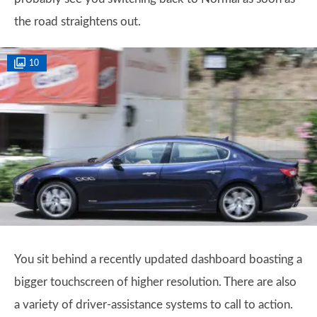
the road straightens out.
10
You sit behind a recently updated dashboard boasting a
bigger touchscreen of higher resolution. There are also
a variety of driver-assistance systems to call to action.