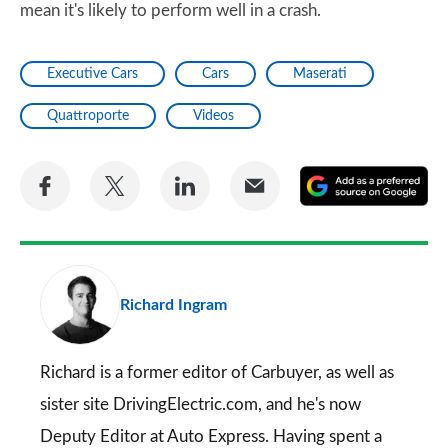
mean it's likely to perform well in a crash.
Executive Cars
Cars
Maserati
Quattroporte
Videos
Share
Share
Share
Share
A
on
on
on
via
as
Facebook
Twitter
LinkedIn
Email
a
pr
Richard Ingram
so
on
Go
Richard is a former editor of Carbuyer, as well as
sister site DrivingElectric.com, and he's now
Deputy Editor at Auto Express. Having spent a