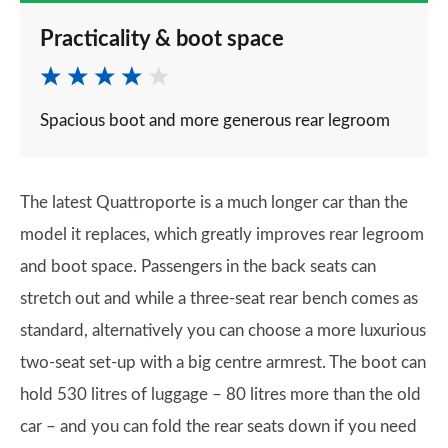
Practicality & boot space
Spacious boot and more generous rear legroom
The latest Quattroporte is a much longer car than the
model it replaces, which greatly improves rear legroom
and boot space. Passengers in the back seats can
stretch out and while a three-seat rear bench comes as
standard, alternatively you can choose a more luxurious
two-seat set-up with a big centre armrest. The boot can
hold 530 litres of luggage – 80 litres more than the old
car – and you can fold the rear seats down if you need