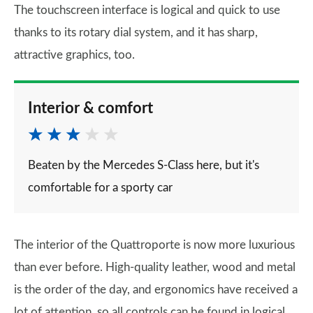
The touchscreen interface is logical and quick to use
thanks to its rotary dial system, and it has sharp,
attractive graphics, too.
Interior & comfort
Beaten by the Mercedes S-Class here, but it's
comfortable for a sporty car
The interior of the Quattroporte is now more luxurious
than ever before. High-quality leather, wood and metal
is the order of the day, and ergonomics have received a
lot of attention, so all controls can be found in logical