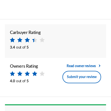
Carbuyer Rating
3.4
out of
5
Owners Rating
Read owner reviews
Submit your review
4.0
out of
5