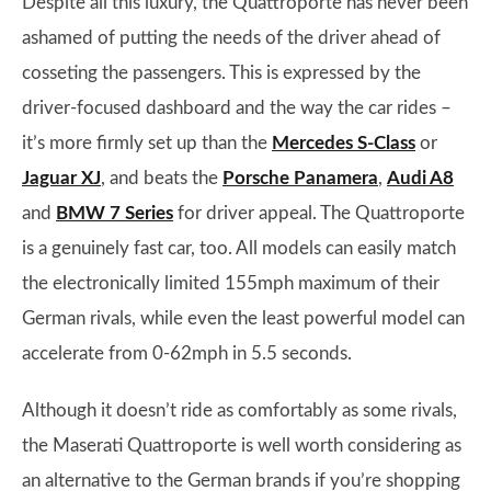
Despite all this luxury, the Quattroporte has never been
ashamed of putting the needs of the driver ahead of
cosseting the passengers. This is expressed by the
driver-focused dashboard and the way the car rides –
it’s more firmly set up than the
Mercedes S-Class
or
Jaguar XJ
, and beats the
Porsche Panamera
,
Audi A8
and
BMW 7 Series
for driver appeal. The Quattroporte
is a genuinely fast car, too. All models can easily match
the electronically limited 155mph maximum of their
German rivals, while even the least powerful model can
accelerate from 0-62mph in 5.5 seconds.
Although it doesn’t ride as comfortably as some rivals,
the Maserati Quattroporte is well worth considering as
an alternative to the German brands if you’re shopping