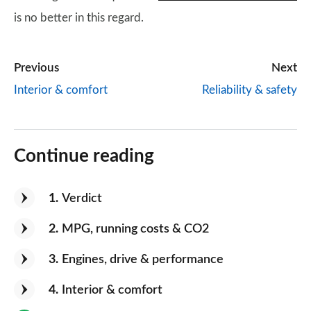
is no better in this regard.
Previous
Next
Interior & comfort
Reliability & safety
Continue reading
1
Verdict
2
MPG, running costs & CO2
3
Engines, drive & performance
4
Interior & comfort