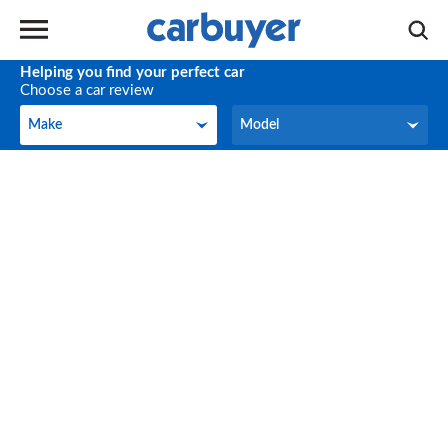
Helping you find your perfect car
Choose a car review
Make
Model
Make
Model