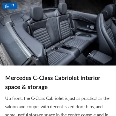
47
Mercedes C-Class Cabriolet interior
space & storage
Up front, the C-Class Cabriolet is just as practical as the
saloon and coupe, with decent-sized door bins, and
some useful storage space in the centre console and in