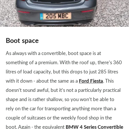
Boot space
As always with a convertible, boot space is at
something of a premium. With the roof up, there’s 360
litres of load capacity, but this drops to just 285 litres
with it down - about the same as a
Ford Fiesta
. This
doesn’t sound awful, but it’s not a particularly practical
shape and is rather shallow, so you won’t be able to
rely on the car for transporting anything more than a
couple of suitcases or the weekly food shop in the
boot. Again - the equivalent
BMW 4 Series Convertible