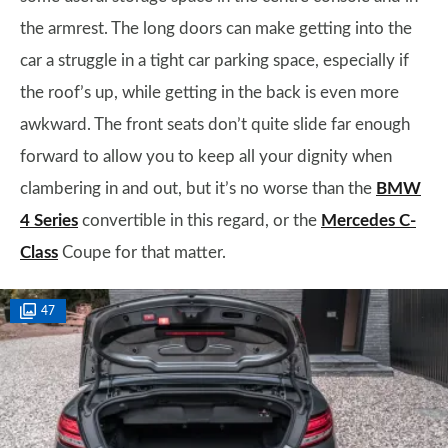
the armrest. The long doors can make getting into the
car a struggle in a tight car parking space, especially if
the roof’s up, while getting in the back is even more
awkward. The front seats don’t quite slide far enough
forward to allow you to keep all your dignity when
clambering in and out, but it’s no worse than the
BMW
4 Series
convertible in this regard, or the
Mercedes C-
Class
Coupe for that matter.
47