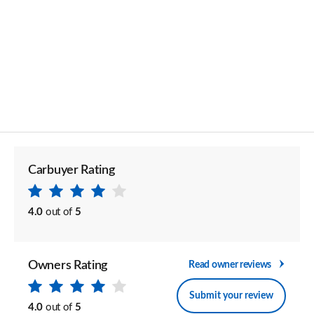
Carbuyer Rating
4.0
out of
5
Owners Rating
Read owner reviews
Submit your review
4.0
out of
5