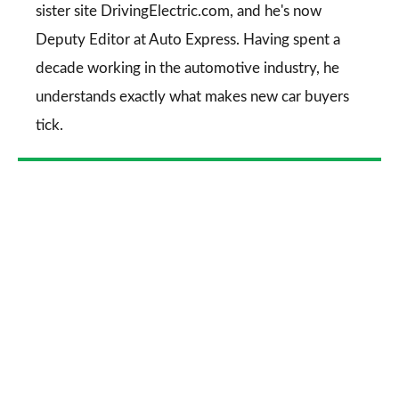
sister site DrivingElectric.com, and he's now
Deputy Editor at Auto Express. Having spent a
decade working in the automotive industry, he
understands exactly what makes new car buyers
tick.