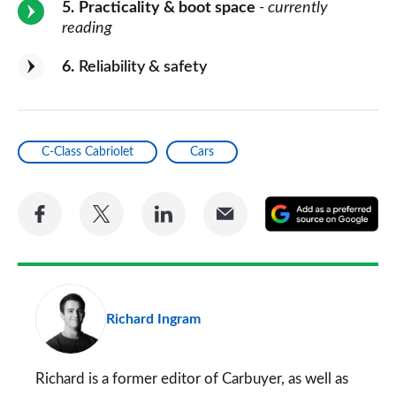
5
Practicality & boot space
- currently
reading
6
Reliability & safety
C-Class Cabriolet
Cars
Share
Share
Share
Share
A
on
on
on
via
as
Facebook
Twitter
LinkedIn
Email
a
pr
Richard Ingram
so
on
Go
Richard is a former editor of Carbuyer, as well as