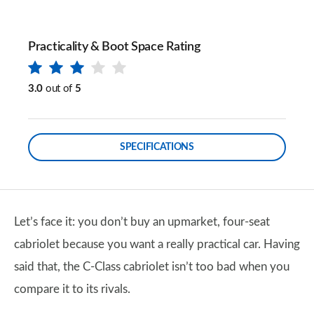
Practicality & Boot Space Rating
3.0
out of
5
SPECIFICATIONS
Let’s face it: you don’t buy an upmarket, four-seat
cabriolet because you want a really practical car. Having
said that, the C-Class cabriolet isn’t too bad when you
compare it to its rivals.