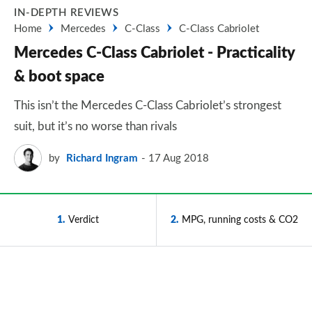
IN-DEPTH REVIEWS
Home
Mercedes
C-Class
C-Class Cabriolet
Mercedes C-Class Cabriolet - Practicality
& boot space
This isn’t the Mercedes C-Class Cabriolet’s strongest
suit, but it’s no worse than rivals
by
Richard Ingram
17 Aug 2018
1
Verdict
2
MPG, running costs & CO2