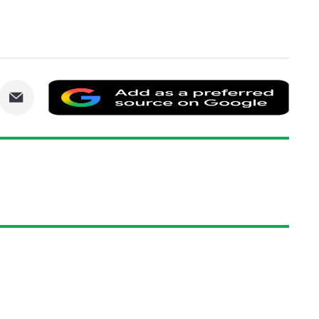
are
Share
Add
via
as
nkedIn
Email
a
prefe
sourc
on
Goog