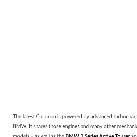
The latest Clubman is powered by advanced turbochar
BMW. It shares those engines and many other mechanical
models – as well as the
BMW 2 Series Active Tourer
a