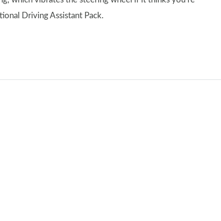
tional Driving Assistant Pack.