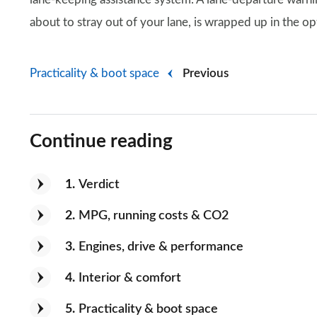
about to stray out of your lane, is wrapped up in the op
Practicality & boot space
Previous
Continue reading
1
Verdict
2
MPG, running costs & CO2
3
Engines, drive & performance
4
Interior & comfort
5
Practicality & boot space