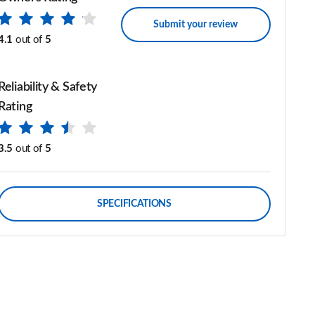
Submit your review
4.1
out of
5
Reliability & Safety
Rating
3.5
out of
5
SPECIFICATIONS