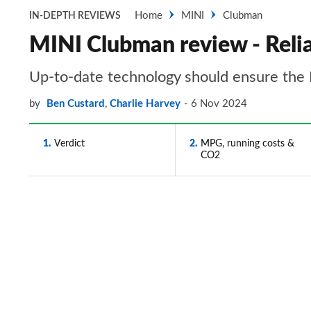
Home
MINI
Clubman
IN-DEPTH REVIEWS
MINI Clubman review - Relia
Up-to-date technology should ensure the 
by
Ben Custard
,
Charlie Harvey
6 Nov 2024
1
Verdict
2
MPG, running costs &
CO2