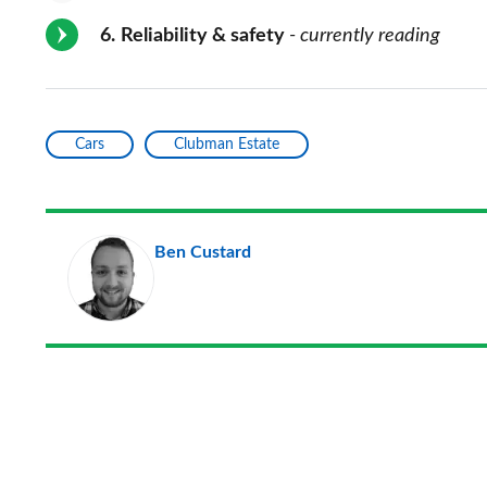
6
Reliability & safety
- currently reading
Cars
Clubman Estate
Ben Custard