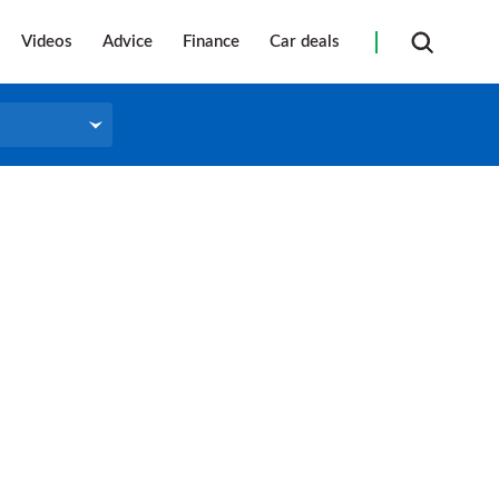
Videos
Advice
Finance
Car deals