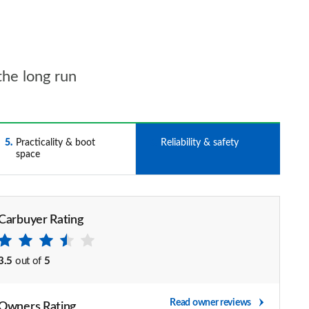
the long run
5
Practicality & boot
6
Reliability & safety
space
Carbuyer Rating
3.5
out of
5
Read owner reviews
Owners Rating