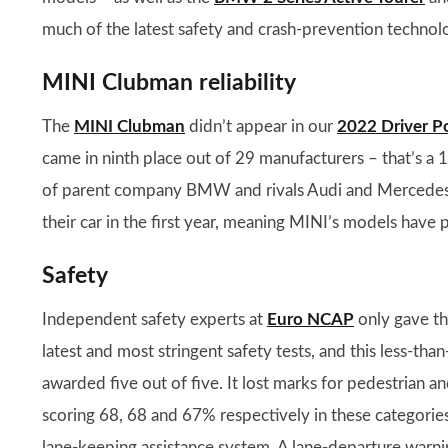
much of the latest safety and crash-prevention technolo
MINI Clubman reliability
The
MINI Clubman
didn’t appear in our
2022 Driver P
came in ninth place out of 29 manufacturers – that’s a
of parent company BMW and rivals Audi and Mercedes.
their car in the first year, meaning MINI’s models have 
Safety
Independent safety experts at
Euro NCAP
only gave the
latest and most stringent safety tests, and this less-tha
awarded five out of five. It lost marks for pedestrian an
scoring 68, 68 and 67% respectively in these categories. 
lane-keeping assistance system. A lane-departure warning