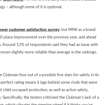
gy – although some of it is optional.
ower customer satisfaction survey
, but MINI as a brand
 10-place improvement over the previous year, and ahead
 Around 12% of respondents said they had an issue with
proven slightly more reliable than average in the rankings.
 Clubman four out of a possible five stars for safety in its
n-perfect rating means it lags behind some rivals that were
d child occupant protection, as well as active safety,
Specifically, the testers criticised the Clubman’s lack of a
, which vibrates the steering wheel if it thinks you’re