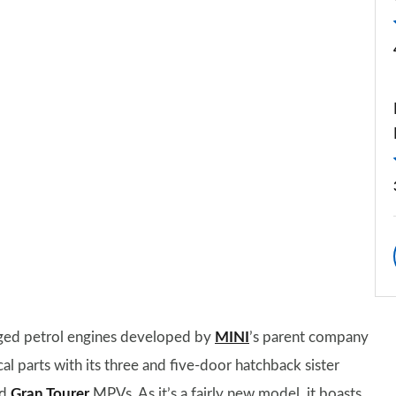
ged petrol engines developed by
MINI
’s parent company
 parts with its three and five-door hatchback sister
nd
Gran Tourer
MPVs. As it’s a fairly new model, it boasts