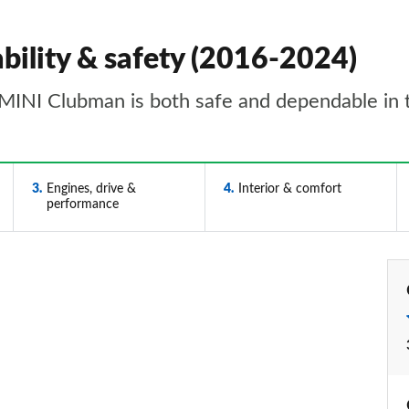
bility & safety (2016-2024)
MINI Clubman is both safe and dependable in 
3
Engines, drive &
4
Interior & comfort
performance