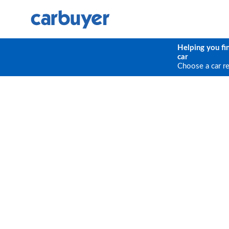
Helping you fi
car
Choose a car r