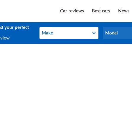
Car reviews
Best cars
News
nd your perfect
Make
Model
Make
Model
eview