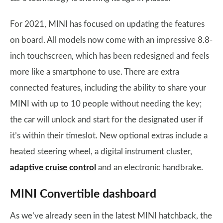
For 2021, MINI has focused on updating the features
on board. All models now come with an impressive 8.8-
inch touchscreen, which has been redesigned and feels
more like a smartphone to use. There are extra
connected features, including the ability to share your
MINI with up to 10 people without needing the key;
the car will unlock and start for the designated user if
it’s within their timeslot. New optional extras include a
heated steering wheel, a digital instrument cluster,
adaptive cruise control
and an electronic handbrake.
MINI Convertible dashboard
As we’ve already seen in the latest MINI hatchback, the