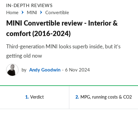
IN-DEPTH REVIEWS
Home
MINI
Convertible
MINI Convertible review - Interior &
comfort (2016-2024)
Third-generation MINI looks superb inside, but it’s
getting old now
by
Andy Goodwin
6 Nov 2024
1
Verdict
2
MPG, running costs & CO2