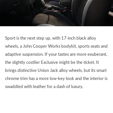
Sport is the next step up, with 17-inch black alloy
wheels, a John Cooper Works bodykit, sports seats and
adaptive suspension. If your tastes are more exuberant,
the slightly costlier Exclusive might be the ticket. It
brings distinctive Union Jack alloy wheels, but its smart
chrome trim has a more low-key look and the interior is
swaddled with leather for a dash of luxury.