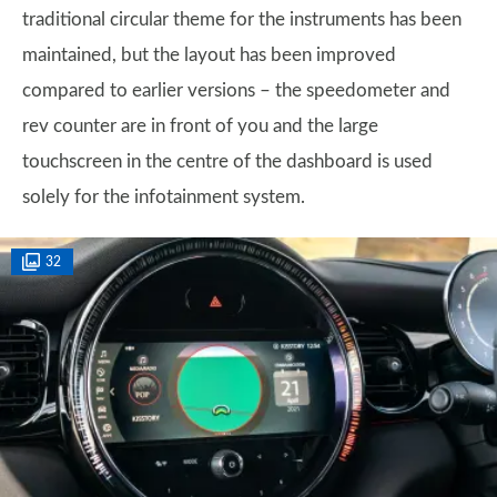
traditional circular theme for the instruments has been
maintained, but the layout has been improved
compared to earlier versions – the speedometer and
rev counter are in front of you and the large
touchscreen in the centre of the dashboard is used
solely for the infotainment system.
32