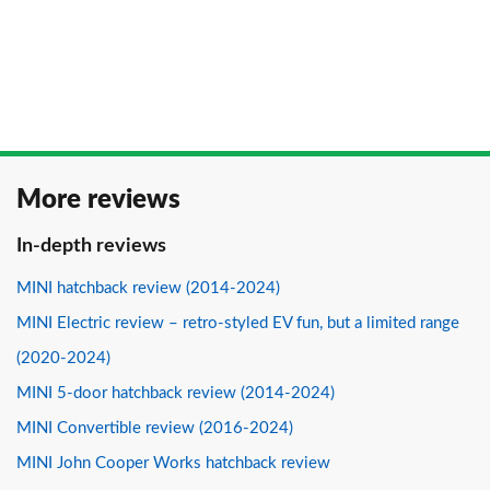
More reviews
In-depth reviews
MINI hatchback review (2014-2024)
MINI Electric review – retro-styled EV fun, but a limited range
(2020-2024)
MINI 5-door hatchback review (2014-2024)
MINI Convertible review (2016-2024)
MINI John Cooper Works hatchback review