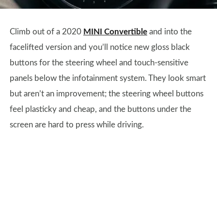
Climb out of a 2020
MINI Convertible
and into the
facelifted version and you’ll notice new gloss black
buttons for the steering wheel and touch-sensitive
panels below the infotainment system. They look smart
but aren’t an improvement; the steering wheel buttons
feel plasticky and cheap, and the buttons under the
screen are hard to press while driving.