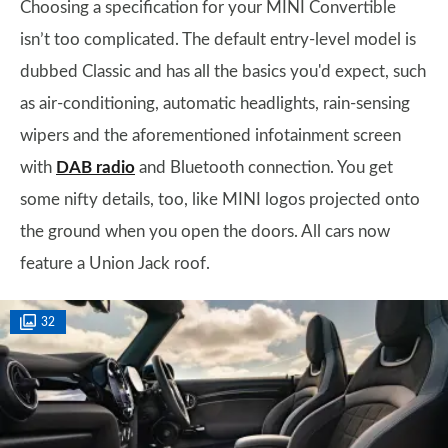
Choosing a specification for your MINI Convertible
isn’t too complicated. The default entry-level model is
dubbed Classic and has all the basics you'd expect, such
as air-conditioning, automatic headlights, rain-sensing
wipers and the aforementioned infotainment screen
with
DAB radio
and Bluetooth connection. You get
some nifty details, too, like MINI logos projected onto
the ground when you open the doors. All cars now
feature a Union Jack roof.
32