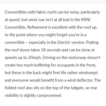
Convertibles with fabric roofs can be noisy, particularly
at speed, but wind roar isn’t at all bad in the MINI
Convertible. Refinement is excellent with the roof up,
to the point where you might forget you’re in a
convertible – especially in the Electric version. Putting
the roof down takes 18 seconds and can be done at
speeds up to 20mph. Driving on the motorway doesn’t
create too much buffeting for occupants in the front,
but those in the back might find life rather windswept
and everyone would benefit from a wind deflector. The
folded roof also sits on the top of the tailgate, so rear
visibility is slightly compromised.