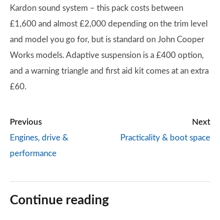
Kardon sound system – this pack costs between
£1,600 and almost £2,000 depending on the trim level
and model you go for, but is standard on John Cooper
Works models. Adaptive suspension is a £400 option,
and a warning triangle and first aid kit comes at an extra
£60.
Previous
Next
Engines, drive &
Practicality & boot space
performance
Continue reading