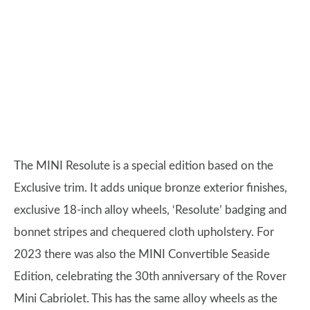
The MINI Resolute is a special edition based on the
Exclusive trim. It adds unique bronze exterior finishes,
exclusive 18-inch alloy wheels, ‘Resolute’ badging and
bonnet stripes and chequered cloth upholstery. For
2023 there was also the MINI Convertible Seaside
Edition, celebrating the 30th anniversary of the Rover
Mini Cabriolet. This has the same alloy wheels as the