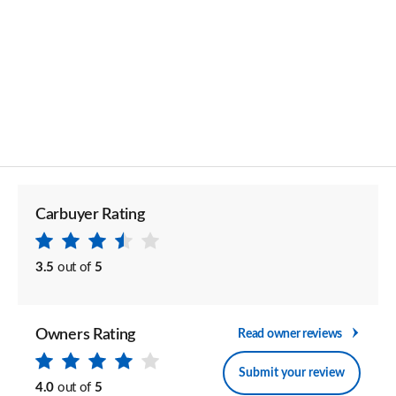
Carbuyer Rating
3.5
out of
5
Owners Rating
Read owner reviews
Submit your review
4.0
out of
5