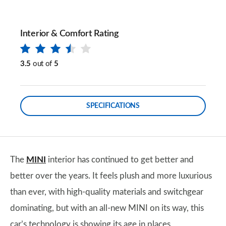
Interior & Comfort Rating
3.5
out of
5
SPECIFICATIONS
The
MINI
interior has continued to get better and
better over the years. It feels plush and more luxurious
than ever, with high-quality materials and switchgear
dominating, but with an all-new MINI on its way, this
car’s technology is showing its age in places.