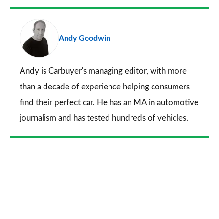
Facebook
Twitter
LinkedIn
Email
a
pr
Andy Goodwin
so
on
Go
Andy is Carbuyer's managing editor, with more
than a decade of experience helping consumers
find their perfect car. He has an MA in automotive
journalism and has tested hundreds of vehicles.