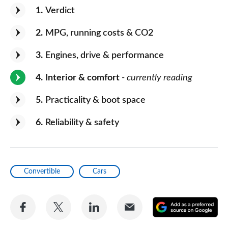
1
Verdict
2
MPG, running costs & CO2
3
Engines, drive & performance
4
Interior & comfort
- currently reading
5
Practicality & boot space
6
Reliability & safety
Convertible
Cars
Share
Share
Share
Share
A
on
on
on
via
as