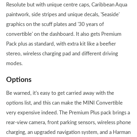
Resolute but with unique centre caps, Caribbean Aqua
paintwork, side stripes and unique decals, 'Seaside'
graphics on the scuff plates and '30 years of
convertible' on the dashboard. It also gets Premium
Pack plus as standard, with extra kit like a beefier
stereo, wireless charging pad and different driving
modes.
Options
Be warned, it's easy to get carried away with the
options list, and this can make the MINI Convertible
very expensive indeed. The Premium Plus pack brings a
rear-view camera, front parking sensors, wireless phone
charging, an upgraded navigation system, and a Harman