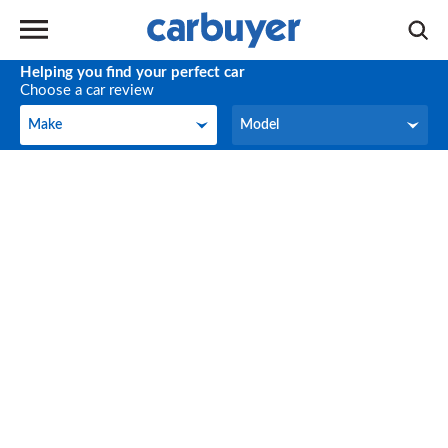
Helping you find your perfect car
Choose a car review
Make
Model
Make
Model