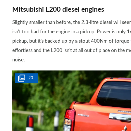
Mitsubishi L200 diesel engines
Slightly smaller than before, the 2.3-litre diesel will se
isn't too bad for the engine in a pickup. Power is onl
pickup, but it's backed up by a stout 400Nm of torque f
effortless and the L200 isn't at all out of place on the 
noise.
20