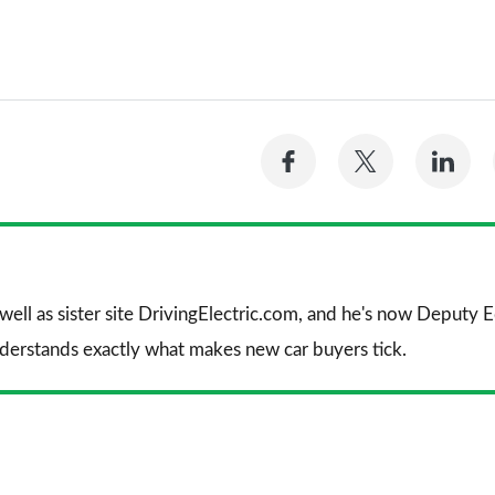
Share
Share
Sh
on
on
on
Facebook
Twitter
Li
 well as sister site DrivingElectric.com, and he's now Deputy
nderstands exactly what makes new car buyers tick.