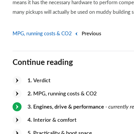
means it has the necessary hardware to perform compete
many pickups will actually be used on muddy building si
MPG, running costs & CO2
Previous
Continue reading
1
Verdict
2
MPG, running costs & CO2
3
Engines, drive & performance
- currently r
4
Interior & comfort
5
Practicality & boot space