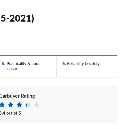
15-2021)
5
Practicality & boot
6
Reliability & safety
space
Carbuyer Rating
3.4
out of
5