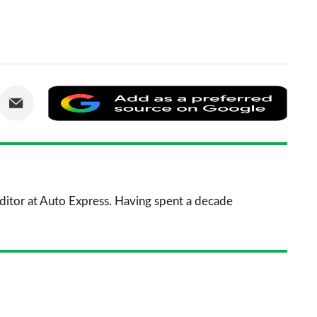
are
Share
Add
via
as
nkedIn
Email
a
prefe
sourc
 Editor at Auto Express. Having spent a decade
on
Goog