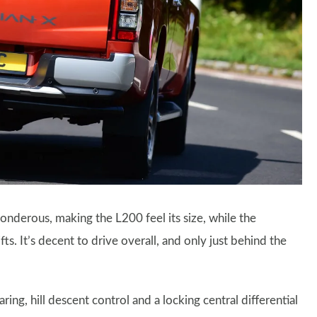
ponderous, making the L200 feel its size, while the
ts. It’s decent to drive overall, and only just behind the
ing, hill descent control and a locking central differential