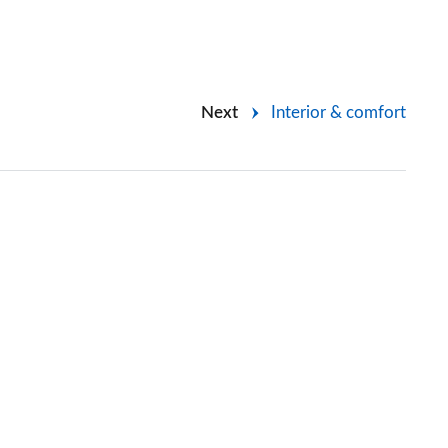
Next
Interior & comfort