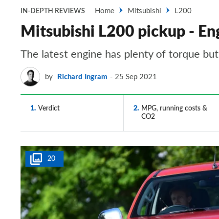
Home
Mitsubishi
L200
IN-DEPTH REVIEWS
Mitsubishi L200 pickup - En
The latest engine has plenty of torque bu
by
Richard Ingram
25 Sep 2021
1
Verdict
2
MPG, running costs &
CO2
20