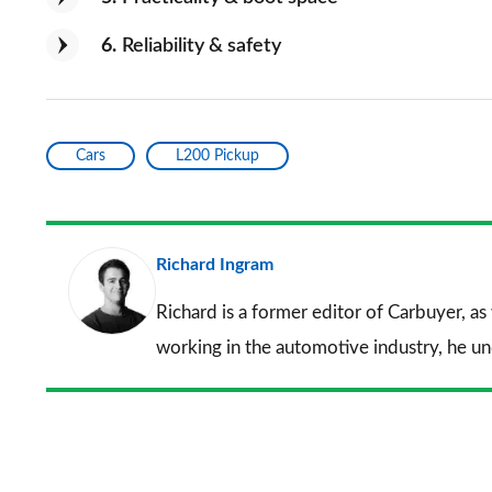
6
Reliability & safety
Cars
L200 Pickup
Richard Ingram
Richard is a former editor of Carbuyer, as
working in the automotive industry, he u