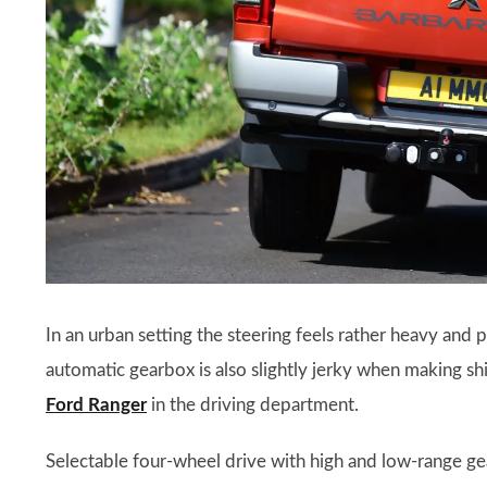
In an urban setting the steering feels rather heavy and 
automatic gearbox is also slightly jerky when making shif
Ford Ranger
in the driving department.
Selectable four-wheel drive with high and low-range gear