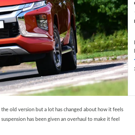
 the old version but a lot has changed about how it feels
 suspension has been given an overhaul to make it feel