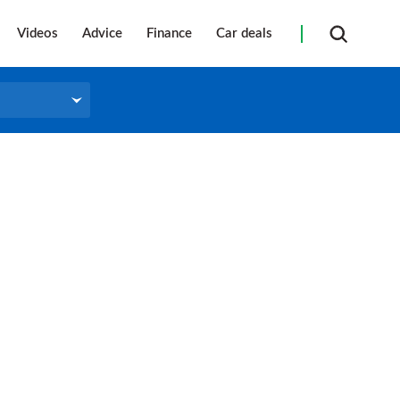
Videos
Advice
Finance
Car deals