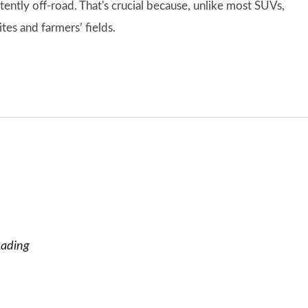
ntly off-road. That's crucial because, unlike most SUVs,
tes and farmers’ fields.
eading