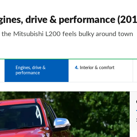
gines, drive & performance (20
t the Mitsubishi L200 feels bulky around town
3
Engines, drive &
4
Interior & comfort
performance