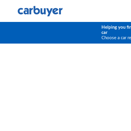
Helping you fi
car
Choose a car r