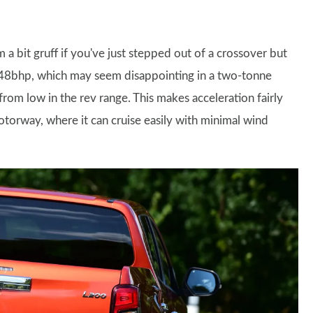
em a bit gruff if you've just stepped out of a crossover but
y 148bhp, which may seem disappointing in a two-tonne
rom low in the rev range. This makes acceleration fairly
motorway, where it can cruise easily with minimal wind