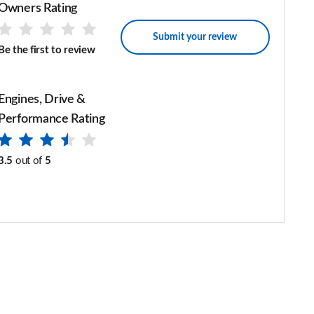
Owners Rating
Submit your review
Be the first to review
Engines, Drive &
Performance Rating
3.5
out of
5