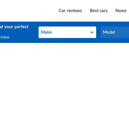
Car reviews
Best cars
News
nd your perfect
Make
Model
Make
Model
eview