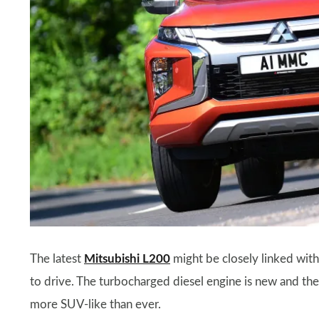
The latest
Mitsubishi L200
might be closely linked with
to drive. The turbocharged diesel engine is new and the
more SUV-like than ever.