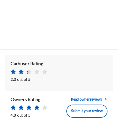
Carbuyer Rating
2.3
out of
5
Owners Rating
Read owner reviews
Submit your review
4.0
out of
5