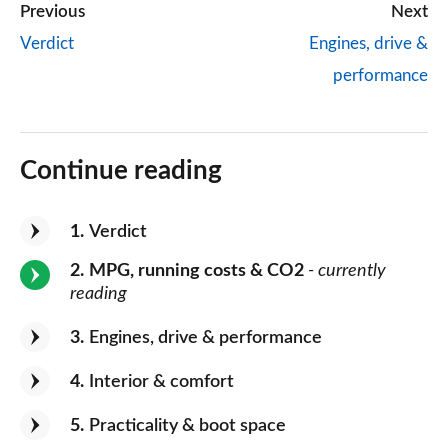
Previous
Next
Verdict
Engines, drive &
performance
Continue reading
1
Verdict
2
MPG, running costs & CO2
- currently
reading
3
Engines, drive & performance
4
Interior & comfort
5
Practicality & boot space