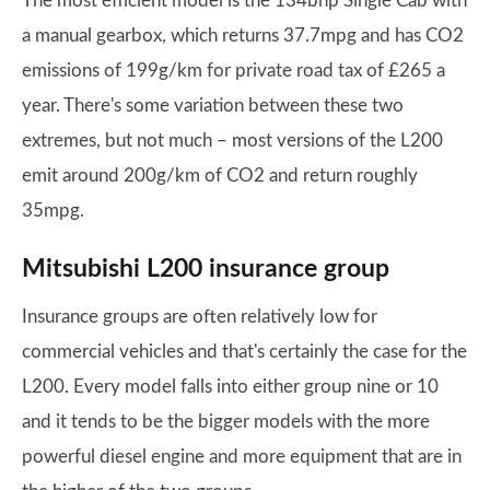
The most efficient model is the 134bhp Single Cab with
a manual gearbox, which returns 37.7mpg and has CO2
emissions of 199g/km for private road tax of £265 a
year. There's some variation between these two
extremes, but not much – most versions of the L200
emit around 200g/km of CO2 and return roughly
35mpg.
Mitsubishi L200 insurance group
Insurance groups are often relatively low for
commercial vehicles and that's certainly the case for the
L200. Every model falls into either group nine or 10
and it tends to be the bigger models with the more
powerful diesel engine and more equipment that are in