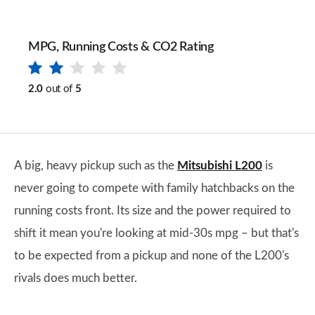
MPG, Running Costs & CO2 Rating
2.0
out of
5
A big, heavy pickup such as the
Mitsubishi L200
is
never going to compete with family hatchbacks on the
running costs front. Its size and the power required to
shift it mean you're looking at mid-30s mpg – but that's
to be expected from a pickup and none of the L200's
rivals does much better.