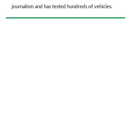
journalism and has tested hundreds of vehicles.