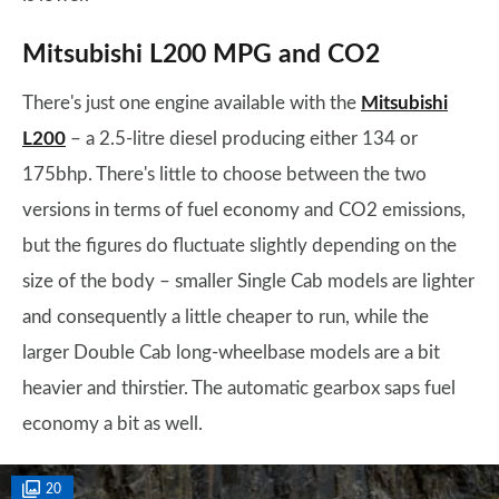
Mitsubishi L200 MPG and CO2
There's just one engine available with the
Mitsubishi
L200
– a 2.5-litre diesel producing either 134 or
175bhp. There's little to choose between the two
versions in terms of fuel economy and CO2 emissions,
but the figures do fluctuate slightly depending on the
size of the body – smaller Single Cab models are lighter
and consequently a little cheaper to run, while the
larger Double Cab long-wheelbase models are a bit
heavier and thirstier. The automatic gearbox saps fuel
economy a bit as well.
20