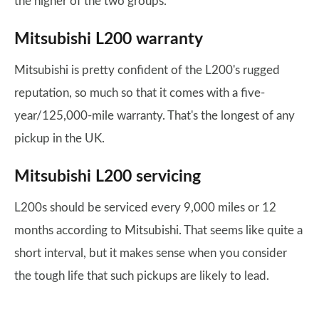
the higher of the two groups.
Mitsubishi L200 warranty
Mitsubishi is pretty confident of the L200's rugged
reputation, so much so that it comes with a five-
year/125,000-mile warranty. That's the longest of any
pickup in the UK.
Mitsubishi L200 servicing
L200s should be serviced every 9,000 miles or 12
months according to Mitsubishi. That seems like quite a
short interval, but it makes sense when you consider
the tough life that such pickups are likely to lead.