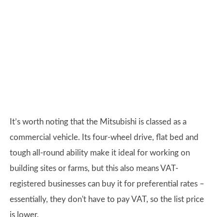
It’s worth noting that the Mitsubishi is classed as a
commercial vehicle. Its four-wheel drive, flat bed and
tough all-round ability make it ideal for working on
building sites or farms, but this also means VAT-
registered businesses can buy it for preferential rates –
essentially, they don't have to pay VAT, so the list price
is lower.