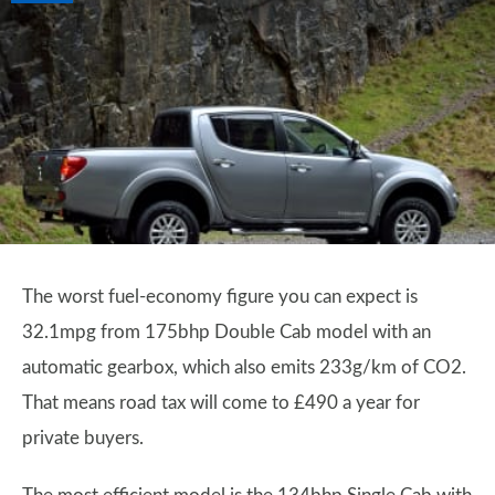
The worst fuel-economy figure you can expect is
32.1mpg from 175bhp Double Cab model with an
automatic gearbox, which also emits 233g/km of CO2.
That means road tax will come to £490 a year for
private buyers.