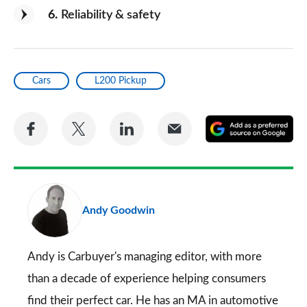
6
Reliability & safety
Cars
L200 Pickup
Share
Share
Share
Share
A
on
on
on
via
as
Facebook
Twitter
LinkedIn
Email
a
pr
Andy Goodwin
so
on
Go
Andy is Carbuyer's managing editor, with more
than a decade of experience helping consumers
find their perfect car. He has an MA in automotive