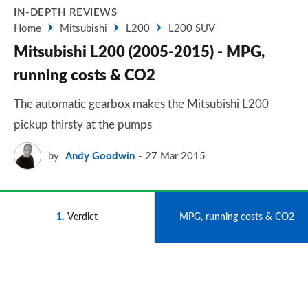
IN-DEPTH REVIEWS
Home
Mitsubishi
L200
L200 SUV
Mitsubishi L200 (2005-2015) - MPG,
running costs & CO2
The automatic gearbox makes the Mitsubishi L200
pickup thirsty at the pumps
by
Andy Goodwin
27 Mar 2015
1
Verdict
2
MPG, running costs & CO2