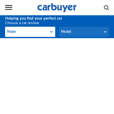
Helping you find your perfect car
Choose a car review
Make
Model
Make
Model