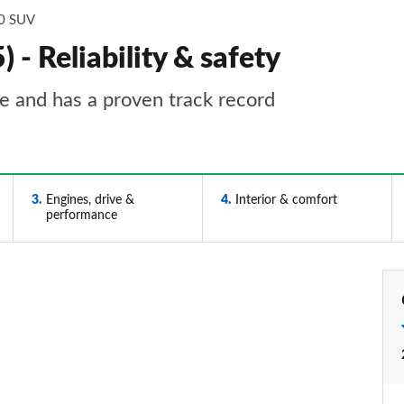
0 SUV
- Reliability & safety
le and has a proven track record
3
Engines, drive &
4
Interior & comfort
performance