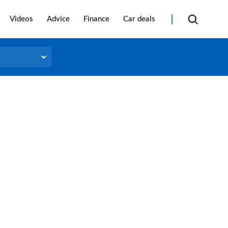
Videos
Advice
Finance
Car deals