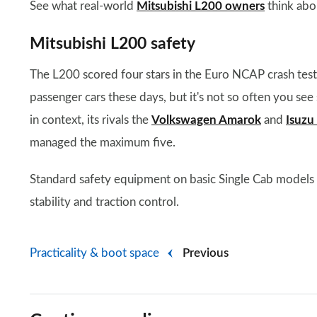
See what real-world
Mitsubishi L200 owners
think abou
Mitsubishi L200 safety
The L200 scored four stars in the Euro NCAP crash tes
passenger cars these days, but it's not so often you see 
in context, its rivals the
Volkswagen Amarok
and
Isuz
managed the maximum five.
Standard safety equipment on basic Single Cab models in
stability and traction control.
Practicality & boot space
Previous