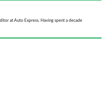
prefe
sourc
 Editor at Auto Express. Having spent a decade
on
Goog