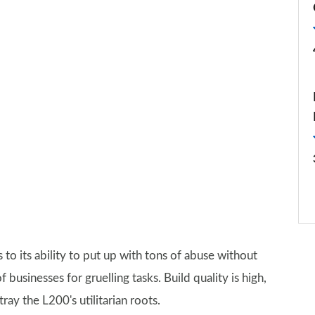
s to its ability to put up with tons of abuse without
usinesses for gruelling tasks. Build quality is high,
ray the L200's utilitarian roots.