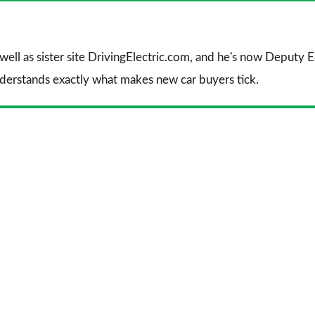
 well as sister site DrivingElectric.com, and he's now Deputy
nderstands exactly what makes new car buyers tick.