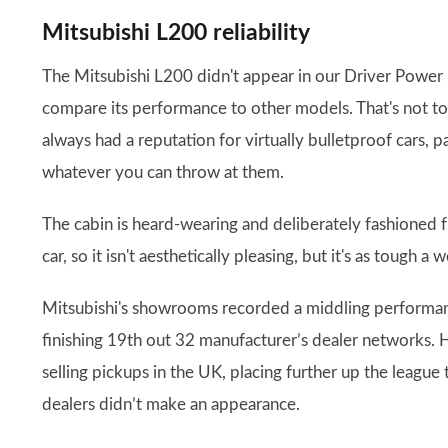
Mitsubishi L200 reliability
The Mitsubishi L200 didn't appear in our Driver Power 20
compare its performance to other models. That's not to s
always had a reputation for virtually bulletproof cars, p
whatever you can throw at them.
The cabin is heard-wearing and deliberately fashioned f
car, so it isn't aesthetically pleasing, but it's as tough 
Mitsubishi's showrooms recorded a middling performanc
finishing 19th out 32 manufacturer’s dealer networks. 
selling pickups in the UK, placing further up the league
dealers didn’t make an appearance.