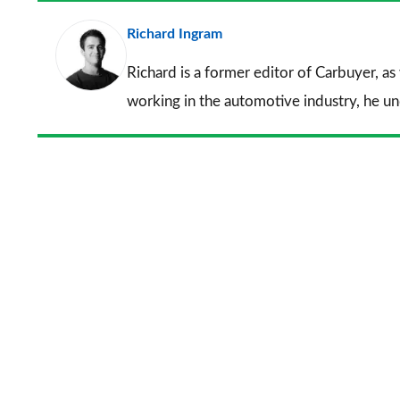
Richard Ingram
Richard is a former editor of Carbuyer, as
working in the automotive industry, he u