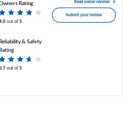
Read owner reviews
Owners Rating
Submit your review
4.0
out of
5
Reliability & Safety
Rating
3.7
out of
5