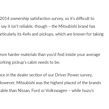
14 ownership satisfaction survey, so it's difficult to
ay it isn’t reliable, though – the Mitsubishi brand has
articularly its 4x4s and pickups, which are known for taking
rom harder materials than you'd find inside your average
a working pickup's cabin needs to be.
e in the dealer section of our Driver Power survey,
However, Mitsubishi was the highest placed of the brands
 table than Nissan, Ford or Volkswagen – while Isuzu's