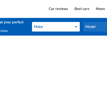
Car reviews
Best cars
News
nd your perfect
Make
Model
Make
Model
eview