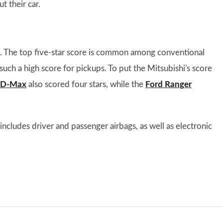
t their car.
t. The top five-star score is common among conventional
such a high score for pickups. To put the Mitsubishi's score
u D-Max
also scored four stars, while the
Ford Ranger
cludes driver and passenger airbags, as well as electronic