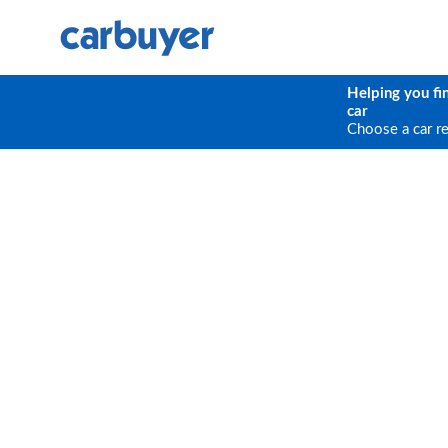
Helping you fi
car
Choose a car r