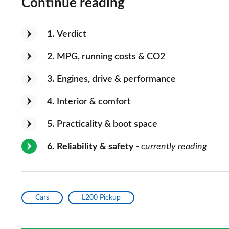
Continue reading
1
Verdict
2
MPG, running costs & CO2
3
Engines, drive & performance
4
Interior & comfort
5
Practicality & boot space
6
Reliability & safety
- currently reading
Cars
L200 Pickup