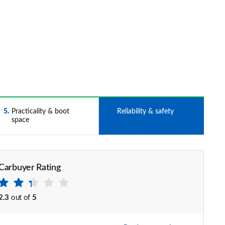
5
Practicality & boot
6
Reliability & safety
space
Carbuyer Rating
2.3
out of
5