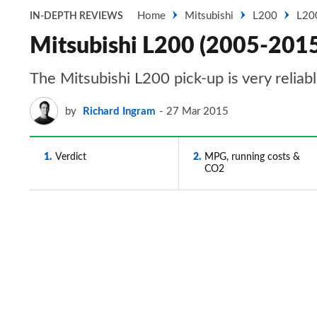
Home
Mitsubishi
L200
L20
IN-DEPTH REVIEWS
Mitsubishi L200 (2005-2015) 
The Mitsubishi L200 pick-up is very reliab
by
Richard Ingram
27 Mar 2015
1
Verdict
2
MPG, running costs &
CO2