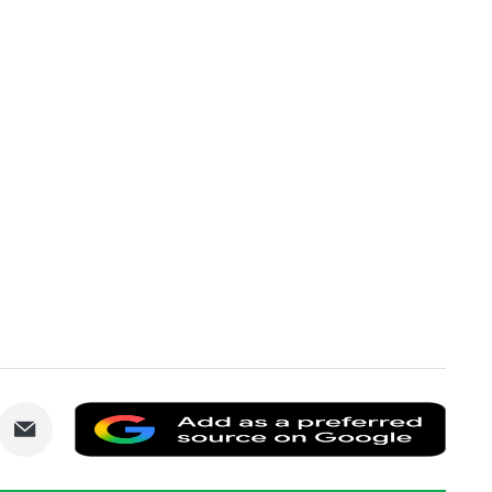
are
Share
Add
via
as
nkedIn
Email
a