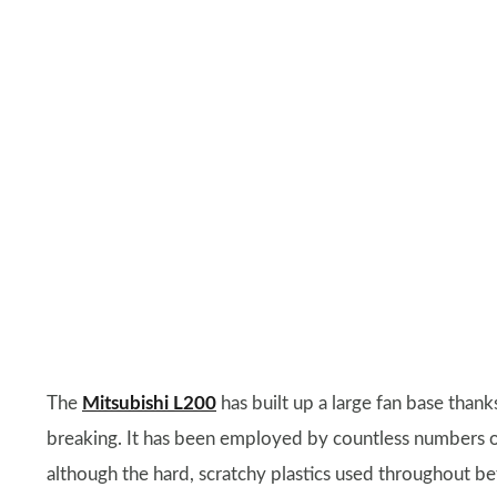
The
Mitsubishi L200
has built up a large fan base thank
breaking. It has been employed by countless numbers of b
although the hard, scratchy plastics used throughout bet