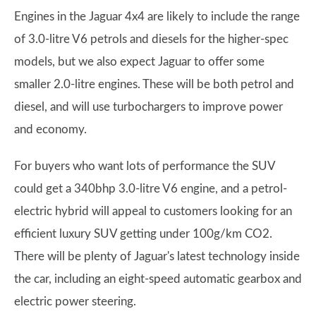
Engines in the Jaguar 4x4 are likely to include the range
of 3.0-litre V6 petrols and diesels for the higher-spec
models, but we also expect Jaguar to offer some
smaller 2.0-litre engines. These will be both petrol and
diesel, and will use turbochargers to improve power
and economy.
For buyers who want lots of performance the SUV
could get a 340bhp 3.0-litre V6 engine, and a petrol-
electric hybrid will appeal to customers looking for an
efficient luxury SUV getting under 100g/km CO2.
There will be plenty of Jaguar's latest technology inside
the car, including an eight-speed automatic gearbox and
electric power steering.