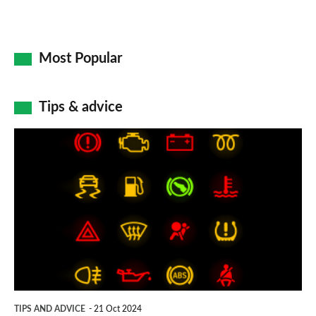
Most Popular
Tips & advice
Car
dashboard
warning
lights:
what
does
each
symbol
TIPS AND ADVICE
21 Oct 2024