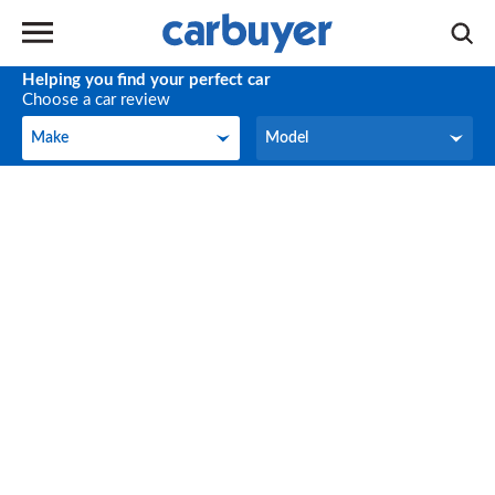
Helping you find your perfect car
Choose a car review
Make
Model
Make
Model