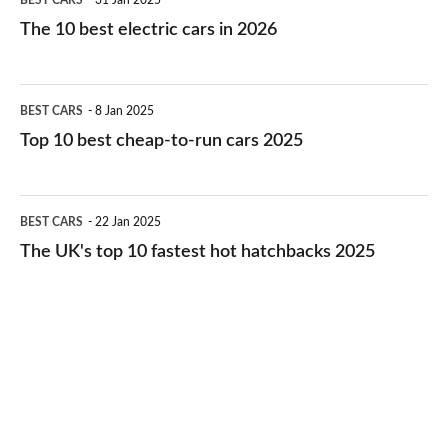
BEST CARS
31 Jan 2025
10
The 10 best electric cars in 2026
best
electric
Top
BEST CARS
8 Jan 2025
cars
10
Top 10 best cheap-to-run cars 2025
in
best
2026
cheap-
The
BEST CARS
22 Jan 2025
to-
UK's
The UK's top 10 fastest hot hatchbacks 2025
run
top
cars
10
2025
fastest
hot
hatchbacks
2025