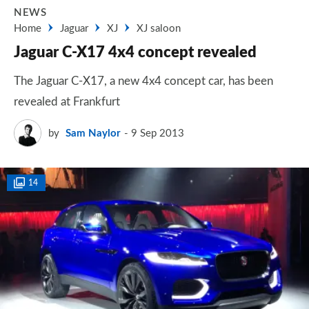
NEWS
Home
Jaguar
XJ
XJ saloon
Jaguar C-X17 4x4 concept revealed
The Jaguar C-X17, a new 4x4 concept car, has been
revealed at Frankfurt
by
Sam Naylor
9 Sep 2013
14