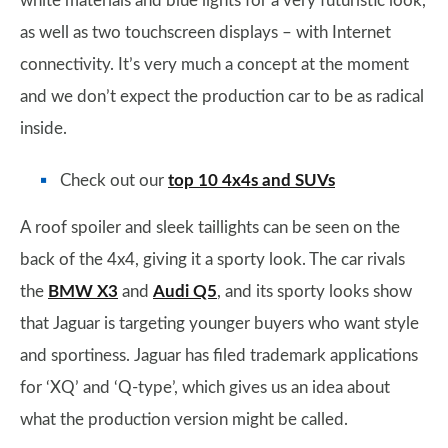
white materials and blue lights for a very futuristic look,
as well as two touchscreen displays – with Internet
connectivity. It’s very much a concept at the moment
and we don’t expect the production car to be as radical
inside.
Check out our
top 10 4x4s and SUVs
A roof spoiler and sleek taillights can be seen on the
back of the 4x4, giving it a sporty look. The car rivals
the
BMW X3
and
Audi Q5
, and its sporty looks show
that Jaguar is targeting younger buyers who want style
and sportiness. Jaguar has filed trademark applications
for ‘XQ’ and ‘Q-type’, which gives us an idea about
what the production version might be called.