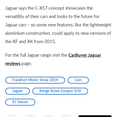
Jaguar says the C-X17 concept showcases the
versatility of their cars and looks to the future for
Jaguar cars – so some new features, like the lightweight
aluminium construction, could apply to new versions of
the XF and XK from 2015.
For the full Jaguar range visit the
CarBuyer Jaguar
reviews
page.
Frankfurt Motor Show 2019
Cars
Jaguar
Range Rover Evoque SUV
XJ Saloon