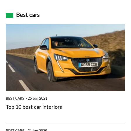
of
cameras:
car
how
Best cars
finance
do
is
Top
they
right
10
work?
for
best
you?
car
interiors
BEST CARS
25 Jun 2021
Top 10 best car interiors
The