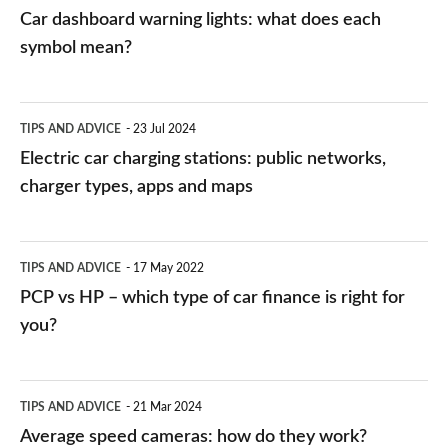
mean?
Car dashboard warning lights: what does each
symbol mean?
Electric
TIPS AND ADVICE
23 Jul 2024
car
Electric car charging stations: public networks,
charging
charger types, apps and maps
stations:
public
PCP
TIPS AND ADVICE
17 May 2022
networks,
vs
PCP vs HP – which type of car finance is right for
charger
HP
you?
types,
–
apps
which
Average
and
TIPS AND ADVICE
21 Mar 2024
type
speed
Average speed cameras: how do they work?
maps