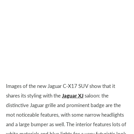
Images of the new Jaguar C-X17 SUV show that it
shares its styling with the
Jaguar XJ
saloon: the
distinctive Jaguar grille and prominent badge are the
mot noticeable features, with some narrow headlights
and a large bumper as well. The interior features lots of