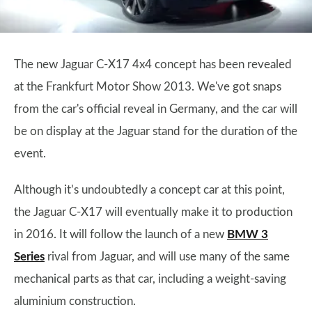
The new Jaguar C-X17 4x4 concept has been revealed
at the Frankfurt Motor Show 2013. We've got snaps
from the car's official reveal in Germany, and the car will
be on display at the Jaguar stand for the duration of the
event.
Although it’s undoubtedly a concept car at this point,
the Jaguar C-X17 will eventually make it to production
in 2016. It will follow the launch of a new
BMW 3
Series
rival from Jaguar, and will use many of the same
mechanical parts as that car, including a weight-saving
aluminium construction.