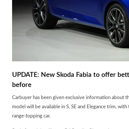
UPDATE: New Skoda Fabia to offer bett
before
Carbuyer has been given exclusive information about 
model will be available in S, SE and Elegance trim, wit
range-topping car.