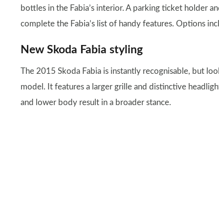
bottles in the Fabia’s interior. A parking ticket holder a
complete the Fabia’s list of handy features. Options in
New Skoda Fabia styling
The 2015 Skoda Fabia is instantly recognisable, but loo
model. It features a larger grille and distinctive headli
and lower body result in a broader stance.