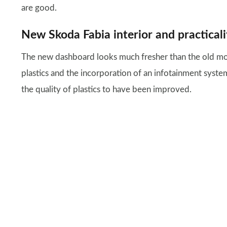
are good.
New Skoda Fabia interior and practicali
The new dashboard looks much fresher than the old mod
plastics and the incorporation of an infotainment syst
the quality of plastics to have been improved.