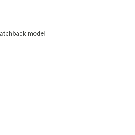
 hatchback model