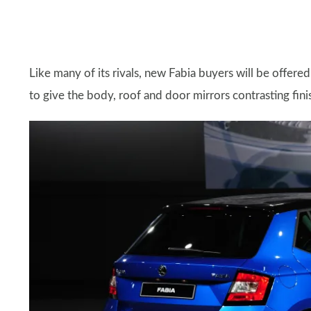
Like many of its rivals, new Fabia buyers will be offere
to give the body, roof and door mirrors contrasting fini