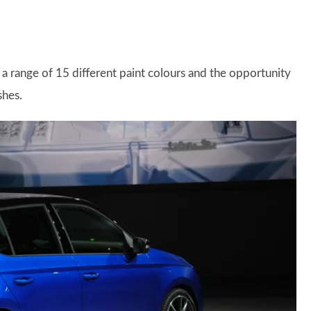
d a range of 15 different paint colours and the opportunity
shes.