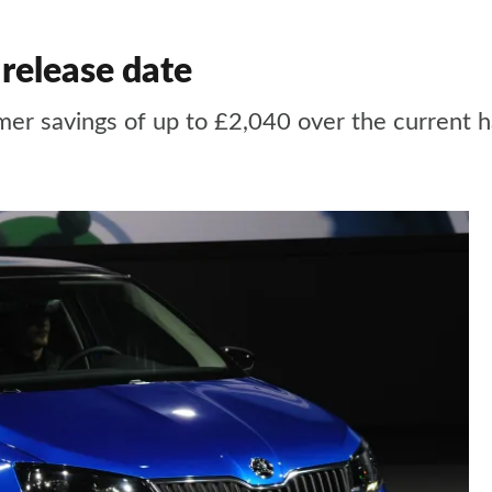
release date
mer savings of up to £2,040 over the current