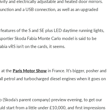
vity and electrically adjustable and heated door mirrors.
 function and a USB connection, as well as an upgraded
features of the S and SE plus LED daytime running lights,
 sportier Skoda Fabia Monte Carlo model is said to be
abia vRS isn't on the cards, it seems.
 at the
Paris Motor Show
in France. It's bigger, posher and
mall petrol and turbocharged diesel engines when it goes on
p (Skoda's parent company) preview evening, to get our
ould start from a little under £10,000, and first impressions