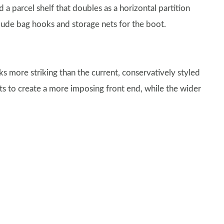
nd a parcel shelf that doubles as a horizontal partition
clude bag hooks and storage nets for the boot.
ks more striking than the current, conservatively styled
ghts to create a more imposing front end, while the wider