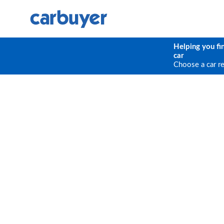
Helping you fi
car
Choose a car r