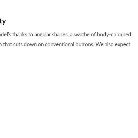
ty
el's thanks to angular shapes, a swathe of body-coloured
em that cuts down on conventional buttons. We also expect