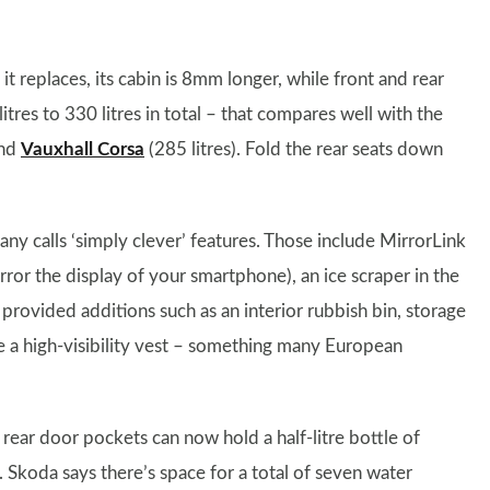
 replaces, its cabin is 8mm longer, while front and rear
tres to 330 litres in total – that compares well with the
and
Vauxhall Corsa
(285 litres). Fold the rear seats down
y calls ‘simply clever’ features. Those include MirrorLink
ror the display of your smartphone), an ice scraper in the
provided additions such as an interior rubbish bin, storage
ore a high-visibility vest – something many European
rear door pockets can now hold a half-litre bottle of
. Skoda says there’s space for a total of seven water