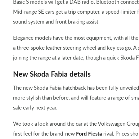
Basic S models will get a DAB radio, Bluetooth connecti
Mid-range SE cars get a trip computer, a speed-limiter
sound system and front braking assist.
Elegance models have the most equipment, with all the 
a three-spoke leather steering wheel and keyless go. A
joining the range at a later date, though a quick Skoda F
New Skoda Fabia details
The new Skoda Fabia hatchback has been fully unveiled
more stylish than before, and will feature a range of s
sale early next year.
We took a look around the car at the Volkswagen Grou
first feel for the brand-new
Ford Fiesta
rival. Prices sh