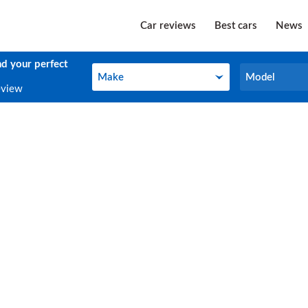
Car reviews
Best cars
News
nd your perfect
Make
Model
Make
Model
eview