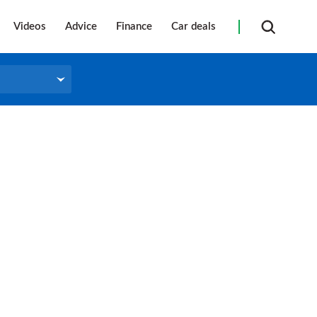
Videos
Advice
Finance
Car deals