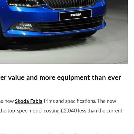
er value and more equipment than ever
the new
Skoda Fabia
trims and specifications. The new
h the top-spec model costing £2,040 less than the current