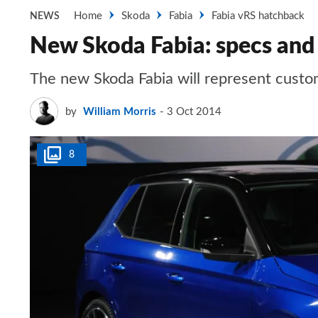
Home
Skoda
Fabia
Fabia vRS hatchback
NEWS
New Skoda Fabia: specs and 
The new Skoda Fabia will represent custo
by
William Morris
3 Oct 2014
8