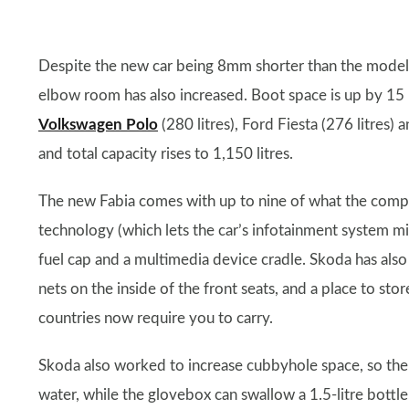
Despite the new car being 8mm shorter than the model it
elbow room has also increased. Boot space is up by 15 li
Volkswagen Polo
(280 litres), Ford Fiesta (276 litres) 
and total capacity rises to 1,150 litres.
The new Fabia comes with up to nine of what the compan
technology (which lets the car’s infotainment system mir
fuel cap and a multimedia device cradle. Skoda has also 
nets on the inside of the front seats, and a place to st
countries now require you to carry.
Skoda also worked to increase cubbyhole space, so the 
water, while the glovebox can swallow a 1.5-litre bottle