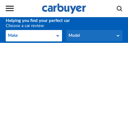
Helping you find your perfect car
Choose a car review
Make
Model
Make
Model