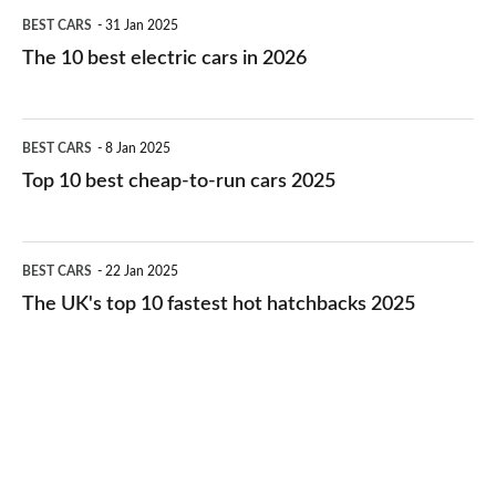
The
BEST CARS
31 Jan 2025
10
The 10 best electric cars in 2026
best
electric
Top
BEST CARS
8 Jan 2025
cars
10
Top 10 best cheap-to-run cars 2025
in
best
2026
cheap-
The
BEST CARS
22 Jan 2025
to-
UK's
The UK's top 10 fastest hot hatchbacks 2025
run
top
cars
10
2025
fastest
hot
hatchbacks