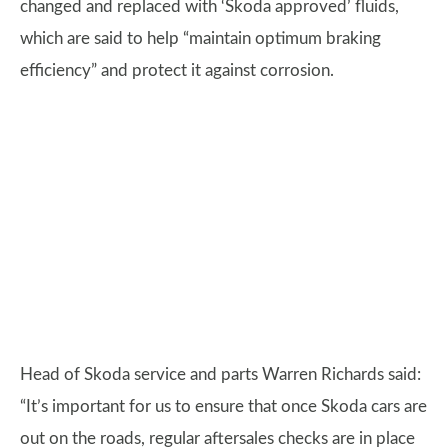
changed and replaced with ‘Skoda approved’ fluids,
which are said to help “maintain optimum braking
efficiency” and protect it against corrosion.
Head of Skoda service and parts Warren Richards said:
“It’s important for us to ensure that once Skoda cars are
out on the roads, regular aftersales checks are in place