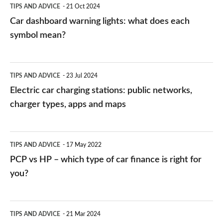
TIPS AND ADVICE
21 Oct 2024
mean?
Car dashboard warning lights: what does each
symbol mean?
Electric
TIPS AND ADVICE
23 Jul 2024
car
Electric car charging stations: public networks,
charging
charger types, apps and maps
stations:
public
PCP
TIPS AND ADVICE
17 May 2022
networks,
vs
PCP vs HP – which type of car finance is right for
charger
HP
you?
types,
–
apps
which
Average
and
TIPS AND ADVICE
21 Mar 2024
type