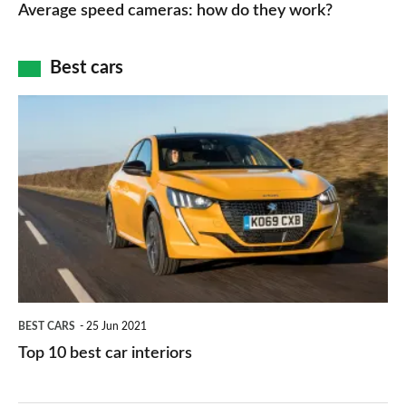
speed
Average speed cameras: how do they work?
maps
of
cameras:
car
how
Best cars
finance
do
is
Top
they
right
10
work?
for
best
you?
car
interiors
BEST CARS
25 Jun 2021
Top 10 best car interiors