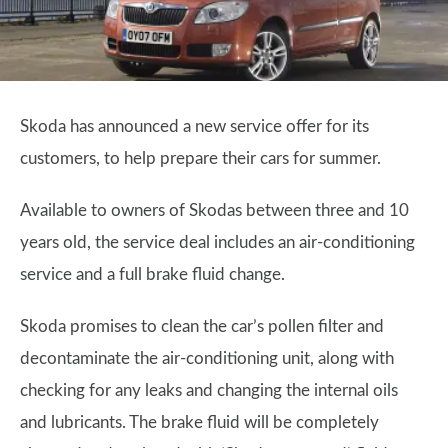
Skoda has announced a new service offer for its
customers, to help prepare their cars for summer.
Available to owners of Skodas between three and 10
years old, the service deal includes an air-conditioning
service and a full brake fluid change.
Skoda promises to clean the car’s pollen filter and
decontaminate the air-conditioning unit, along with
checking for any leaks and changing the internal oils
and lubricants. The brake fluid will be completely