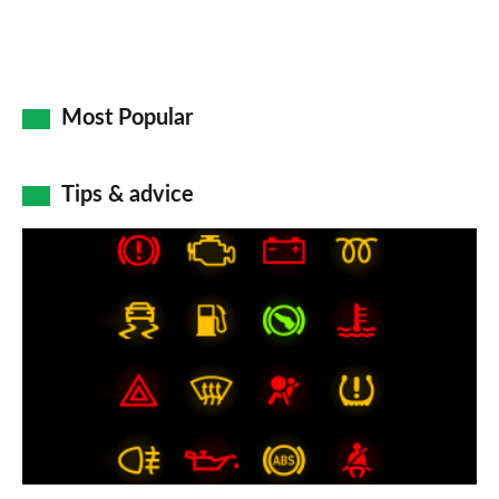
Most Popular
Tips & advice
Car
dashboard
warning
lights:
what
does
each
symbol