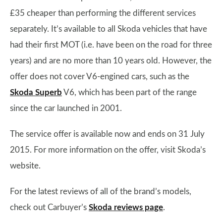
£35 cheaper than performing the different services
separately. It’s available to all Skoda vehicles that have
had their first MOT (i.e. have been on the road for three
years) and are no more than 10 years old. However, the
offer does not cover V6-engined cars, such as the
Skoda Superb
V6, which has been part of the range
since the car launched in 2001.
The service offer is available now and ends on 31 July
2015. For more information on the offer, visit Skoda’s
website.
For the latest reviews of all of the brand’s models,
check out Carbuyer’s
Skoda reviews page
.