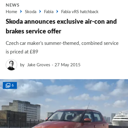
NEWS
Home
Skoda
Fabia
Fabia vRS hatchback
Skoda announces exclusive air-con and
brakes service offer
Czech car maker's summer-themed, combined service
is priced at £89
by
Jake Groves
27 May 2015
6