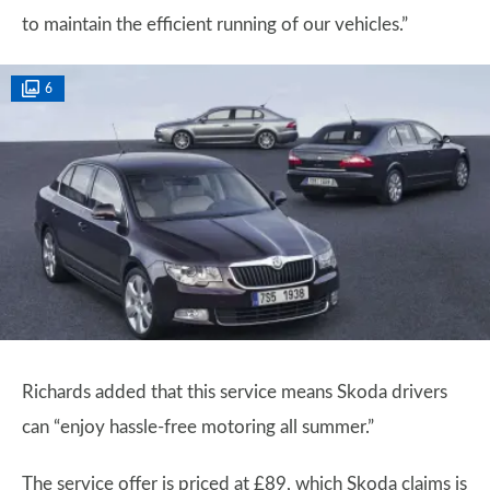
to maintain the efficient running of our vehicles.”
6
Richards added that this service means Skoda drivers
can “enjoy hassle-free motoring all summer.”
The service offer is priced at £89, which Skoda claims is