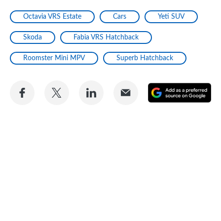
Octavia VRS Estate
Cars
Yeti SUV
Skoda
Fabia VRS Hatchback
Roomster Mini MPV
Superb Hatchback
Share
Share
Share
Share
A
on
on
on
via
as
Facebook
Twitter
LinkedIn
Email
a
pr
so
on
Go