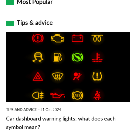
Most Popular
Tips & advice
Car
dashboard
warning
lights:
what
does
each
symbol
TIPS AND ADVICE
21 Oct 2024
mean?
Car dashboard warning lights: what does each
symbol mean?