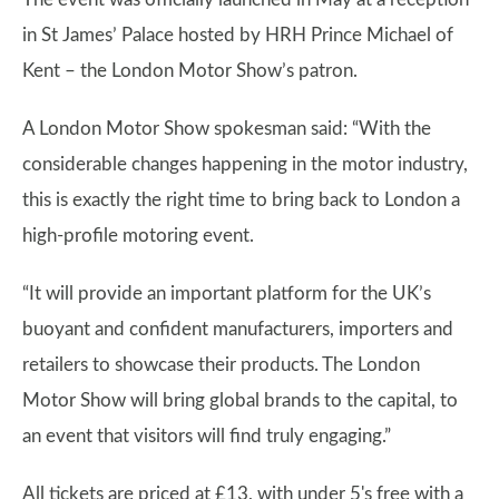
in St James’ Palace hosted by HRH Prince Michael of
Kent – the London Motor Show’s patron.
A London Motor Show spokesman said: “With the
considerable changes happening in the motor industry,
this is exactly the right time to bring back to London a
high-profile motoring event.
“It will provide an important platform for the UK’s
buoyant and confident manufacturers, importers and
retailers to showcase their products. The London
Motor Show will bring global brands to the capital, to
an event that visitors will find truly engaging.”
All tickets are priced at £13, with under 5's free with a