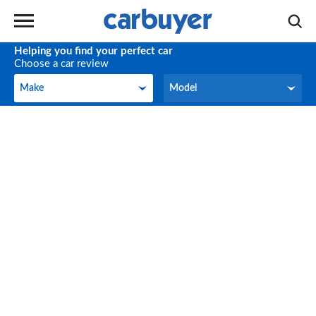
Helping you find your perfect car
Choose a car review
Make
Model
Make
Model