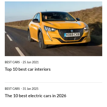
is
Top
they
right
10
work?
for
best
you?
car
interiors
BEST CARS
25 Jun 2021
Top 10 best car interiors
The
BEST CARS
31 Jan 2025
10
The 10 best electric cars in 2026
best