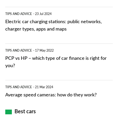
Electric
TIPS AND ADVICE
23 Jul 2024
car
Electric car charging stations: public networks,
charging
charger types, apps and maps
stations:
public
PCP
TIPS AND ADVICE
17 May 2022
networks,
vs
PCP vs HP – which type of car finance is right for
charger
HP
you?
types,
–
apps
which
Average
and
TIPS AND ADVICE
21 Mar 2024
type
speed
Average speed cameras: how do they work?
maps
of
cameras:
car
how
Best cars
finance
do