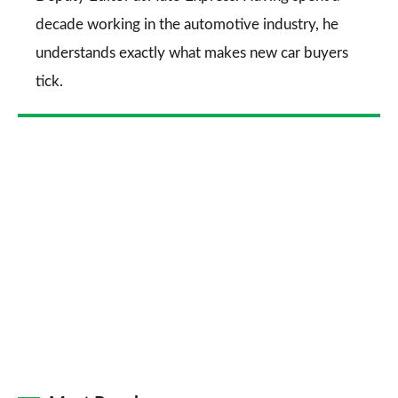
decade working in the automotive industry, he
understands exactly what makes new car buyers
tick.