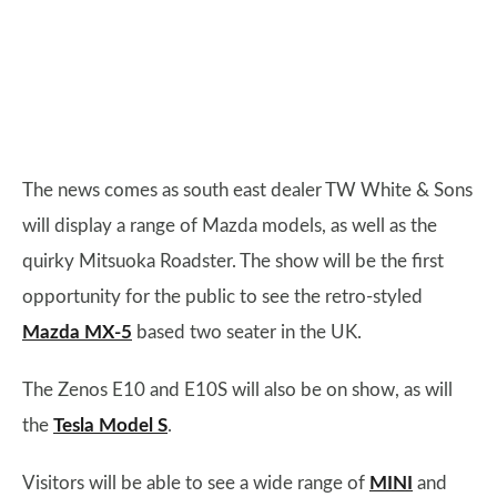
The news comes as south east dealer TW White & Sons
will display a range of Mazda models, as well as the
quirky Mitsuoka Roadster. The show will be the first
opportunity for the public to see the retro-styled
Mazda MX-5
based two seater in the UK.
The Zenos E10 and E10S will also be on show, as will
the
Tesla Model S
.
Visitors will be able to see a wide range of
MINI
and