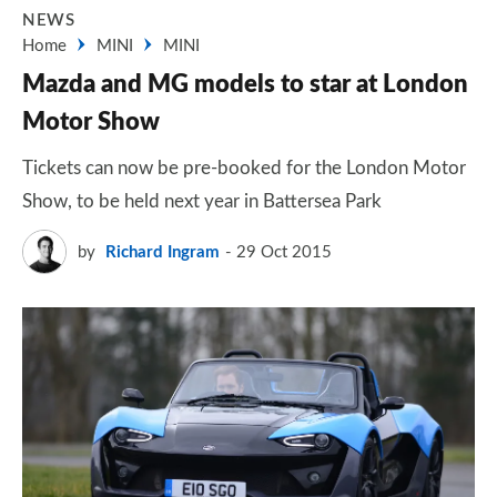
NEWS
Home
MINI
MINI
Mazda and MG models to star at London
Motor Show
Tickets can now be pre-booked for the London Motor
Show, to be held next year in Battersea Park
by
Richard Ingram
29 Oct 2015