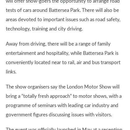
will offer show-goers the opportunity to arrange road
tests of cars around Battersea Park. There will also be
areas devoted to important issues such as road safety,
technology, training and city driving.
Away from driving, there will be a range of family
entertainment and hospitality, while Battersea Park is
conveniently located near to rail, air and bus transport
links.
The show organisers say the London Motor Show will
bring a “totally fresh approach” to motor shows, with a
programme of seminars with leading car industry and
government figures discussing issues with visitors.
The event was officially launched in May at a reception