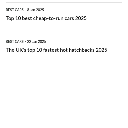
electric
Top
BEST CARS
8 Jan 2025
cars
10
Top 10 best cheap-to-run cars 2025
in
best
2026
cheap-
The
BEST CARS
22 Jan 2025
to-
UK's
The UK's top 10 fastest hot hatchbacks 2025
run
top
cars
10
2025
fastest
hot
hatchbacks
2025