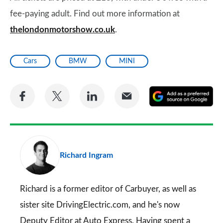
fee-paying adult. Find out more information at
thelondonmotorshow.co.uk
.
Cars
BMW
MINI
Share
Share
Share
Share
A
on
on
on
via
as
Facebook
Twitter
LinkedIn
Email
a
pr
Richard Ingram
so
on
Go
Richard is a former editor of Carbuyer, as well as
sister site DrivingElectric.com, and he's now
Deputy Editor at Auto Express. Having spent a