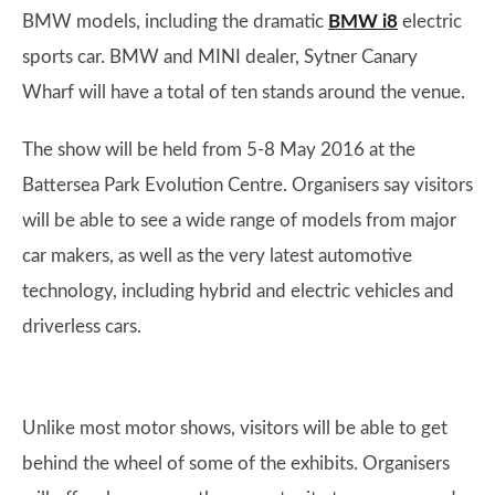
BMW models, including the dramatic
BMW i8
electric
sports car. BMW and MINI dealer, Sytner Canary
Wharf will have a total of ten stands around the venue.
The show will be held from 5-8 May 2016 at the
Battersea Park Evolution Centre. Organisers say visitors
will be able to see a wide range of models from major
car makers, as well as the very latest automotive
technology, including hybrid and electric vehicles and
driverless cars.
Unlike most motor shows, visitors will be able to get
behind the wheel of some of the exhibits. Organisers