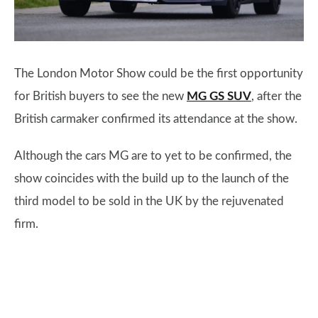
The London Motor Show could be the first opportunity
for British buyers to see the new
MG GS SUV
, after the
British carmaker confirmed its attendance at the show.
Although the cars MG are to yet to be confirmed, the
show coincides with the build up to the launch of the
third model to be sold in the UK by the rejuvenated
firm.