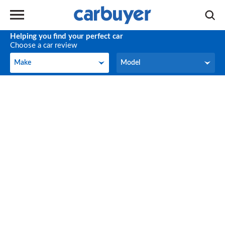
Helping you find your perfect car
Choose a car review
Make
Model
Make
Model