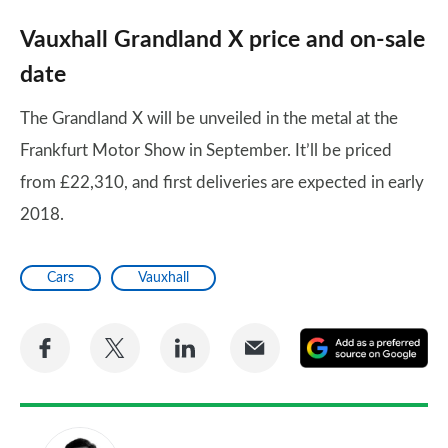
Vauxhall Grandland X price and on-sale
date
The Grandland X will be unveiled in the metal at the
Frankfurt Motor Show in September. It’ll be priced
from £22,310, and first deliveries are expected in early
2018.
Cars
Vauxhall
Share
Share
Share
Share
A
on
on
on
via
as
Facebook
Twitter
LinkedIn
Email
a
pr