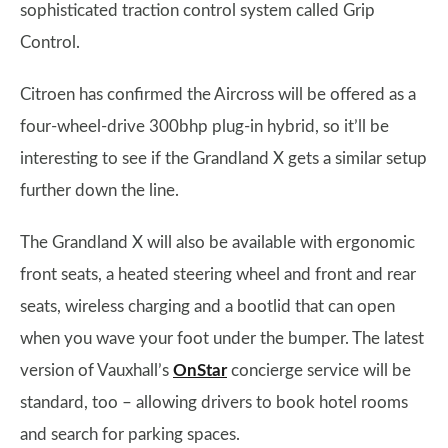
sophisticated traction control system called Grip
Control.
Citroen has confirmed the Aircross will be offered as a
four-wheel-drive 300bhp plug-in hybrid, so it’ll be
interesting to see if the Grandland X gets a similar setup
further down the line.
The Grandland X will also be available with ergonomic
front seats, a heated steering wheel and front and rear
seats, wireless charging and a bootlid that can open
when you wave your foot under the bumper. The latest
version of Vauxhall’s
OnStar
concierge service will be
standard, too – allowing drivers to book hotel rooms
and search for parking spaces.