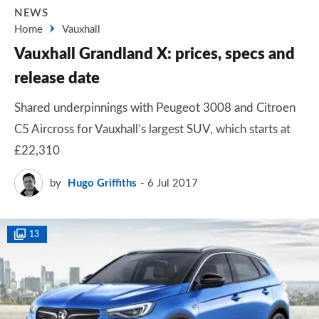
NEWS
Home
Vauxhall
Vauxhall Grandland X: prices, specs and
release date
Shared underpinnings with Peugeot 3008 and Citroen
C5 Aircross for Vauxhall’s largest SUV, which starts at
£22,310
by
Hugo Griffiths
6 Jul 2017
13