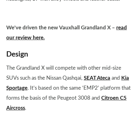
We've driven the new Vauxhall Grandland X –
read
our review here.
Design
The Grandland X will compete with other mid-size
SUVs such as the Nissan Qashqai,
SEAT Ateca
and
Kia
Sportage
. It’s based on the same ‘EMP2’ platform that
forms the basis of the Peugeot 3008 and
Citroen C5
Aircross
.