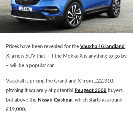
Prices have been revealed for the
Vauxhall Grandland
X, a new SUV that – if the Mokka X is anything to go by
– will be a popular car.
Vauxhall is pricing the Grandland X from £22,310,
pitching it squarely at potential
Peugeot 3008
buyers,
but above the
Nissan Qashqai
, which starts at around
£19,000.