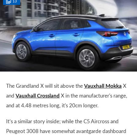
13
The Grandland X will sit above the
Vauxhall Mokka
X
and
Vauxhall Crossland
X in the manufacturer's range,
and at 4.48 metres long, it's 20cm longer.
It’s a similar story inside; while the C5 Aircross and
Peugeot 3008 have somewhat avantgarde dashboard