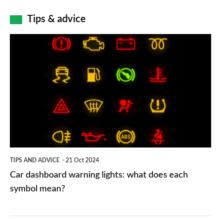
Tips & advice
Car
dashboard
warning
lights:
what
does
each
symbol
TIPS AND ADVICE
21 Oct 2024
mean?
Car dashboard warning lights: what does each
symbol mean?