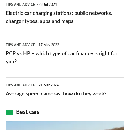
Electric
TIPS AND ADVICE
23 Jul 2024
car
Electric car charging stations: public networks,
charging
charger types, apps and maps
stations:
public
PCP
TIPS AND ADVICE
17 May 2022
networks,
vs
PCP vs HP – which type of car finance is right for
charger
HP
you?
types,
–
apps
which
Average
and
TIPS AND ADVICE
21 Mar 2024
type
speed
Average speed cameras: how do they work?
maps
of
cameras:
car
how
Best cars
finance
do
is
Top
they