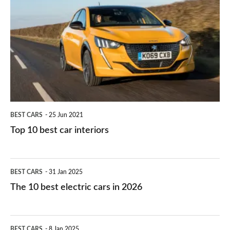
right
10
work?
for
best
you?
car
interiors
BEST CARS
25 Jun 2021
Top 10 best car interiors
The
BEST CARS
31 Jan 2025
10
The 10 best electric cars in 2026
best
electric
Top
BEST CARS
8 Jan 2025