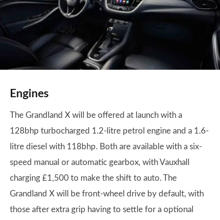
Engines
The Grandland X will be offered at launch with a
128bhp turbocharged 1.2-litre petrol engine and a 1.6-
litre diesel with 118bhp. Both are available with a six-
speed manual or automatic gearbox, with Vauxhall
charging £1,500 to make the shift to auto. The
Grandland X will be front-wheel drive by default, with
those after extra grip having to settle for a optional