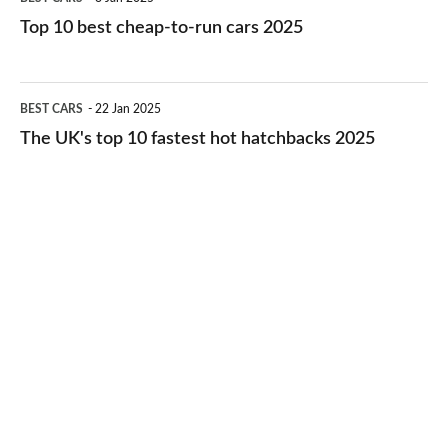
cars
10
Top 10 best cheap-to-run cars 2025
in
best
2026
cheap-
The
BEST CARS
22 Jan 2025
to-
UK's
The UK's top 10 fastest hot hatchbacks 2025
run
top
cars
10
2025
fastest
hot
hatchbacks
2025