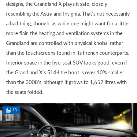
designs, the Grandland X plays it safe, closely
resembling the Astra and Insignia. That’s not necessarily
a bad thing, though, as while one might want for a little
more flair, the heating and ventilation systems in the
Grandland are controlled with physical knobs, rather
than the touchscreens found in its French counterparts.
Interior space in the five-seat SUV looks good, even if
the Grandland X’s 514-litre boot is over 10% smaller
than the 3008’s, although it grows to 1,652 litres with
the seats folded.
13