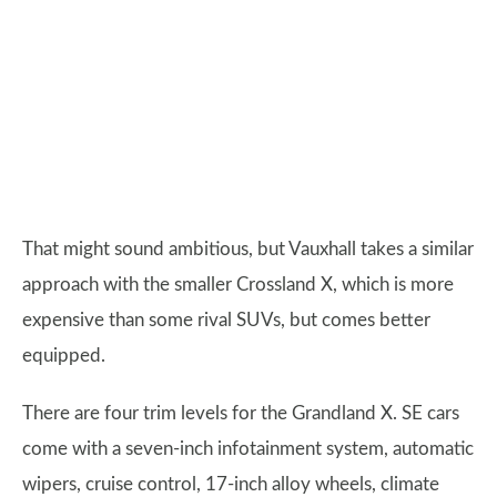
That might sound ambitious, but Vauxhall takes a similar
approach with the smaller Crossland X, which is more
expensive than some rival SUVs, but comes better
equipped.
There are four trim levels for the Grandland X. SE cars
come with a seven-inch infotainment system, automatic
wipers, cruise control, 17-inch alloy wheels, climate