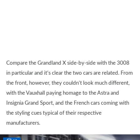
Compare the Grandland X side-by-side with the 3008
in particular and it’s clear the two cars are related. From
the front, however, they couldn’t look much different,
with the Vauxhall paying homage to the Astra and
Insignia Grand Sport, and the French cars coming with
the styling cues typical of their respective
manufacturers.