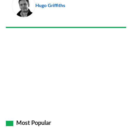
Hugo Griffiths
so
on
Go
Most Popular