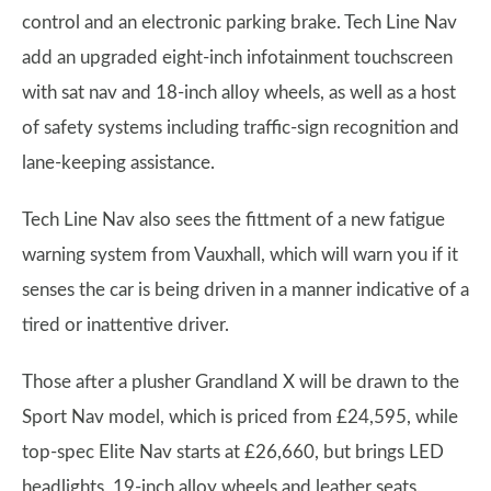
control and an electronic parking brake. Tech Line Nav
add an upgraded eight-inch infotainment touchscreen
with sat nav and 18-inch alloy wheels, as well as a host
of safety systems including traffic-sign recognition and
lane-keeping assistance.
Tech Line Nav also sees the fittment of a new fatigue
warning system from Vauxhall, which will warn you if it
senses the car is being driven in a manner indicative of a
tired or inattentive driver.
Those after a plusher Grandland X will be drawn to the
Sport Nav model, which is priced from £24,595, while
top-spec Elite Nav starts at £26,660, but brings LED
headlights, 19-inch alloy wheels and leather seats.