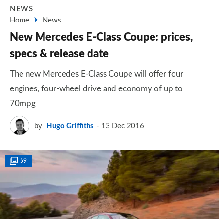
NEWS
Home
News
New Mercedes E-Class Coupe: prices,
specs & release date
The new Mercedes E-Class Coupe will offer four
engines, four-wheel drive and economy of up to
70mpg
by
Hugo Griffiths
13 Dec 2016
59