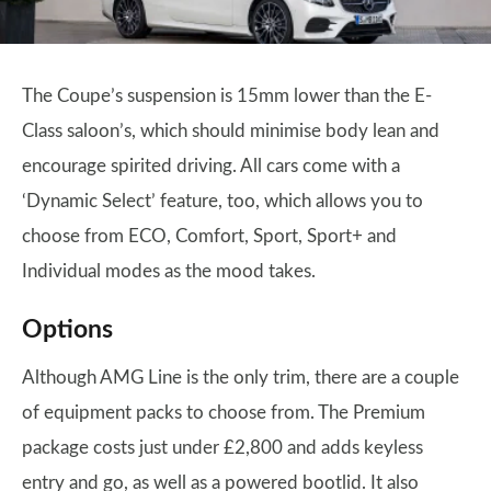
The Coupe’s suspension is 15mm lower than the E-
Class saloon’s, which should minimise body lean and
encourage spirited driving. All cars come with a
‘Dynamic Select’ feature, too, which allows you to
choose from ECO, Comfort, Sport, Sport+ and
Individual modes as the mood takes.
Options
Although AMG Line is the only trim, there are a couple
of equipment packs to choose from. The Premium
package costs just under £2,800 and adds keyless
entry and go, as well as a powered bootlid. It also