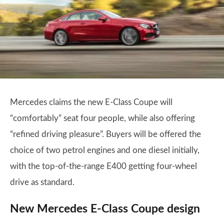
Mercedes claims the new E-Class Coupe will
“comfortably” seat four people, while also offering
“refined driving pleasure”. Buyers will be offered the
choice of two petrol engines and one diesel initially,
with the top-of-the-range E400 getting four-wheel
drive as standard.
New Mercedes E-Class Coupe design