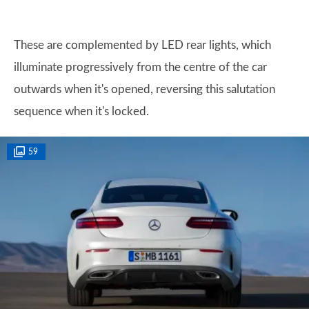
These are complemented by LED rear lights, which
illuminate progressively from the centre of the car
outwards when it's opened, reversing this salutation
sequence when it's locked.
59