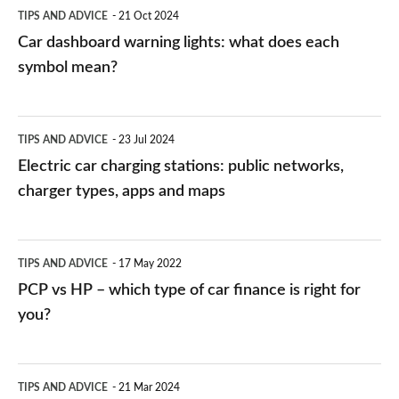
symbol
TIPS AND ADVICE
21 Oct 2024
mean?
Car dashboard warning lights: what does each
symbol mean?
Electric
TIPS AND ADVICE
23 Jul 2024
car
Electric car charging stations: public networks,
charging
charger types, apps and maps
stations:
public
PCP
TIPS AND ADVICE
17 May 2022
networks,
vs
PCP vs HP – which type of car finance is right for
charger
HP
you?
types,
–
apps
which
Average
and
TIPS AND ADVICE
21 Mar 2024
type