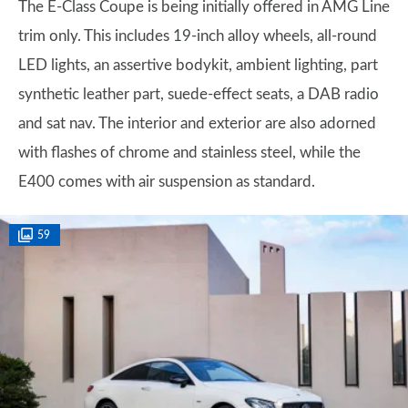
The E-Class Coupe is being initially offered in AMG Line
trim only. This includes 19-inch alloy wheels, all-round
LED lights, an assertive bodykit, ambient lighting, part
synthetic leather part, suede-effect seats, a DAB radio
and sat nav. The interior and exterior are also adorned
with flashes of chrome and stainless steel, while the
E400 comes with air suspension as standard.
59