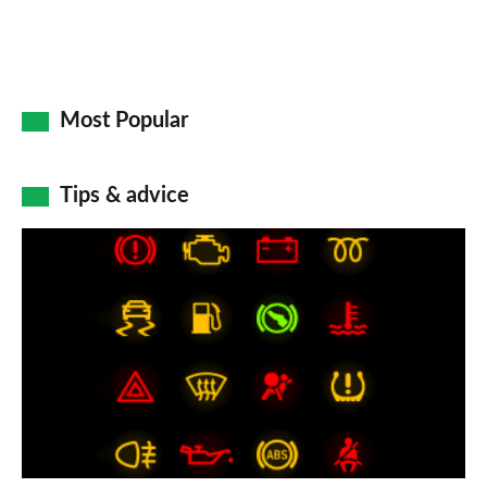
Most Popular
Tips & advice
Car
dashboard
warning
lights:
what
does
each