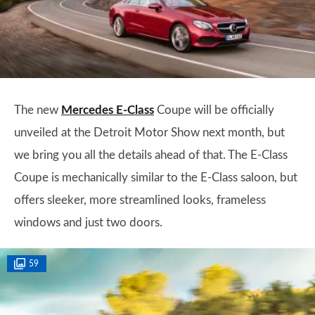
The new
Mercedes E-Class
Coupe will be officially
unveiled at the Detroit Motor Show next month, but
we bring you all the details ahead of that. The E-Class
Coupe is mechanically similar to the E-Class saloon, but
offers sleeker, more streamlined looks, frameless
windows and just two doors.
59