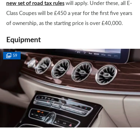
new set of road tax rules
will apply. Under these, all E-
Class Coupes will be £450 a year for the first five years
of ownership, as the starting price is over £40,000.
Equipment
59