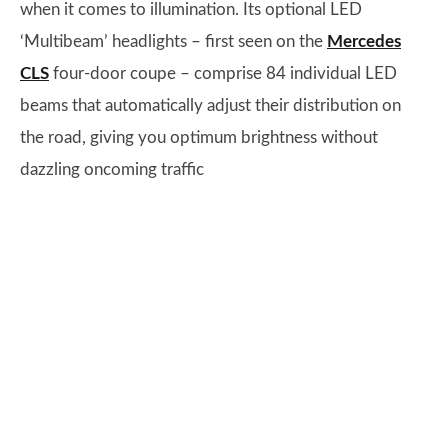
when it comes to illumination. Its optional LED
‘Multibeam’ headlights – first seen on the
Mercedes
CLS
four-door coupe – comprise 84 individual LED
beams that automatically adjust their distribution on
the road, giving you optimum brightness without
dazzling oncoming traffic