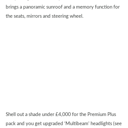
brings a panoramic sunroof and a memory function for
the seats, mirrors and steering wheel.
Shell out a shade under £4,000 for the Premium Plus
pack and you get upgraded ‘Multibeam’ headlights (see