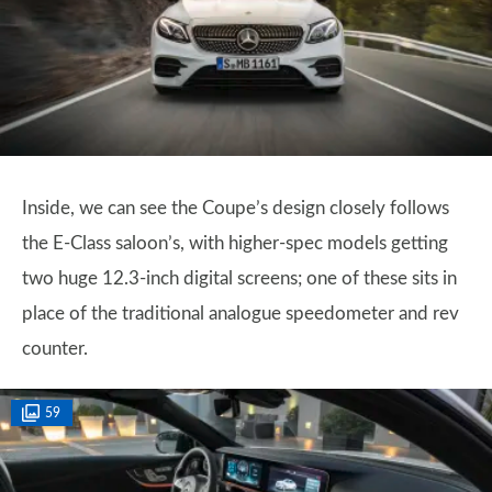
Inside, we can see the Coupe’s design closely follows
the E-Class saloon’s, with higher-spec models getting
two huge 12.3-inch digital screens; one of these sits in
place of the traditional analogue speedometer and rev
counter.
59