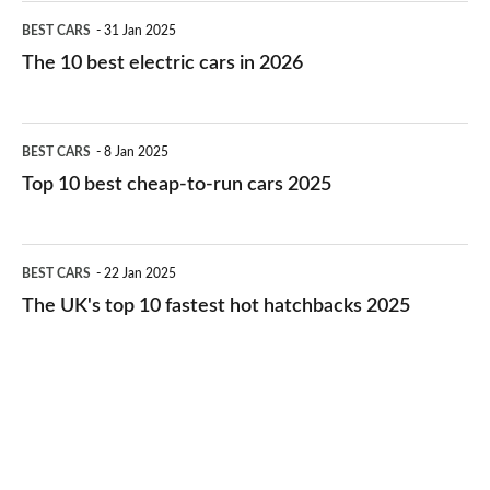
The
BEST CARS
31 Jan 2025
10
The 10 best electric cars in 2026
best
electric
Top
BEST CARS
8 Jan 2025
cars
10
Top 10 best cheap-to-run cars 2025
in
best
2026
cheap-
The
BEST CARS
22 Jan 2025
to-
UK's
The UK's top 10 fastest hot hatchbacks 2025
run
top
cars
10
2025
fastest
hot
hatchbacks