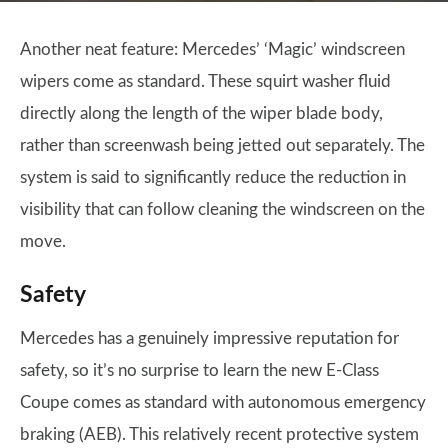
Another neat feature: Mercedes’ ‘Magic’ windscreen
wipers come as standard. These squirt washer fluid
directly along the length of the wiper blade body,
rather than screenwash being jetted out separately. The
system is said to significantly reduce the reduction in
visibility that can follow cleaning the windscreen on the
move.
Safety
Mercedes has a genuinely impressive reputation for
safety, so it’s no surprise to learn the new E-Class
Coupe comes as standard with autonomous emergency
braking (AEB). This relatively recent protective system