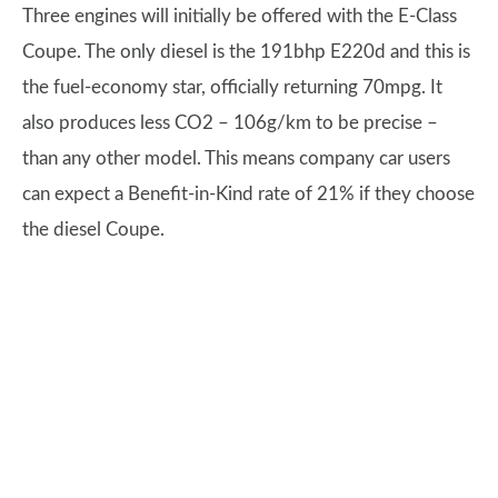
Three engines will initially be offered with the E-Class
Coupe. The only diesel is the 191bhp E220d and this is
the fuel-economy star, officially returning 70mpg. It
also produces less CO2 – 106g/km to be precise –
than any other model. This means company car users
can expect a Benefit-in-Kind rate of 21% if they choose
the diesel Coupe.