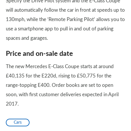
Specify the Drive Pilot system and the E-Class Coupe
will automatically follow the car in front at speeds up to
130mph, while the ‘Remote Parking Pilot’ allows you to
use a smartphone app to pull in and out of parking
spaces and garages.
Price and on-sale date
The new Mercedes E-Class Coupe starts at around
£40,135 for the E220d, rising to £50,775 for the
range-topping E400. Order books are set to open
soon, with first customer deliveries expected in April
2017.
Cars