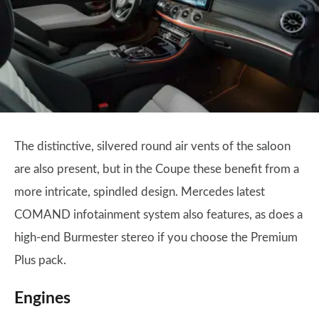
The distinctive, silvered round air vents of the saloon
are also present, but in the Coupe these benefit from a
more intricate, spindled design. Mercedes latest
COMAND infotainment system also features, as does a
high-end Burmester stereo if you choose the Premium
Plus pack.
Engines