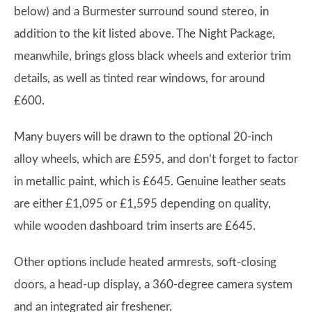
below) and a Burmester surround sound stereo, in
addition to the kit listed above. The Night Package,
meanwhile, brings gloss black wheels and exterior trim
details, as well as tinted rear windows, for around
£600.
Many buyers will be drawn to the optional 20-inch
alloy wheels, which are £595, and don’t forget to factor
in metallic paint, which is £645. Genuine leather seats
are either £1,095 or £1,595 depending on quality,
while wooden dashboard trim inserts are £645.
Other options include heated armrests, soft-closing
doors, a head-up display, a 360-degree camera system
and an integrated air freshener.