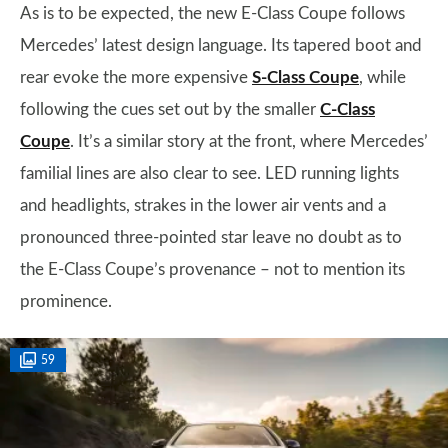
As is to be expected, the new E-Class Coupe follows
Mercedes’ latest design language. Its tapered boot and
rear evoke the more expensive
S-Class Coupe
, while
following the cues set out by the smaller
C-Class
Coupe
. It’s a similar story at the front, where Mercedes’
familial lines are also clear to see. LED running lights
and headlights, strakes in the lower air vents and a
pronounced three-pointed star leave no doubt as to
the E-Class Coupe’s provenance – not to mention its
prominence.
59