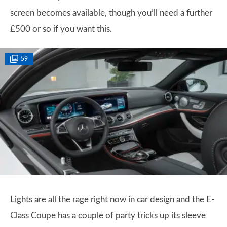
screen becomes available, though you’ll need a further
£500 or so if you want this.
59
Lights are all the rage right now in car design and the E-
Class Coupe has a couple of party tricks up its sleeve