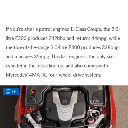
If you're after a petrol engined E-Class Coupe, the 2.0-
litre E300 produces 242bhp and returns 44mpg, while
the top-of-the-range 3.0-litre E400 produces 328bhp
and manages 35mpg. This last engine is the only six-
cylinder in the initial line-up, and also comes with
Mercedes’ 4MATIC four-wheel-drive system.
59