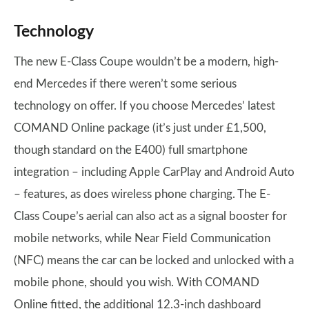
Technology
The new E-Class Coupe wouldn’t be a modern, high-
end Mercedes if there weren’t some serious
technology on offer. If you choose Mercedes’ latest
COMAND Online package (it’s just under £1,500,
though standard on the E400) full smartphone
integration – including Apple CarPlay and Android Auto
– features, as does wireless phone charging. The E-
Class Coupe’s aerial can also act as a signal booster for
mobile networks, while Near Field Communication
(NFC) means the car can be locked and unlocked with a
mobile phone, should you wish. With COMAND
Online fitted, the additional 12.3-inch dashboard