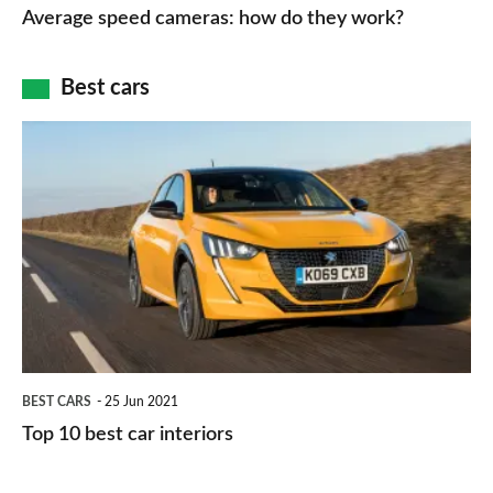
speed
Average speed cameras: how do they work?
maps
of
cameras:
car
how
Best cars
finance
do
is
Top
they
right
10
work?
for
best
you?
car
interiors
BEST CARS
25 Jun 2021
Top 10 best car interiors