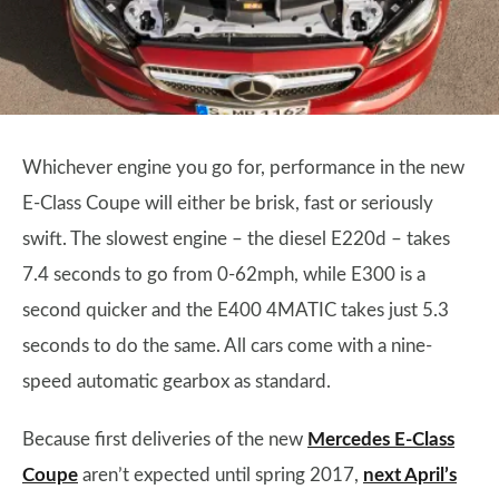
Whichever engine you go for, performance in the new
E-Class Coupe will either be brisk, fast or seriously
swift. The slowest engine – the diesel E220d – takes
7.4 seconds to go from 0-62mph, while E300 is a
second quicker and the E400 4MATIC takes just 5.3
seconds to do the same. All cars come with a nine-
speed automatic gearbox as standard.
Because first deliveries of the new
Mercedes E-Class
Coupe
aren’t expected until spring 2017,
next April’s