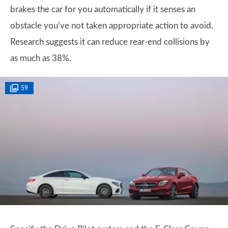
brakes the car for you automatically if it senses an
obstacle you’ve not taken appropriate action to avoid.
Research suggests it can reduce rear-end collisions by
as much as 38%.
59