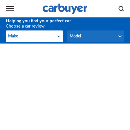
Helping you find your perfect car
Choose a car review
Make
Model
Make
Model