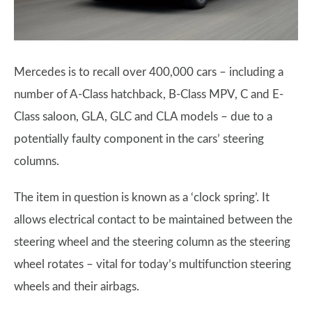
Mercedes is to recall over 400,000 cars – including a
number of A-Class hatchback, B-Class MPV, C and E-
Class saloon, GLA, GLC and CLA models – due to a
potentially faulty component in the cars’ steering
columns.
The item in question is known as a ‘clock spring’. It
allows electrical contact to be maintained between the
steering wheel and the steering column as the steering
wheel rotates – vital for today’s multifunction steering
wheels and their airbags.