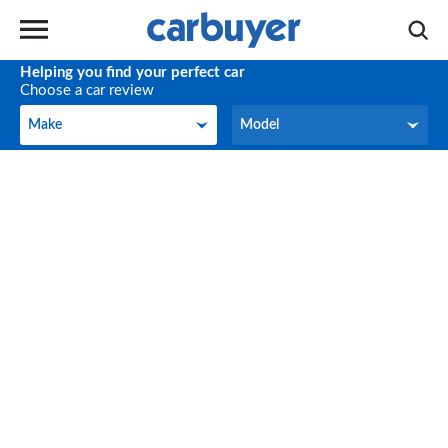
Helping you find your perfect car
Choose a car review
Make
Model
Make
Model