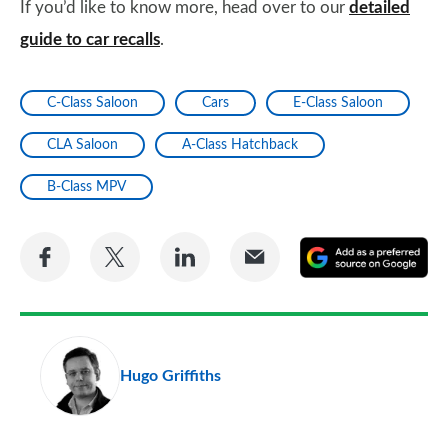
If you’d like to know more, head over to our
detailed
guide to car recalls
.
C-Class Saloon
Cars
E-Class Saloon
CLA Saloon
A-Class Hatchback
B-Class MPV
Share
Share
Share
Share
A
on
on
on
via
as
Facebook
Twitter
LinkedIn
Email
a
pr
Hugo Griffiths
so
on
Go