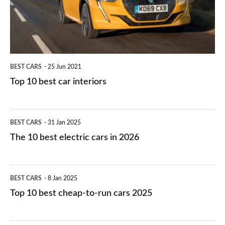
interiors
BEST CARS
25 Jun 2021
Top 10 best car interiors
The
BEST CARS
31 Jan 2025
10
The 10 best electric cars in 2026
best
electric
Top
BEST CARS
8 Jan 2025
cars
10
Top 10 best cheap-to-run cars 2025
in
best
2026
cheap-