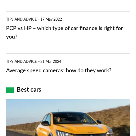
stations:
public
PCP
TIPS AND ADVICE
17 May 2022
networks,
vs
PCP vs HP – which type of car finance is right for
charger
HP
you?
types,
–
apps
which
Average
and
TIPS AND ADVICE
21 Mar 2024
type
speed
Average speed cameras: how do they work?
maps
of
cameras:
car
how
Best cars
finance
do
is
Top
they
right
10
work?
for
best
you?
car