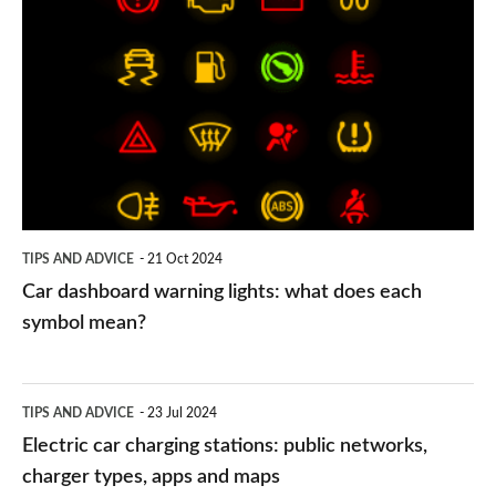
dashboard
warning
lights:
what
does
each
symbol
TIPS AND ADVICE
21 Oct 2024
mean?
Car dashboard warning lights: what does each
symbol mean?
Electric
TIPS AND ADVICE
23 Jul 2024
car
Electric car charging stations: public networks,
charging
charger types, apps and maps