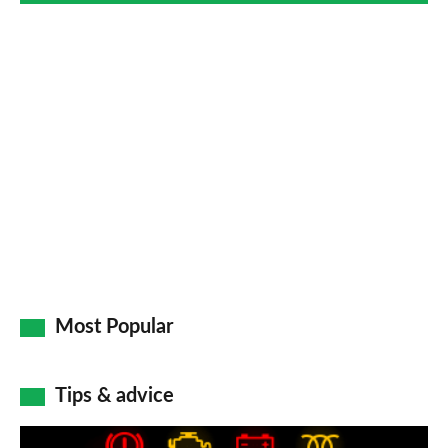
Most Popular
Tips & advice
Car