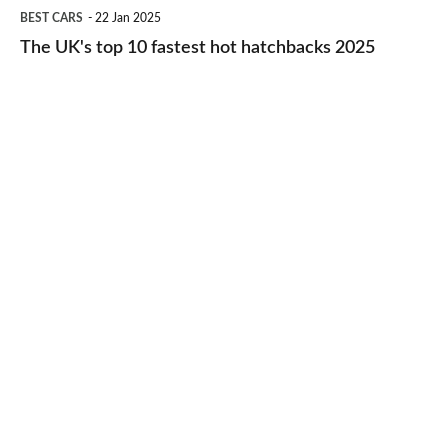
The
BEST CARS
22 Jan 2025
to-
UK's
The UK's top 10 fastest hot hatchbacks 2025
run
top
cars
10
2025
fastest
hot
hatchbacks
2025