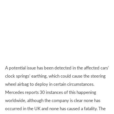
A potential issue has been detected in the affected cars’
clock springs’ earthing, which could cause the steering
wheel airbag to deploy in certain circumstances.
Mercedes reports 30 instances of this happening
worldwide, although the company is clear none has
occurred in the UK and none has caused a fatality. The