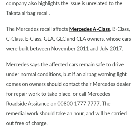
company also highlights the issue is unrelated to the
Takata airbag recall.
The Mercedes recall affects
Mercedes A-Class
, B-Class,
C-Class, E-Class, GLA, GLC and CLA owners, whose cars
were built between November 2011 and July 2017.
Mercedes says the affected cars remain safe to drive
under normal conditions, but if an airbag warning light
comes on owners should contact their Mercedes dealer
for repair work to take place, or call Mercedes
Roadside Assitance on 00800 1777 7777. The
remedial work should take an hour, and will be carried
out free of charge.