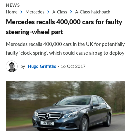
NEWS
Home
Mercedes
A-Class
A-Class hatchback
Mercedes recalls 400,000 cars for faulty
steering-wheel part
Mercedes recalls 400,000 cars in the UK for potentially
faulty ‘clock spring’, which could cause airbag to deploy
by
Hugo Griffiths
16 Oct 2017