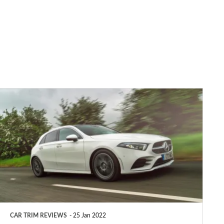
Mercedes
A-
Class
AMG
Line
review
CAR TRIM REVIEWS
25 Jan 2022