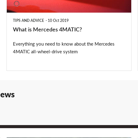
TIPS AND ADVICE
10 Oct 2019
What is Mercedes 4MATIC?
Everything you need to know about the Mercedes
4MATIC all-wheel-drive system
iews