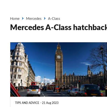
Home
Mercedes
A-Class
Mercedes A-Class hatchbac
London
ULEZ:
what
is
the
Ultra
Low
Emission
TIPS AND ADVICE
21 Aug 2023
Zone?