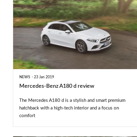
Mercedes-
Benz
A180
d
review
NEWS
23 Jan 2019
Mercedes-Benz A180 d review
The Mercedes A180 d is a stylish and smart premium
hatchback with a high-tech interior and a focus on
comfort