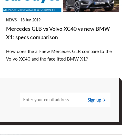
new
BMW
NEWS
18 Jun 2019
X1:
Mercedes GLB vs Volvo XC40 vs new BMW
specs
X1: specs comparison
comparison
How does the all-new Mercedes GLB compare to the
Volvo XC40 and the facelifted BMW X1?
Sign up