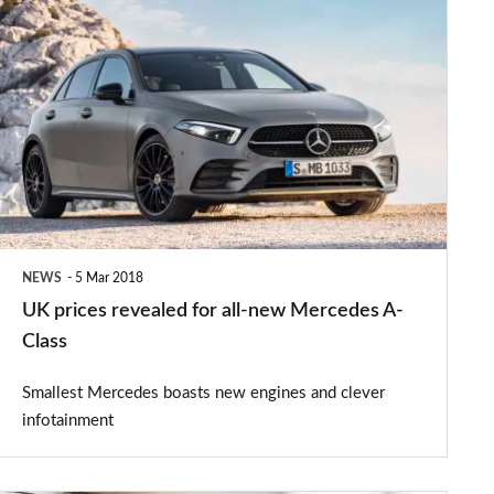
UK
prices
revealed
for
all-
new
Mercedes
A-
NEWS
5 Mar 2018
Class
UK prices revealed for all-new Mercedes A-
Class
Smallest Mercedes boasts new engines and clever
infotainment