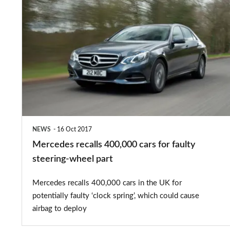
Mercedes
recalls
400,000
cars
for
faulty
steering-
wheel
NEWS
16 Oct 2017
part
Mercedes recalls 400,000 cars for faulty
steering-wheel part
Mercedes recalls 400,000 cars in the UK for
potentially faulty ‘clock spring’, which could cause
airbag to deploy