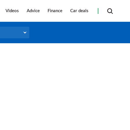
Videos
Advice
Finance
Car deals