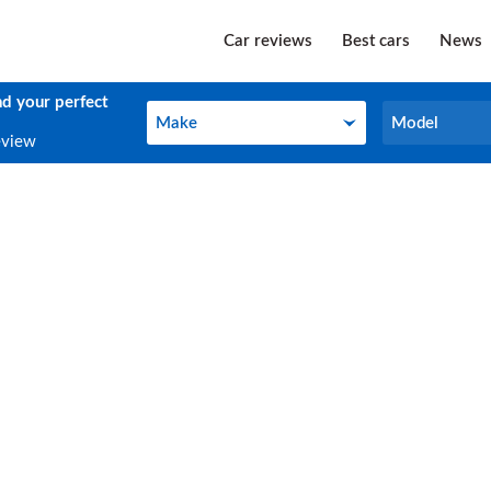
Car reviews
Best cars
News
nd your perfect
Make
Model
Make
Model
eview