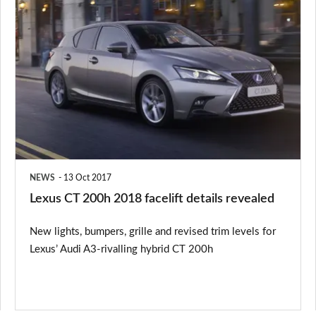
Lexus
CT
200h
2018
facelift
details
revealed
NEWS
13 Oct 2017
Lexus CT 200h 2018 facelift details revealed
New lights, bumpers, grille and revised trim levels for
Lexus’ Audi A3-rivalling hybrid CT 200h