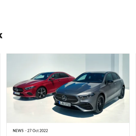
k
Facelifted
Mercedes
A-
Class
mild-
hybrid
starts
from
NEWS
27 Oct 2022
£31,880