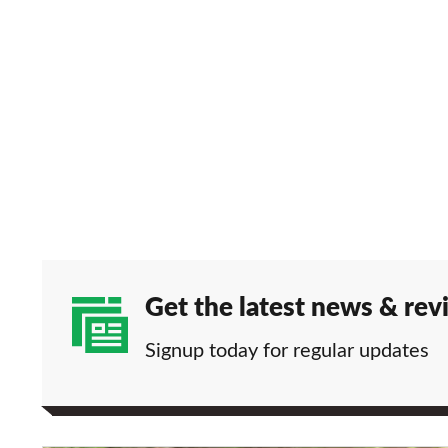
Get the latest news & rev
Signup today for regular updates