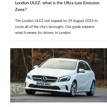
London ULEZ: what is the Ultra Low Emission
Zone?
The London ULEZ will expand on 29 August 2023 to
cover all of the city’s boroughs. Our guide explains
what it means for drivers in London
Used
Mercedes
A-
Class
review:
2012
to
2018