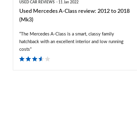
USED CAR REVIEWS
11 Jan 2022
(Mk3)
Used Mercedes A-Class review: 2012 to 2018
(Mk3)
“The Mercedes A-Class is a smart, classy family
hatchback with an excellent interior and low running
costs"