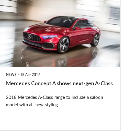
Mercedes
Concept
A
shows
next-
gen
A-
Class
NEWS
18 Apr 2017
Mercedes Concept A shows next-gen A-Class
2018 Mercedes A-Class range to include a saloon
model with all-new styling