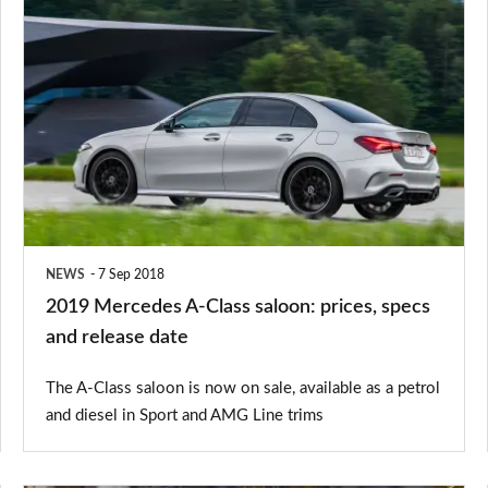
2019
Mercedes
A-
Class
saloon:
prices,
specs
and
NEWS
7 Sep 2018
release
2019 Mercedes A-Class saloon: prices, specs
date
and release date
The A-Class saloon is now on sale, available as a petrol
and diesel in Sport and AMG Line trims