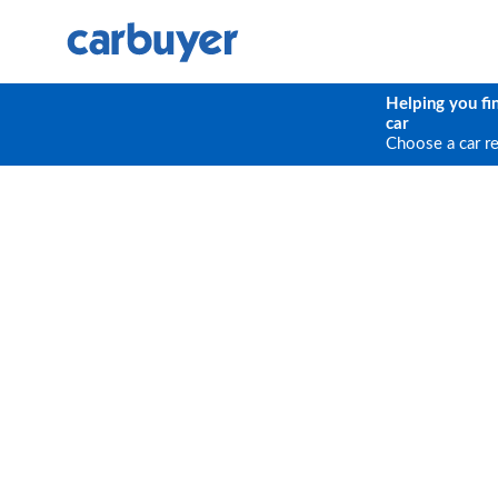
Helping you fi
car
Choose a car r