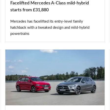
Facelifted Mercedes A-Class mild-hybrid
starts from £31,880
Mercedes has facelifted its entry-level family
hatchback with a tweaked design and mild-hybrid
powertrains
Mercedes
A
250
e
and
B
250
e