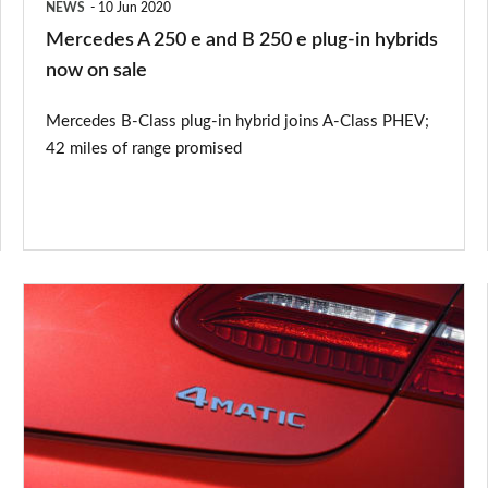
NEWS
10 Jun 2020
plug-
Mercedes A 250 e and B 250 e plug-in hybrids
in
now on sale
hybrids
Mercedes B-Class plug-in hybrid joins A-Class PHEV;
now
42 miles of range promised
on
sale
What
is
Mercedes
4MATIC?