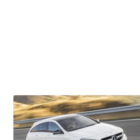
Mercedes
CLA
Shooting
Brake
here