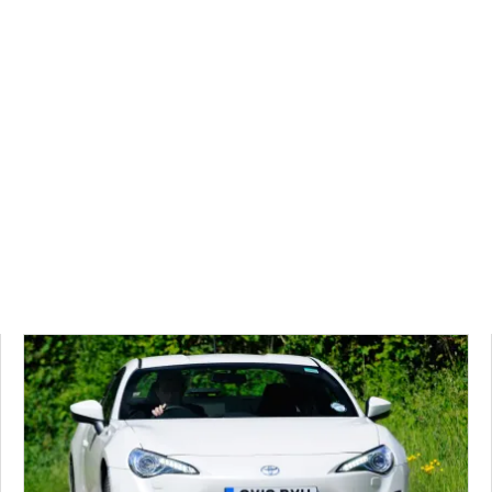
CarBuyer's
most
popular
video
reviews