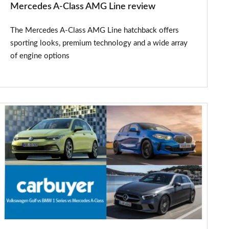
Mercedes A-Class AMG Line review
The Mercedes A-Class AMG Line hatchback offers
sporting looks, premium technology and a wide array
of engine options
New
Volkswagen
Golf
vs
BMW
1
Series,
Mercedes