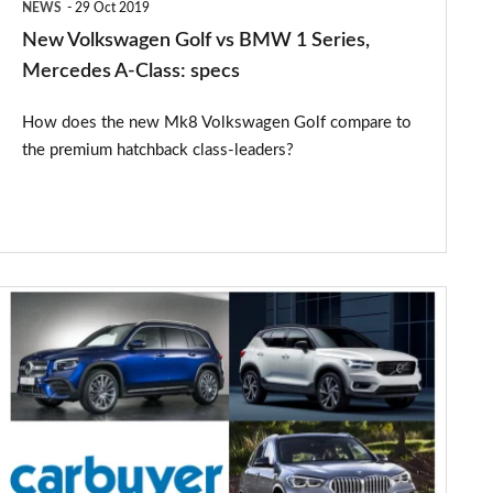
NEWS
29 Oct 2019
A-
New Volkswagen Golf vs BMW 1 Series,
Class:
Mercedes A-Class: specs
specs
How does the new Mk8 Volkswagen Golf compare to
the premium hatchback class-leaders?
Mercedes
GLB
vs
Volvo
XC40
vs