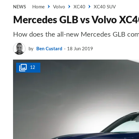
Home
Volvo
XC40
XC40 SUV
NEWS
Mercedes GLB vs Volvo XC4
How does the all-new Mercedes GLB comp
by
Ben Custard
18 Jun 2019
12