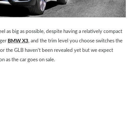
 as big as possible, despite having a relatively compact
rger
BMW X3
, and the trim level you choose switches the
 for the GLB haven’t been revealed yet but we expect
n as the car goes on sale.