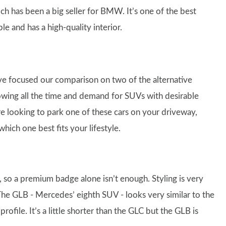
ich has been a big seller for BMW. It’s one of the best
le and has a high-quality interior.
’ve focused our comparison on two of the alternative
rowing all the time and demand for SUVs with desirable
re looking to park one of these cars on your driveway,
ich one best fits your lifestyle.
, so a premium badge alone isn’t enough. Styling is very
 The GLB - Mercedes’ eighth SUV - looks very similar to the
ofile. It’s a little shorter than the GLC but the GLB is