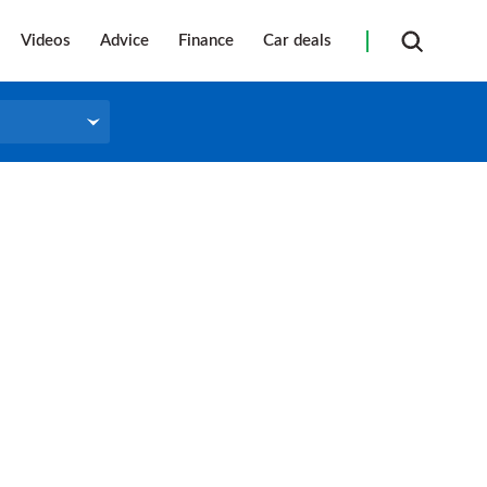
Videos
Advice
Finance
Car deals