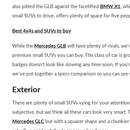
also pitted the GLB against the facelifted
BMW X1
, wh
small SUVs to drive, offers plenty of space for five peop
Best 4x4s and SUVs to buy
While the
Mercedes GLB
will have plenty of rivals, we
premium small SUVs you can buy. This class of car is g
badges doesn’t look like slowing any time soon. If you’
we’ve put together a specs comparison so you can see wh
Exterior
There are plenty of small SUVs vying for your attention
subjective, but we think all these cars look very smart.
Mercedes GLC
but with a squarer shape and a chunkier pr