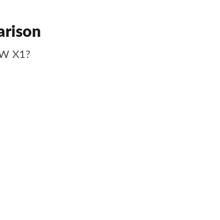
arison
MW X1?