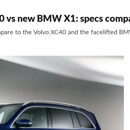
0 vs new BMW X1: specs comp
are to the Volvo XC40 and the facelifted B