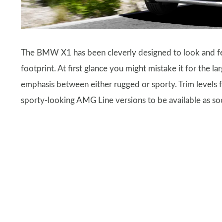
The BMW X1 has been cleverly designed to look and feel
footprint. At first glance you might mistake it for the la
emphasis between either rugged or sporty. Trim levels
sporty-looking AMG Line versions to be available as soo