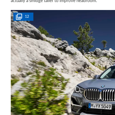
actually a smidge taller to improve headroom.
12