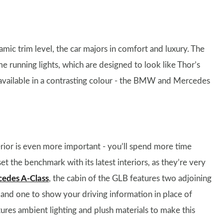
ic trim level, the car majors in comfort and luxury. The
me running lights, which are designed to look like Thor’s
s available in a contrasting colour - the BMW and Mercedes
nterior is even more important - you’ll spend more time
 set the benchmark with its latest interiors, as they’re very
edes A-Class
, the cabin of the GLB features two adjoining
, and one to show your driving information in place of
atures ambient lighting and plush materials to make this