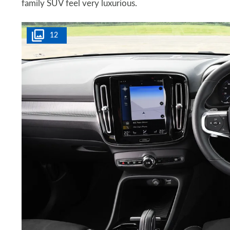
family SUV feel very luxurious.
12