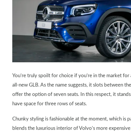
You’re truly spoilt for choice if you’re in the market f
all-new GLB. As the name suggests, it slots between the 
offer the option of seven seats. In this respect, it stand
have space for three rows of seats.
Chunky styling is fashionable at the moment, which is p
blends the luxurious interior of Volvo’s more expensiv