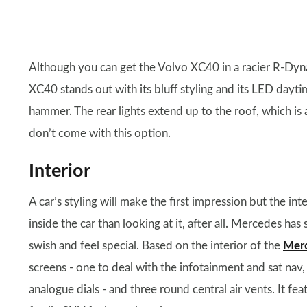
Although you can get the Volvo XC40 in a racier R-Dynam
XC40 stands out with its bluff styling and its LED dayti
hammer. The rear lights extend up to the roof, which i
don’t come with this option.
Interior
A car’s styling will make the first impression but the i
inside the car than looking at it, after all. Mercedes has
swish and feel special. Based on the interior of the
Merc
screens - one to deal with the infotainment and sat nav
analogue dials - and three round central air vents. It fe