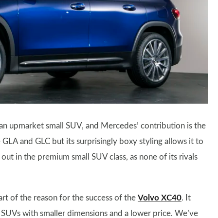
or an upmarket small SUV, and Mercedes’ contribution is the
GLA and GLC but its surprisingly boxy styling allows it to
s out in the premium small SUV class, as none of its rivals
art of the reason for the success of the
Volvo XC40
. It
e SUVs with smaller dimensions and a lower price. We’ve