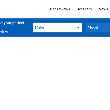
Car reviews
Best cars
News
nd your perfect
Make
Model
Make
Model
eview