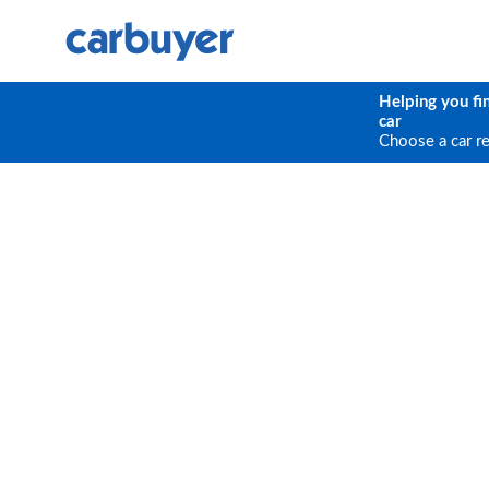
Helping you fi
car
Choose a car r