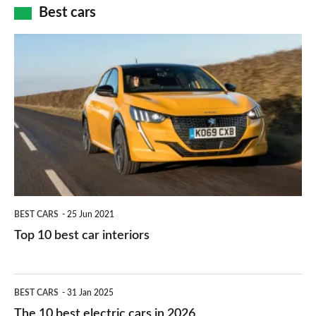
how
Best cars
finance
do
is
Top
they
right
10
work?
for
best
you?
car
interiors
BEST CARS
25 Jun 2021
Top 10 best car interiors
The
BEST CARS
31 Jan 2025
10
The 10 best electric cars in 2026