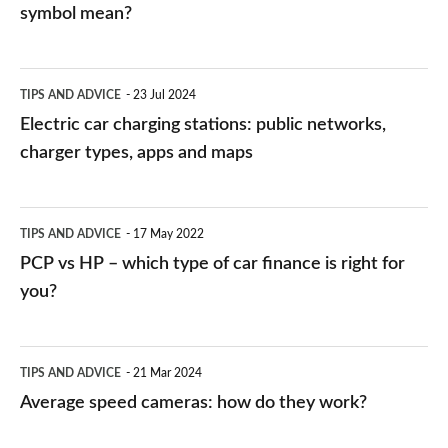
symbol mean?
Electric
TIPS AND ADVICE
23 Jul 2024
car
Electric car charging stations: public networks,
charging
charger types, apps and maps
stations:
public
PCP
TIPS AND ADVICE
17 May 2022
networks,
vs
PCP vs HP – which type of car finance is right for
charger
HP
you?
types,
–
apps
which
Average
and
TIPS AND ADVICE
21 Mar 2024
type
speed
Average speed cameras: how do they work?
maps
of
cameras:
car