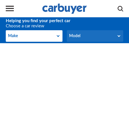
Helping you find your perfect car
Choose a car review
Make
Model
Make
Model