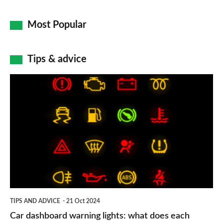
Most Popular
Tips & advice
Car
dashboard
warning
lights:
what
does
each
symbol
TIPS AND ADVICE
21 Oct 2024
mean?
Car dashboard warning lights: what does each