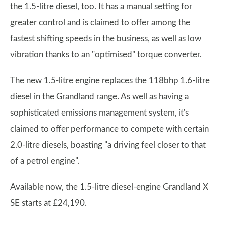
the 1.5-litre diesel, too. It has a manual setting for
greater control and is claimed to offer among the
fastest shifting speeds in the business, as well as low
vibration thanks to an "optimised" torque converter.
The new 1.5-litre engine replaces the 118bhp 1.6-litre
diesel in the Grandland range. As well as having a
sophisticated emissions management system, it's
claimed to offer performance to compete with certain
2.0-litre diesels, boasting "a driving feel closer to that
of a petrol engine".
Available now, the 1.5-litre diesel-engine Grandland X
SE starts at £24,190.