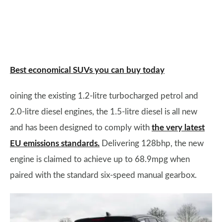
Best economical SUVs you can buy today
oining the existing 1.2-litre turbocharged petrol and
2.0-litre diesel engines, the 1.5-litre diesel is all new
and has been designed to comply with
the very latest
EU emissions standards.
Delivering 128bhp, the new
engine is claimed to achieve up to 68.9mpg when
paired with the standard six-speed manual gearbox.