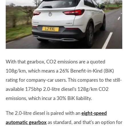
With that gearbox, CO2 emissions are a quoted
108g/km, which means a 26% Benefit-in-Kind (BiK)
rating for company-car users. This compares to the still-
available 175bhp 2.0-litre diesel's 128g/km CO2
emissions, which incur a 30% BiK liability.
The 2.0-litre diesel is paired with an
eight-speed
automatic gearbox
as standard, and that's an option for