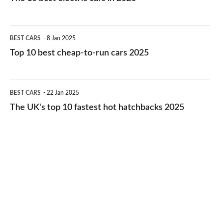
best
electric
Top
BEST CARS
8 Jan 2025
cars
10
Top 10 best cheap-to-run cars 2025
in
best
2026
cheap-
The
BEST CARS
22 Jan 2025
to-
UK's
The UK's top 10 fastest hot hatchbacks 2025
run
top
cars
10
2025
fastest
hot
hatchbacks
2025