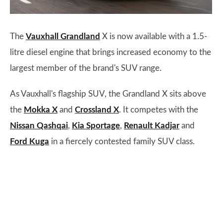
The
Vauxhall Grandland
X is now available with a 1.5-
litre diesel engine that brings increased economy to the
largest member of the brand's SUV range.
As Vauxhall's flagship SUV, the Grandland X sits above
the
Mokka X
and
Crossland X
. It competes with the
Nissan Qashqai
,
Kia Sportage
,
Renault Kadjar
and
Ford Kuga
in a fiercely contested family SUV class.