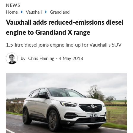
NEWS
Home
Vauxhall
Grandland
Vauxhall adds reduced-emissions diesel
engine to Grandland X range
1.5-litre diesel joins engine line-up for Vauxhall's SUV
by
Chris Haining
4 May 2018