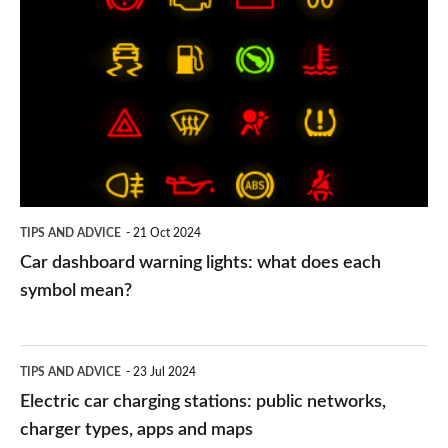
dashboard
warning
lights:
what
does
each
symbol
TIPS AND ADVICE
21 Oct 2024
mean?
Car dashboard warning lights: what does each
symbol mean?
Electric
TIPS AND ADVICE
23 Jul 2024
car
Electric car charging stations: public networks,
charging
charger types, apps and maps