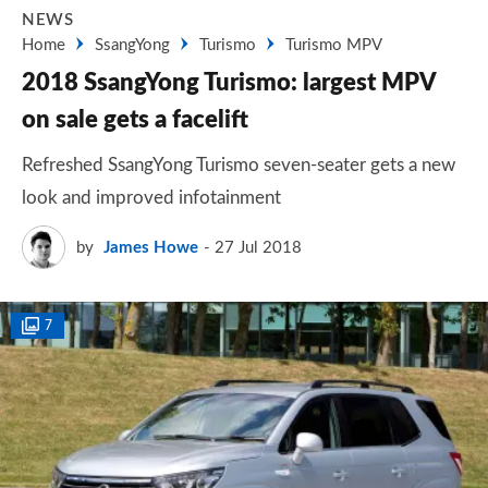
NEWS
Home
SsangYong
Turismo
Turismo MPV
2018 SsangYong Turismo: largest MPV
on sale gets a facelift
Refreshed SsangYong Turismo seven-seater gets a new
look and improved infotainment
by
James Howe
27 Jul 2018
7