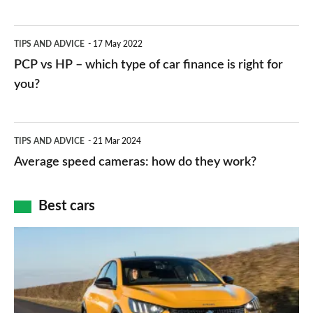
stations:
public
PCP
TIPS AND ADVICE
17 May 2022
networks,
vs
PCP vs HP – which type of car finance is right for
charger
HP
you?
types,
–
apps
which
Average
and
TIPS AND ADVICE
21 Mar 2024
type
speed
Average speed cameras: how do they work?
maps
of
cameras:
car
how
Best cars
finance
do
is
Top
they
right
10
work?
for
best
you?
car