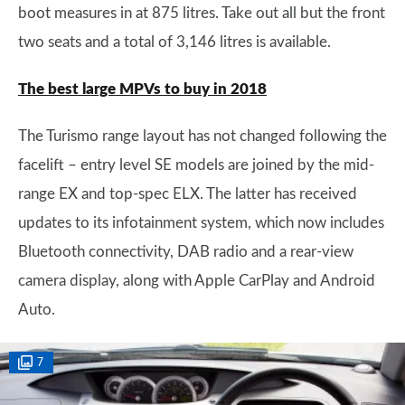
boot measures in at 875 litres. Take out all but the front
two seats and a total of 3,146 litres is available.
The best large MPVs to buy in 2018
The Turismo range layout has not changed following the
facelift – entry level SE models are joined by the mid-
range EX and top-spec ELX. The latter has received
updates to its infotainment system, which now includes
Bluetooth connectivity, DAB radio and a rear-view
camera display, along with Apple CarPlay and Android
Auto.
7