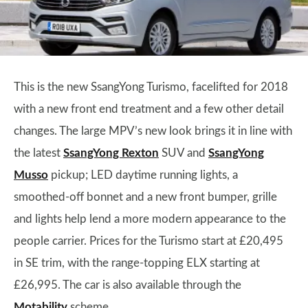
This is the new SsangYong Turismo, facelifted for 2018
with a new front end treatment and a few other detail
changes. The large MPV’s new look brings it in line with
the latest
SsangYong Rexton
SUV and
SsangYong
Musso
pickup; LED daytime running lights, a
smoothed-off bonnet and a new front bumper, grille
and lights help lend a more modern appearance to the
people carrier. Prices for the Turismo start at £20,495
in SE trim, with the range-topping ELX starting at
£26,995. The car is also available through the
Motability
scheme.