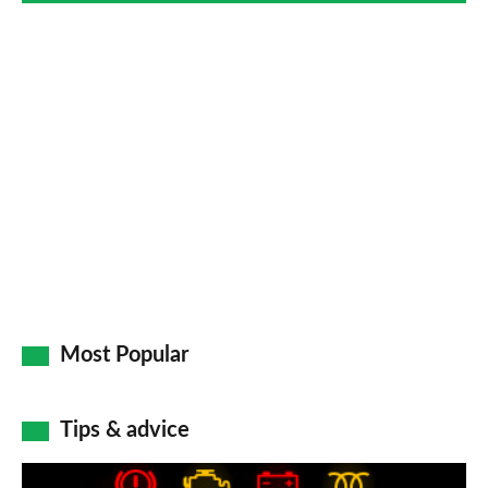
Most Popular
Tips & advice
Car