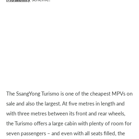
The SsangYong Turismo is one of the cheapest MPVs on
sale and also the largest. At five metres in length and
with three metres between its front and rear wheels,
the Turismo offers a large cabin with plenty of room for
seven passengers – and even with all seats filled, the