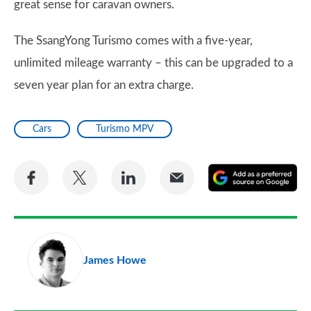
great sense for caravan owners.
The SsangYong Turismo comes with a five-year,
unlimited mileage warranty – this can be upgraded to a
seven year plan for an extra charge.
Cars
Turismo MPV
Share
Share
Share
Share
A
on
on
on
via
as
Facebook
Twitter
LinkedIn
Email
a
pr
James Howe
so
on
Go