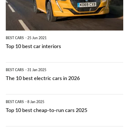
interiors
BEST CARS
25 Jun 2021
Top 10 best car interiors
The
BEST CARS
31 Jan 2025
10
The 10 best electric cars in 2026
best
electric
Top
BEST CARS
8 Jan 2025
cars
10
Top 10 best cheap-to-run cars 2025
in
best
2026
cheap-