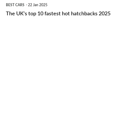
The
BEST CARS
22 Jan 2025
to-
UK's
The UK's top 10 fastest hot hatchbacks 2025
run
top
cars
10
2025
fastest
hot
hatchbacks
2025