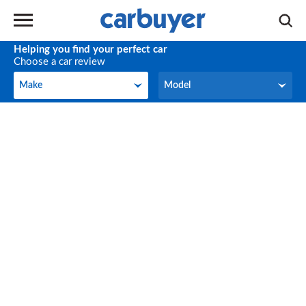
Helping you find your perfect car
Choose a car review
Make
Model
Make
Model