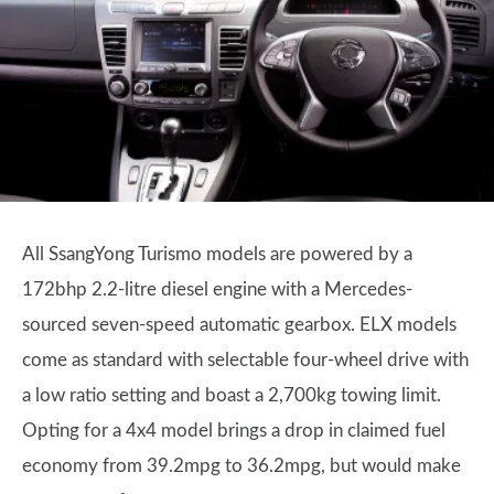
All SsangYong Turismo models are powered by a
172bhp 2.2-litre diesel engine with a Mercedes-
sourced seven-speed automatic gearbox. ELX models
come as standard with selectable four-wheel drive with
a low ratio setting and boast a 2,700kg towing limit.
Opting for a 4x4 model brings a drop in claimed fuel
economy from 39.2mpg to 36.2mpg, but would make