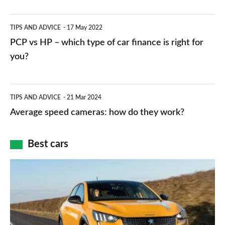
stations:
public
PCP
TIPS AND ADVICE
17 May 2022
networks,
vs
PCP vs HP – which type of car finance is right for
charger
HP
you?
types,
–
apps
which
Average
and
TIPS AND ADVICE
21 Mar 2024
type
speed
Average speed cameras: how do they work?
maps
of
cameras:
car
how
Best cars
finance
do
is
Top
they
right
10
work?
for
best
you?
car