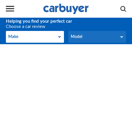
Helping you find your perfect car
Choose a car review
Make
Model
Make
Model