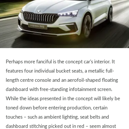
Perhaps more fanciful is the concept car's interior. It
features four individual bucket seats, a metallic full-
length centre console and an aerofoil-shaped floating
dashboard with free-standing infotainment screen.
While the ideas presented in the concept will likely be
toned down before entering production, certain
touches – such as ambient lighting, seat belts and
dashboard stitching picked out in red – seem almost