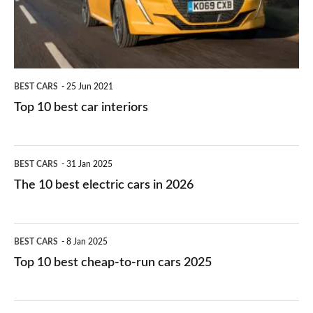
interiors
BEST CARS
25 Jun 2021
Top 10 best car interiors
The
BEST CARS
31 Jan 2025
10
The 10 best electric cars in 2026
best
electric
Top
BEST CARS
8 Jan 2025
cars
10
Top 10 best cheap-to-run cars 2025
in
best
2026
cheap-
The