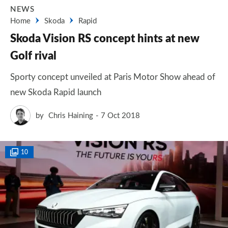
NEWS
Home
Skoda
Rapid
Skoda Vision RS concept hints at new
Golf rival
Sporty concept unveiled at Paris Motor Show ahead of
new Skoda Rapid launch
by
Chris Haining
7 Oct 2018
10