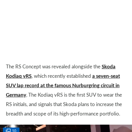
The RS Concept was revealed alongside the
Skoda
Kodiaq vRS
, which recently established
a seven-seat
SUV lap record at the famous Nurburgring circuit in
Germany
. The Kodiaq vRS is the first SUV to wear the
RS initials, and signals that Skoda plans to increase the
breadth and scope of its high-performance portfolio.
10