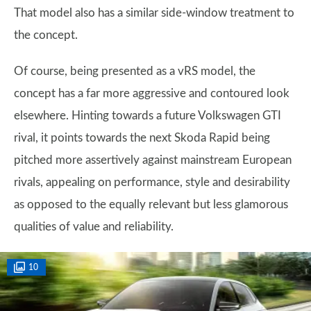
That model also has a similar side-window treatment to
the concept.
Of course, being presented as a vRS model, the
concept has a far more aggressive and contoured look
elsewhere. Hinting towards a future Volkswagen GTI
rival, it points towards the next Skoda Rapid being
pitched more assertively against mainstream European
rivals, appealing on performance, style and desirability
as opposed to the equally relevant but less glamorous
qualities of value and reliability.
10