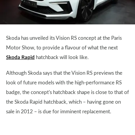
Skoda has unveiled its Vision RS concept at the Paris
Motor Show, to provide a flavour of what the next
Skoda Rapid
hatchback will look like.
Although Skoda says that the Vision RS previews the
look of future models with the high-performance RS
badge, the concept's hatchback shape is close to that of
the Skoda Rapid hatchback, which – having gone on
sale in 2012 – is due for imminent replacement.