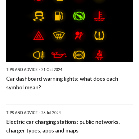
dashboard
warning
lights:
what
does
each
symbol
TIPS AND ADVICE
21 Oct 2024
mean?
Car dashboard warning lights: what does each
symbol mean?
Electric
TIPS AND ADVICE
23 Jul 2024
car
Electric car charging stations: public networks,
charging
charger types, apps and maps