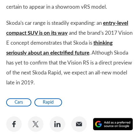
certain to appear in a showroom vRS model.
Skoda's car range is steadily expanding: an
entry-level
compact SUV is on its way
and the brand's 2017 Vision
E concept demonstrates that Skoda is
thinking
seriously about an electrified future
. Although Skoda
has yet to confirm that the Vision RS is a direct preview
of the next Skoda Rapid, we expect an all-new model
late in 2019.
Cars
Rapid
Share
Share
Share
Share
A
on
on
on
via
as