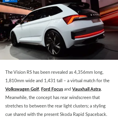
The Vision RS has been revealed as 4,356mm long,
1,810mm wide and 1,431 tall – a virtual match for the
Volkswagen Golf
,
Ford Focus
and
Vauxhall Astra
.
Meanwhile, the concept has rear windscreen that
stretches to between the rear light clusters; a styling
cue shared with the present Skoda Rapid Spaceback.