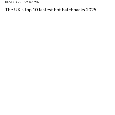
BEST CARS
22 Jan 2025
to-
UK's
The UK's top 10 fastest hot hatchbacks 2025
run
top
cars
10
2025
fastest
hot
hatchbacks
2025