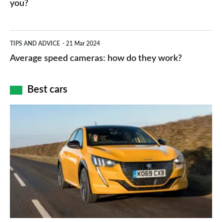
HP
you?
types,
–
apps
which
Average
and
TIPS AND ADVICE
21 Mar 2024
type
speed
Average speed cameras: how do they work?
maps
of
cameras:
car
how
Best cars
finance
do
is
Top
they
right
10
work?
for
best
you?
car
interiors