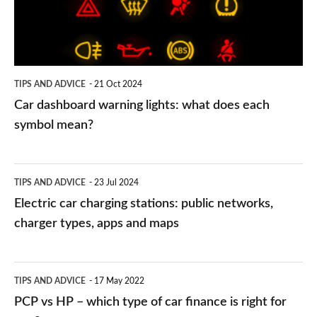
what
does
each
symbol
TIPS AND ADVICE
21 Oct 2024
mean?
Car dashboard warning lights: what does each
symbol mean?
Electric
TIPS AND ADVICE
23 Jul 2024
car
Electric car charging stations: public networks,
charging
charger types, apps and maps
stations:
public
PCP
TIPS AND ADVICE
17 May 2022
networks,
vs
PCP vs HP – which type of car finance is right for
charger