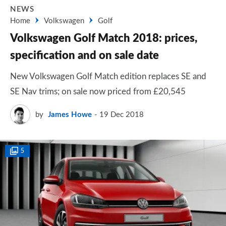
NEWS
Home
Volkswagen
Golf
Volkswagen Golf Match 2018: prices,
specification and on sale date
New Volkswagen Golf Match edition replaces SE and
SE Nav trims; on sale now priced from £20,545
by
James Howe
19 Dec 2018
5