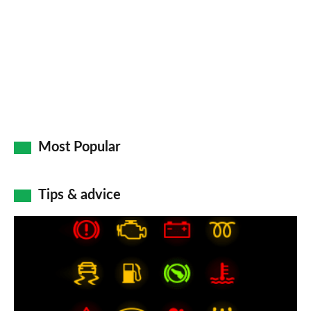
Most Popular
Tips & advice
Car
dashboard
warning
lights: