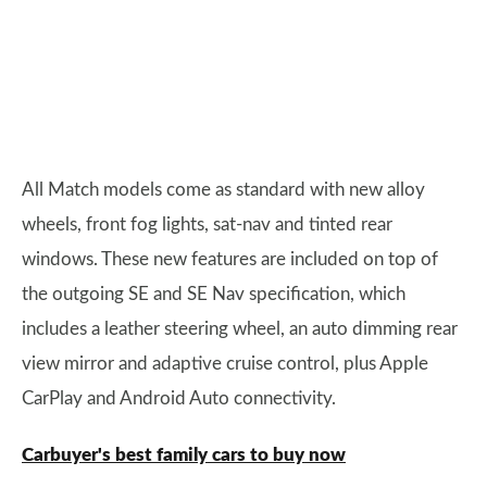
All Match models come as standard with new alloy
wheels, front fog lights, sat-nav and tinted rear
windows. These new features are included on top of
the outgoing SE and SE Nav specification, which
includes a leather steering wheel, an auto dimming rear
view mirror and adaptive cruise control, plus Apple
CarPlay and Android Auto connectivity.
Carbuyer's best family cars to buy now