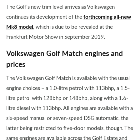
The Golf’s new trim level arrives as Volkswagen
continues its development of the
forthcoming all-new
Mk8 model
, which is due to be revealed at the
Frankfurt Motor Show in September 2019.
Volkswagen Golf Match engines and
prices
The Volkswagen Golf Match is available with the usual
engine choices – a 1.0-litre petrol with 113bhp, a 1.5-
litre petrol with 128bhp or 148bhp, along with a 1.6-
litre diesel with 113bhp. All engines are available with a
six-speed manual or seven-speed DSG automatic, the
latter being restricted to five-door models, though. The
same engines are available across the Golf Estate and