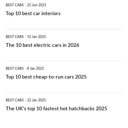
BEST CARS
25 Jun 2021
Top 10 best car interiors
The
BEST CARS
31 Jan 2025
10
The 10 best electric cars in 2026
best
electric
Top
BEST CARS
8 Jan 2025
cars
10
Top 10 best cheap-to-run cars 2025
in
best
2026
cheap-
The
BEST CARS
22 Jan 2025
to-
UK's
The UK's top 10 fastest hot hatchbacks 2025
run
top
cars
10