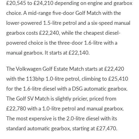
£20,545 to £24,210 depending on engine and gearbox
choice. A mid-range five-door Golf Match with the
lower-powered 1.5-litre petrol and a six-speed manual
gearbox costs £22,240, while the cheapest diesel-
powered choice is the three-door 1.6-litre with a
manual gearbox. It starts at £22,140.
The Volkwagen Golf Estate Match starts at £22,420
with the 113bhp 1.0-litre petrol, climbing to £25,410
for the 1.6-litre diesel with a DSG automatic gearbox.
The Golf SV Match is slightly pricier, priced from
£22,780 with a 1.0-litre petrol and manual gearbox.
The most expensive is the 2.0-litre diesel with its
standard automatic gearbox, starting at £27,470.