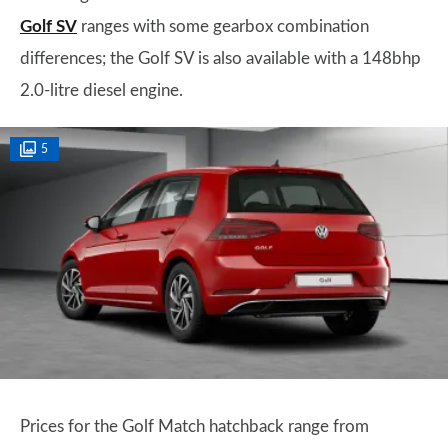
Golf SV
ranges with some gearbox combination
differences; the Golf SV is also available with a 148bhp
2.0-litre diesel engine.
5
Prices for the Golf Match hatchback range from