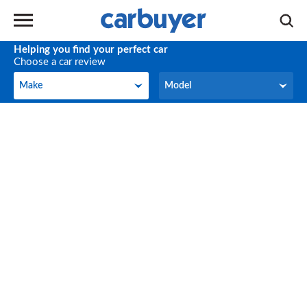
Helping you find your perfect car
Choose a car review
Make
Model
Make
Model