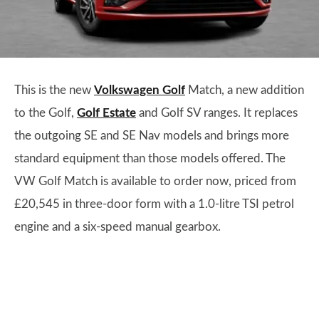
This is the new
Volkswagen Golf
Match, a new addition
to the Golf,
Golf Estate
and Golf SV ranges. It replaces
the outgoing SE and SE Nav models and brings more
standard equipment than those models offered. The
VW Golf Match is available to order now, priced from
£20,545 in three-door form with a 1.0-litre TSI petrol
engine and a six-speed manual gearbox.